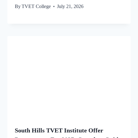
By
TVET College
July 21, 2026
South Hills TVET Institute Offer