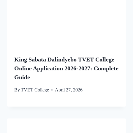
King Sabata Dalindyebo TVET College
Online Application 2026-2027: Complete
Guide
By
TVET College
April 27, 2026