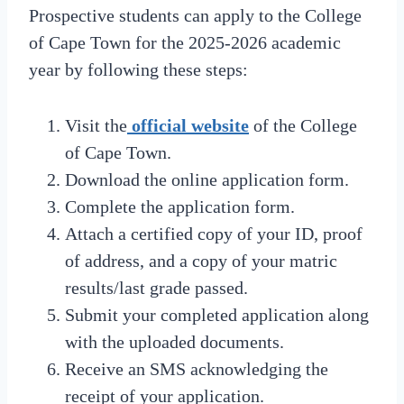
Prospective students can apply to the College
of Cape Town for the 2025-2026 academic
year by following these steps:
Visit the
official website
of the College
of Cape Town.
Download the online application form.
Complete the application form.
Attach a certified copy of your ID, proof
of address, and a copy of your matric
results/last grade passed.
Submit your completed application along
with the uploaded documents.
Receive an SMS acknowledging the
receipt of your application.