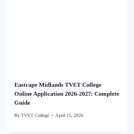
Eastcape Midlands TVET College
Online Application 2026-2027: Complete
Guide
By
TVET College
April 15, 2026