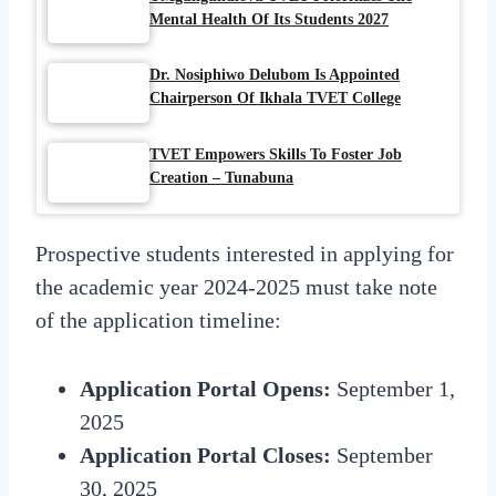
Mental Health Of Its Students 2027
Dr. Nosiphiwo Delubom Is Appointed
Chairperson Of Ikhala TVET College
TVET Empowers Skills To Foster Job
Creation – Tunabuna
Prospective students interested in applying for
the academic year 2024-2025 must take note
of the application timeline:
Application Portal Opens:
September 1,
2025
Application Portal Closes:
September
30, 2025