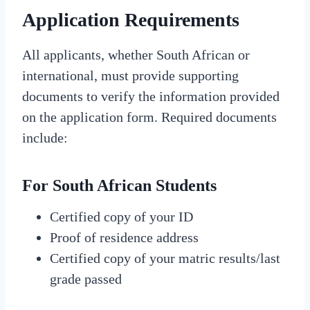
Application Requirements
All applicants, whether South African or
international, must provide supporting
documents to verify the information provided
on the application form. Required documents
include:
For South African Students
Certified copy of your ID
Proof of residence address
Certified copy of your matric results/last
grade passed