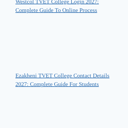
Westcol TVET College Login 2027:
Complete Guide To Online Process
Ezakheni TVET College Contact Details
2027: Complete Guide For Students