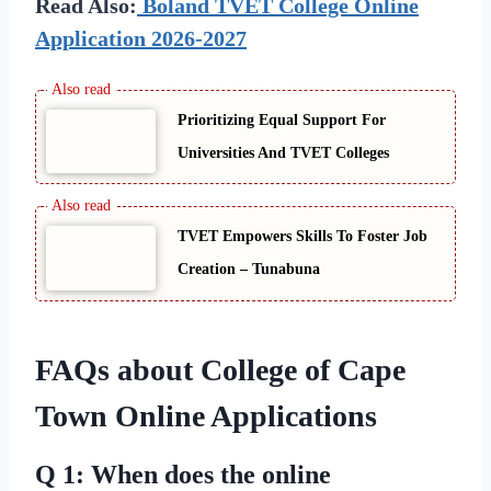
Read Also:
Boland TVET College Online
Application 2026-2027
Prioritizing Equal Support For
Universities And TVET Colleges
TVET Empowers Skills To Foster Job
Creation – Tunabuna
FAQs about College of Cape
Town Online Applications
Q 1: When does the online