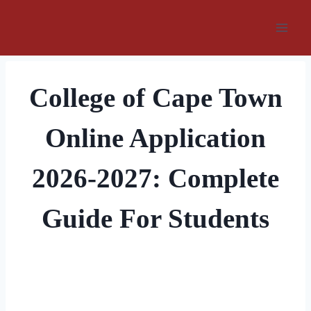
Skip
to
content
College of Cape Town
Online Application
2026-2027: Complete
Guide For Students