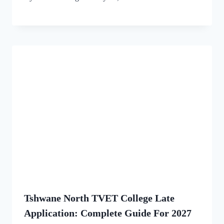
Tshwane North TVET College Late
Application: Complete Guide For 2027