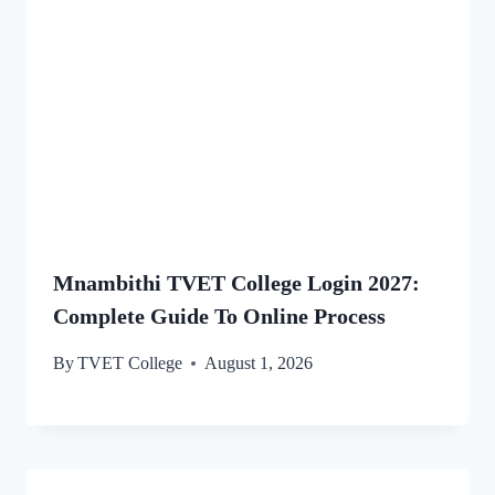
Mnambithi TVET College Login 2027:
Complete Guide To Online Process
By
TVET College
August 1, 2026