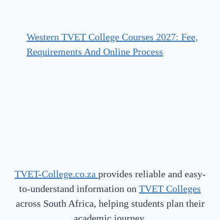
Western TVET College Courses 2027: Fee,
Requirements And Online Process
TVET-College.co.za
provides reliable and easy-
to-understand information on
TVET Colleges
across South Africa, helping students plan their
academic journey.