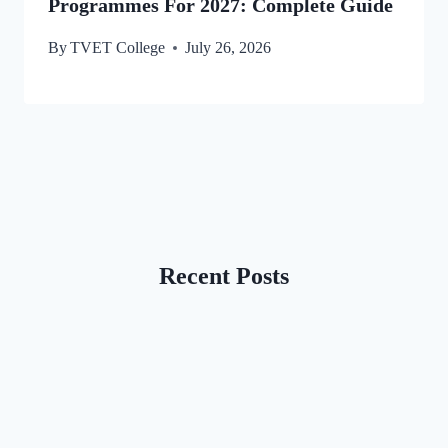
Programmes For 2027: Complete Guide
By
TVET College
July 26, 2026
Recent Posts