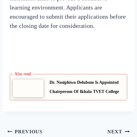
learning environment. Applicants are
encouraged to submit their applications before
the closing date for consideration.
Dr. Nosiphiwo Delubom Is Appointed
Chairperson Of Ikhala TVET College
Post
PREVIOUS
NEXT