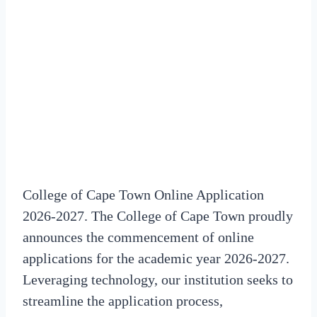
College of Cape Town Online Application
2026-2027. The College of Cape Town proudly
announces the commencement of online
applications for the academic year 2026-2027.
Leveraging technology, our institution seeks to
streamline the application process,