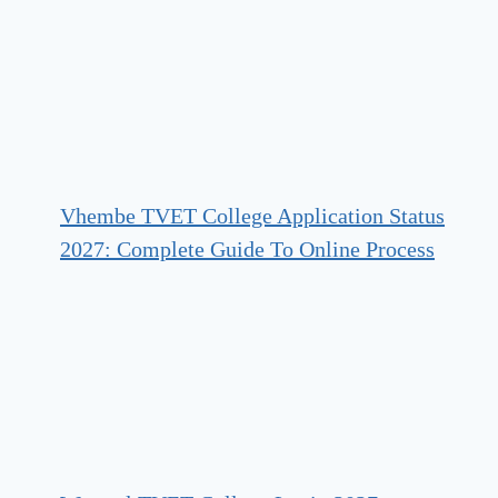
Vhembe TVET College Application Status
2027: Complete Guide To Online Process