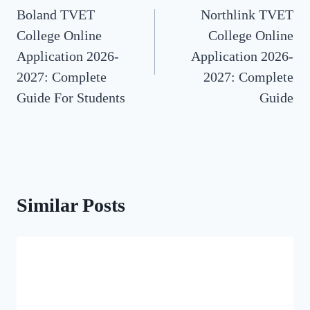
Boland TVET
Northlink TVET
navigation
College Online
College Online
Application 2026-
Application 2026-
2027: Complete
2027: Complete
Guide For Students
Guide
Similar Posts