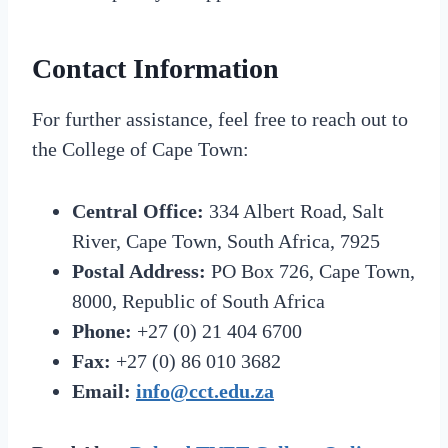
Contact Information
For further assistance, feel free to reach out to
the College of Cape Town:
Central Office:
334 Albert Road, Salt
River, Cape Town, South Africa, 7925
Postal Address:
PO Box 726, Cape Town,
8000, Republic of South Africa
Phone:
+27 (0) 21 404 6700
Fax:
+27 (0) 86 010 3682
Email:
info@cct.edu.za