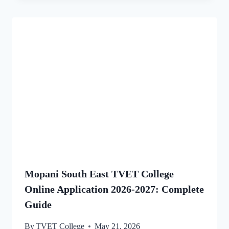
Mopani South East TVET College
Online Application 2026-2027: Complete
Guide
By
TVET College
May 21, 2026