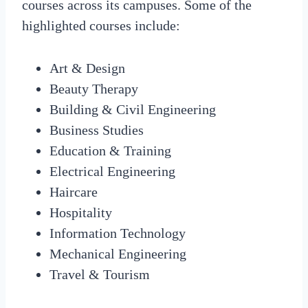
courses across its campuses. Some of the
highlighted courses include:
Art & Design
Beauty Therapy
Building & Civil Engineering
Business Studies
Education & Training
Electrical Engineering
Haircare
Hospitality
Information Technology
Mechanical Engineering
Travel & Tourism