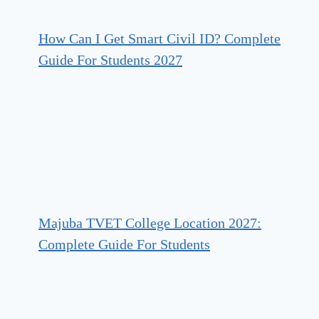
How Can I Get Smart Civil ID? Complete
Guide For Students 2027
Majuba TVET College Location 2027:
Complete Guide For Students