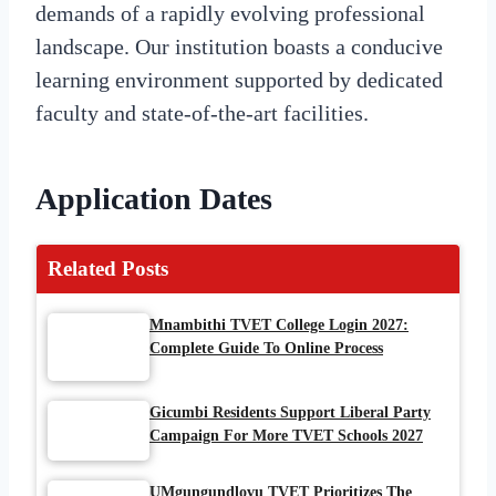
demands of a rapidly evolving professional
landscape. Our institution boasts a conducive
learning environment supported by dedicated
faculty and state-of-the-art facilities.
Application Dates
Related Posts
Mnambithi TVET College Login 2027:
Complete Guide To Online Process
Gicumbi Residents Support Liberal Party
Campaign For More TVET Schools 2027
UMgungundlovu TVET Prioritizes The