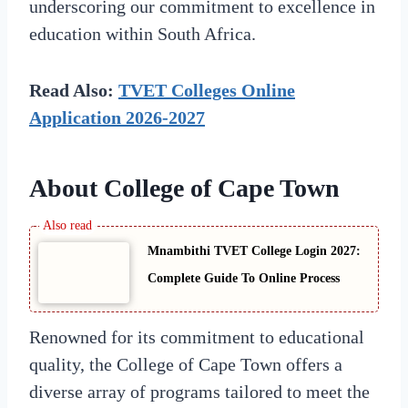
underscoring our commitment to excellence in
education within South Africa.
Read Also:
TVET Colleges Online
Application 2026-2027
About College of Cape Town
Mnambithi TVET College Login 2027:
Complete Guide To Online Process
Renowned for its commitment to educational
quality, the College of Cape Town offers a
diverse array of programs tailored to meet the