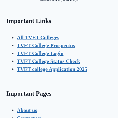
Important Links
All TVET Colleges
TVET College Prospectus
TVET
College Login
TVET
College Status Check
TVET college Application 2025
Important Pages
About us