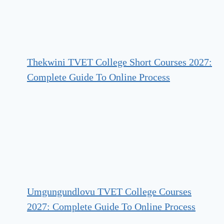
Thekwini TVET College Short Courses 2027:
Complete Guide To Online Process
Umgungundlovu TVET College Courses
2027: Complete Guide To Online Process