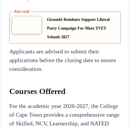
Gicumbi Residents Support Liberal
Party Campaign For More TVET
Schools 2027
Applicants are advised to submit their
applications before the closing date to ensure
consideration.
Courses Offered
For the academic year 2026-2027, the College
of Cape Town provides a comprehensive range
of Skilled, NCV, Learnership, and NATED