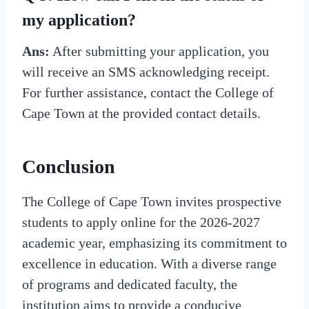
my application?
Ans:
After submitting your application, you
will receive an SMS acknowledging receipt.
For further assistance, contact the College of
Cape Town at the provided contact details.
Conclusion
The College of Cape Town invites prospective
students to apply online for the 2026-2027
academic year, emphasizing its commitment to
excellence in education. With a diverse range
of programs and dedicated faculty, the
institution aims to provide a conducive