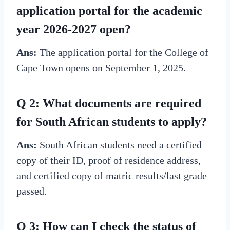
application portal for the academic
year 2026-2027 open?
Ans:
The application portal for the College of
Cape Town opens on September 1, 2025.
Q 2: What documents are required
for South African students to apply?
Ans:
South African students need a certified
copy of their ID, proof of residence address,
and certified copy of matric results/last grade
passed.
Q 3: How can I check the status of