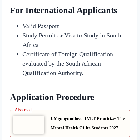
For International Applicants
Valid Passport
Study Permit or Visa to Study in South
Africa
Certificate of Foreign Qualification
evaluated by the South African
Qualification Authority.
Application Procedure
UMgungundlovu TVET Prioritizes The
Mental Health Of Its Students 2027