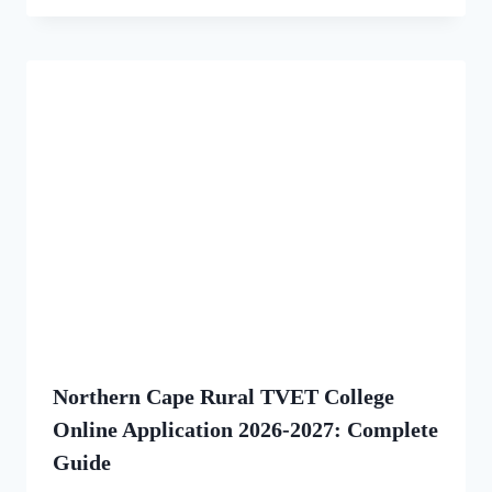
Northern Cape Rural TVET College
Online Application 2026-2027: Complete
Guide