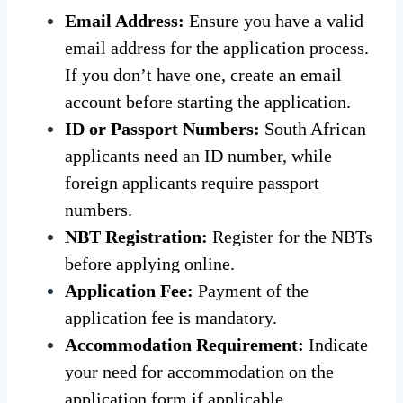
Email Address:
Ensure you have a valid
email address for the application process.
If you don’t have one, create an email
account before starting the application.
ID or Passport Numbers:
South African
applicants need an ID number, while
foreign applicants require passport
numbers.
NBT Registration:
Register for the NBTs
before applying online.
Application Fee:
Payment of the
application fee is mandatory.
Accommodation Requirement:
Indicate
your need for accommodation on the
application form if applicable.