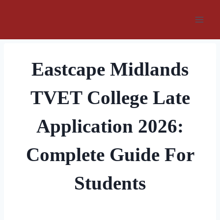
Skip
to
content
Eastcape Midlands
TVET College Late
Application 2026:
Complete Guide For
Students