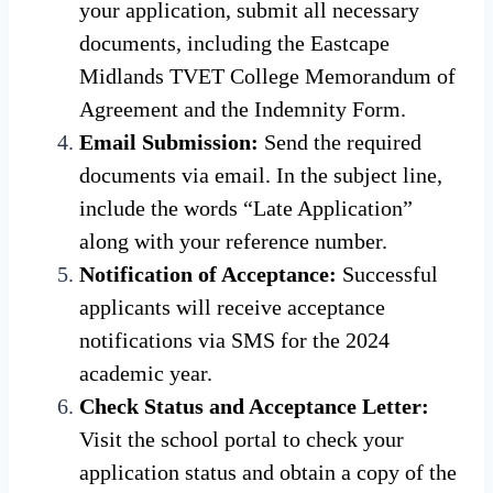
your application, submit all necessary
documents, including the Eastcape
Midlands TVET College Memorandum of
Agreement and the Indemnity Form.
Email Submission:
Send the required
documents via email. In the subject line,
include the words “Late Application”
along with your reference number.
Notification of Acceptance:
Successful
applicants will receive acceptance
notifications via SMS for the 2024
academic year.
Check Status and Acceptance Letter:
Visit the school portal to check your
application status and obtain a copy of the