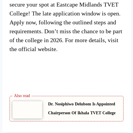
secure your spot at Eastcape Midlands TVET
College! The late application window is open.
Apply now, following the outlined steps and
requirements. Don’t miss the chance to be part
of the college in 2026. For more details, visit
the official website.
Dr. Nosiphiwo Delubom Is Appointed
Chairperson Of Ikhala TVET College