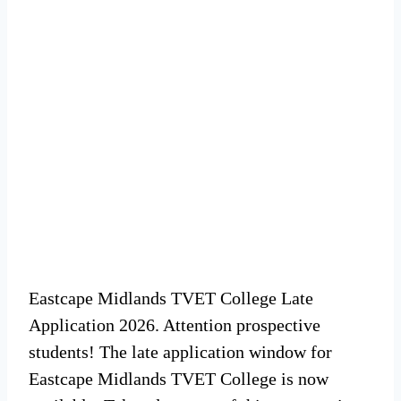
Eastcape Midlands TVET College Late
Application 2026. Attention prospective
students! The late application window for
Eastcape Midlands TVET College is now