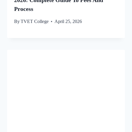
Process
By
TVET College
April 25, 2026