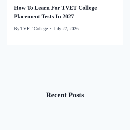
How To Learn For TVET College
Placement Tests In 2027
By
TVET College
July 27, 2026
Recent Posts