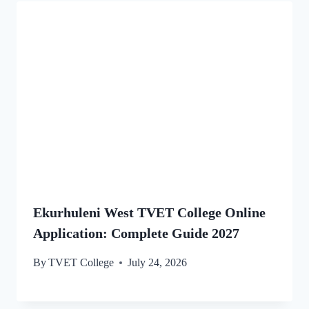
Ekurhuleni West TVET College Online
Application: Complete Guide 2027
By
TVET College
July 24, 2026