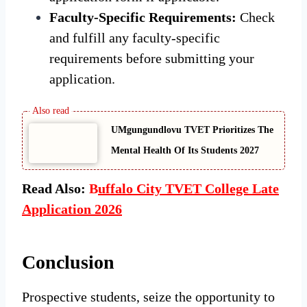
Faculty-Specific Requirements:
Check
and fulfill any faculty-specific
requirements before submitting your
application.
UMgungundlovu TVET Prioritizes The
Mental Health Of Its Students 2027
Read Also:
B
uffalo City TVET College Late
Application 2026
Conclusion
Prospective students, seize the opportunity to