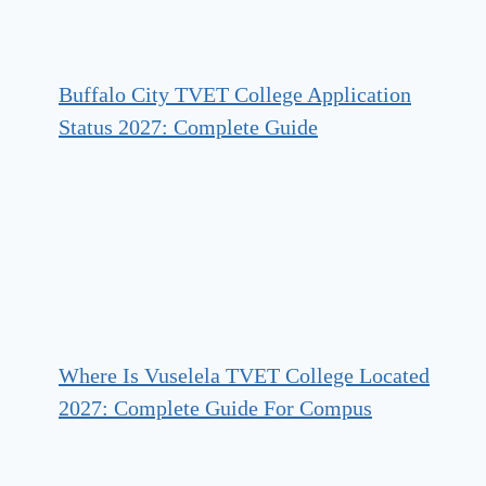
Buffalo City TVET College Application
Status 2027: Complete Guide
Where Is Vuselela TVET College Located
2027: Complete Guide For Compus