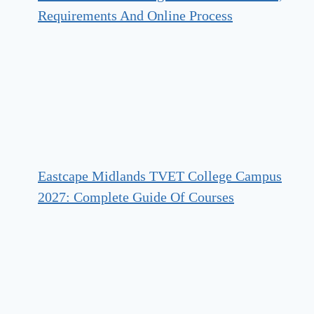
Requirements And Online Process
Eastcape Midlands TVET College Campus
2027: Complete Guide Of Courses