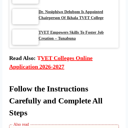
Dr. Nosiphiwo Delubom Is Appointed
Chairperson Of Ikhala TVET College
TVET Empowers Skills To Foster Job
Creation – Tunabuna
Read Also:
T
VET Colleges Online
Application 2026-2027
Follow the Instructions
Carefully and Complete All
Steps