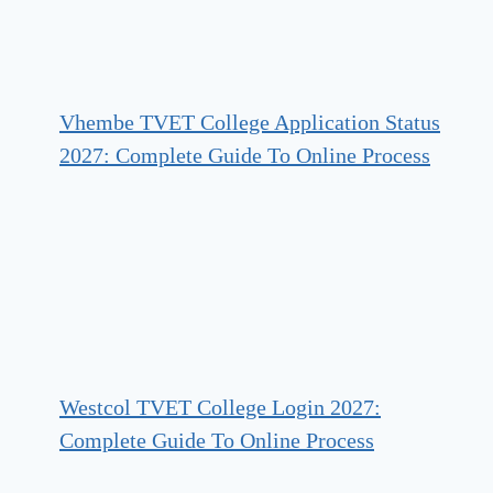
Vhembe TVET College Application Status
2027: Complete Guide To Online Process
Westcol TVET College Login 2027:
Complete Guide To Online Process