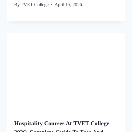
By
TVET College
April 15, 2026
Hospitality Courses At TVET College
2026: Complete Guide To Fees And