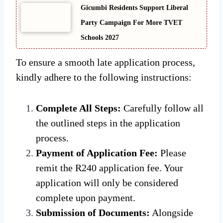
Gicumbi Residents Support Liberal
Party Campaign For More TVET
Schools 2027
To ensure a smooth late application process,
kindly adhere to the following instructions:
Complete All Steps:
Carefully follow all
the outlined steps in the application
process.
Payment of Application Fee:
Please
remit the R240 application fee. Your
application will only be considered
complete upon payment.
Submission of Documents:
Alongside