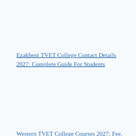
Ezakheni TVET College Contact Details
2027: Complete Guide For Students
Western TVET College Courses 2027: Fee,