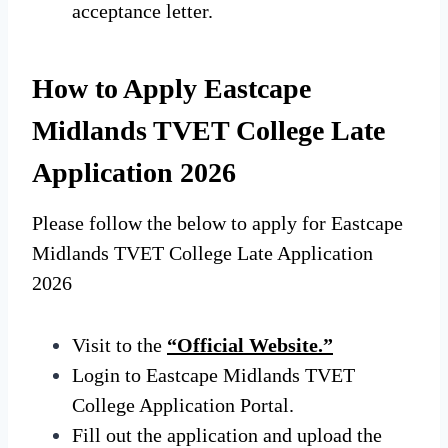
acceptance letter.
How to Apply Eastcape
Midlands TVET College Late
Application 2026
Please follow the below to apply for Eastcape
Midlands TVET College Late Application
2026
Visit to the
“Official Website.”
Login
to Eastcape
Midlands TVET
College Application Portal.
Fill out the application and upload the