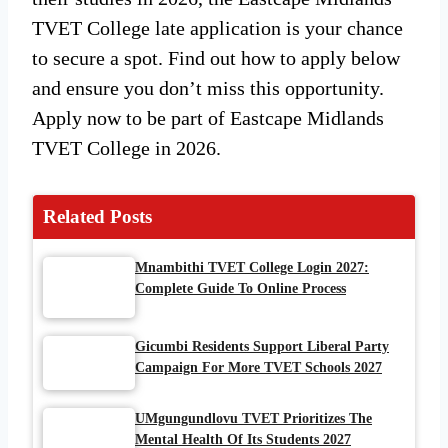
TVET College late application is your chance
to secure a spot. Find out how to apply below
and ensure you don’t miss this opportunity.
Apply now to be part of Eastcape Midlands
TVET College in 2026.
Related Posts
Mnambithi TVET College Login 2027:
Complete Guide To Online Process
Gicumbi Residents Support Liberal Party
Campaign For More TVET Schools 2027
UMgungundlovu TVET Prioritizes The
Mental Health Of Its Students 2027