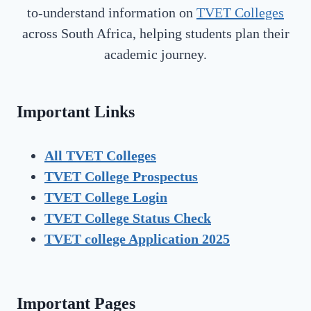
to-understand information on
TVET Colleges
across South Africa, helping students plan their
academic journey.
Important Links
All TVET Colleges
TVET College Prospectus
TVET
College Login
TVET
College Status Check
TVET college Application 2025
Important Pages