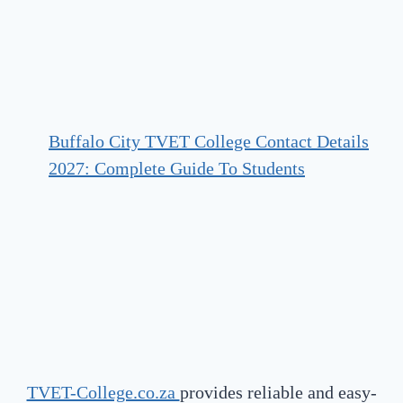
Buffalo City TVET College Contact Details
2027: Complete Guide To Students
TVET-College.co.za
provides reliable and easy-