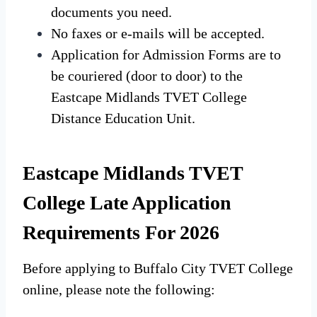
documents you need.
No faxes or e-mails will be accepted.
Application for Admission Forms are to
be couriered (door to door) to the
Eastcape Midlands TVET College
Distance Education Unit.
Eastcape Midlands TVET
College Late Application
Requirements For 2026
Before applying to Buffalo City TVET College
online, please note the following: