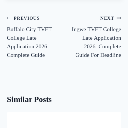
Post
PREVIOUS
NEXT
Buffalo City TVET
Ingwe TVET College
navigation
College Late
Late Application
Application 2026:
2026: Complete
Complete Guide
Guide For Deadline
Similar Posts