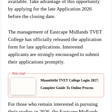
available. Take advantage of this opportunity
by applying for the late Application 2026
before the closing date.
The management of Eastcape Midlands TVET
College has officially released the application
form for late applications. Interested
applicants are strongly encouraged to submit
their applications promptly.
Mnambithi TVET College Login 2027:
Complete Guide To Online Process
For those who remain interested in pursuing
their studies in 2026, the Eastcape Midlands