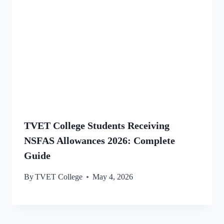
TVET College Students Receiving
NSFAS Allowances 2026: Complete
Guide
By
TVET College
May 4, 2026