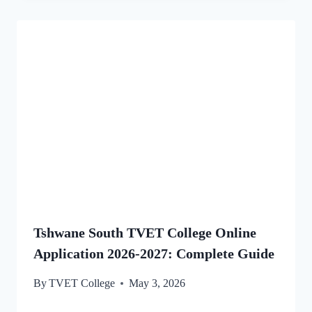
Tshwane South TVET College Online
Application 2026-2027: Complete Guide
By
TVET College
May 3, 2026