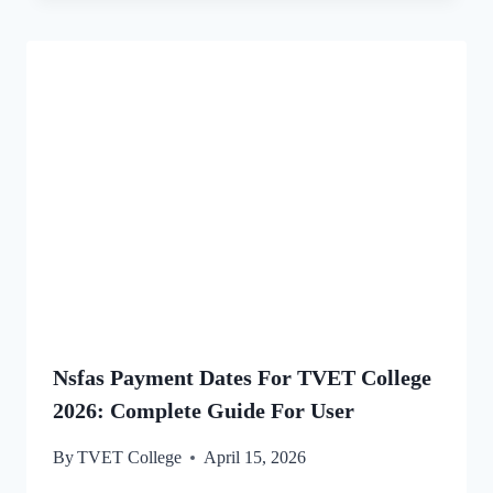
Nsfas Payment Dates For TVET College
2026: Complete Guide For User
By
TVET College
April 15, 2026