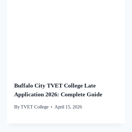
Buffalo City TVET College Late
Application 2026: Complete Guide
By
TVET College
April 15, 2026