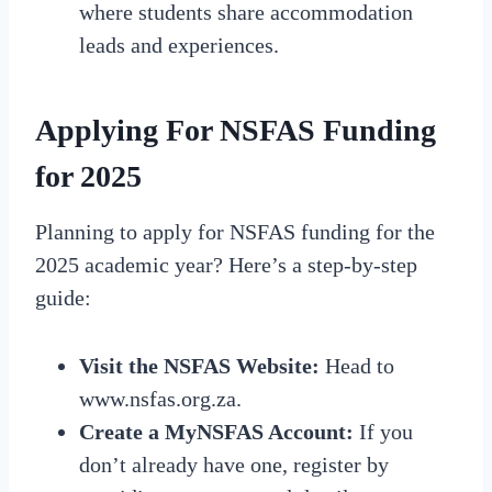
where students share accommodation
leads and experiences.
Applying For NSFAS Funding
for 2025
Planning to apply for NSFAS funding for the
2025 academic year? Here’s a step-by-step
guide:
Visit the NSFAS Website:
Head to
www.nsfas.org.za.
Create a MyNSFAS Account:
If you
don’t already have one, register by