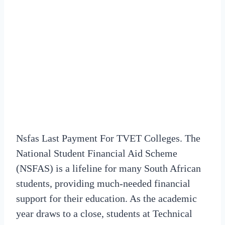
Nsfas Last Payment For TVET Colleges. The
National Student Financial Aid Scheme
(NSFAS) is a lifeline for many South African
students, providing much-needed financial
support for their education. As the academic
year draws to a close, students at Technical