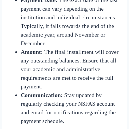
payment can vary depending on the
institution and individual circumstances.
Typically, it falls towards the end of the
academic year, around November or
December.
Amount:
The final installment will cover
any outstanding balances. Ensure that all
your academic and administrative
requirements are met to receive the full
payment.
Communication:
Stay updated by
regularly checking your NSFAS account
and email for notifications regarding the
payment schedule.