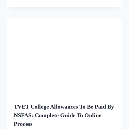
TVET College Allowances To Be Paid By
NSFAS: Complete Guide To Online
Process