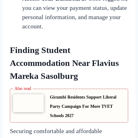
you can view your payment status, update
personal information, and manage your
account.
Finding Student
Accommodation Near Flavius
Mareka Sasolburg
Gicumbi Residents Support Liberal
Party Campaign For More TVET
Schools 2027
Securing comfortable and affordable