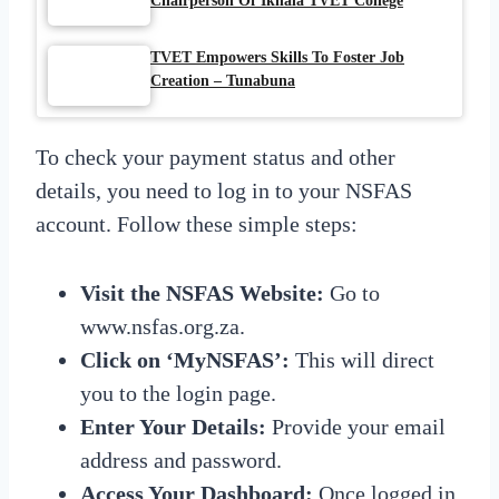
Chairperson Of Ikhala TVET College
TVET Empowers Skills To Foster Job
Creation – Tunabuna
To check your payment status and other
details, you need to log in to your NSFAS
account. Follow these simple steps:
Visit the NSFAS Website:
Go to
www.nsfas.org.za.
Click on ‘MyNSFAS’:
This will direct
you to the login page.
Enter Your Details:
Provide your email
address and password.
Access Your Dashboard:
Once logged in,