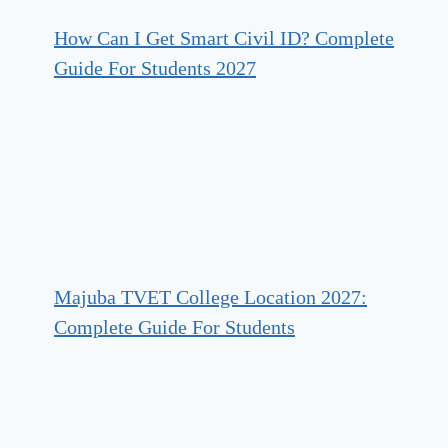
How Can I Get Smart Civil ID? Complete
Guide For Students 2027
Majuba TVET College Location 2027:
Complete Guide For Students