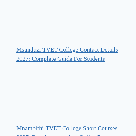
Msunduzi TVET College Contact Details
2027: Complete Guide For Students
Mnambithi TVET College Short Courses