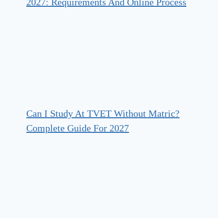
2027: Requirements And Online Process
Can I Study At TVET Without Matric?
Complete Guide For 2027