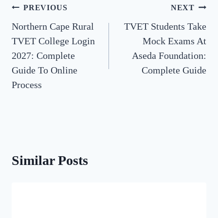
Post
PREVIOUS
NEXT
Northern Cape Rural
TVET Students Take
navigation
TVET College Login
Mock Exams At
2027: Complete
Aseda Foundation:
Guide To Online
Complete Guide
Process
Similar Posts