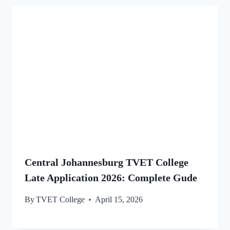
Central Johannesburg TVET College
Late Application 2026: Complete Gude
By
TVET College
April 15, 2026