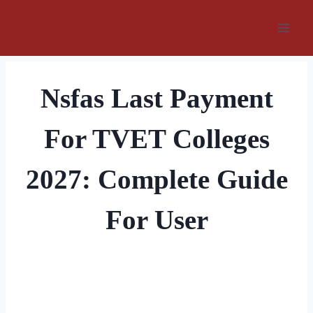
Skip
to
content
Nsfas Last Payment
For TVET Colleges
2027: Complete Guide
For User