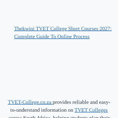
Thekwini TVET College Short Courses 2027:
Complete Guide To Online Process
TVET-College.co.za
provides reliable and easy-
to-understand information on
TVET Colleges
across South Africa, helping students plan their