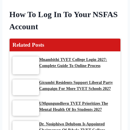
How To Log In To Your NSFAS
Account
Related Posts
Mnambithi TVET College Login 2027:
Complete Guide To Online Process
Gicumbi Residents Support Liberal Party
Campaign For More TVET Schools 2027
UMgungundlovu TVET Prioritizes The
Mental Health Of Its Students 2027
Dr. Nosiphiwo Delubom Is Appointed