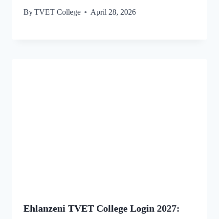
By
TVET College
April 28, 2026
Ehlanzeni TVET College Login 2027: