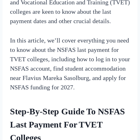
and Vocational Education and Training (TVET)
colleges are keen to know about the last
payment dates and other crucial details.
In this article, we’ll cover everything you need
to know about the NSFAS last payment for
TVET colleges, including how to log in to your
NSFAS account, find student accommodation
near Flavius Mareka Sasolburg, and apply for
NSFAS funding for 2027.
Step-By-Step Guide To NSFAS
Last Payment For TVET
Colleges