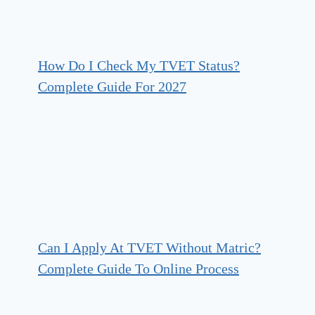
How Do I Check My TVET Status?
Complete Guide For 2027
Can I Apply At TVET Without Matric?
Complete Guide To Online Process