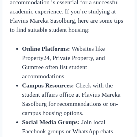
accommodation is essential for a successful
academic experience. If you’re studying at
Flavius Mareka Sasolburg, here are some tips
to find suitable student housing:
Online Platforms:
Websites like
Property24, Private Property, and
Gumtree often list student
accommodations.
Campus Resources:
Check with the
student affairs office at Flavius Mareka
Sasolburg for recommendations or on-
campus housing options.
Social Media Groups:
Join local
Facebook groups or WhatsApp chats