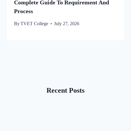
Complete Guide To Requirement And
Process
By
TVET College
July 27, 2026
Recent Posts