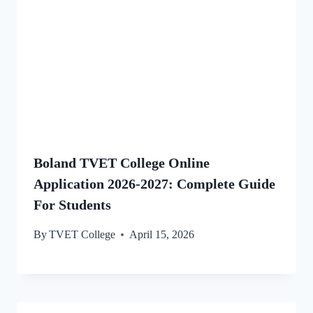
Boland TVET College Online
Application 2026-2027: Complete Guide
For Students
By
TVET College
April 15, 2026