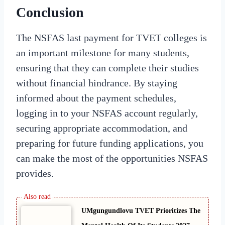
Conclusion
The NSFAS last payment for TVET colleges is
an important milestone for many students,
ensuring that they can complete their studies
without financial hindrance. By staying
informed about the payment schedules,
logging in to your NSFAS account regularly,
securing appropriate accommodation, and
preparing for future funding applications, you
can make the most of the opportunities NSFAS
provides.
UMgungundlovu TVET Prioritizes The