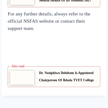
Mental Health Of Its Students 2027
For any further details, always refer to the
official NSFAS website or contact their
support team.
Dr. Nosiphiwo Delubom Is Appointed
Chairperson Of Ikhala TVET College