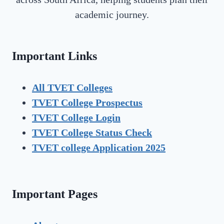
academic journey.
Important Links
All TVET Colleges
TVET College Prospectus
TVET
College Login
TVET
College Status Check
TVET college Application 2025
Important Pages