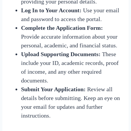
providing your personal details.
Log In to Your Account:
Use your email
and password to access the portal.
Complete the Application Form:
Provide accurate information about your
personal, academic, and financial status.
Upload Supporting Documents:
These
include your ID, academic records, proof
of income, and any other required
documents.
Submit Your Application:
Review all
details before submitting. Keep an eye on
your email for updates and further
instructions.