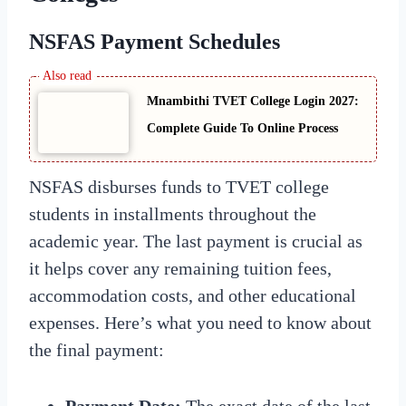
NSFAS Payment Schedules
Mnambithi TVET College Login 2027:
Complete Guide To Online Process
NSFAS disburses funds to TVET college
students in installments throughout the
academic year. The last payment is crucial as
it helps cover any remaining tuition fees,
accommodation costs, and other educational
expenses. Here’s what you need to know about
the final payment:
Payment Date:
The exact date of the last