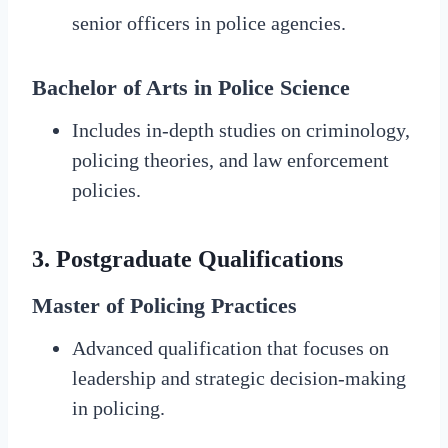
senior officers in police agencies.
Bachelor of Arts in Police Science
Includes in-depth studies on criminology,
policing theories, and law enforcement
policies.
3.
Postgraduate Qualifications
Master of Policing Practices
Advanced qualification that focuses on
leadership and strategic decision-making
in policing.