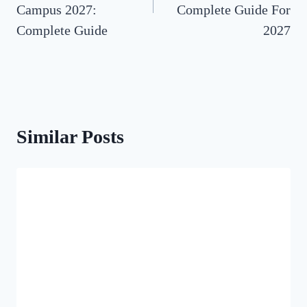
Campus 2027:
Complete Guide For
Complete Guide
2027
Similar Posts