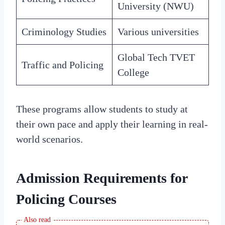
University (NWU)
Criminology Studies
Various universities
Global Tech TVET
Traffic and Policing
College
These programs allow students to study at
their own pace and apply their learning in real-
world scenarios.
Admission Requirements for
Policing Courses