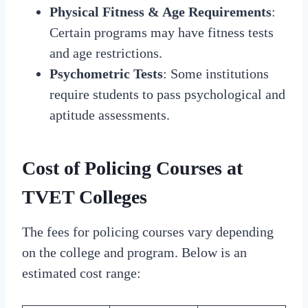
Physical Fitness & Age Requirements
:
Certain programs may have fitness tests
and age restrictions.
Psychometric Tests
: Some institutions
require students to pass psychological and
aptitude assessments.
Cost of Policing Courses at
TVET Colleges
The fees for policing courses vary depending
on the college and program. Below is an
estimated cost range: