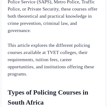
Police Service (SAPS), Metro Police, Traffic
Police, or Private Security, these courses offer
both theoretical and practical knowledge in
crime prevention, criminal law, and
governance.
This article explores the different policing
courses available at TVET colleges, their
requirements, tuition fees, career
opportunities, and institutions offering these
programs.
Types of Policing Courses in
South Africa