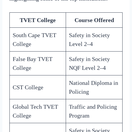
TVET College
Course Offered
South Cape TVET
Safety in Society
College
Level 2–4
False Bay TVET
Safety in Society
College
NQF Level 2–4
National Diploma in
CST College
Policing
Global Tech TVET
Traffic and Policing
College
Program
Safety in Society