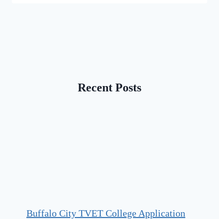
Recent Posts
Buffalo City TVET College Application