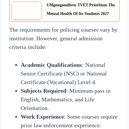
UMgungundlovu TVET Prioritizes The
Mental Health Of Its Students 2027
The requirements for policing courses vary by
institution. However, general admission
criteria include:
Academic Qualifications
: National
Senior Certificate (NSC) or National
Certificate (Vocational) Level 4.
Subjects Required
: Minimum pass in
English, Mathematics, and Life
Orientation.
Work Experience
: Some courses require
prior law enforcement experience.