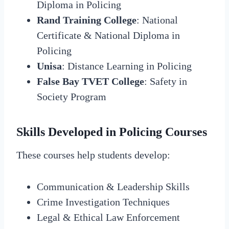
Diploma in Policing
Rand Training College
: National
Certificate & National Diploma in
Policing
Unisa
: Distance Learning in Policing
False Bay TVET College
: Safety in
Society Program
Skills Developed in Policing Courses
These courses help students develop:
Communication & Leadership Skills
Crime Investigation Techniques
Legal & Ethical Law Enforcement