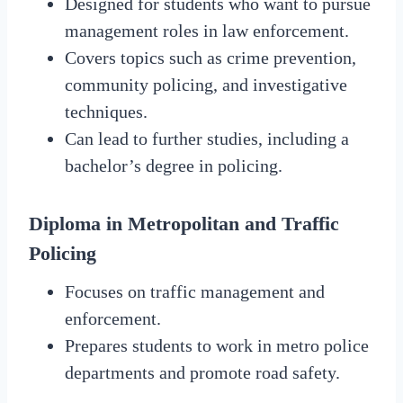
Designed for students who want to pursue
management roles in law enforcement.
Covers topics such as crime prevention,
community policing, and investigative
techniques.
Can lead to further studies, including a
bachelor’s degree in policing.
Diploma in Metropolitan and Traffic
Policing
Focuses on traffic management and
enforcement.
Prepares students to work in metro police
departments and promote road safety.