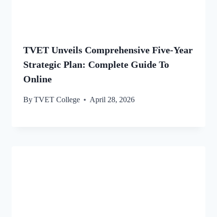
TVET Unveils Comprehensive Five-Year
Strategic Plan: Complete Guide To
Online
By
TVET College
April 28, 2026