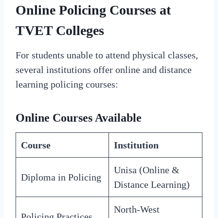
Online Policing Courses at
TVET Colleges
For students unable to attend physical classes,
several institutions offer online and distance
learning policing courses:
Online Courses Available
Course
Institution
Unisa (Online &
Diploma in Policing
Distance Learning)
North-West
Policing Practices