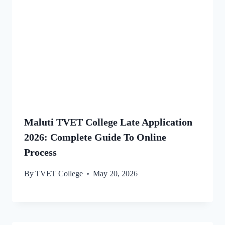
Maluti TVET College Late Application
2026: Complete Guide To Online
Process
By
TVET College
May 20, 2026