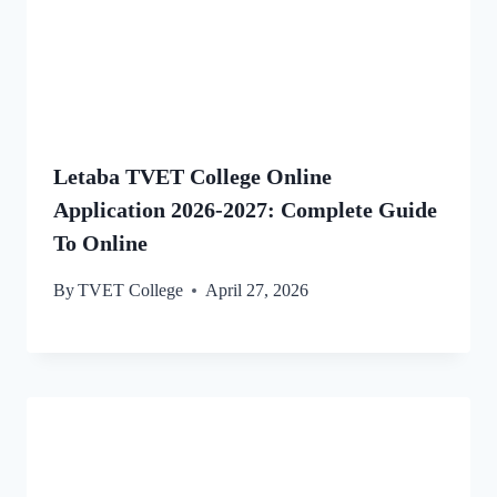
Letaba TVET College Online
Application 2026-2027: Complete Guide
To Online
By
TVET College
April 27, 2026