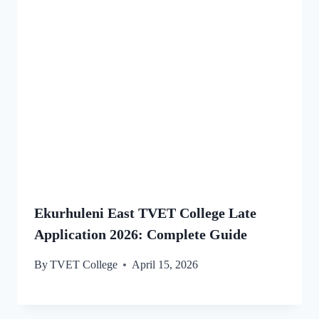
Ekurhuleni East TVET College Late
Application 2026: Complete Guide
By
TVET College
April 15, 2026