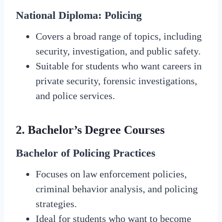
National Diploma: Policing
Covers a broad range of topics, including
security, investigation, and public safety.
Suitable for students who want careers in
private security, forensic investigations,
and police services.
2.
Bachelor’s Degree Courses
Bachelor of Policing Practices
Focuses on law enforcement policies,
criminal behavior analysis, and policing
strategies.
Ideal for students who want to become