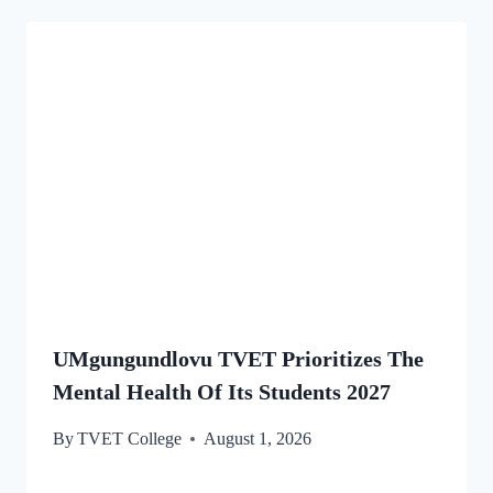
UMgungundlovu TVET Prioritizes The
Mental Health Of Its Students 2027
By
TVET College
August 1, 2026