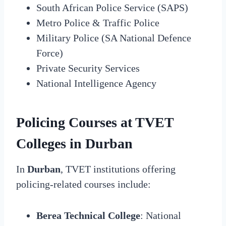
South African Police Service (SAPS)
Metro Police & Traffic Police
Military Police (SA National Defence
Force)
Private Security Services
National Intelligence Agency
Policing Courses at TVET
Colleges in Durban
In
Durban
, TVET institutions offering
policing-related courses include:
Berea Technical College
: National