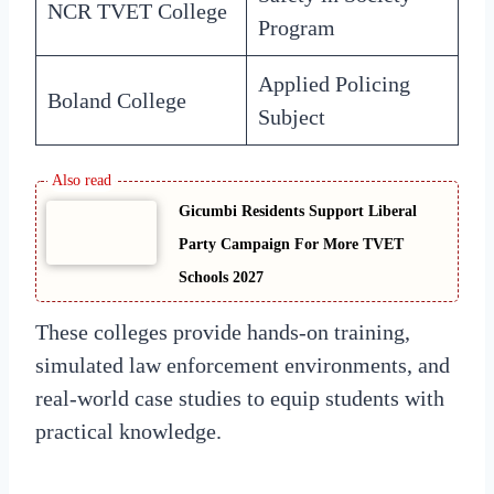
NCR TVET College
Program
Applied Policing
Boland College
Subject
Gicumbi Residents Support Liberal
Party Campaign For More TVET
Schools 2027
These colleges provide hands-on training,
simulated law enforcement environments, and
real-world case studies to equip students with
practical knowledge.