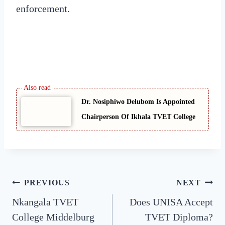
enforcement.
Dr. Nosiphiwo Delubom Is Appointed
Chairperson Of Ikhala TVET College
Post
PREVIOUS
NEXT
Nkangala TVET
Does UNISA Accept
navigation
College Middelburg
TVET Diploma?