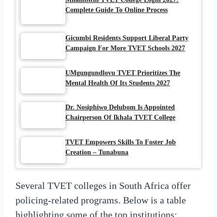
Complete Guide To Online Process
Gicumbi Residents Support Liberal Party
Campaign For More TVET Schools 2027
UMgungundlovu TVET Prioritizes The
Mental Health Of Its Students 2027
Dr. Nosiphiwo Delubom Is Appointed
Chairperson Of Ikhala TVET College
TVET Empowers Skills To Foster Job
Creation – Tunabuna
Several TVET colleges in South Africa offer
policing-related programs. Below is a table
highlighting some of the top institutions: