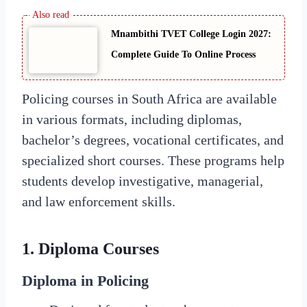
Mnambithi TVET College Login 2027:
Complete Guide To Online Process
Policing courses in South Africa are available
in various formats, including diplomas,
bachelor’s degrees, vocational certificates, and
specialized short courses. These programs help
students develop investigative, managerial,
and law enforcement skills.
1.
Diploma Courses
Diploma in Policing