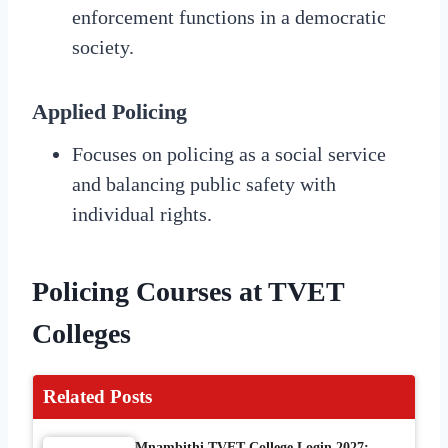
enforcement functions in a democratic
society.
Applied Policing
Focuses on policing as a social service
and balancing public safety with
individual rights.
Policing Courses at TVET
Colleges
Related Posts
Mnambithi TVET College Login 2027: