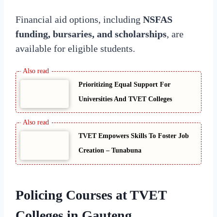
Financial aid options, including
NSFAS
funding, bursaries, and scholarships
, are
available for eligible students.
Prioritizing Equal Support For
Universities And TVET Colleges
TVET Empowers Skills To Foster Job
Creation – Tunabuna
Policing Courses at TVET
Colleges in Gauteng