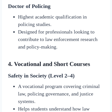
Doctor of Policing
Highest academic qualification in
policing studies.
Designed for professionals looking to
contribute to law enforcement research
and policy-making.
4.
Vocational and Short Courses
Safety in Society (Level 2–4)
A vocational program covering criminal
law, policing governance, and justice
systems.
Helps students understand how law