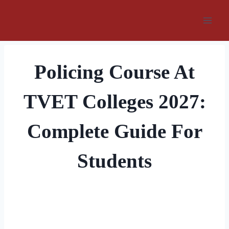
Skip
to
content
Policing Course At
TVET Colleges 2027:
Complete Guide For
Students