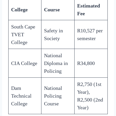
Estimated
College
Course
Fee
South Cape
Safety in
R10,527 per
TVET
Society
semester
College
National
CIA College
Diploma in
R34,800
Policing
R2,750 (1st
Dam
National
Year),
Technical
Policing
R2,500 (2nd
College
Course
Year)