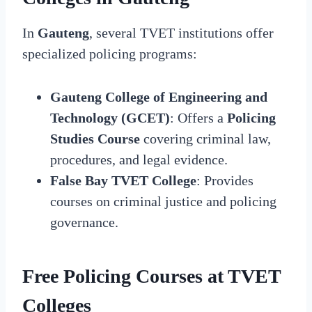
In
Gauteng
, several TVET institutions offer
specialized policing programs:
Gauteng College of Engineering and
Technology (GCET)
: Offers a
Policing
Studies Course
covering criminal law,
procedures, and legal evidence.
False Bay TVET College
: Provides
courses on criminal justice and policing
governance.
Free Policing Courses at TVET
Colleges