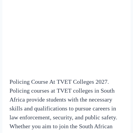
Policing Course At TVET Colleges 2027.
Policing courses at TVET colleges in South
Africa provide students with the necessary
skills and qualifications to pursue careers in
law enforcement, security, and public safety.
Whether you aim to join the South African