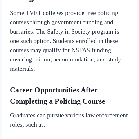
Some TVET colleges provide free policing
courses through government funding and
bursaries. The Safety in Society program is
one such option. Students enrolled in these
courses may qualify for NSFAS funding,
covering tuition, accommodation, and study
materials.
Career Opportunities After
Completing a Policing Course
Graduates can pursue various law enforcement
roles, such as: