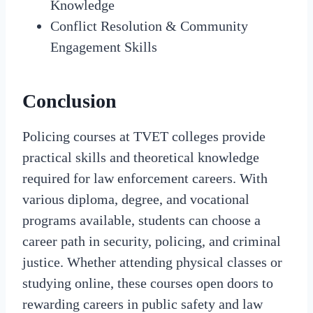
Knowledge
Conflict Resolution & Community
Engagement Skills
Conclusion
Policing courses at TVET colleges provide
practical skills and theoretical knowledge
required for law enforcement careers. With
various diploma, degree, and vocational
programs available, students can choose a
career path in security, policing, and criminal
justice. Whether attending physical classes or
studying online, these courses open doors to
rewarding careers in public safety and law