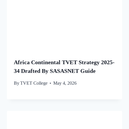
Africa Continental TVET Strategy 2025-
34 Drafted By SASASNET Guide
By
TVET College
May 4, 2026