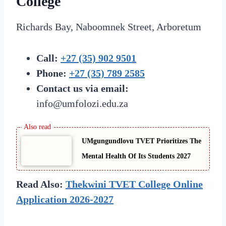
College
Richards Bay, Naboomnek Street, Arboretum
Call:
+27 (35) 902 9501
Phone:
+27 (35) 789 2585
Contact us via email:
info@umfolozi.edu.za
UMgungundlovu TVET Prioritizes The
Mental Health Of Its Students 2027
Read Also:
Thekwini TVET College Online
Application 2026-2027