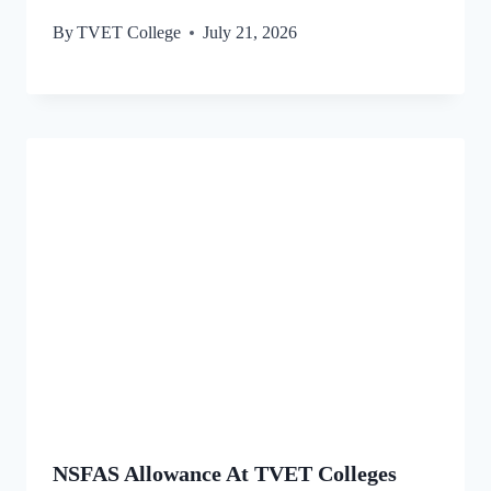
By
TVET College
July 21, 2026
NSFAS Allowance At TVET Colleges