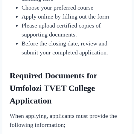
Choose your preferred course
Apply online by filling out the form
Please upload certified copies of
supporting documents.
Before the closing date, review and
submit your completed application.
Required Documents for
Umfolozi TVET College
Application
When applying, applicants must provide the
following information;