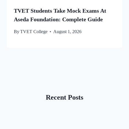
TVET Students Take Mock Exams At
Aseda Foundation: Complete Guide
By
TVET College
August 1, 2026
Recent Posts