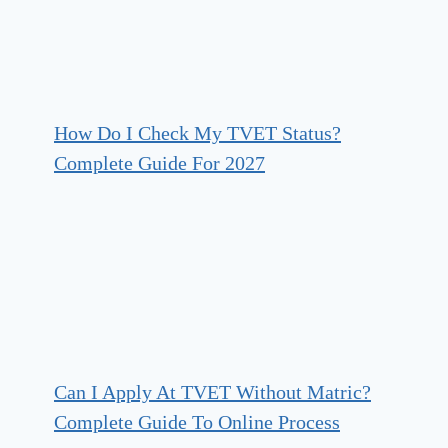
How Do I Check My TVET Status?
Complete Guide For 2027
Can I Apply At TVET Without Matric?
Complete Guide To Online Process