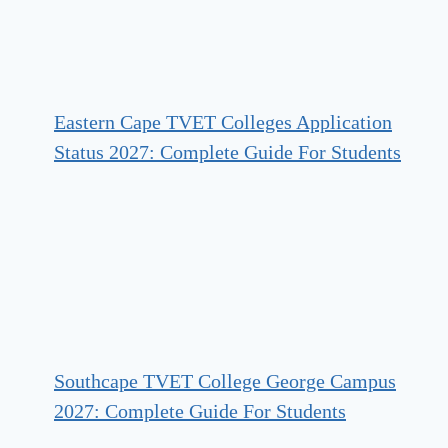
Eastern Cape TVET Colleges Application
Status 2027: Complete Guide For Students
Southcape TVET College George Campus
2027: Complete Guide For Students