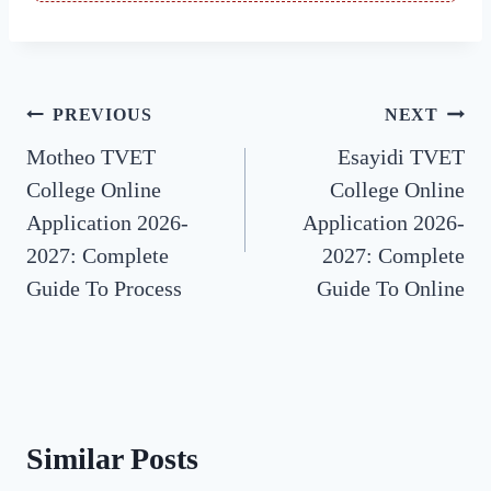
Post
PREVIOUS
NEXT
Motheo TVET
Esayidi TVET
navigation
College Online
College Online
Application 2026-
Application 2026-
2027: Complete
2027: Complete
Guide To Process
Guide To Online
Similar Posts