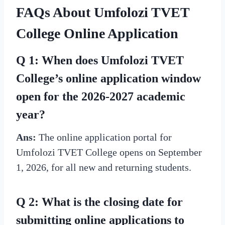
FAQs About Umfolozi TVET
College Online Application
Q 1: When does Umfolozi TVET
College’s online application window
open for the 2026-2027 academic
year?
Ans:
The online application portal for
Umfolozi TVET College opens on September
1, 2026, for all new and returning students.
Q 2: What is the closing date for
submitting online applications to