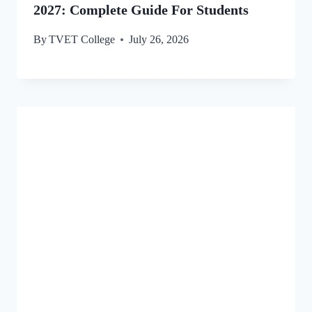
2027: Complete Guide For Students
By
TVET College
July 26, 2026