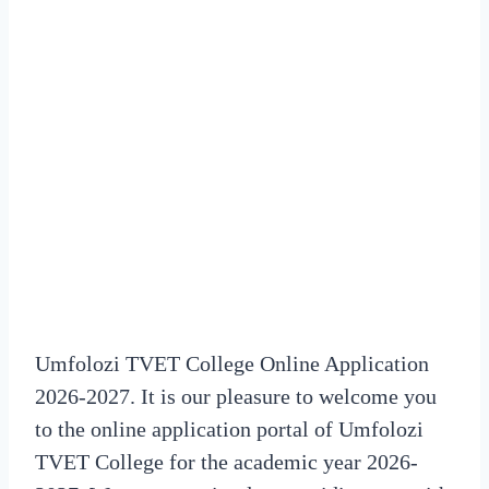
Umfolozi TVET College Online Application
2026-2027. It is our pleasure to welcome you
to the online application portal of Umfolozi
TVET College for the academic year 2026-