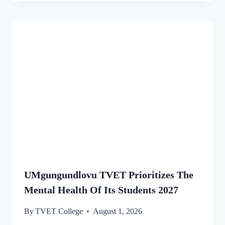
UMgungundlovu TVET Prioritizes The
Mental Health Of Its Students 2027
By
TVET College
August 1, 2026