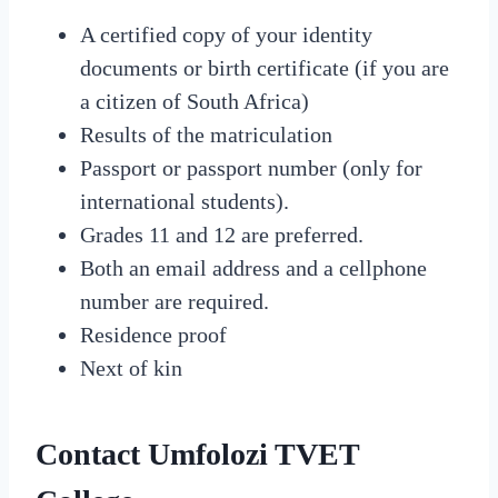
A certified copy of your identity
documents or birth certificate (if you are
a citizen of South Africa)
Results of the matriculation
Passport or passport number (only for
international students).
Grades 11 and 12 are preferred.
Both an email address and a cellphone
number are required.
Residence proof
Next of kin
Contact Umfolozi TVET