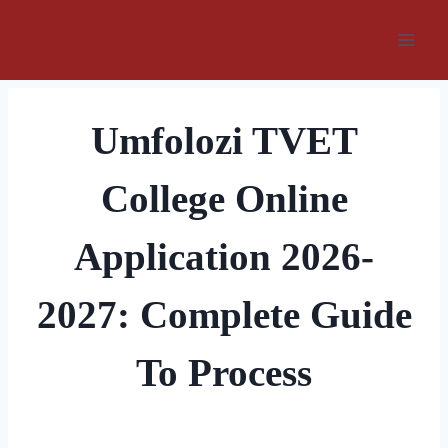
Skip
to
content
Umfolozi TVET
College Online
Application 2026-
2027: Complete Guide
To Process