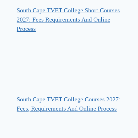
South Cape TVET College Short Courses
2027: Fees Requirements And Online
Process
South Cape TVET College Courses 2027:
Fees, Requirements And Online Process