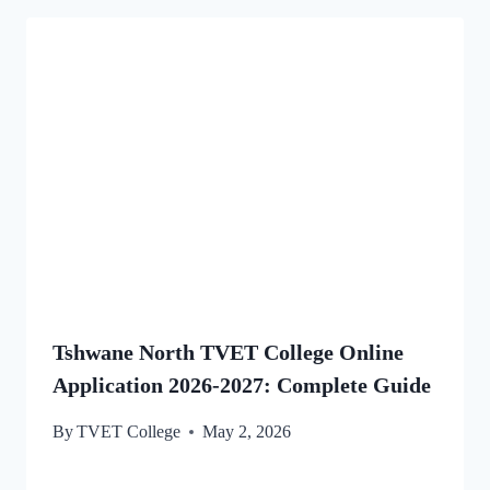
Tshwane North TVET College Online
Application 2026-2027: Complete Guide
By
TVET College
May 2, 2026