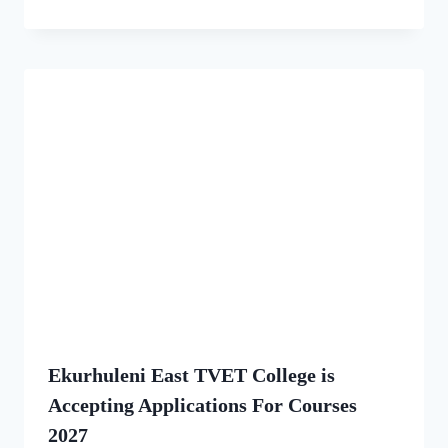
Ekurhuleni East TVET College is
Accepting Applications For Courses
2027