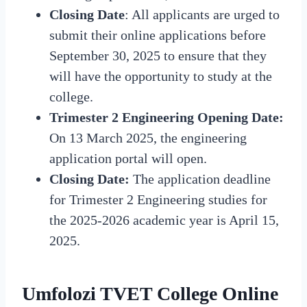
Closing
Date
:
All applicants are urged to
submit their online applications before
September 30, 2025 to ensure that they
will have the opportunity to study at the
college.
Trimester 2 Engineering Opening Date:
On 13 March 2025, the engineering
application portal will open.
Closing
Date:
The application deadline
for Trimester 2 Engineering studies for
the 2025-2026 academic year is April 15,
2025.
Umfolozi TVET College Online