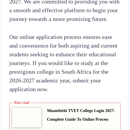
2027. We are committed to providing you with
a smooth and effective platform to begin your
journey towards a more promising future.
Our online application process ensures ease
and convenience for both aspiring and current
students seeking to enhance their educational
journeys. If you would like to study at the
prestigious college in South Africa for the
2026-2027 academic year, submit your
application now.
Mnambithi TVET College Login 2027:
Complete Guide To Online Process