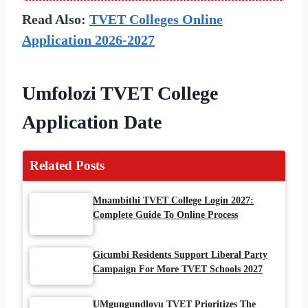
Read Also:
TVET Colleges Online
Application 2026-2027
Umfolozi TVET College
Application
Date
Related Posts
Mnambithi TVET College Login 2027:
Complete Guide To Online Process
Gicumbi Residents Support Liberal Party
Campaign For More TVET Schools 2027
UMgungundlovu TVET Prioritizes The