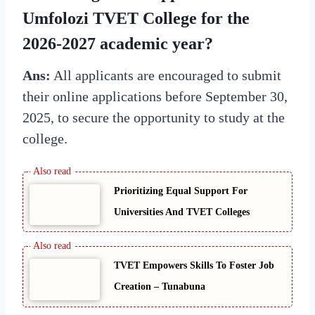
Umfolozi TVET College for the
2026-2027 academic year?
Ans:
All applicants are encouraged to submit
their online applications before September 30,
2025, to secure the opportunity to study at the
college.
Prioritizing Equal Support For
Universities And TVET Colleges
TVET Empowers Skills To Foster Job
Creation – Tunabuna