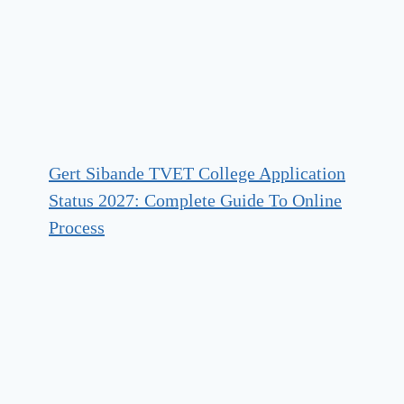
Gert Sibande TVET College Application
Status 2027: Complete Guide To Online
Process