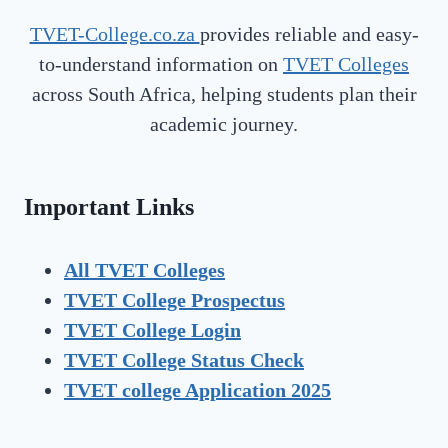
TVET-College.co.za
provides reliable and easy-
to-understand information on
TVET Colleges
across South Africa, helping students plan their
academic journey.
Important Links
All TVET Colleges
TVET College Prospectus
TVET
College Login
TVET
College Status Check
TVET college Application 2025