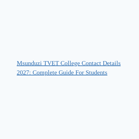
Msunduzi TVET College Contact Details
2027: Complete Guide For Students