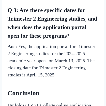
Q 3: Are there specific dates for
Trimester 2 Engineering studies, and
when does the application portal
open for these programs?
Ans:
Yes, the application portal for Trimester
2 Engineering studies for the 2024-2025
academic year opens on March 13, 2025. The
closing date for Trimester 2 Engineering
studies is April 15, 2025.
Conclusion
Umfolozi TVET College online application