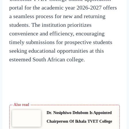
portal for the academic year 2026-2027 offers
a seamless process for new and returning
students. The institution prioritizes
convenience and efficiency, encouraging
timely submissions for prospective students
seeking educational opportunities at this
esteemed South African college.
Dr. Nosiphiwo Delubom Is Appointed
Chairperson Of Ikhala TVET College