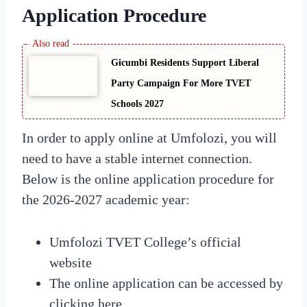
Application Procedure
Gicumbi Residents Support Liberal
Party Campaign For More TVET
Schools 2027
In order to apply online at Umfolozi, you will
need to have a stable internet connection.
Below is the online application procedure for
the 2026-2027 academic year:
Umfolozi TVET College’s official
website
The online application can be accessed by
clicking here