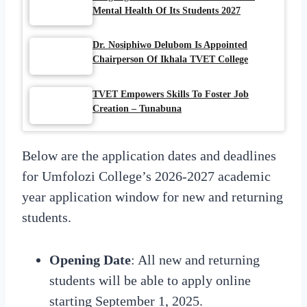
Mental Health Of Its Students 2027
Dr. Nosiphiwo Delubom Is Appointed
Chairperson Of Ikhala TVET College
TVET Empowers Skills To Foster Job
Creation – Tunabuna
Below are the application dates and deadlines
for Umfolozi College’s 2026-2027 academic
year application window for new and returning
students.
Opening
Date
:
All new and returning
students will be able to apply online
starting September 1, 2025.