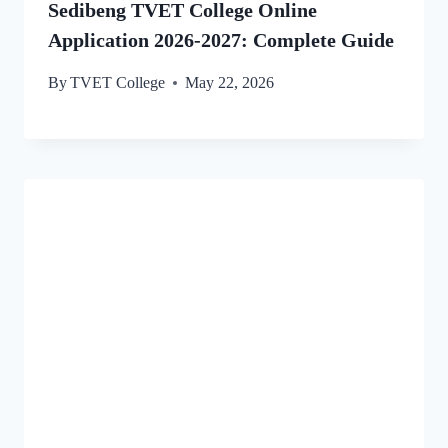
Sedibeng TVET College Online
Application 2026-2027: Complete Guide
By
TVET College
May 22, 2026