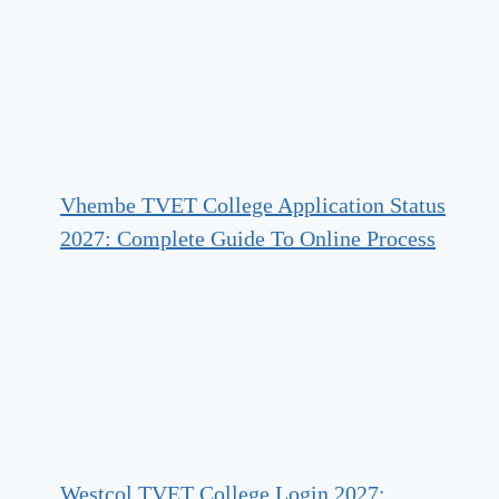
Vhembe TVET College Application Status
2027: Complete Guide To Online Process
Westcol TVET College Login 2027: