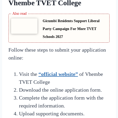
Vhembe TVET College
Gicumbi Residents Support Liberal
Party Campaign For More TVET
Schools 2027
Follow these steps to submit your application
online:
Visit the
“official website”
of Vhembe
TVET College
Download the online application form.
Complete the application form with the
required information.
Upload supporting documents.