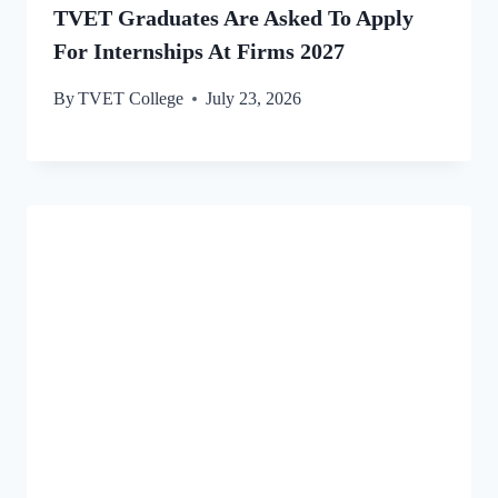
TVET Graduates Are Asked To Apply
For Internships At Firms 2027
By
TVET College
July 23, 2026