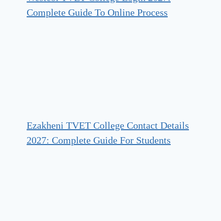
Complete Guide To Online Process
Ezakheni TVET College Contact Details
2027: Complete Guide For Students