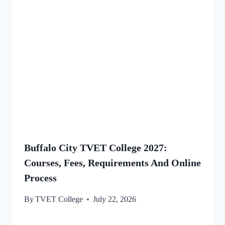
Buffalo City TVET College 2027:
Courses, Fees, Requirements And Online
Process
By
TVET College
July 22, 2026