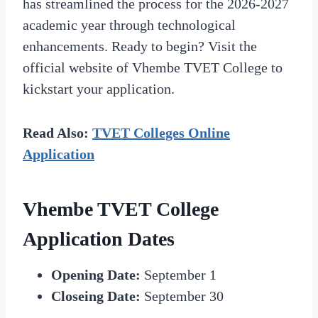
has streamlined the process for the 2026-2027
academic year through technological
enhancements. Ready to begin? Visit the
official website of Vhembe TVET College to
kickstart your application.
Read Also:
TVET Colleges Online
Application
Vhembe TVET College
Application Dates
Opening Date:
September 1
Closeing Date:
September 30