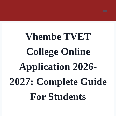
Skip
to
content
Vhembe TVET
College Online
Application 2026-
2027: Complete Guide
For Students