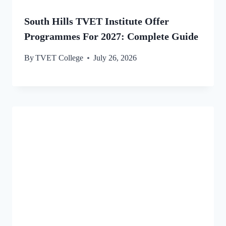
South Hills TVET Institute Offer
Programmes For 2027: Complete Guide
By
TVET College
July 26, 2026