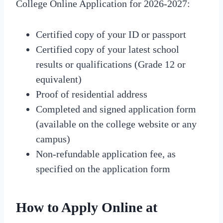
College Online Application for 2026-2027:
Certified copy of your ID or passport
Certified copy of your latest school
results or qualifications (Grade 12 or
equivalent)
Proof of residential address
Completed and signed application form
(available on the college website or any
campus)
Non-refundable application fee, as
specified on the application form
How to Apply Online at