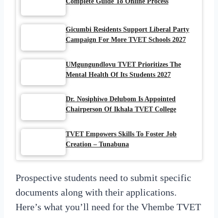
Complete Guide To Online Process
Gicumbi Residents Support Liberal Party
Campaign For More TVET Schools 2027
UMgungundlovu TVET Prioritizes The
Mental Health Of Its Students 2027
Dr. Nosiphiwo Delubom Is Appointed
Chairperson Of Ikhala TVET College
TVET Empowers Skills To Foster Job
Creation – Tunabuna
Prospective students need to submit specific
documents along with their applications.
Here’s what you’ll need for the Vhembe TVET