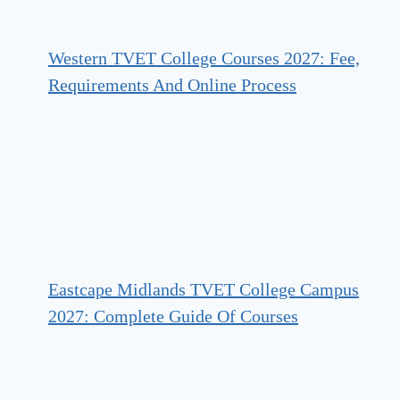
Western TVET College Courses 2027: Fee,
Requirements And Online Process
Eastcape Midlands TVET College Campus
2027: Complete Guide Of Courses