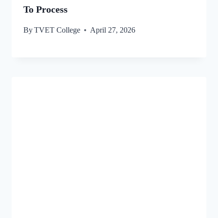
To Process
By
TVET College
April 27, 2026