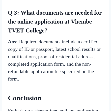
Q 3: What documents are needed for
the online application at Vhembe
TVET College?
Ans:
Required documents include a certified
copy of ID or passport, latest school results or
qualifications, proof of residential address,
completed application form, and the non-
refundable application fee specified on the
form.
Conclusion
Embark on a streamlined college application