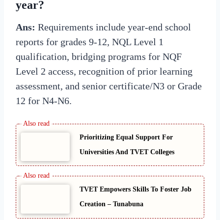
year?
Ans:
Requirements include year-end school
reports for grades 9-12, NQL Level 1
qualification, bridging programs for NQF
Level 2 access, recognition of prior learning
assessment, and senior certificate/N3 or Grade
12 for N4-N6.
Prioritizing Equal Support For
Universities And TVET Colleges
TVET Empowers Skills To Foster Job
Creation – Tunabuna