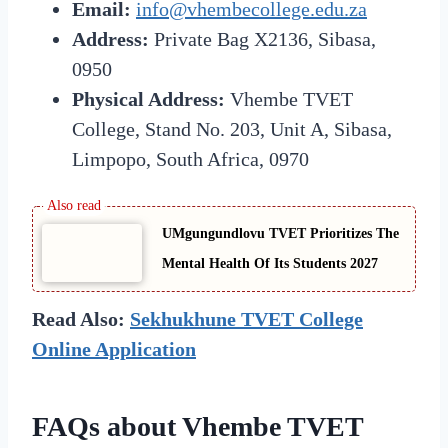
Email:
info@vhembecollege.edu.za
Address:
Private Bag X2136, Sibasa,
0950
Physical Address:
Vhembe TVET
College, Stand No. 203, Unit A, Sibasa,
Limpopo, South Africa, 0970
UMgungundlovu TVET Prioritizes The
Mental Health Of Its Students 2027
Read Also:
Sekhukhune TVET College
Online Application
FAQs about Vhembe TVET