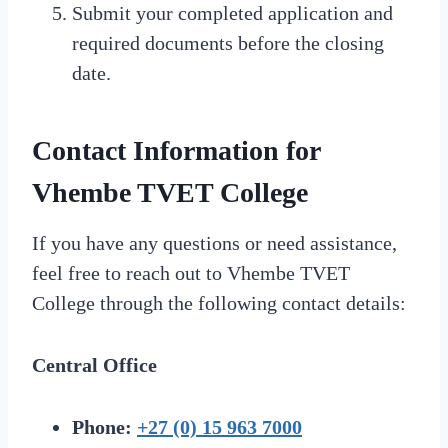
Submit your completed application and
required documents before the closing
date.
Contact Information for
Vhembe TVET College
If you have any questions or need assistance,
feel free to reach out to Vhembe TVET
College through the following contact details:
Central Office
Phone:
+27 (0) 15 963 7000