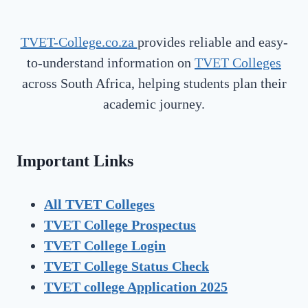
TVET-College.co.za
provides reliable and easy-
to-understand information on
TVET Colleges
across South Africa, helping students plan their
academic journey.
Important Links
All TVET Colleges
TVET College Prospectus
TVET
College Login
TVET
College Status Check
TVET college Application 2025