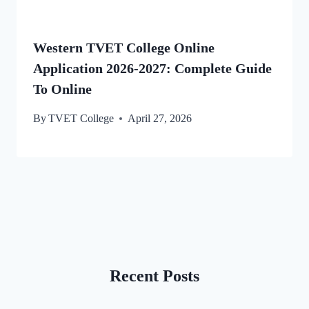
Western TVET College Online
Application 2026-2027: Complete Guide
To Online
By
TVET College
April 27, 2026
Recent Posts