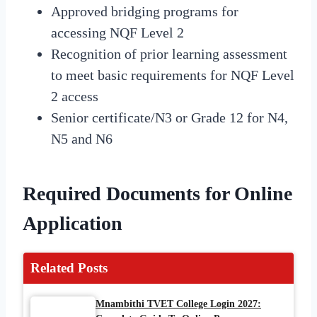
Approved bridging programs for
accessing NQF Level 2
Recognition of prior learning assessment
to meet basic requirements for NQF Level
2 access
Senior certificate/N3 or Grade 12 for N4,
N5 and N6
Required Documents for Online
Application
Related Posts
Mnambithi TVET College Login 2027: