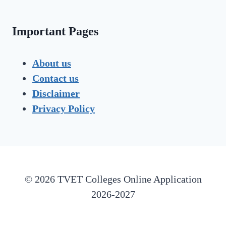
Important Pages
About us
Contact us
Disclaimer
Privacy Policy
© 2026 TVET Colleges Online Application
2026-2027