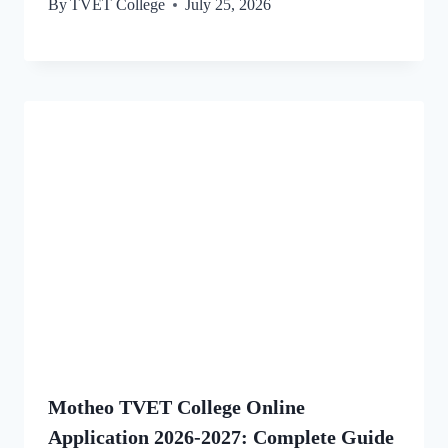
By
TVET College
July 25, 2026
Motheo TVET College Online
Application 2026-2027: Complete Guide