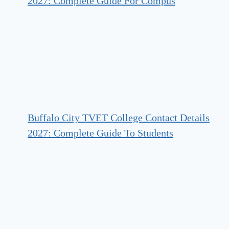
2027: Complete Guide For Compus
Buffalo City TVET College Contact Details
2027: Complete Guide To Students