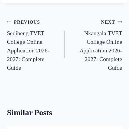
Post
PREVIOUS
NEXT
Sedibeng TVET
Nkangala TVET
navigation
College Online
College Online
Application 2026-
Application 2026-
2027: Complete
2027: Complete
Guide
Guide
Similar Posts