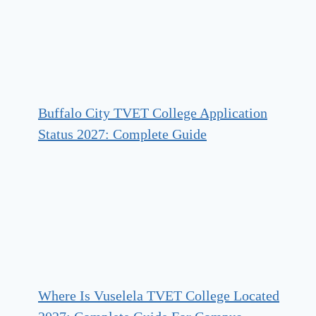
Buffalo City TVET College Application
Status 2027: Complete Guide
Where Is Vuselela TVET College Located