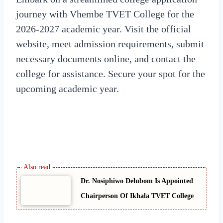
journey with Vhembe TVET College for the
2026-2027 academic year. Visit the official
website, meet admission requirements, submit
necessary documents online, and contact the
college for assistance. Secure your spot for the
upcoming academic year.
Dr. Nosiphiwo Delubom Is Appointed
Chairperson Of Ikhala TVET College