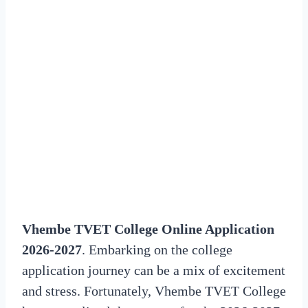
Vhembe TVET College Online Application
2026-2027
. Embarking on the college
application journey can be a mix of excitement
and stress. Fortunately, Vhembe TVET College