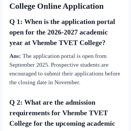
College Online Application
Q 1: When is the application portal
open for the 2026-2027 academic
year at Vhembe TVET College?
Ans:
The application portal is open from
September 2025. Prospective students are
encouraged to submit their applications before
the closing date in November.
Q 2: What are the admission
requirements for Vhembe TVET
College for the upcoming academic