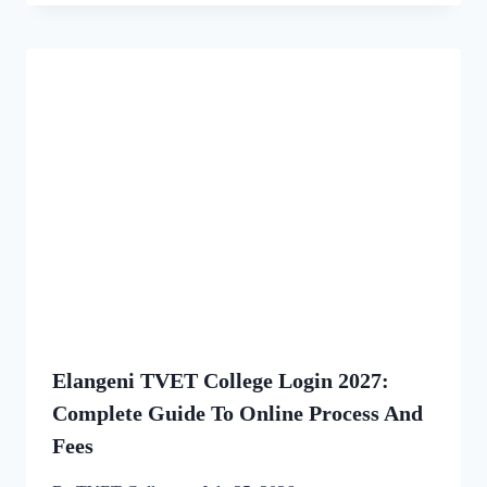
Elangeni TVET College Login 2027:
Complete Guide To Online Process And
Fees