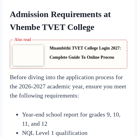
Admission Requirements at
Vhembe TVET College
Mnambithi TVET College Login 2027:
Complete Guide To Online Process
Before diving into the application process for
the 2026-2027 academic year, ensure you meet
the following requirements:
Year-end school report for grades 9, 10,
11, and 12
NQL Level 1 qualification