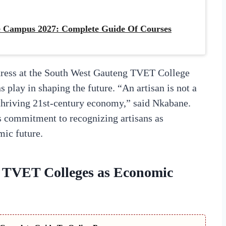
 Campus 2027: Complete Guide Of Courses
dress at the South West Gauteng TVET College
 play in shaping the future. “An artisan is not a
 thriving 21st-century economy,” said Nkabane.
s commitment to recognizing artisans as
mic future.
 TVET Colleges as Economic