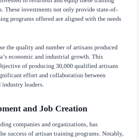
invested to refurbish and equip these training
s. These investments not only provide state-of-
aining programs offered are aligned with the needs
ase the quality and number of artisans produced
ca’s economic and industrial growth. This
 objective of producing 30,000 qualified artisans
ignificant effort and collaboration between
 industry leaders.
opment and Job Creation
ading companies and organizations, has
he success of artisan training programs. Notably,