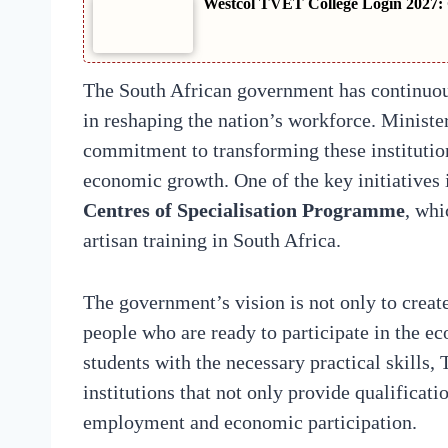
Westcol TVET College Login 2027: 
The South African government has continuo
in reshaping the nation’s workforce. Minist
commitment to transforming these institution
economic growth. One of the key initiatives i
Centres of Specialisation Programme
, whi
artisan training in South Africa.
The government’s vision is not only to create
people who are ready to participate in the e
students with the necessary practical skills,
institutions that not only provide qualificat
employment and economic participation.