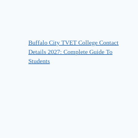
Buffalo City TVET College Contact
Details 2027: Complete Guide To
Students