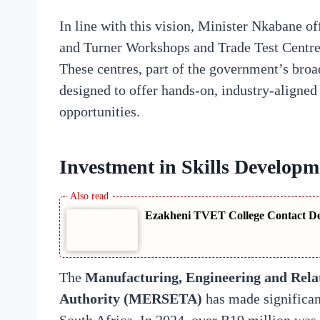
In line with this vision, Minister Nkabane of
and Turner Workshops and Trade Test Centr
These centres, part of the government’s broa
designed to offer hands-on, industry-aligned 
opportunities.
Investment in Skills Developm
Ezakheni TVET College Contact Det
The
Manufacturing, Engineering and Relat
Authority (MERSETA)
has made significan