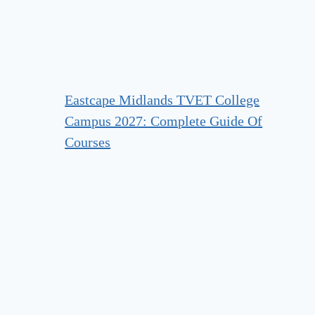
Eastcape Midlands TVET College
Campus 2027: Complete Guide Of
Courses