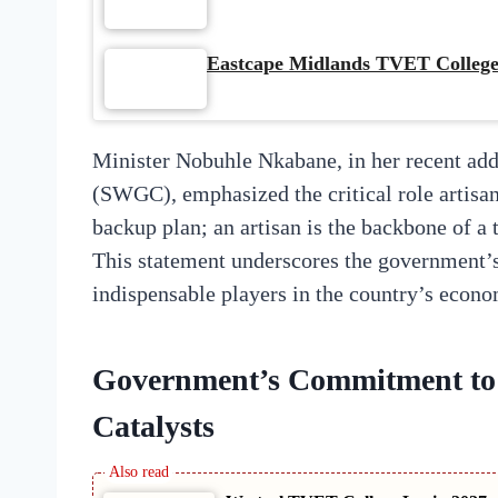
Eastcape Midlands TVET College
Minister Nobuhle Nkabane, in her recent ad
(SWGC), emphasized the critical role artisans
backup plan; an artisan is the backbone of a
This statement underscores the government’
indispensable players in the country’s econo
Government’s Commitment to
Catalysts