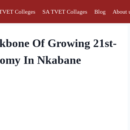
TVET Colleges
SA TVET Collages
Blog
About 
ckbone Of Growing 21st-
nomy In Nkabane