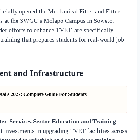
ficially opened the Mechanical Fitter and Fitter
es at the SWGC’s Molapo Campus in Soweto.
der efforts to enhance TVET, are specifically
training that prepares students for real-world job
ent and Infrastructure
ails 2027: Complete Guide For Students
ed Services Sector Education and Training
t investments in upgrading TVET facilities across