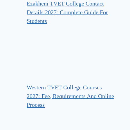
Ezakheni TVET College Contact
Details 2027: Complete Guide For
Students
Western TVET College Courses
2027: Fee, Requirements And Online
Process