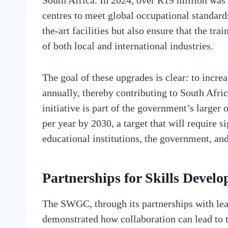
South Africa. In 2024, over R19 million was 
centres to meet global occupational standard
the-art facilities but also ensure that the tr
of both local and international industries.
The goal of these upgrades is clear: to incre
annually, thereby contributing to South Afri
initiative is part of the government’s larger
per year by 2030, a target that will require s
educational institutions, the government, and
Partnerships for Skills Devel
The SWGC, through its partnerships with le
demonstrated how collaboration can lead to t