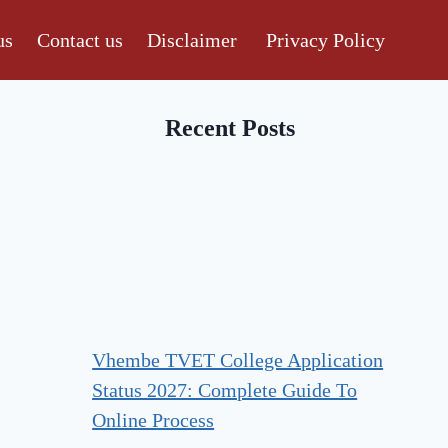
us
Contact us
Disclaimer
Privacy Policy
Recent Posts
Vhembe TVET College Application
Status 2027: Complete Guide To
Online Process