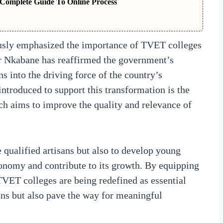
Complete Guide To Online Process
usly emphasized the importance of TVET colleges
er Nkabane has reaffirmed the government’s
s into the driving force of the country’s
ntroduced to support this transformation is the
ch aims to improve the quality and relevance of
 qualified artisans but also to develop young
conomy and contribute to its growth. By equipping
 TVET colleges are being redefined as essential
ions but also pave the way for meaningful