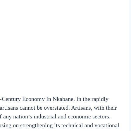
-Century Economy In Nkabane. In the rapidly
rtisans cannot be overstated. Artisans, with their
of any nation’s industrial and economic sectors.
using on strengthening its technical and vocational