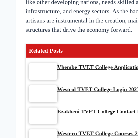
like other developing nations, needs skilled 
infrastructure, and energy sectors. As the ba
artisans are instrumental in the creation, m
structures that drive the economy forward.
Related Posts
Vhembe TVET College Application
Westcol TVET College Login 2027
Ezakheni TVET College Contact D
Western TVET College Courses 2