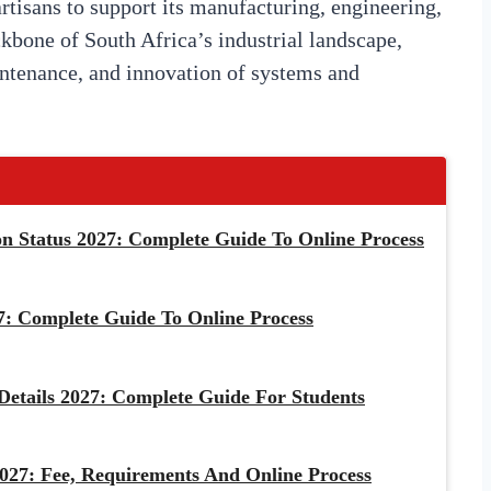
artisans to support its manufacturing, engineering,
ckbone of South Africa’s industrial landscape,
aintenance, and innovation of systems and
 Status 2027: Complete Guide To Online Process
: Complete Guide To Online Process
etails 2027: Complete Guide For Students
027: Fee, Requirements And Online Process