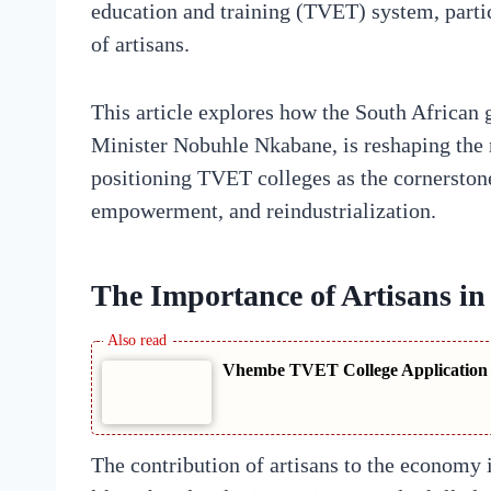
education and training (TVET) system, particu
of artisans.
This article explores how the South African
Minister Nobuhle Nkabane, is reshaping the 
positioning TVET colleges as the cornerston
empowerment, and reindustrialization.
The Importance of Artisans i
Vhembe TVET College Application S
The contribution of artisans to the economy