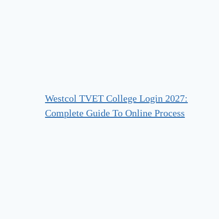
Westcol TVET College Login 2027:
Complete Guide To Online Process