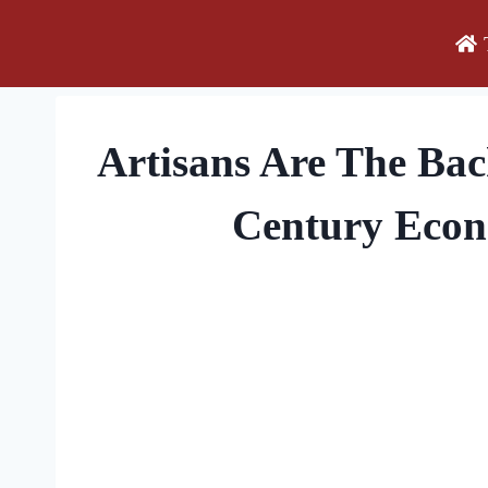
Skip
to
content
Artisans Are The Ba
Century Eco