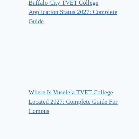
Buffalo City TVET College
Application Status 2027: Complete
Guide
Where Is Vuselela TVET College
Located 2027: Complete Guide For
Compus