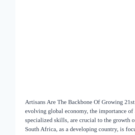
Artisans Are The Backbone Of Growing 21st
evolving global economy, the importance of a
specialized skills, are crucial to the growth 
South Africa, as a developing country, is foc