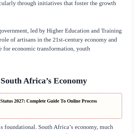
larly through initiatives that foster the growth
 government, led by Higher Education and Training
role of artisans in the 21st-century economy and
e for economic transformation, youth
n South Africa’s Economy
tatus 2027: Complete Guide To Online Process
 is foundational. South Africa’s economy, much