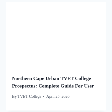
Northern Cape Urban TVET College
Prospectus: Complete Guide For User
By
TVET College
April 25, 2026