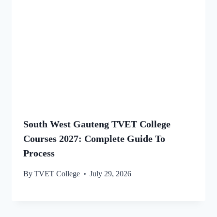
South West Gauteng TVET College
Courses 2027: Complete Guide To
Process
By
TVET College
July 29, 2026