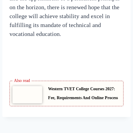
on the horizon, there is renewed hope that the
college will achieve stability and excel in
fulfilling its mandate of technical and
vocational education.
Western TVET College Courses 2027:
Fee, Requirements And Online Process