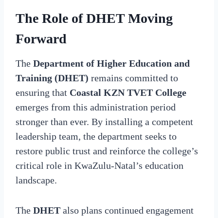
The Role of DHET Moving
Forward
The
Department of Higher Education and
Training (DHET)
remains committed to
ensuring that
Coastal KZN TVET College
emerges from this administration period
stronger than ever. By installing a competent
leadership team, the department seeks to
restore public trust and reinforce the college’s
critical role in KwaZulu-Natal’s education
landscape.
The
DHET
also plans continued engagement