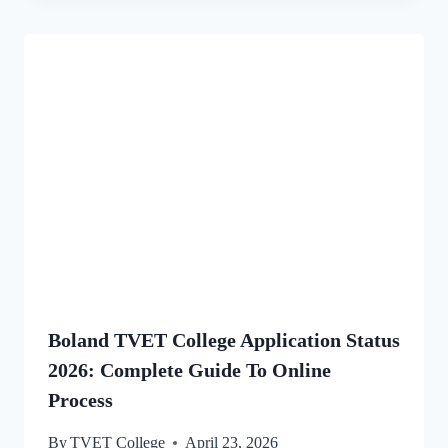
Boland TVET College Application Status
2026: Complete Guide To Online
Process
By
TVET College
April 23, 2026