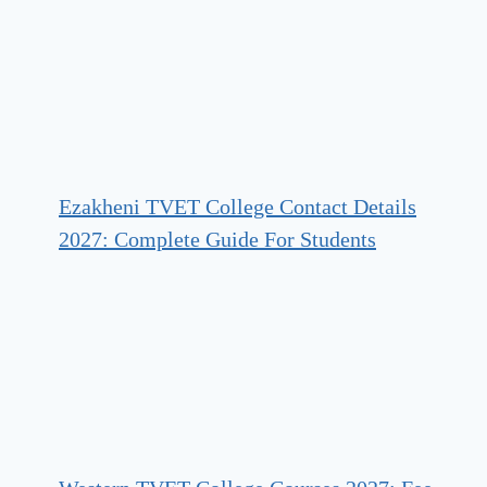
Ezakheni TVET College Contact Details
2027: Complete Guide For Students