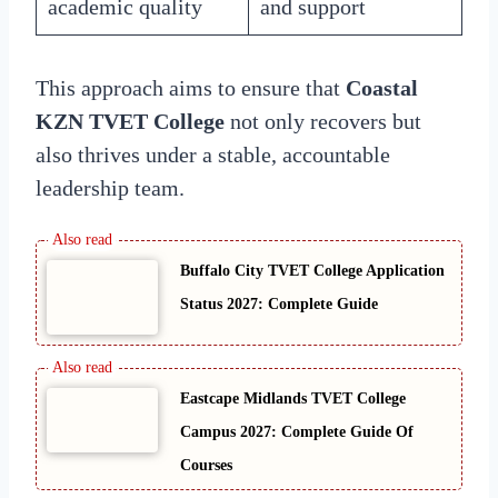
academic quality
and support
This approach aims to ensure that
Coastal
KZN TVET College
not only recovers but
also thrives under a stable, accountable
leadership team.
Buffalo City TVET College Application
Status 2027: Complete Guide
Eastcape Midlands TVET College
Campus 2027: Complete Guide Of
Courses