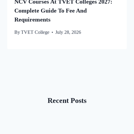
NCV Courses At TVET Colleges 2027:
Complete Guide To Fee And
Requirements
By
TVET College
July 28, 2026
Recent Posts