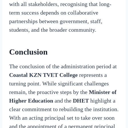
with all stakeholders, recognising that long-
term success depends on collaborative
partnerships between government, staff,
students, and the broader community.
Conclusion
The conclusion of the administration period at
Coastal KZN TVET College
represents a
turning point. While significant challenges
remain, the proactive steps by the
Minister of
Higher Education
and the
DHET
highlight a
clear commitment to rebuilding the institution.
With an acting principal set to take over soon
and the appointment of a permanent principal