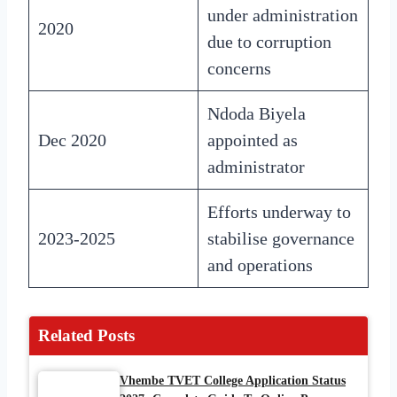
under administration
2020
due to corruption
concerns
Ndoda Biyela
Dec 2020
appointed as
administrator
Efforts underway to
2023-2025
stabilise governance
and operations
Related Posts
Vhembe TVET College Application Status