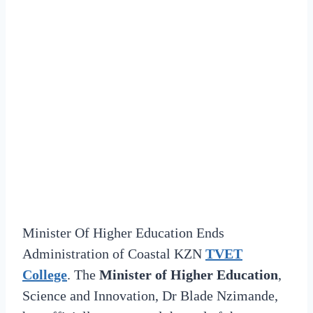
Minister Of Higher Education Ends
Administration of Coastal KZN
TVET
College
. The
Minister of Higher Education
,
Science and Innovation, Dr Blade Nzimande,