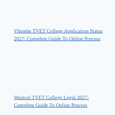
Vhembe TVET College Application Status
2027: Complete Guide To Online Process
Westcol TVET College Login 2027:
Complete Guide To Online Process