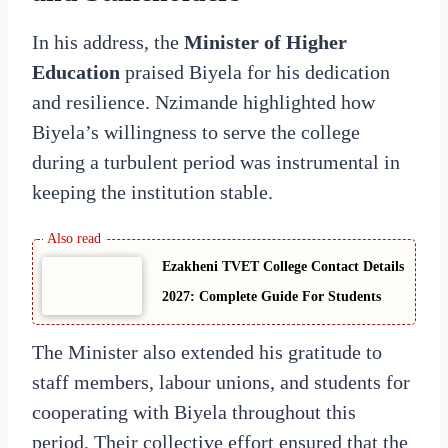
In his address, the
Minister of Higher
Education
praised Biyela for his dedication
and resilience. Nzimande highlighted how
Biyela’s willingness to serve the college
during a turbulent period was instrumental in
keeping the institution stable.
Ezakheni TVET College Contact Details
2027: Complete Guide For Students
The Minister also extended his gratitude to
staff members, labour unions, and students for
cooperating with Biyela throughout this
period. Their collective effort ensured that the