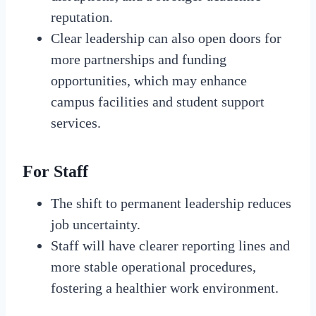
reputation.
Clear leadership can also open doors for
more partnerships and funding
opportunities, which may enhance
campus facilities and student support
services.
For Staff
The shift to permanent leadership reduces
job uncertainty.
Staff will have clearer reporting lines and
more stable operational procedures,
fostering a healthier work environment.