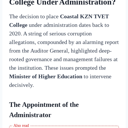
College Under Administration?
The decision to place
Coastal KZN TVET
College
under administration dates back to
2020. A string of serious corruption
allegations, compounded by an alarming report
from the Auditor General, highlighted deep-
rooted governance and management failures at
the institution. These issues prompted the
Minister of Higher Education
to intervene
decisively.
The Appointment of the
Administrator