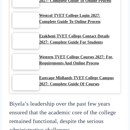
2027: Complete Guide To Online Process
Westcol TVET College Login 2027:
Complete Guide To Online Process
Ezakheni TVET College Contact Details
2027: Complete Guide For Students
Western TVET College Courses 2027: Fee,
Requirements And Online Process
Eastcape Midlands TVET College Campus
2027: Complete Guide Of Courses
Biyela’s leadership over the past few years
ensured that the academic core of the college
remained functional, despite the serious
administrative challenges.