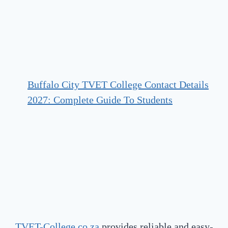
Buffalo City TVET College Contact Details
2027: Complete Guide To Students
TVET-College.co.za
provides reliable and easy-