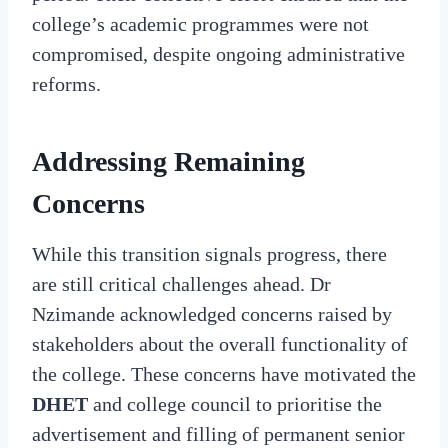
college’s academic programmes were not
compromised, despite ongoing administrative
reforms.
Addressing Remaining
Concerns
While this transition signals progress, there
are still critical challenges ahead. Dr
Nzimande acknowledged concerns raised by
stakeholders about the overall functionality of
the college. These concerns have motivated the
DHET
and college council to prioritise the
advertisement and filling of permanent senior