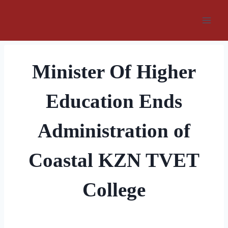
Skip
to
content
Minister Of Higher
Education Ends
Administration of
Coastal KZN TVET
College