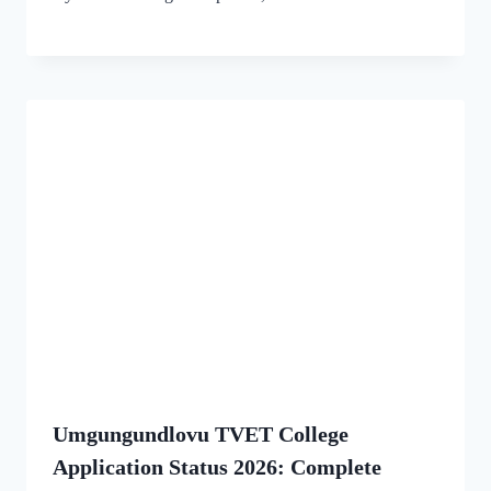
Umgungundlovu TVET College
Application Status 2026: Complete