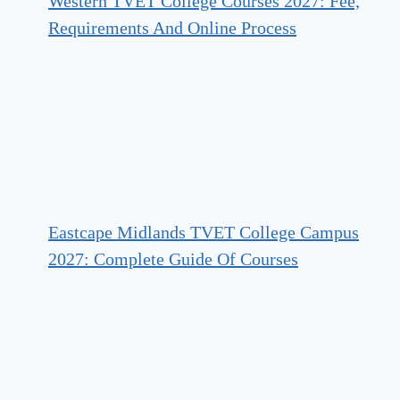
Western TVET College Courses 2027: Fee,
Requirements And Online Process
Eastcape Midlands TVET College Campus
2027: Complete Guide Of Courses