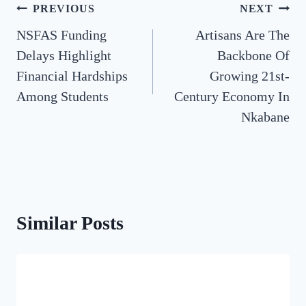
Post
PREVIOUS
NEXT
NSFAS Funding
Artisans Are The
navigation
Delays Highlight
Backbone Of
Financial Hardships
Growing 21st-
Among Students
Century Economy In
Nkabane
Similar Posts