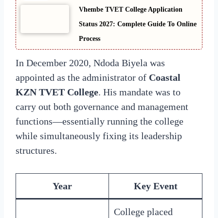
Vhembe TVET College Application
Status 2027: Complete Guide To Online
Process
In December 2020, Ndoda Biyela was
appointed as the administrator of
Coastal
KZN TVET College
. His mandate was to
carry out both governance and management
functions—essentially running the college
while simultaneously fixing its leadership
structures.
Year
Key Event
College placed