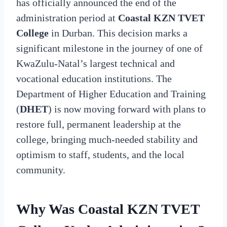
has officially announced the end of the
administration period at
Coastal KZN TVET
College
in Durban. This decision marks a
significant milestone in the journey of one of
KwaZulu-Natal’s largest technical and
vocational education institutions. The
Department of Higher Education and Training
(
DHET
) is now moving forward with plans to
restore full, permanent leadership at the
college, bringing much-needed stability and
optimism to staff, students, and the local
community.
Why Was Coastal KZN TVET