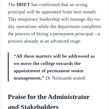
The
DHET
has confirmed that an acting
principal will be appointed from next month.
This temporary leadership will manage day-to-
day operations while the department completes
the process of hiring a permanent principal—a
process already at an advanced stage.
“All these matters will be addressed as
we move the college towards the
appointment of permanent senior
management,”
Dr Nzimande stated.
Praise for the Administrator
and Stakeholders