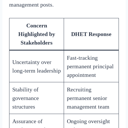
management posts.
Concern
Highlighted by
DHET Response
Stakeholders
Fast-tracking
Uncertainty over
permanent principal
long-term leadership
appointment
Stability of
Recruiting
governance
permanent senior
structures
management team
Assurance of
Ongoing oversight