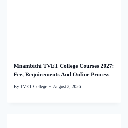
Mnambithi TVET College Courses 2027:
Fee, Requirements And Online Process
By
TVET College
August 2, 2026