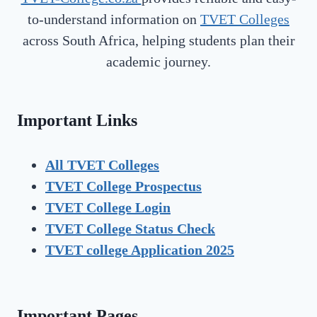
to-understand information on
TVET Colleges
across South Africa, helping students plan their
academic journey.
Important Links
All TVET Colleges
TVET College Prospectus
TVET
College Login
TVET
College Status Check
TVET college Application 2025
Important Pages