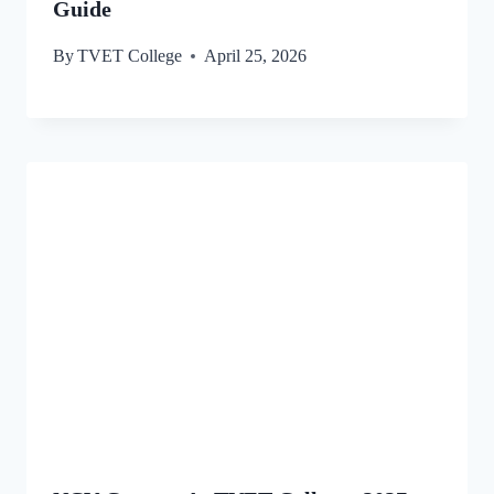
Guide
By
TVET College
April 25, 2026