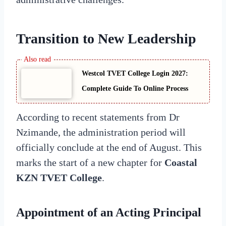
Transition to New Leadership
Westcol TVET College Login 2027:
Complete Guide To Online Process
According to recent statements from Dr
Nzimande, the administration period will
officially conclude at the end of August. This
marks the start of a new chapter for
Coastal
KZN TVET College
.
Appointment of an Acting Principal