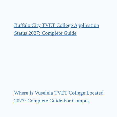
Buffalo City TVET College Application
Status 2027: Complete Guide
Where Is Vuselela TVET College Located
2027: Complete Guide For Compus