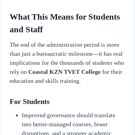
What This Means for Students
and Staff
The end of the administration period is more
than just a bureaucratic milestone—it has real
implications for the thousands of students who
rely on
Coastal KZN TVET College
for their
education and skills training.
For Students
Improved governance should translate
into better-managed courses, fewer
disruptions, and a stronger academic