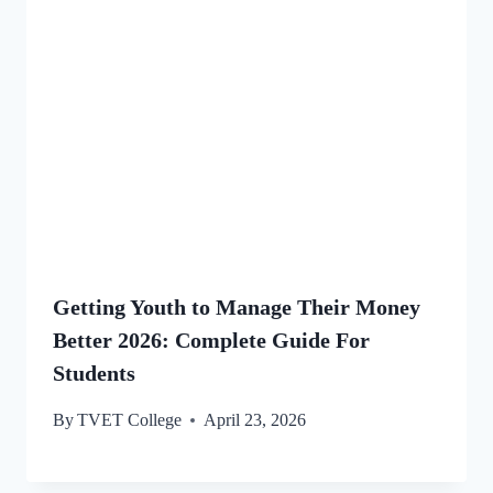
Getting Youth to Manage Their Money
Better 2026: Complete Guide For
Students
By
TVET College
April 23, 2026