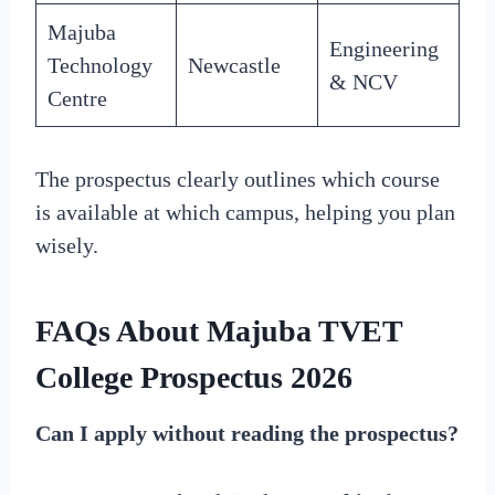
Majuba
Engineering
Technology
Newcastle
& NCV
Centre
The prospectus clearly outlines which course
is available at which campus, helping you plan
wisely.
FAQs About Majuba TVET
College Prospectus 2026
Can I apply without reading the prospectus?