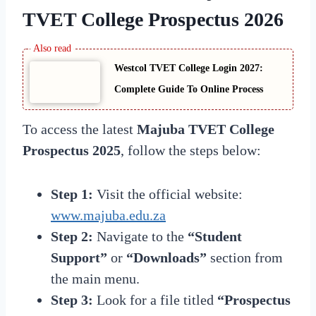
TVET College Prospectus 2026
Westcol TVET College Login 2027:
Complete Guide To Online Process
To access the latest
Majuba TVET College
Prospectus 2025
, follow the steps below:
Step 1:
Visit the official website:
www.majuba.edu.za
Step 2:
Navigate to the
“Student
Support”
or
“Downloads”
section from
the main menu.
Step 3:
Look for a file titled
“Prospectus