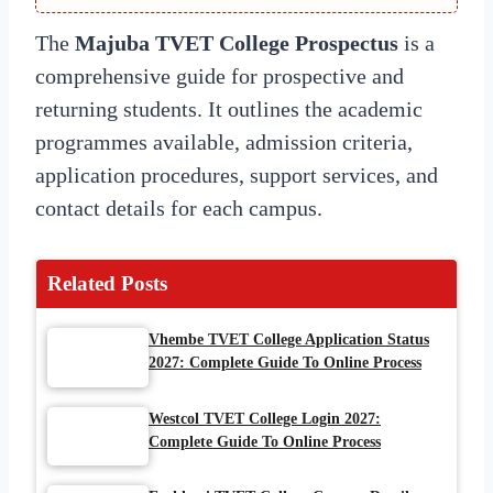
The
Majuba TVET College Prospectus
is a
comprehensive guide for prospective and
returning students. It outlines the academic
programmes available, admission criteria,
application procedures, support services, and
contact details for each campus.
Related Posts
Vhembe TVET College Application Status
2027: Complete Guide To Online Process
Westcol TVET College Login 2027:
Complete Guide To Online Process