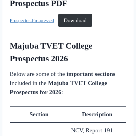
Prospectus PDF
Download
Prospectus-Pre-pressed
Majuba TVET College
Prospectus 2026
Below are some of the
important sections
included in the
Majuba TVET College
Prospectus for 2026
:
Section
Description
NCV, Report 191