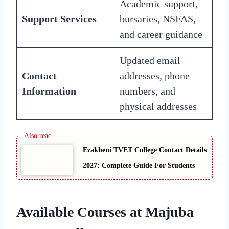
Academic support,
Support Services
bursaries, NSFAS,
and career guidance
Updated email
Contact
addresses, phone
Information
numbers, and
physical addresses
Ezakheni TVET College Contact Details
2027: Complete Guide For Students
Available Courses at Majuba