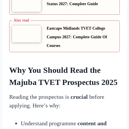
Status 2027: Complete Guide
Eastcape Midlands TVET College
Campus 2027: Complete Guide Of
Courses
Why You Should Read the
Majuba TVET Prospectus 2025
Reading the prospectus is
crucial
before
applying. Here’s why:
Understand programme
content and