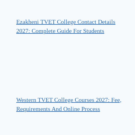
Ezakheni TVET College Contact Details
2027: Complete Guide For Students
Western TVET College Courses 2027: Fee,
Requirements And Online Process