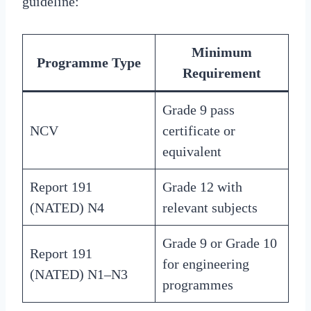
guideline:
Minimum
Programme Type
Requirement
Grade 9 pass
NCV
certificate or
equivalent
Report 191
Grade 12 with
(NATED) N4
relevant subjects
Grade 9 or Grade 10
Report 191
for engineering
(NATED) N1–N3
programmes