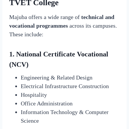
TVET College
Majuba offers a wide range of
technical and
vocational programmes
across its campuses.
These include:
1. National Certificate Vocational
(NCV)
Engineering & Related Design
Electrical Infrastructure Construction
Hospitality
Office Administration
Information Technology & Computer
Science