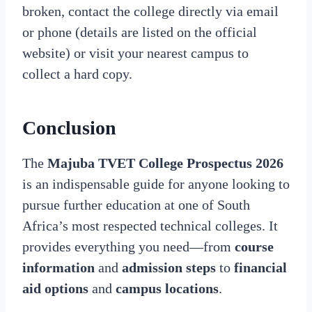
broken, contact the college directly via email
or phone (details are listed on the official
website) or visit your nearest campus to
collect a hard copy.
Conclusion
The
Majuba TVET College Prospectus 2026
is an indispensable guide for anyone looking to
pursue further education at one of South
Africa’s most respected technical colleges. It
provides everything you need—from
course
information
and
admission steps
to
financial
aid options
and
campus locations
.