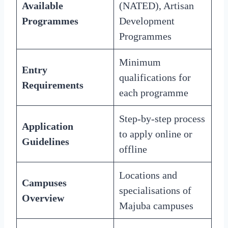
Available
(NATED), Artisan
Programmes
Development
Programmes
Minimum
Entry
qualifications for
Requirements
each programme
Step-by-step process
Application
to apply online or
Guidelines
offline
Locations and
Campuses
specialisations of
Overview
Majuba campuses