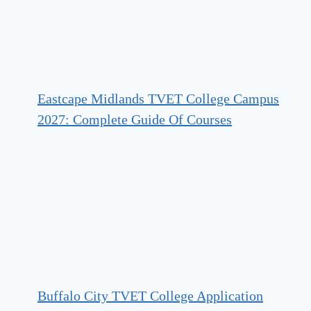
Eastcape Midlands TVET College Campus
2027: Complete Guide Of Courses
Buffalo City TVET College Application