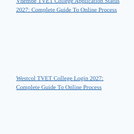
Vhembe TVET College Application Status
2027: Complete Guide To Online Process
Westcol TVET College Login 2027:
Complete Guide To Online Process