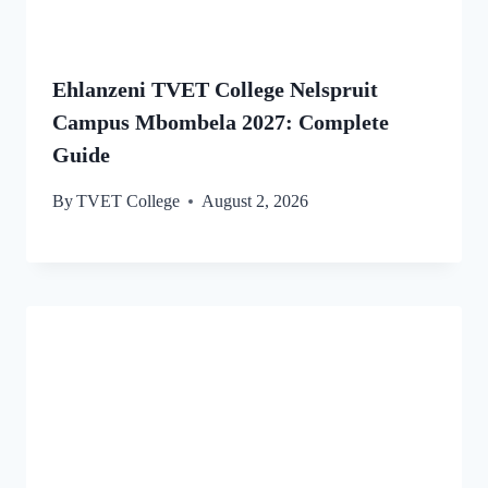
Ehlanzeni TVET College Nelspruit
Campus Mbombela 2027: Complete
Guide
By
TVET College
August 2, 2026