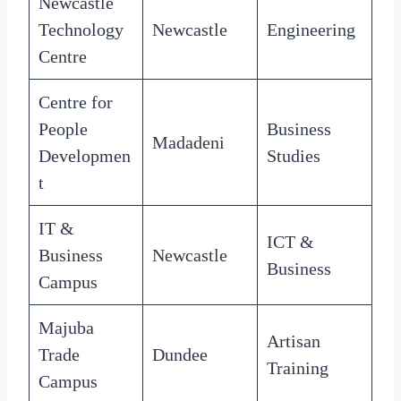
Newcastle
Technology
Newcastle
Engineering
Centre
Centre for
People
Business
Madadeni
Developmen
Studies
t
IT &
ICT &
Business
Newcastle
Business
Campus
Majuba
Artisan
Trade
Dundee
Training
Campus