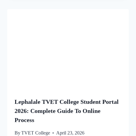
Lephalale TVET College Student Portal
2026: Complete Guide To Online
Process
By
TVET College
April 23, 2026