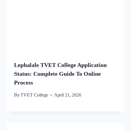
Lephalale TVET College Application
Status: Complete Guide To Online
Process
By
TVET College
April 21, 2026