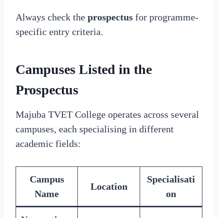
Always check the
prospectus
for programme-
specific entry criteria.
Campuses Listed in the
Prospectus
Majuba TVET College operates across several
campuses, each specialising in different
academic fields:
Campus
Specialisati
Location
Name
on