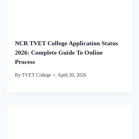
NCR TVET College Application Status
2026: Complete Guide To Online
Process
By
TVET College
April 20, 2026