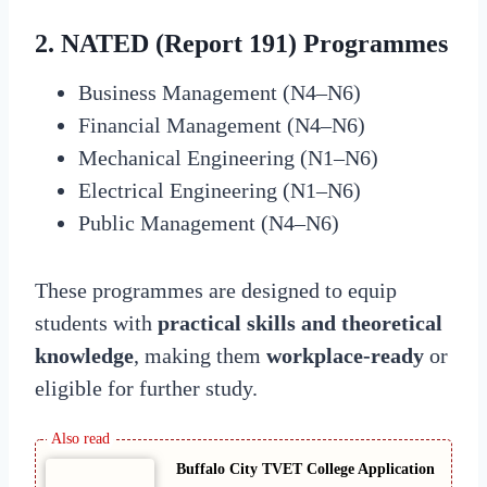
2. NATED (Report 191) Programmes
Business Management (N4–N6)
Financial Management (N4–N6)
Mechanical Engineering (N1–N6)
Electrical Engineering (N1–N6)
Public Management (N4–N6)
These programmes are designed to equip
students with
practical skills and theoretical
knowledge
, making them
workplace-ready
or
eligible for further study.
Buffalo City TVET College Application