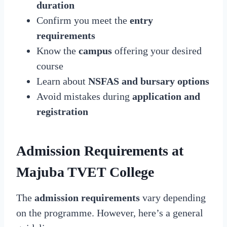
duration
Confirm you meet the
entry
requirements
Know the
campus
offering your desired
course
Learn about
NSFAS and bursary options
Avoid mistakes during
application and
registration
Admission Requirements at
Majuba TVET College
The
admission requirements
vary depending
on the programme. However, here’s a general