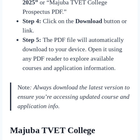
2025”
or “Majuba TVET College
Prospectus PDF.”
Step 4:
Click on the
Download
button or
link.
Step 5:
The PDF file will automatically
download to your device. Open it using
any PDF reader to explore available
courses and application information.
Note
: Always download the latest version to
ensure you’re accessing updated course and
application info.
Majuba TVET College