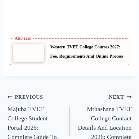
Western TVET College Courses 2027:
Fee, Requirements And Online Process
Post
PREVIOUS
NEXT
Majuba TVET
Mthashana TVET
navigation
College Student
College Contact
Portal 2026:
Details And Location
Complete Guide To
2026: Complete