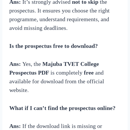
Ans:
It’s strongly advised
not to skip
the
prospectus. It ensures you choose the right
programme, understand requirements, and
avoid missing deadlines.
Is the prospectus free to download?
Ans:
Yes, the
Majuba TVET College
Prospectus PDF
is completely
free
and
available for download from the official
website.
What if I can’t find the prospectus online?
Ans:
If the download link is missing or