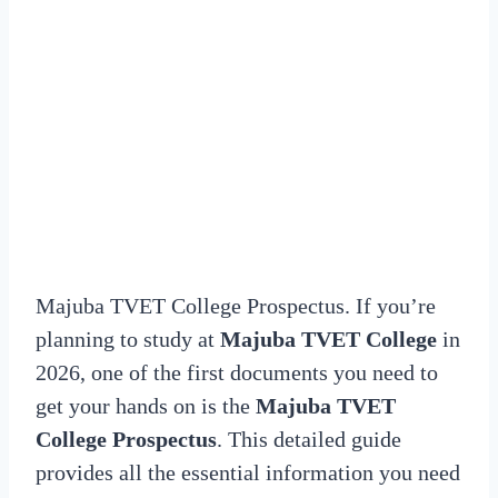
Majuba TVET College Prospectus. If you’re
planning to study at
Majuba TVET College
in
2026, one of the first documents you need to
get your hands on is the
Majuba TVET
College Prospectus
. This detailed guide
provides all the essential information you need