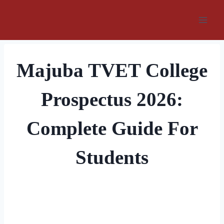
Skip
to
content
Majuba TVET College
Prospectus 2026:
Complete Guide For
Students