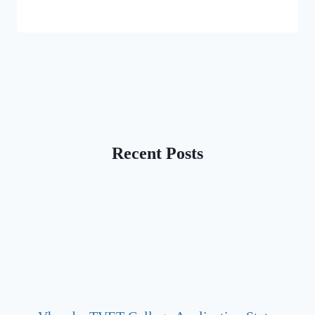
Recent Posts