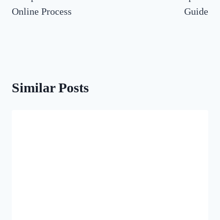
Online Process
Guide
Similar Posts