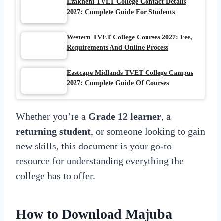
Ezakheni TVET College Contact Details
2027: Complete Guide For Students
Western TVET College Courses 2027: Fee,
Requirements And Online Process
Eastcape Midlands TVET College Campus
2027: Complete Guide Of Courses
Whether you’re a
Grade 12 learner
, a
returning student
, or someone looking to gain
new skills, this document is your go-to
resource for understanding everything the
college has to offer.
How to Download Majuba