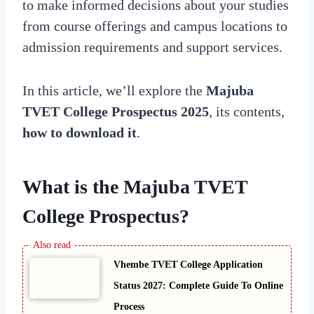
to make informed decisions about your studies
from course offerings and campus locations to
admission requirements and support services.
In this article, we’ll explore the
Majuba
TVET College Prospectus 2025
, its contents,
how to download it
.
What is the Majuba TVET
College Prospectus?
Vhembe TVET College Application
Status 2027: Complete Guide To Online
Process