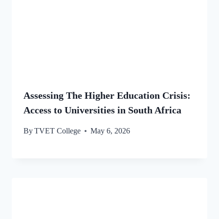
Assessing The Higher Education Crisis:
Access to Universities in South Africa
By
TVET College
May 6, 2026