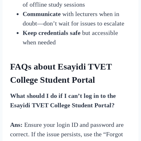
of offline study sessions
Communicate
with lecturers when in
doubt—don’t wait for issues to escalate
Keep credentials safe
but accessible
when needed
FAQs about Esayidi TVET
College Student Portal
What should I do if I can’t log in to the
Esayidi TVET College Student Portal?
Ans:
Ensure your login ID and password are
correct. If the issue persists, use the “Forgot