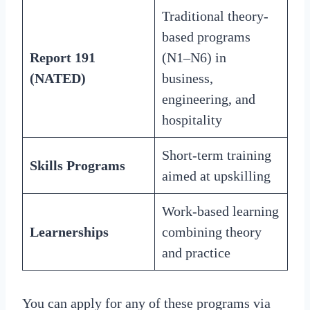
Traditional theory-
based programs
Report 191
(N1–N6) in
(NATED)
business,
engineering, and
hospitality
Short-term training
Skills Programs
aimed at upskilling
Work-based learning
Learnerships
combining theory
and practice
You can apply for any of these programs via