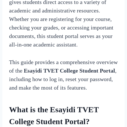
gives students direct access to a variety of
academic and administrative resources.
Whether you are registering for your course,
checking your grades, or accessing important
documents, this student portal serves as your
all-in-one academic assistant.
This guide provides a comprehensive overview
of the
Esayidi TVET College Student Portal
,
including how to log in, reset your password,
and make the most of its features.
What is the Esayidi TVET
College Student Portal?