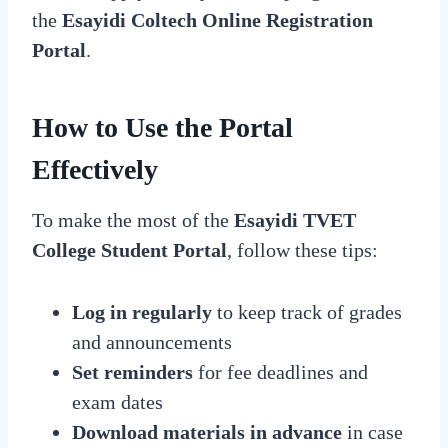
the
Esayidi Coltech Online Registration
Portal
.
How to Use the Portal
Effectively
To make the most of the
Esayidi TVET
College Student Portal
, follow these tips:
Log in regularly
to keep track of grades
and announcements
Set reminders
for fee deadlines and
exam dates
Download materials in advance
in case