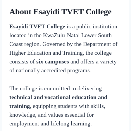
About Esayidi TVET College
Esayidi TVET College
is a public institution
located in the KwaZulu-Natal Lower South
Coast region. Governed by the Department of
Higher Education and Training, the college
consists of
six campuses
and offers a variety
of nationally accredited programs.
The college is committed to delivering
technical and vocational education and
training
, equipping students with skills,
knowledge, and values essential for
employment and lifelong learning.