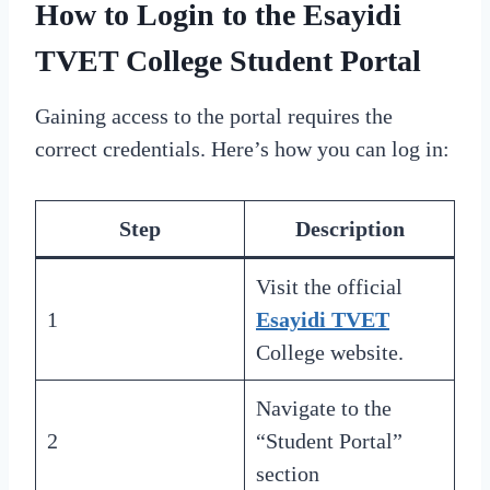
How to Login to the Esayidi
TVET College Student Portal
Gaining access to the portal requires the
correct credentials. Here’s how you can log in:
Step
Description
Visit the official
1
Esayidi TVET
College website.
Navigate to the
2
“Student Portal”
section