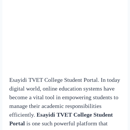
Esayidi TVET College Student Portal. In today
digital world, online education systems have
become a vital tool in empowering students to
manage their academic responsibilities
efficiently.
Esayidi TVET College Student
Portal
is one such powerful platform that