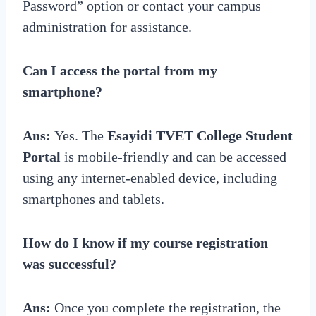
Password” option or contact your campus
administration for assistance.
Can I access the portal from my
smartphone?
Ans:
Yes. The
Esayidi TVET College Student
Portal
is mobile-friendly and can be accessed
using any internet-enabled device, including
smartphones and tablets.
How do I know if my course registration
was successful?
Ans:
Once you complete the registration, the