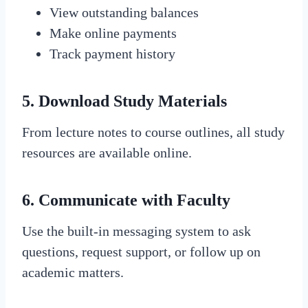
View outstanding balances
Make online payments
Track payment history
5.
Download Study Materials
From lecture notes to course outlines, all study
resources are available online.
6.
Communicate with Faculty
Use the built-in messaging system to ask
questions, request support, or follow up on
academic matters.