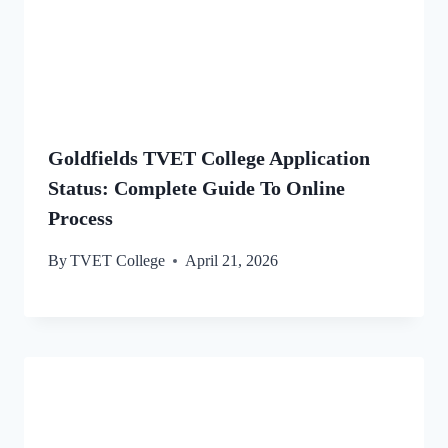
Goldfields TVET College Application
Status: Complete Guide To Online
Process
By
TVET College
April 21, 2026