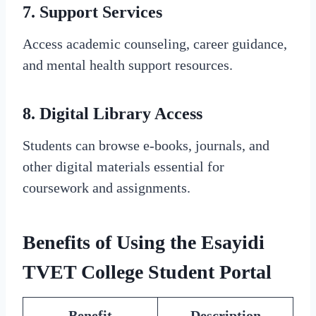
7.
Support Services
Access academic counseling, career guidance,
and mental health support resources.
8.
Digital Library Access
Students can browse e-books, journals, and
other digital materials essential for
coursework and assignments.
Benefits of Using the Esayidi
TVET College Student Portal
Benefit
Description