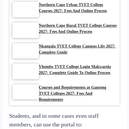
Northern Cape Urban TVET College
Courses 2027: Fees And Online Process
Northern Cape Rural TVET College Courses
2027: Fees And Online Process
Nkangala TVET College Campus Life 2027:
Complete Guide
Vhembe TVET College Login Makwarela
2027: Complete Guide To Online Process
Courses and Requirements at Gauteng
TVET Colleges 2027: Fees And
Requirements
Students, and in some cases even staff
members, can use the portal to: