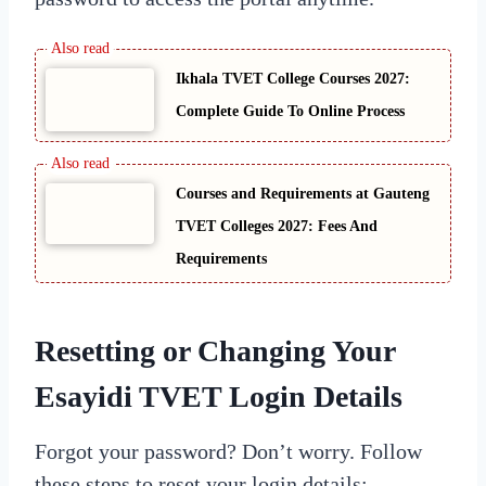
Ikhala TVET College Courses 2027:
Complete Guide To Online Process
Courses and Requirements at Gauteng
TVET Colleges 2027: Fees And
Requirements
Resetting or Changing Your
Esayidi TVET Login Details
Forgot your password? Don’t worry. Follow
these steps to reset your login details: