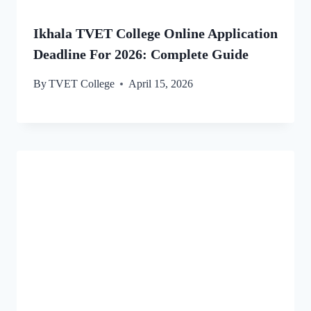
Ikhala TVET College Online Application
Deadline For 2026: Complete Guide
By
TVET College
April 15, 2026