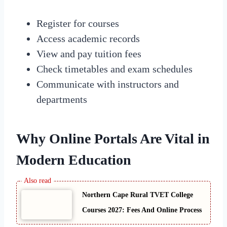
Register for courses
Access academic records
View and pay tuition fees
Check timetables and exam schedules
Communicate with instructors and
departments
Why Online Portals Are Vital in
Modern Education
Northern Cape Rural TVET College
Courses 2027: Fees And Online Process