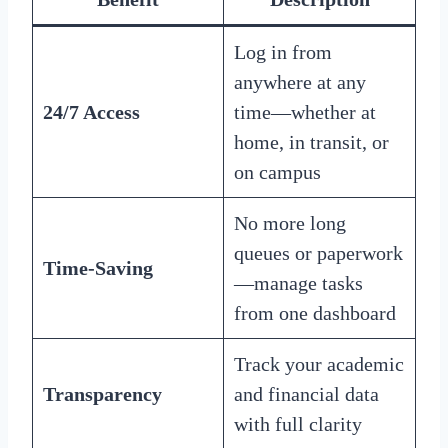
Log in from
anywhere at any
24/7 Access
time—whether at
home, in transit, or
on campus
No more long
queues or paperwork
Time-Saving
—manage tasks
from one dashboard
Track your academic
Transparency
and financial data
with full clarity