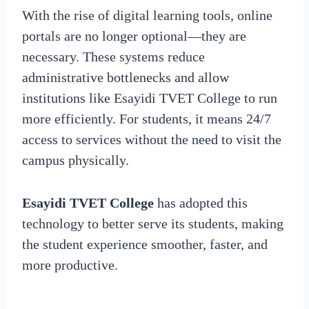
With the rise of digital learning tools, online
portals are no longer optional—they are
necessary. These systems reduce
administrative bottlenecks and allow
institutions like Esayidi TVET College to run
more efficiently. For students, it means 24/7
access to services without the need to visit the
campus physically.
Esayidi TVET College
has adopted this
technology to better serve its students, making
the student experience smoother, faster, and
more productive.