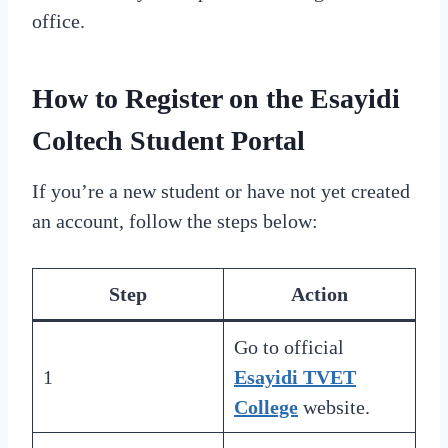
office.
How to Register on the Esayidi
Coltech Student Portal
If you’re a new student or have not yet created
an account, follow the steps below:
Step
Action
Go to official
1
Esayidi TVET
College
website.