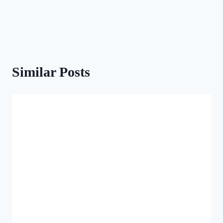
Similar Posts