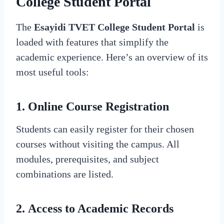
College Student Portal
The
Esayidi TVET College Student Portal
is
loaded with features that simplify the
academic experience. Here’s an overview of its
most useful tools:
1.
Online Course Registration
Students can easily register for their chosen
courses without visiting the campus. All
modules, prerequisites, and subject
combinations are listed.
2.
Access to Academic Records