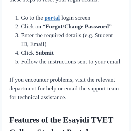
Go to the
portal
login screen
Click on
“Forgot/Change Password”
Enter the required details (e.g. Student
ID, Email)
Click
Submit
Follow the instructions sent to your email
If you encounter problems, visit the relevant
department for help or email the support team
for technical assistance.
Features of the Esayidi TVET