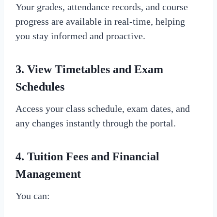
Your grades, attendance records, and course
progress are available in real-time, helping
you stay informed and proactive.
3.
View Timetables and Exam
Schedules
Access your class schedule, exam dates, and
any changes instantly through the portal.
4.
Tuition Fees and Financial
Management
You can: