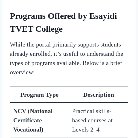
Programs Offered by Esayidi
TVET College
While the portal primarily supports students
already enrolled, it’s useful to understand the
types of programs available. Below is a brief
overview:
Program Type
Description
NCV (National
Practical skills-
Certificate
based courses at
Vocational)
Levels 2–4