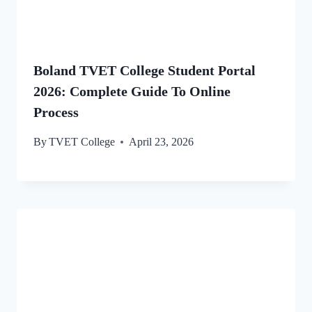
Boland TVET College Student Portal
2026: Complete Guide To Online
Process
By
TVET College
April 23, 2026