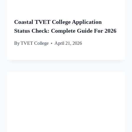
Coastal TVET College Application
Status Check: Complete Guide For 2026
By
TVET College
April 21, 2026