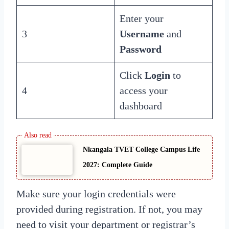
Enter your
3
Username
and
Password
Click
Login
to
4
access your
dashboard
Nkangala TVET College Campus Life
2027: Complete Guide
Make sure your login credentials were
provided during registration. If not, you may
need to visit your department or registrar’s