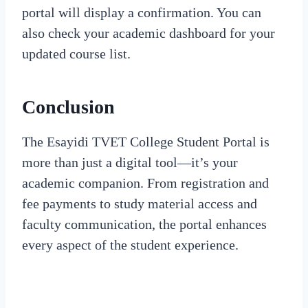
portal will display a confirmation. You can
also check your academic dashboard for your
updated course list.
Conclusion
The Esayidi TVET College Student Portal is
more than just a digital tool—it’s your
academic companion. From registration and
fee payments to study material access and
faculty communication, the portal enhances
every aspect of the student experience.