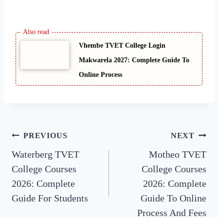
Vhembe TVET College Login
Makwarela 2027: Complete Guide To
Online Process
Post
PREVIOUS
NEXT
Waterberg TVET
Motheo TVET
navigation
College Courses
College Courses
2026: Complete
2026: Complete
Guide For Students
Guide To Online
Process And Fees