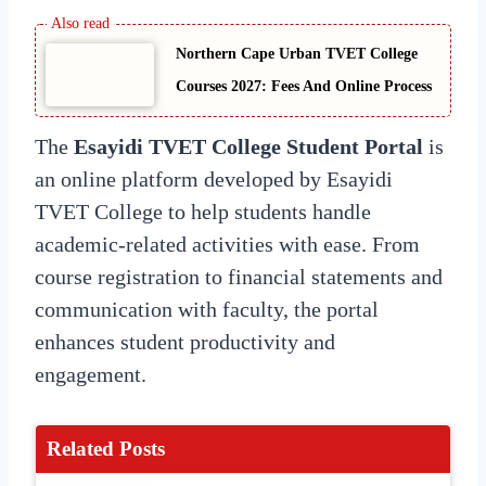
Northern Cape Urban TVET College
Courses 2027: Fees And Online Process
The
Esayidi TVET College Student Portal
is
an online platform developed by Esayidi
TVET College to help students handle
academic-related activities with ease. From
course registration to financial statements and
communication with faculty, the portal
enhances student productivity and
engagement.
Related Posts