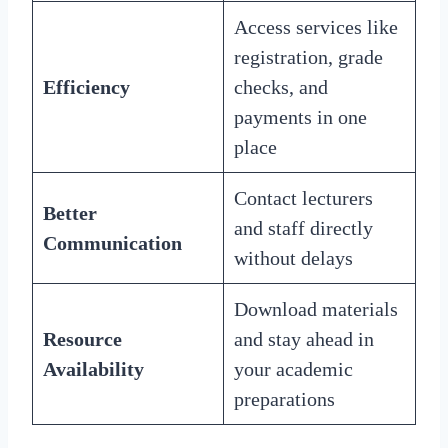
Access services like
registration, grade
Efficiency
checks, and
payments in one
place
Contact lecturers
Better
and staff directly
Communication
without delays
Download materials
Resource
and stay ahead in
Availability
your academic
preparations