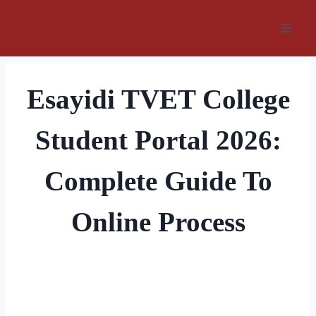
Skip
to
content
Esayidi TVET College
Student Portal 2026:
Complete Guide To
Online Process