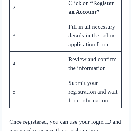
Click on
“Register
2
an Account”
Fill in all necessary
3
details in the online
application form
Review and confirm
4
the information
Submit your
5
registration and wait
for confirmation
Once registered, you can use your login ID and
password to access the portal anytime.