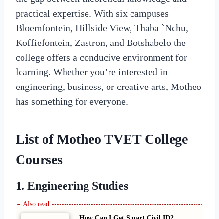
practical expertise. With six campuses
Bloemfontein, Hillside View, Thaba `Nchu,
Koffiefontein, Zastron, and Botshabelo the
college offers a conducive environment for
learning. Whether you’re interested in
engineering, business, or creative arts, Motheo
has something for everyone.
List of
Motheo TVET College
Courses
1. Engineering Studies
How Can I Get Smart Civil ID?