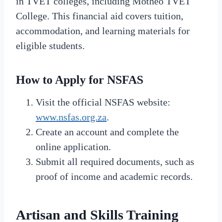
in TVET colleges, including Motheo TVET
College. This financial aid covers tuition,
accommodation, and learning materials for
eligible students.
How to Apply for NSFAS
Visit the official NSFAS website:
www.nsfas.org.za
.
Create an account and complete the
online application.
Submit all required documents, such as
proof of income and academic records.
Artisan and Skills Training