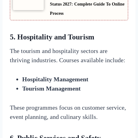
Status 2027: Complete Guide To Online
Process
5. Hospitality and Tourism
The tourism and hospitality sectors are
thriving industries. Courses available include:
Hospitality Management
Tourism Management
These programmes focus on customer service,
event planning, and culinary skills.