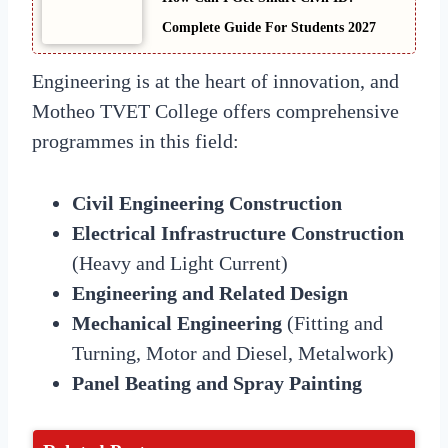
Complete Guide For Students 2027
Engineering is at the heart of innovation, and
Motheo TVET College offers comprehensive
programmes in this field:
Civil Engineering Construction
Electrical Infrastructure Construction
(Heavy and Light Current)
Engineering and Related Design
Mechanical Engineering
(Fitting and
Turning, Motor and Diesel, Metalwork)
Panel Beating and Spray Painting