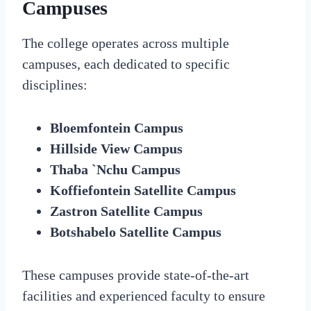
Campuses
The college operates across multiple
campuses, each dedicated to specific
disciplines:
Bloemfontein Campus
Hillside View Campus
Thaba `Nchu Campus
Koffiefontein Satellite Campus
Zastron Satellite Campus
Botshabelo Satellite Campus
These campuses provide state-of-the-art
facilities and experienced faculty to ensure