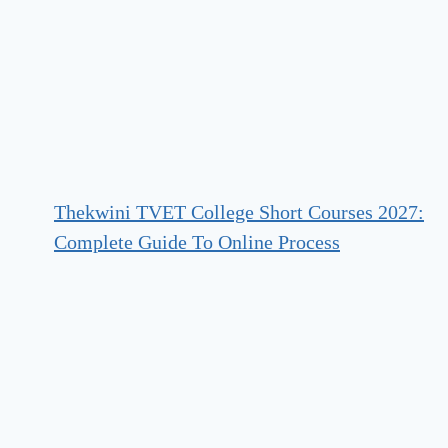
Thekwini TVET College Short Courses 2027:
Complete Guide To Online Process