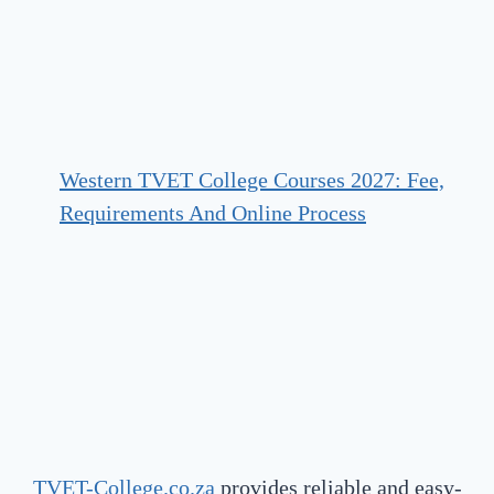
Western TVET College Courses 2027: Fee,
Requirements And Online Process
TVET-College.co.za
provides reliable and easy-