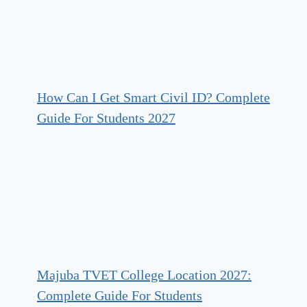
How Can I Get Smart Civil ID? Complete
Guide For Students 2027
Majuba TVET College Location 2027:
Complete Guide For Students