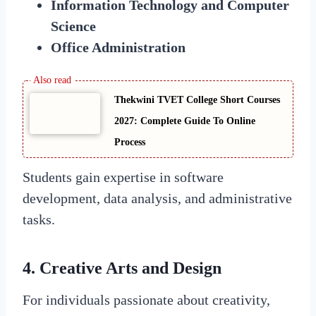
Information Technology and Computer
Science
Office Administration
Thekwini TVET College Short Courses
2027: Complete Guide To Online
Process
Students gain expertise in software
development, data analysis, and administrative
tasks.
4. Creative Arts and Design
For individuals passionate about creativity,