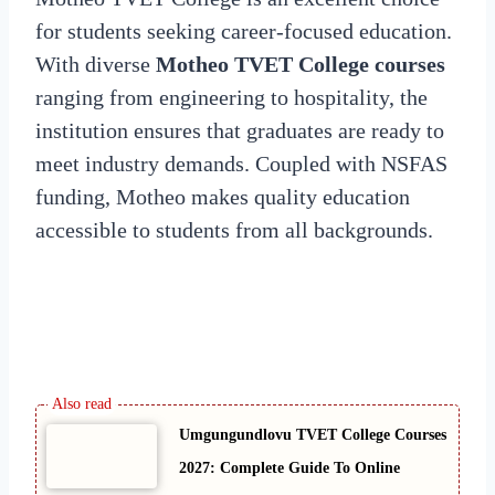
for students seeking career-focused education.
With diverse
Motheo TVET College courses
ranging from engineering to hospitality, the
institution ensures that graduates are ready to
meet industry demands. Coupled with NSFAS
funding, Motheo makes quality education
accessible to students from all backgrounds.
Umgungundlovu TVET College Courses
2027: Complete Guide To Online