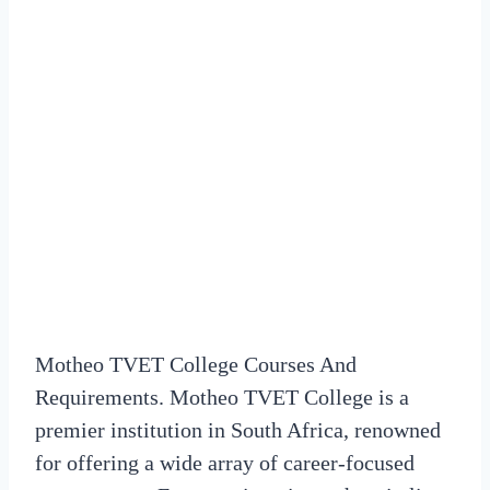
Motheo TVET College Courses And
Requirements. Motheo TVET College is a
premier institution in South Africa, renowned
for offering a wide array of career-focused