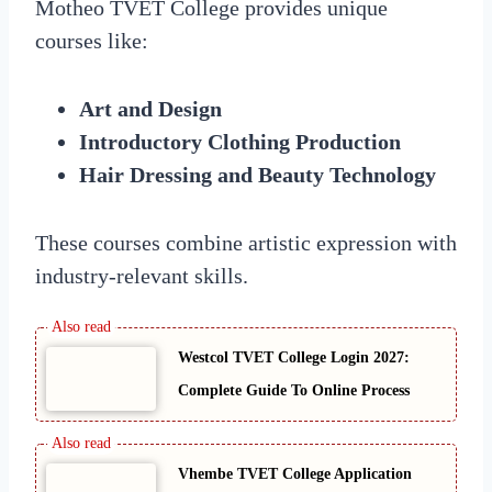
Motheo TVET College provides unique
courses like:
Art and Design
Introductory Clothing Production
Hair Dressing and Beauty Technology
These courses combine artistic expression with
industry-relevant skills.
Westcol TVET College Login 2027:
Complete Guide To Online Process
Vhembe TVET College Application