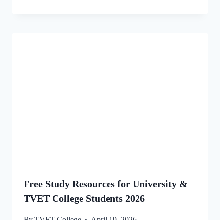
Free Study Resources for University &
TVET College Students 2026
By
TVET College
April 19, 2026