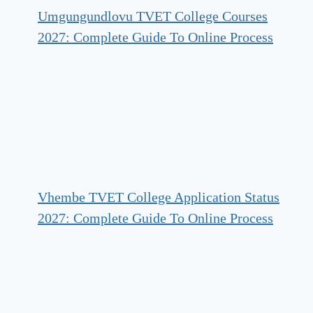
Umgungundlovu TVET College Courses
2027: Complete Guide To Online Process
Vhembe TVET College Application Status
2027: Complete Guide To Online Process