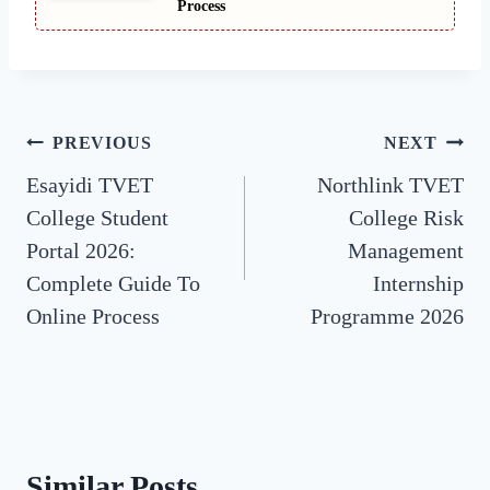
Process
Post
PREVIOUS
NEXT
Esayidi TVET
Northlink TVET
navigation
College Student
College Risk
Portal 2026:
Management
Complete Guide To
Internship
Online Process
Programme 2026
Similar Posts