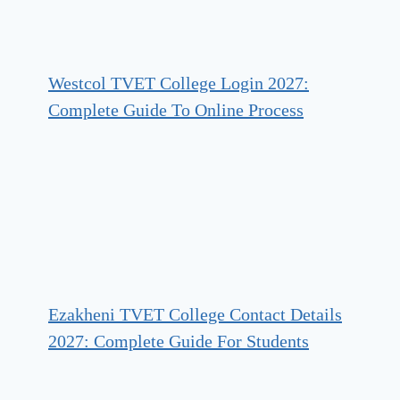
Westcol TVET College Login 2027:
Complete Guide To Online Process
Ezakheni TVET College Contact Details
2027: Complete Guide For Students