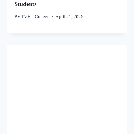
Students
By
TVET College
April 21, 2026