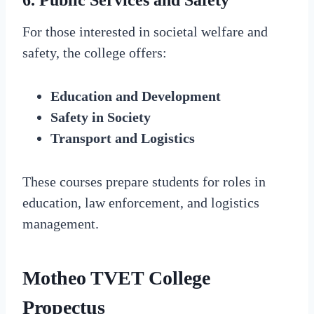
6. Public Services and Safety
For those interested in societal welfare and
safety, the college offers:
Education and Development
Safety in Society
Transport and Logistics
These courses prepare students for roles in
education, law enforcement, and logistics
management.
Motheo TVET College
Propectus