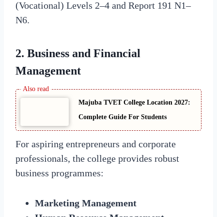
(Vocational) Levels 2–4 and Report 191 N1–
N6.
2. Business and Financial
Management
Majuba TVET College Location 2027:
Complete Guide For Students
For aspiring entrepreneurs and corporate
professionals, the college provides robust
business programmes:
Marketing Management