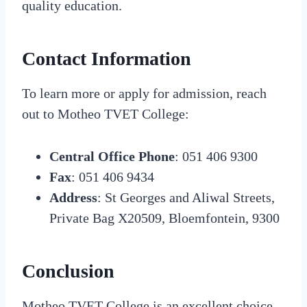
quality education.
Contact Information
To learn more or apply for admission, reach
out to Motheo TVET College:
Central Office Phone
: 051 406 9300
Fax
: 051 406 9434
Address
: St Georges and Aliwal Streets,
Private Bag X20509, Bloemfontein, 9300
Conclusion
Motheo TVET College is an excellent choice