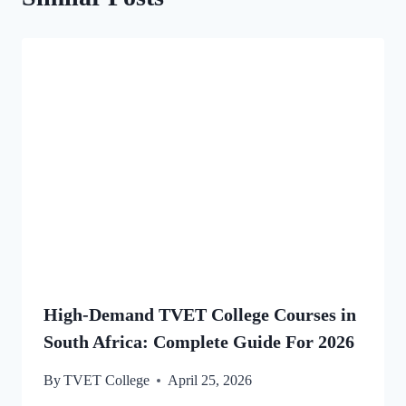
High-Demand TVET College Courses in
South Africa: Complete Guide For 2026
By
TVET College
April 25, 2026