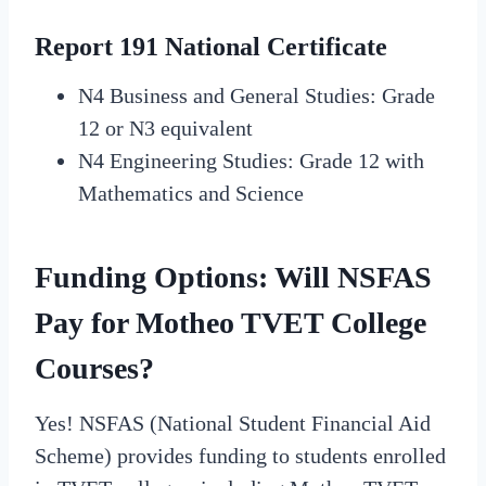
Report 191 National Certificate
N4 Business and General Studies: Grade
12 or N3 equivalent
N4 Engineering Studies: Grade 12 with
Mathematics and Science
Funding Options: Will NSFAS
Pay for Motheo TVET College
Courses?
Yes! NSFAS (National Student Financial Aid
Scheme) provides funding to students enrolled