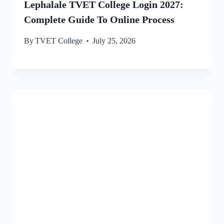
Lephalale TVET College Login 2027:
Complete Guide To Online Process
By
TVET College
July 25, 2026