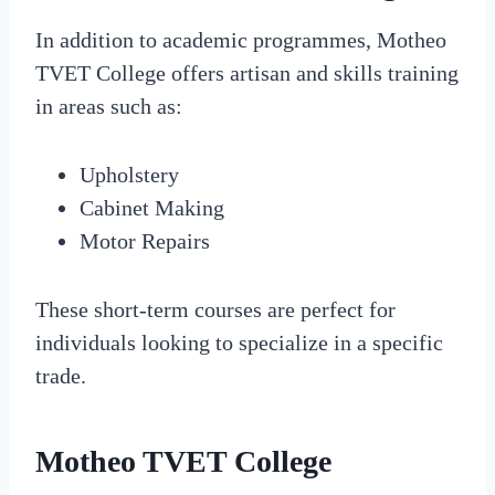
In addition to academic programmes, Motheo
TVET College offers artisan and skills training
in areas such as:
Upholstery
Cabinet Making
Motor Repairs
These short-term courses are perfect for
individuals looking to specialize in a specific
trade.
Motheo TVET College