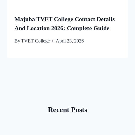
Majuba TVET College Contact Details
And Location 2026: Complete Guide
By
TVET College
April 23, 2026
Recent Posts