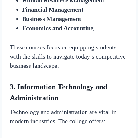
Human Resource Management
Financial Management
Business Management
Economics and Accounting
These courses focus on equipping students
with the skills to navigate today’s competitive
business landscape.
3. Information Technology and
Administration
Technology and administration are vital in
modern industries. The college offers: