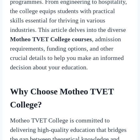
programmes. From engineering to hospitality,
the college equips students with practical
skills essential for thriving in various
industries. This article delves into the diverse
Motheo TVET College courses
, admission
requirements, funding options, and other
crucial details to help you make an informed
decision about your education.
Why Choose Motheo TVET
College?
Motheo TVET College is committed to
delivering high-quality education that bridges
the gap between theoretical knowledge and