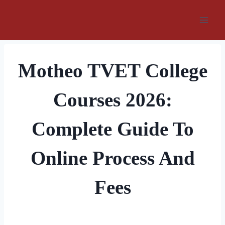
Skip
to
content
Motheo TVET College
Courses 2026:
Complete Guide To
Online Process And
Fees