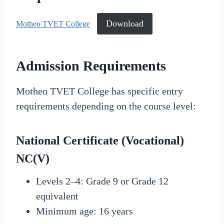
Download
Motheo TVET College
Admission Requirements
Motheo TVET College has specific entry
requirements depending on the course level:
National Certificate (Vocational)
NC(V)
Levels 2–4: Grade 9 or Grade 12
equivalent
Minimum age: 16 years