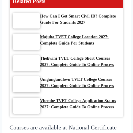
Related Posts
How Can I Get Smart Civil ID? Complete
Guide For Students 2027
Majuba TVET College Location 2027:
Complete Guide For Students
Thekwini TVET College Short Courses
2027: Complete Guide To Online Process
Umgungundlovu TVET College Courses
2027: Complete Guide To Online Process
Vhembe TVET College Application Status
2027: Complete Guide To Online Process
Courses are available at National Certificate