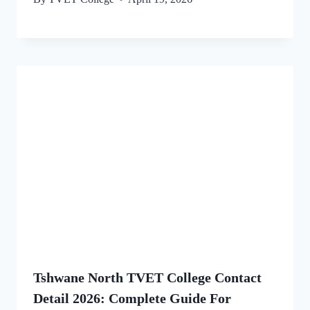
Tshwane North TVET College Contact
Detail 2026: Complete Guide For