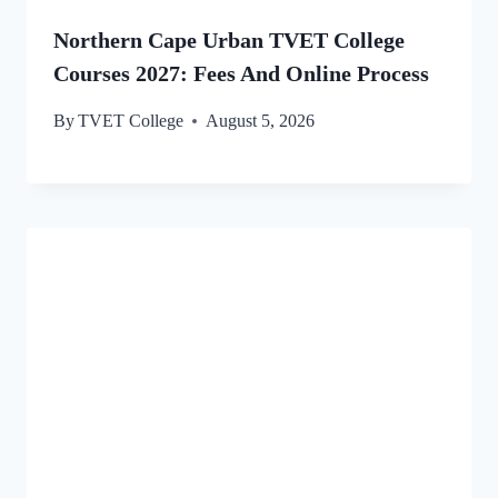
Northern Cape Urban TVET College
Courses 2027: Fees And Online Process
By
TVET College
August 5, 2026