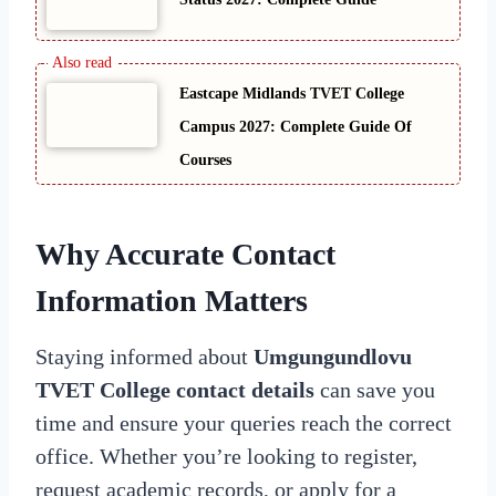
Eastcape Midlands TVET College
Campus 2027: Complete Guide Of
Courses
Why Accurate Contact
Information Matters
Staying informed about
Umgungundlovu
TVET College contact details
can save you
time and ensure your queries reach the correct
office. Whether you’re looking to register,
request academic records, or apply for a