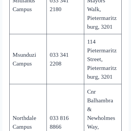
Midlands
033 341
Mayors
Campus
2180
Walk,
Pietermaritz
burg, 3201
114
Pietermaritz
Msunduzi
033 341
Street,
Campus
2208
Pietermaritz
burg, 3201
Cnr
Balhambra
&
Northdale
033 816
Newholmes
Campus
8866
Way,