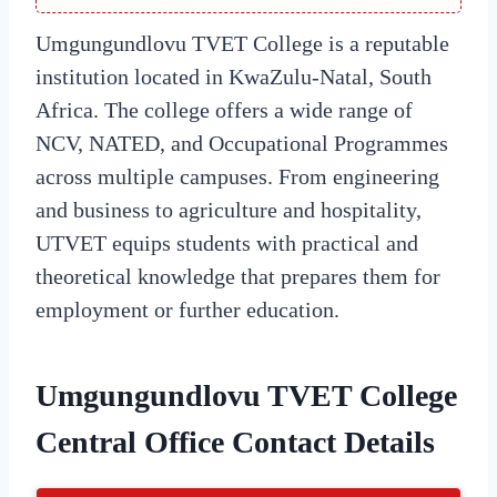
Umgungundlovu TVET College is a reputable
institution located in KwaZulu-Natal, South
Africa. The college offers a wide range of
NCV, NATED, and Occupational Programmes
across multiple campuses. From engineering
and business to agriculture and hospitality,
UTVET equips students with practical and
theoretical knowledge that prepares them for
employment or further education.
Umgungundlovu TVET College
Central Office Contact Details