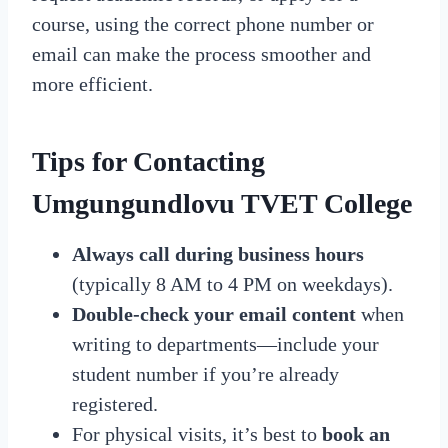
course, using the correct phone number or
email can make the process smoother and
more efficient.
Tips for Contacting
Umgungundlovu TVET College
Always call during business hours
(typically 8 AM to 4 PM on weekdays).
Double-check your email content
when
writing to departments—include your
student number if you’re already
registered.
For physical visits, it’s best to
book an