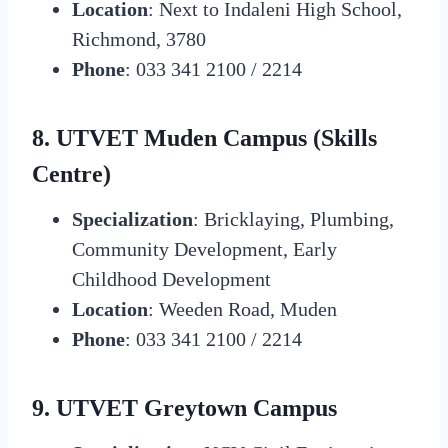
Location
: Next to Indaleni High School,
Richmond, 3780
Phone
: 033 341 2100 / 2214
8. UTVET Muden Campus (Skills
Centre)
Specialization
: Bricklaying, Plumbing,
Community Development, Early
Childhood Development
Location
: Weeden Road, Muden
Phone
: 033 341 2100 / 2214
9. UTVET Greytown Campus