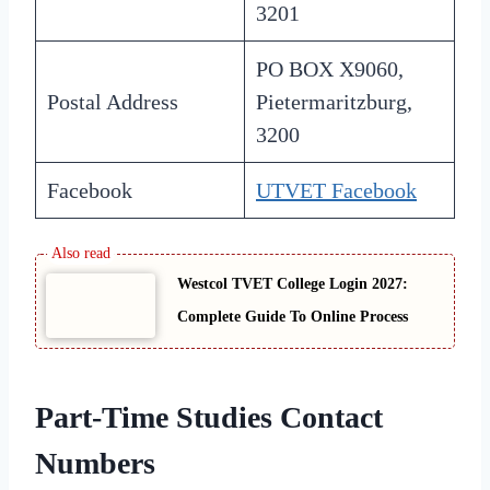
3201
PO BOX X9060,
Postal Address
Pietermaritzburg,
3200
Facebook
UTVET Facebook
Westcol TVET College Login 2027:
Complete Guide To Online Process
Part-Time Studies Contact
Numbers