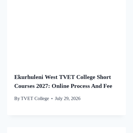
Ekurhuleni West TVET College Short
Courses 2027: Online Process And Fee
By
TVET College
July 29, 2026