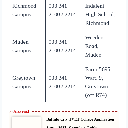
Richmond
033 341
Indaleni
Campus
2100 / 2214
High School,
Richmond
Weeden
Muden
033 341
Road,
Campus
2100 / 2214
Muden
Farm 5695,
Greytown
033 341
Ward 9,
Campus
2100 / 2214
Greytown
(off R74)
Buffalo City TVET College Application
Status 2027: Complete Guide