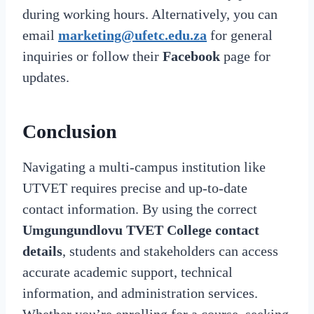
during working hours. Alternatively, you can
email
marketing@ufetc.edu.za
for general
inquiries or follow their
Facebook
page for
updates.
Conclusion
Navigating a multi-campus institution like
UTVET requires precise and up-to-date
contact information. By using the correct
Umgungundlovu TVET College contact
details
, students and stakeholders can access
accurate academic support, technical
information, and administration services.
Whether you’re enrolling for a course, seeking