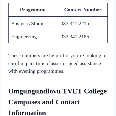
Programme
Contact Number
Business Studies
033 341 2215
Engineering
033 341 2185
These numbers are helpful if you’re looking to
enrol in part-time classes or need assistance
with evening programmes.
Umgungundlovu TVET College
Campuses and Contact
Information