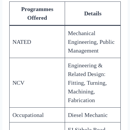
Programmes
Details
Offered
Mechanical
NATED
Engineering, Public
Management
Engineering &
Related Design:
NCV
Fitting, Turning,
Machining,
Fabrication
Occupational
Diesel Mechanic
FJ Sithole Road,