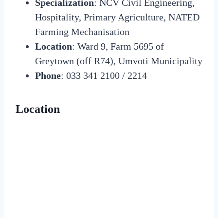
Specialization
: NCV Civil Engineering,
Hospitality, Primary Agriculture, NATED
Farming Mechanisation
Location
: Ward 9, Farm 5695 of
Greytown (off R74), Umvoti Municipality
Phone
: 033 341 2100 / 2214
Location