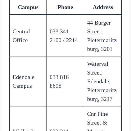
Campus
Phone
Address
44 Burger
Central
033 341
Street,
Office
2100 / 2214
Pietermaritz
burg, 3201
Waterval
Street,
Edendale
033 816
Edendale,
Campus
8605
Pietermaritz
burg, 3217
Cnr Pine
Street &