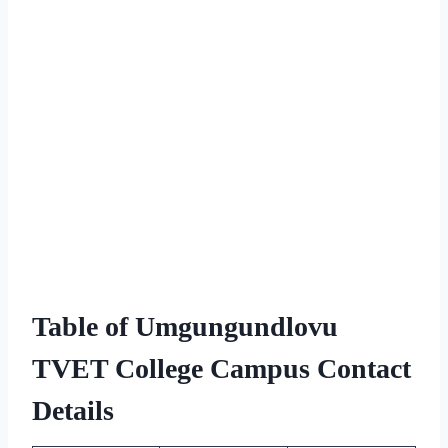
Table of Umgungundlovu
TVET College Campus Contact
Details