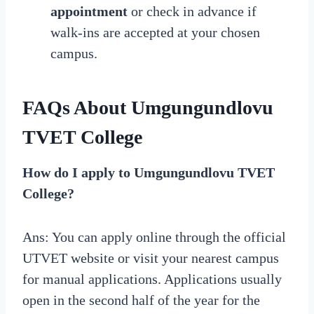
appointment
or check in advance if
walk-ins are accepted at your chosen
campus.
FAQs About Umgungundlovu
TVET College
How do I apply to Umgungundlovu TVET
College?
Ans: You can apply online through the official
UTVET website or visit your nearest campus
for manual applications. Applications usually
open in the second half of the year for the