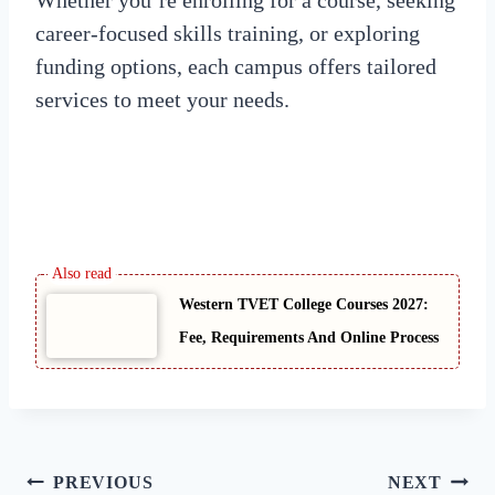
career-focused skills training, or exploring
funding options, each campus offers tailored
services to meet your needs.
Western TVET College Courses 2027:
Fee, Requirements And Online Process
Post
PREVIOUS
NEXT