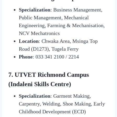
Specialization
: Business Management,
Public Management, Mechanical
Engineering, Farming & Mechanisation,
NCV Mechatronics
Location
: Chwaka Area, Msinga Top
Road (D1273), Tugela Ferry
Phone
: 033 341 2100 / 2214
7. UTVET Richmond Campus
(Indaleni Skills Centre)
Specialization
: Garment Making,
Carpentry, Welding, Shoe Making, Early
Childhood Development (ECD)