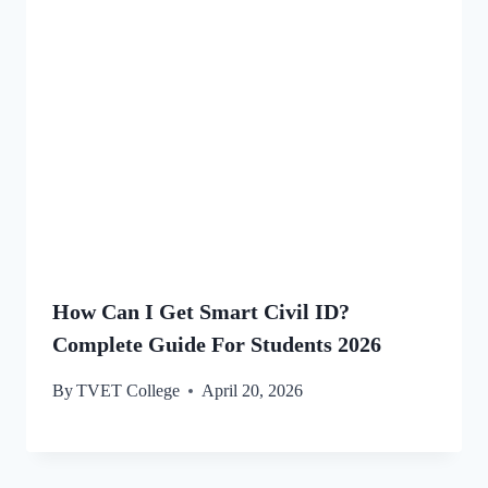
How Can I Get Smart Civil ID?
Complete Guide For Students 2026
By
TVET College
April 20, 2026