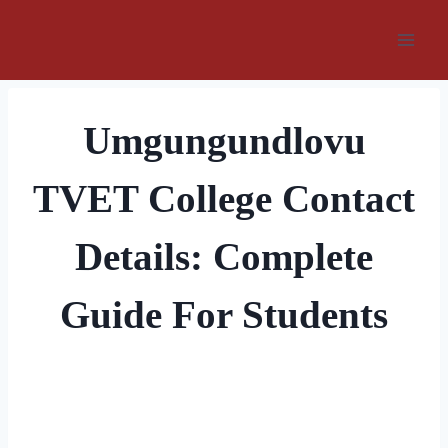
Skip
to
content
Umgungundlovu
TVET College Contact
Details: Complete
Guide For Students