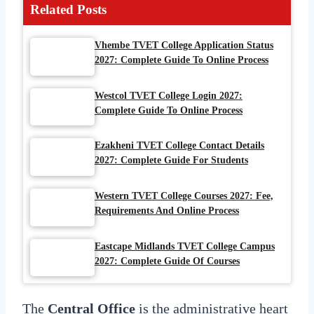
Related Posts
Vhembe TVET College Application Status
2027: Complete Guide To Online Process
Westcol TVET College Login 2027:
Complete Guide To Online Process
Ezakheni TVET College Contact Details
2027: Complete Guide For Students
Western TVET College Courses 2027: Fee,
Requirements And Online Process
Eastcape Midlands TVET College Campus
2027: Complete Guide Of Courses
The
Central Office
is the administrative heart