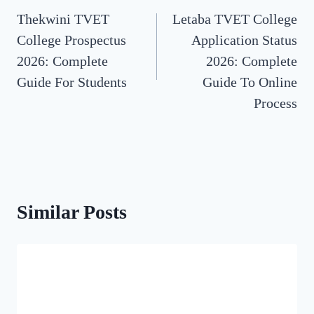
Thekwini TVET
Letaba TVET College
navigation
College Prospectus
Application Status
2026: Complete
2026: Complete
Guide For Students
Guide To Online
Process
Similar Posts