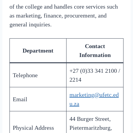
of the college and handles core services such
as marketing, finance, procurement, and
general inquiries.
Contact
Department
Information
+27 (0)33 341 2100 /
Telephone
2214
marketing@ufetc.ed
Email
u.za
44 Burger Street,
Physical Address
Pietermaritzburg,