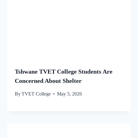
Tshwane TVET College Students Are
Concerned About Shelter
By
TVET College
May 5, 2026