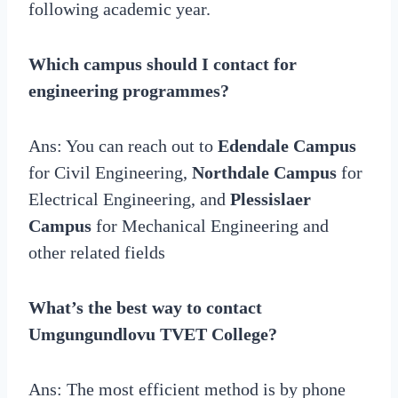
following academic year.
Which campus should I contact for
engineering programmes?
Ans: You can reach out to
Edendale Campus
for Civil Engineering,
Northdale Campus
for
Electrical Engineering, and
Plessislaer
Campus
for Mechanical Engineering and
other related fields
What’s the best way to contact
Umgungundlovu TVET College?
Ans: The most efficient method is by phone