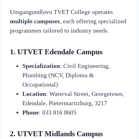
Umgungundlovu TVET College operates
multiple campuses
, each offering specialized
programmes tailored to industry needs.
1. UTVET Edendale Campus
Specialization
: Civil Engineering,
Plumbing (NCV, Diploma &
Occupational)
Location
: Waterval Street, Georgetown,
Edendale, Pietermaritzburg, 3217
Phone
: 033 816 8605
2. UTVET Midlands Campus