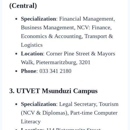
(Central)
Specialization
: Financial Management,
Business Management, NCV: Finance,
Economics & Accounting, Transport &
Logistics
Location
: Corner Pine Street & Mayors
Walk, Pietermaritzburg, 3201
Phone
: 033 341 2180
3. UTVET Msunduzi Campus
Specialization
: Legal Secretary, Tourism
(NCV & Diplomas), Part-time Computer
Literacy
Location
: 114 Pietermaritz Street,