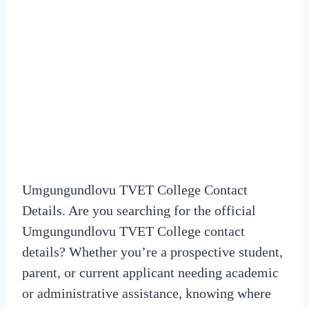
Umgungundlovu TVET College Contact
Details. Are you searching for the official
Umgungundlovu TVET College contact
details? Whether you’re a prospective student,
parent, or current applicant needing academic
or administrative assistance, knowing where