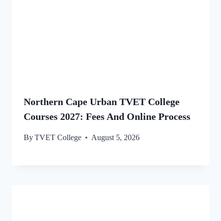
Northern Cape Urban TVET College
Courses 2027: Fees And Online Process
By
TVET College
August 5, 2026