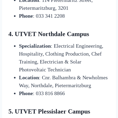
Pietermaritzburg, 3201
Phone
: 033 341 2208
4. UTVET Northdale Campus
Specialization
: Electrical Engineering,
Hospitality, Clothing Production, Chef
Training, Electrician & Solar
Photovoltaic Technician
Location
: Cnr. Balhambra & Newholmes
Way, Northdale, Pietermaritzburg
Phone
: 033 816 8866
5. UTVET Plessislaer Campus