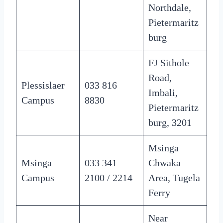
Northdale,
Pietermaritz
burg
FJ Sithole
Road,
Plessislaer
033 816
Imbali,
Campus
8830
Pietermaritz
burg, 3201
Msinga
Msinga
033 341
Chwaka
Campus
2100 / 2214
Area, Tugela
Ferry
Near