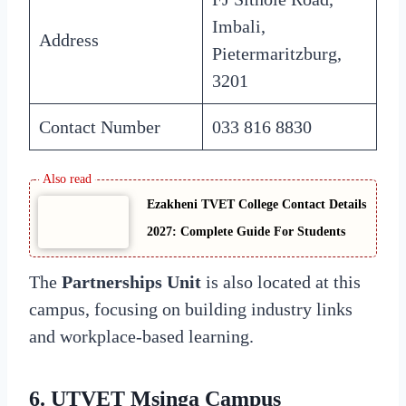
Imbali,
Address
Pietermaritzburg,
3201
Contact Number
033 816 8830
Ezakheni TVET College Contact Details
2027: Complete Guide For Students
The
Partnerships Unit
is also located at this
campus, focusing on building industry links
and workplace-based learning.
6. UTVET Msinga Campus