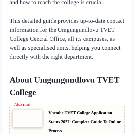
and how to reach the college is crucial.
This detailed guide provides up-to-date contact
information for the Umgungundlovu TVET
College Central Office, all its campuses, as
well as specialised units, helping you connect
directly with the right department.
About Umgungundlovu TVET
College
Vhembe TVET College Application
Status 2027: Complete Guide To Online
Process