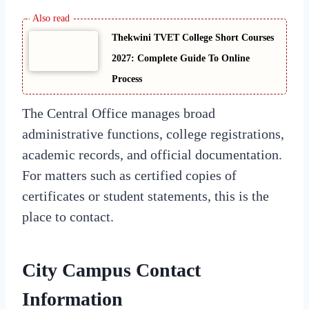
Thekwini TVET College Short Courses
2027: Complete Guide To Online
Process
The Central Office manages broad
administrative functions, college registrations,
academic records, and official documentation.
For matters such as certified copies of
certificates or student statements, this is the
place to contact.
City Campus Contact
Information