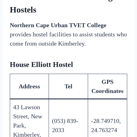
Hostels
Northern Cape Urban TVET College
provides hostel facilities to assist students who
come from outside Kimberley.
House Elliott Hostel
GPS
Address
Tel
Coordinates
43 Lawson
Street, New
(053) 839-
-28.749710,
Park,
2033
24.763274
Kimberley,