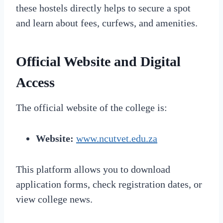
these hostels directly helps to secure a spot
and learn about fees, curfews, and amenities.
Official Website and Digital
Access
The official website of the college is:
Website:
www.ncutvet.edu.za
This platform allows you to download
application forms, check registration dates, or
view college news.