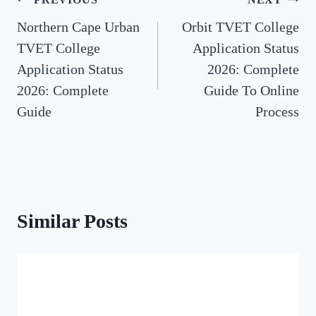
Post
Northern Cape Urban
Orbit TVET College
navigation
TVET College
Application Status
Application Status
2026: Complete
2026: Complete
Guide To Online
Guide
Process
Similar Posts