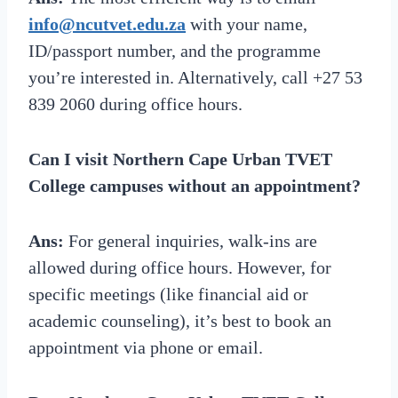
info@ncutvet.edu.za
with your name,
ID/passport number, and the programme
you’re interested in. Alternatively, call +27 53
839 2060 during office hours.
Can I visit Northern Cape Urban TVET
College campuses without an appointment?
Ans:
For general inquiries, walk-ins are
allowed during office hours. However, for
specific meetings (like financial aid or
academic counseling), it’s best to book an
appointment via phone or email.