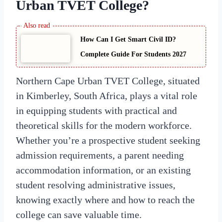
Urban TVET College
?
How Can I Get Smart Civil ID?
Complete Guide For Students 2027
Northern Cape Urban TVET College, situated
in Kimberley, South Africa, plays a vital role
in equipping students with practical and
theoretical skills for the modern workforce.
Whether you’re a prospective student seeking
admission requirements, a parent needing
accommodation information, or an existing
student resolving administrative issues,
knowing exactly where and how to reach the
college can save valuable time.