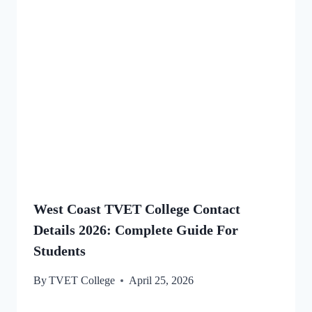
West Coast TVET College Contact
Details 2026: Complete Guide For
Students
By
TVET College
April 25, 2026