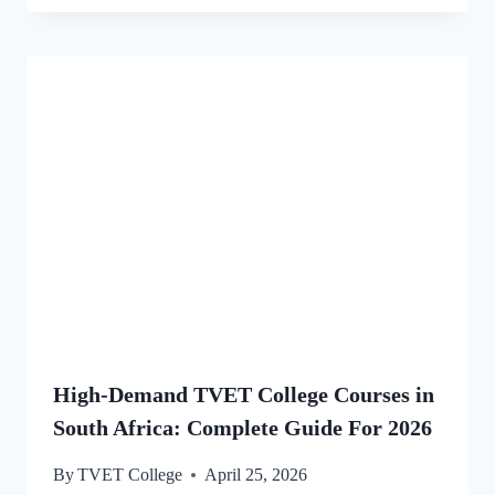
High-Demand TVET College Courses in
South Africa: Complete Guide For 2026
By
TVET College
April 25, 2026