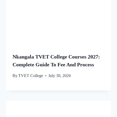
Nkangala TVET College Courses 2027:
Complete Guide To Fee And Process
By
TVET College
July 30, 2026