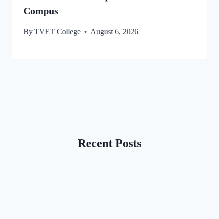
Compus
By
TVET College
August 6, 2026
Recent Posts