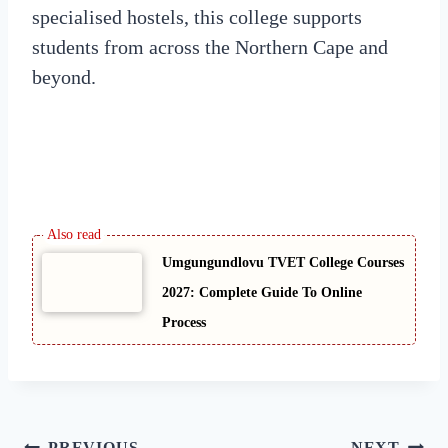
specialised hostels, this college supports
students from across the Northern Cape and
beyond.
Umgungundlovu TVET College Courses
2027: Complete Guide To Online
Process
PREVIOUS
NEXT