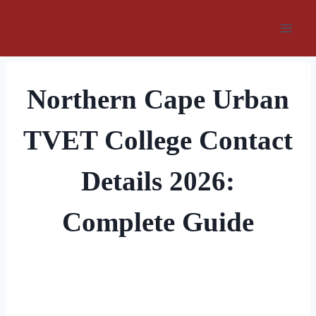
Skip
to
content
Northern Cape Urban
TVET College Contact
Details 2026:
Complete Guide