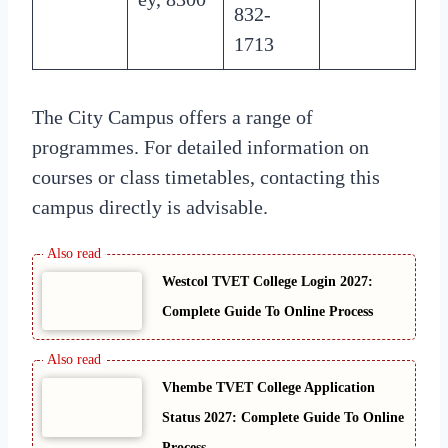
832-
1713
The City Campus offers a range of
programmes. For detailed information on
courses or class timetables, contacting this
campus directly is advisable.
Westcol TVET College Login 2027:
Complete Guide To Online Process
Vhembe TVET College Application
Status 2027: Complete Guide To Online
Process