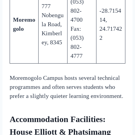
(053)
777
802-
-28.7154
Nobengu
Moremo
4700
14,
la Road,
golo
Fax:
24.71742
Kimberl
(053)
2
ey, 8345
802-
4777
Moremogolo Campus hosts several technical
programmes and often serves students who
prefer a slightly quieter learning environment.
Accommodation Facilities:
House Elliott & Phatsimang