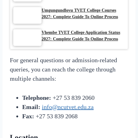
Umgungundlovu TVET College Courses
2027: Complete Guide To Online Process
Vhembe TVET College Application Status
2027: Complete Guide To Online Process
For general questions or admission-related
queries, you can reach the college through
multiple channels:
Telephone:
+27 53 839 2060
Email:
info@ncutvet.edu.za
Fax:
+27 53 839 2068
Location