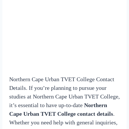
Northern Cape Urban TVET College Contact
Details. If you’re planning to pursue your
studies at Northern Cape Urban TVET College,
it’s essential to have up-to-date
Northern
Cape Urban TVET College contact details
.
Whether you need help with general inquiries,