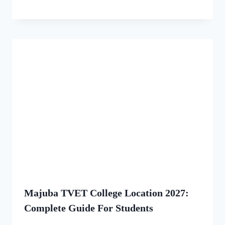
Majuba TVET College Location 2027:
Complete Guide For Students