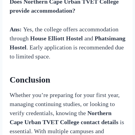
Does Northern Cape Urban TVET College
provide accommodation?
Ans:
Yes, the college offers accommodation
through
House Elliott Hostel
and
Phatsimang
Hostel
. Early application is recommended due
to limited space.
Conclusion
Whether you’re preparing for your first year,
managing continuing studies, or looking to
verify credentials, knowing the
Northern
Cape Urban TVET College contact details
is
essential. With multiple campuses and