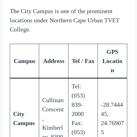
The City Campus is one of the prominent
locations under Northern Cape Urban TVET
College.
GPS
Campus
Address
Tel / Fax
Locatio
n
Tel:
(053)
Cullinan
839-
-28.7444
Crescent
City
2000
45,
,
Campus
Fax:
24.76907
Kimberl
(053)
5
ey, 8300