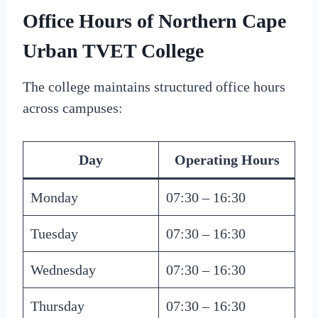
Office Hours of Northern Cape
Urban TVET College
The college maintains structured office hours
across campuses:
Day
Operating Hours
Monday
07:30 – 16:30
Tuesday
07:30 – 16:30
Wednesday
07:30 – 16:30
Thursday
07:30 – 16:30