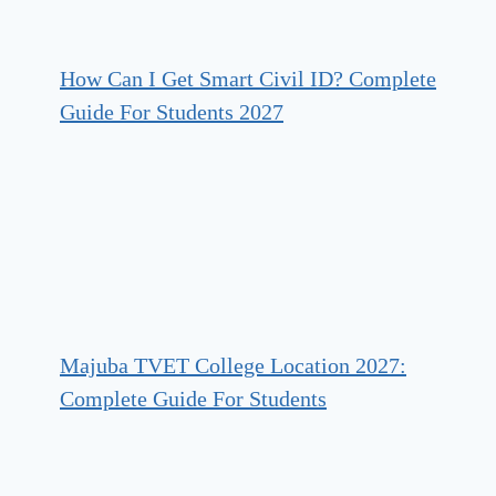
How Can I Get Smart Civil ID? Complete
Guide For Students 2027
Majuba TVET College Location 2027:
Complete Guide For Students