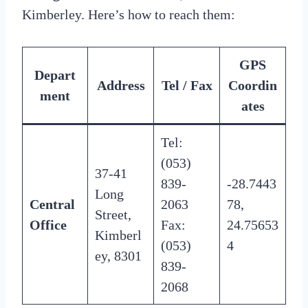
Kimberley. Here’s how to reach them:
GPS
Depart
Address
Tel / Fax
Coordin
ment
ates
Tel:
(053)
37-41
839-
-28.7443
Long
Central
2063
78,
Street,
Office
Fax:
24.75653
Kimberl
(053)
4
ey, 8301
839-
2068