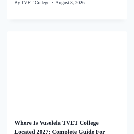
By
TVET College
August 8, 2026
Where Is Vuselela TVET College
Located 2027: Complete Guide For