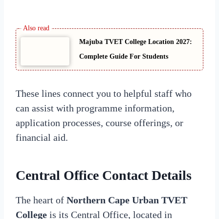
Majuba TVET College Location 2027:
Complete Guide For Students
These lines connect you to helpful staff who
can assist with programme information,
application processes, course offerings, or
financial aid.
Central Office Contact Details
The heart of
Northern Cape Urban TVET
College
is its Central Office, located in