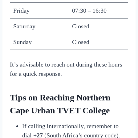
Friday
07:30 – 16:30
Saturday
Closed
Sunday
Closed
It’s advisable to reach out during these hours
for a quick response.
Tips on Reaching
Northern
Cape Urban TVET College
If calling internationally, remember to
dial
+27
(South Africa’s country code).