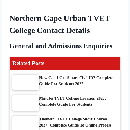
Northern Cape Urban TVET
College Contact Details
General and Admissions Enquiries
Related Posts
How Can I Get Smart Civil ID? Complete
Guide For Students 2027
Majuba TVET College Location 2027:
Complete Guide For Students
Thekwini TVET College Short Courses
2027: Complete Guide To Online Process