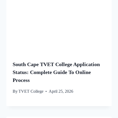
South Cape TVET College Application
Status: Complete Guide To Online
Process
By
TVET College
April 25, 2026