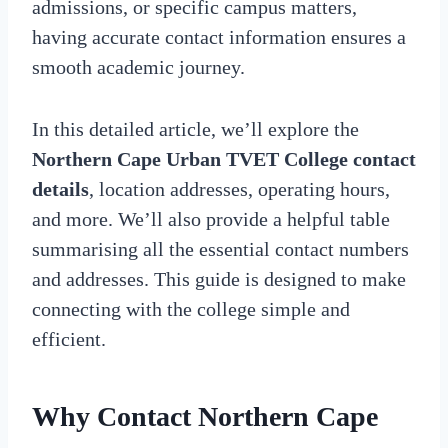
admissions, or specific campus matters,
having accurate contact information ensures a
smooth academic journey.
In this detailed article, we’ll explore the
Northern Cape Urban TVET College contact
details
, location addresses, operating hours,
and more. We’ll also provide a helpful table
summarising all the essential contact numbers
and addresses. This guide is designed to make
connecting with the college simple and
efficient.
Why Contact
Northern Cape