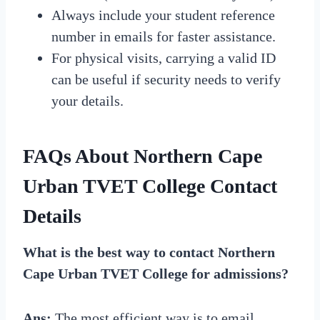
Always include your student reference
number in emails for faster assistance.
For physical visits, carrying a valid ID
can be useful if security needs to verify
your details.
FAQs About
Northern Cape
Urban TVET College Contact
Details
What is the best way to contact Northern
Cape Urban TVET College for admissions?
Ans:
The most efficient way is to email