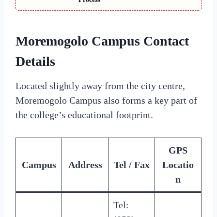
Moremogolo Campus Contact
Details
Located slightly away from the city centre,
Moremogolo Campus also forms a key part of
the college’s educational footprint.
GPS
Campus
Address
Tel / Fax
Locatio
n
Tel: