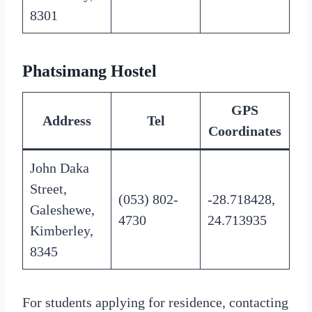
8301
Phatsimang Hostel
GPS
Address
Tel
Coordinates
John Daka
Street,
(053) 802-
-28.718428,
Galeshewe,
4730
24.713935
Kimberley,
8345
For students applying for residence, contacting