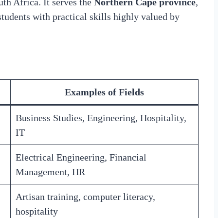
th Africa. It serves the
Northern Cape province
,
students with practical skills highly valued by
Examples of Fields
Business Studies, Engineering, Hospitality,
IT
Electrical Engineering, Financial
Management, HR
Artisan training, computer literacy,
hospitality