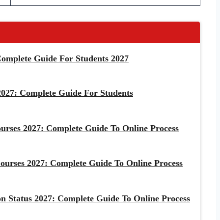
omplete Guide For Students 2027
027: Complete Guide For Students
urses 2027: Complete Guide To Online Process
rses 2027: Complete Guide To Online Process
 Status 2027: Complete Guide To Online Process