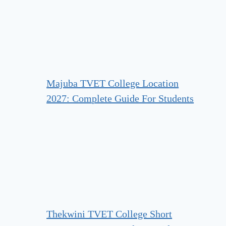
Majuba TVET College Location
2027: Complete Guide For Students
Thekwini TVET College Short