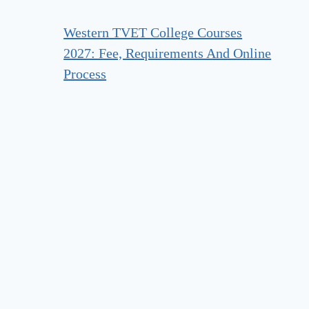
Western TVET College Courses
2027: Fee, Requirements And Online
Process