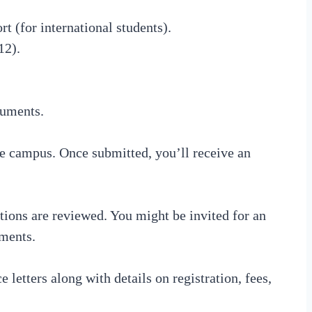
rt (for international students).
12).
cuments.
he campus. Once submitted, you’ll receive an
ions are reviewed. You might be invited for an
uments.
 letters along with details on registration, fees,