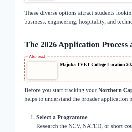
These diverse options attract students looking
business, engineering, hospitality, and techn
The 2026 Application Process 
Majuba TVET College Location 202
Before you start tracking your
Northern Cap
helps to understand the broader application 
Select a Programme
Research the NCV, NATED, or short cou