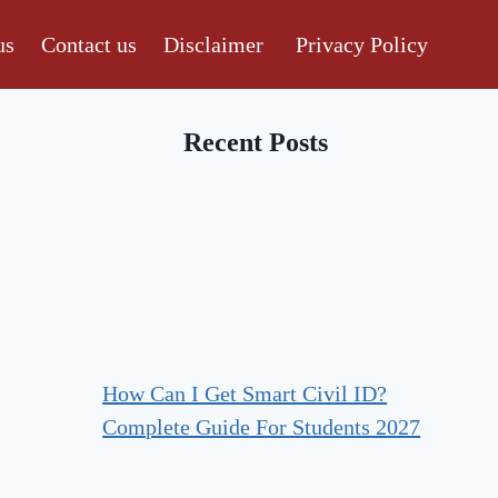
us
Contact us
Disclaimer
Privacy Policy
Recent Posts
How Can I Get Smart Civil ID?
Complete Guide For Students 2027