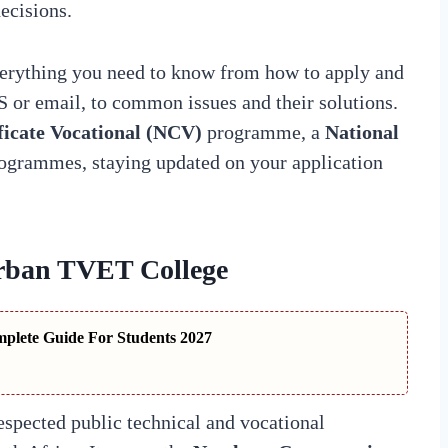
ecisions.
verything you need to know from how to apply and
S or email, to common issues and their solutions.
ficate Vocational (NCV)
programme, a
National
programmes, staying updated on your application
rban TVET College
plete Guide For Students 2027
espected public technical and vocational