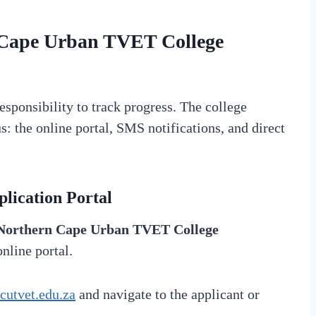
Cape Urban TVET College
responsibility to track progress. The college
: the online portal, SMS notifications, and direct
lication Portal
Northern Cape Urban TVET College
online portal.
utvet.edu.za
and navigate to the applicant or