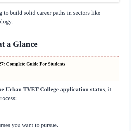
 to build solid career paths in sectors like
ology.
at a Glance
7: Complete Guide For Students
e Urban TVET College application status
, it
process:
rses you want to pursue.