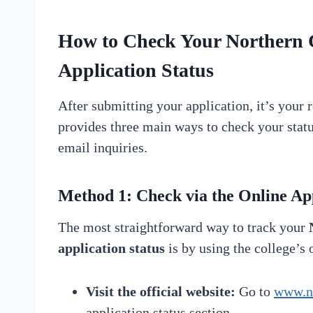
How to Check Your
Northern 
Application Status
After submitting your application, it’s your 
provides three main ways to check your status
email inquiries.
Method 1: Check via the
Online App
The most straightforward way to track your
application status
is by using the college’s 
Visit the official website:
Go to
www.nc
application status section.