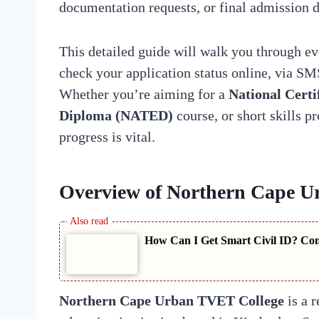
documentation requests, or final admission d
This detailed guide will walk you through e
check your application status online, via SM
Whether you’re aiming for a
National Certi
Diploma (NATED)
course, or short skills 
progress is vital.
Overview of Northern Cape U
How Can I Get Smart Civil ID? Com
Northern Cape Urban TVET College
is a r