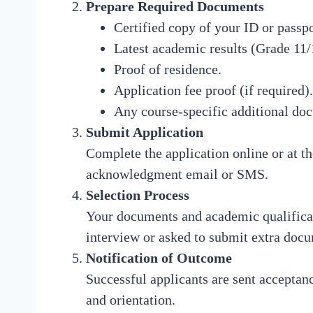
Prepare Required Documents
Certified copy of your ID or passpo
Latest academic results (Grade 11/
Proof of residence.
Application fee proof (if required).
Any course-specific additional do
Submit Application
Complete the application online or at t
acknowledgment email or SMS.
Selection Process
Your documents and academic qualificat
interview or asked to submit extra doc
Notification of Outcome
Successful applicants are sent acceptance
and orientation.