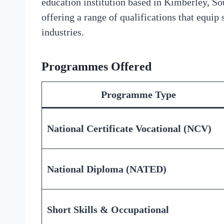
education institution based in Kimberley, Sou
offering a range of qualifications that equip 
industries.
Programmes Offered
Programme Type
National Certificate Vocational (NCV)
National Diploma (NATED)
Short Skills & Occupational