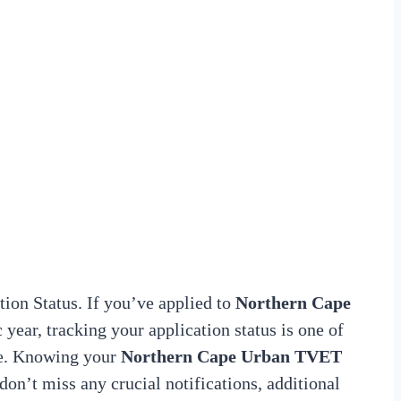
on Status. If you’ve applied to
Northern Cape
year, tracking your application status is one of
ce. Knowing your
Northern Cape Urban TVET
don’t miss any crucial notifications, additional