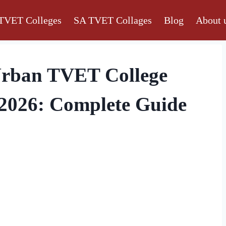
TVET Colleges
SA TVET Collages
Blog
About 
Urban TVET College
 2026: Complete Guide