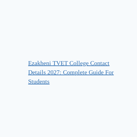
Ezakheni TVET College Contact
Details 2027: Complete Guide For
Students