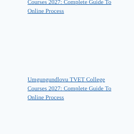
Courses 2027: Complete Guide To
Online Process
Umgungundlovu TVET College
Courses 2027: Complete Guide To
Online Process