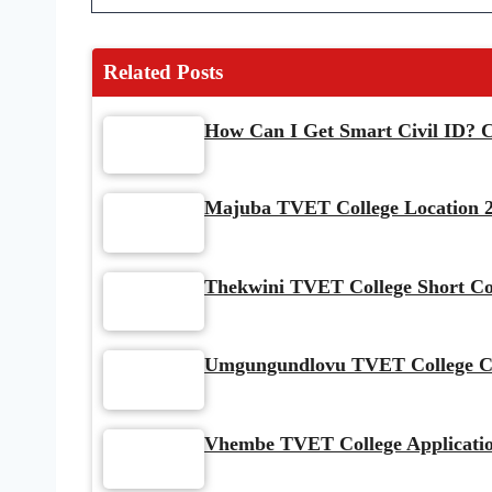
Related Posts
How Can I Get Smart Civil ID? C
Majuba TVET College Location 2
Thekwini TVET College Short Co
Umgungundlovu TVET College Cou
Vhembe TVET College Application