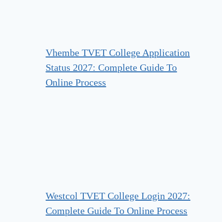
Vhembe TVET College Application
Status 2027: Complete Guide To
Online Process
Westcol TVET College Login 2027:
Complete Guide To Online Process