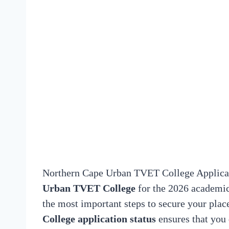
Northern Cape Urban TVET College Applicati
Urban TVET College
for the 2026 academic 
the most important steps to secure your pla
College application status
ensures that you 