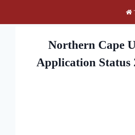
Skip
to
content
Northern Cape 
Application Status