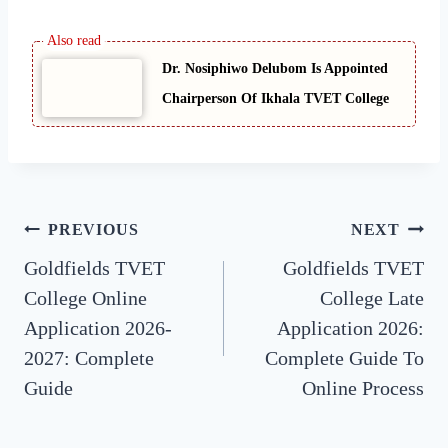
Dr. Nosiphiwo Delubom Is Appointed
Chairperson Of Ikhala TVET College
Post
PREVIOUS
NEXT
Goldfields TVET
Goldfields TVET
navigation
College Online
College Late
Application 2026-
Application 2026:
2027: Complete
Complete Guide To
Guide
Online Process