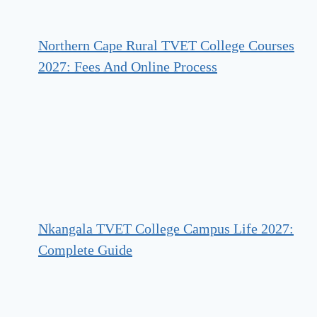
Northern Cape Rural TVET College Courses
2027: Fees And Online Process
Nkangala TVET College Campus Life 2027:
Complete Guide