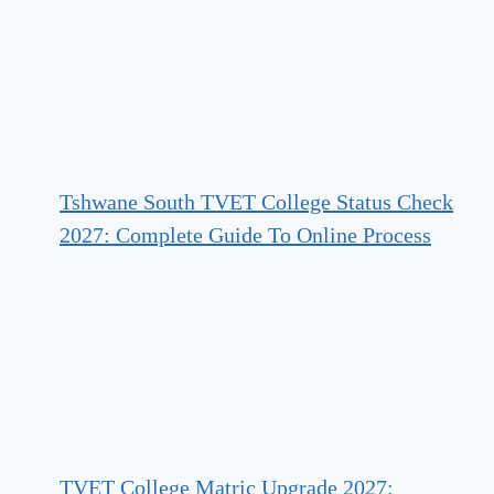
Tshwane South TVET College Status Check
2027: Complete Guide To Online Process
TVET College Matric Upgrade 2027: