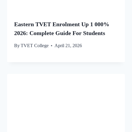
Eastern TVET Enrolment Up 1 000%
2026: Complete Guide For Students
By
TVET College
April 21, 2026