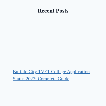
Recent Posts
Buffalo City TVET College Application
Status 2027: Complete Guide