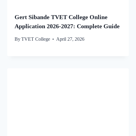
Gert Sibande TVET College Online
Application 2026-2027: Complete Guide
By
TVET College
April 27, 2026