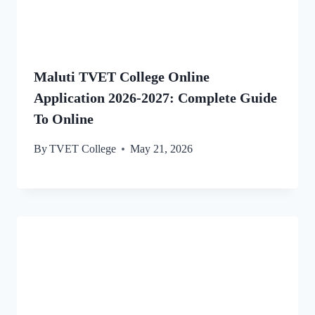
Maluti TVET College Online
Application 2026-2027: Complete Guide
To Online
By
TVET College
May 21, 2026