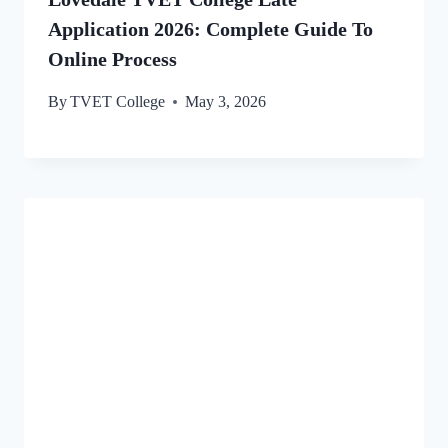
Application 2026: Complete Guide To
Online Process
By
TVET College
May 3, 2026