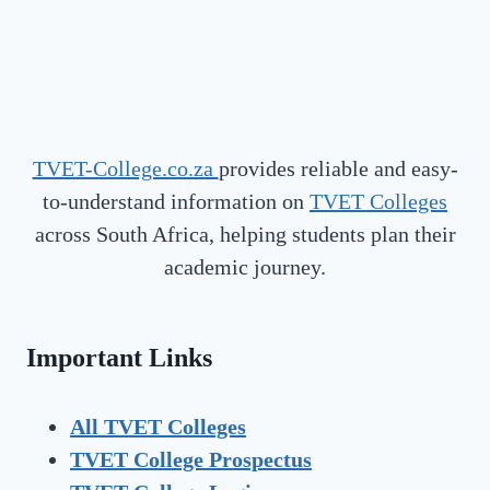
TVET-College.co.za
provides reliable and easy-
to-understand information on
TVET Colleges
across South Africa, helping students plan their
academic journey.
Important Links
All TVET Colleges
TVET College Prospectus