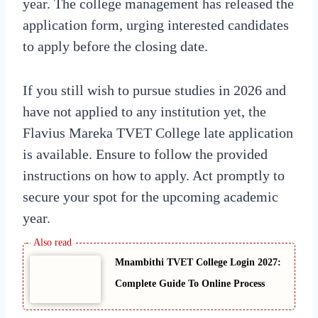
year. The college management has released the
application form, urging interested candidates
to apply before the closing date.
If you still wish to pursue studies in 2026 and
have not applied to any institution yet, the
Flavius Mareka TVET College late application
is available. Ensure to follow the provided
instructions on how to apply. Act promptly to
secure your spot for the upcoming academic
year.
Mnambithi TVET College Login 2027:
Complete Guide To Online Process