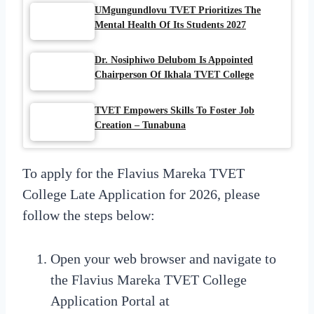
UMgungundlovu TVET Prioritizes The
Mental Health Of Its Students 2027
Dr. Nosiphiwo Delubom Is Appointed
Chairperson Of Ikhala TVET College
TVET Empowers Skills To Foster Job
Creation – Tunabuna
To apply for the Flavius Mareka TVET
College Late Application for 2026, please
follow the steps below:
Open your web browser and navigate to
the Flavius Mareka TVET College
Application Portal at