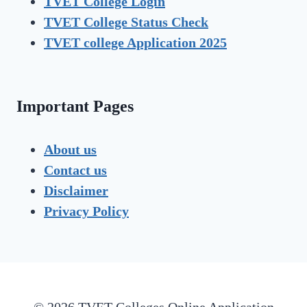
TVET
College Login
TVET
College Status Check
TVET college Application 2025
Important Pages
About us
Contact us
Disclaimer
Privacy Policy