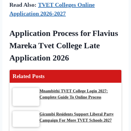
Read Also:
TVET Colleges Online
Application 2026-2027
Application Process for Flavius
Mareka Tvet College Late
Application 2026
Related Posts
Mnambithi TVET College Login 2027:
Complete Guide To Online Process
Gicumbi Residents Support Liberal Party
Campaign For More TVET Schools 2027