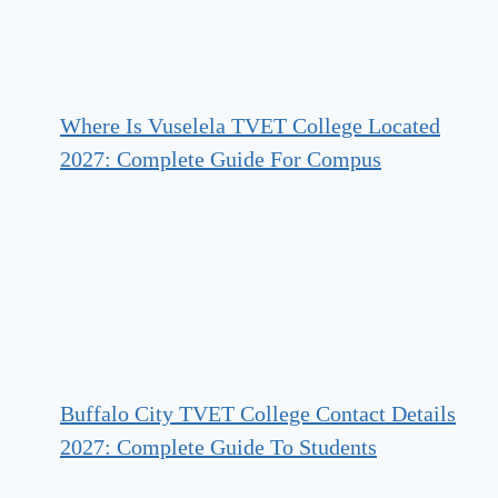
Where Is Vuselela TVET College Located
2027: Complete Guide For Compus
Buffalo City TVET College Contact Details
2027: Complete Guide To Students