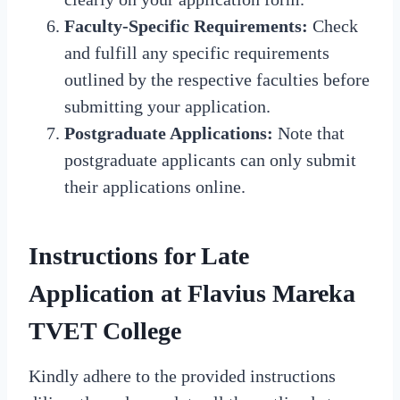
Faculty-Specific Requirements:
Check
and fulfill any specific requirements
outlined by the respective faculties before
submitting your application.
Postgraduate Applications:
Note that
postgraduate applicants can only submit
their applications online.
Instructions for Late
Application at Flavius Mareka
TVET College
Kindly adhere to the provided instructions