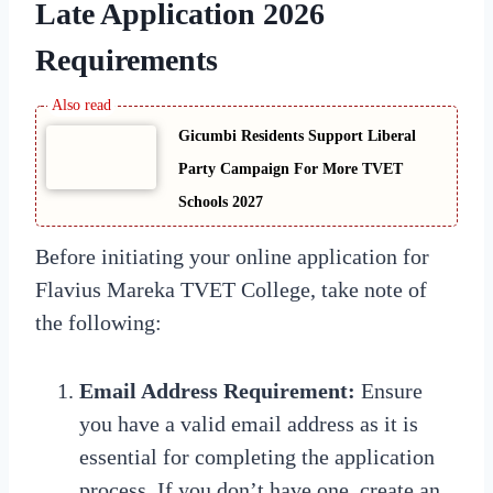
Late Application 2026
Requirements
Gicumbi Residents Support Liberal
Party Campaign For More TVET
Schools 2027
Before initiating your online application for
Flavius Mareka TVET College, take note of
the following:
Email Address Requirement:
Ensure
you have a valid email address as it is
essential for completing the application
process. If you don’t have one, create an