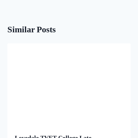
Similar Posts
Lovedale TVET College Late