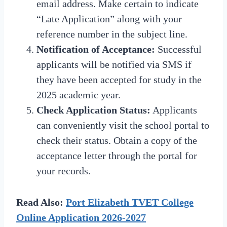
email address. Make certain to indicate
“Late Application” along with your
reference number in the subject line.
Notification of Acceptance:
Successful
applicants will be notified via SMS if
they have been accepted for study in the
2025 academic year.
Check Application Status:
Applicants
can conveniently visit the school portal to
check their status. Obtain a copy of the
acceptance letter through the portal for
your records.
Read Also:
Port Elizabeth TVET College
Online Application 2026-2027