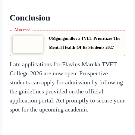
Conclusion
UMgungundlovu TVET Prioritizes The
Mental Health Of Its Students 2027
Late applications for Flavius Mareka TVET
College 2026 are now open. Prospective
students can apply for admission by following
the guidelines provided on the official
application portal. Act promptly to secure your
spot for the upcoming academic