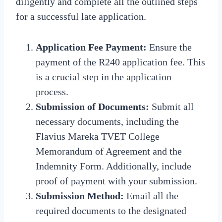
diligently and complete all the outlined steps
for a successful late application.
Application Fee Payment:
Ensure the
payment of the R240 application fee. This
is a crucial step in the application
process.
Submission of Documents:
Submit all
necessary documents, including the
Flavius Mareka TVET College
Memorandum of Agreement and the
Indemnity Form. Additionally, include
proof of payment with your submission.
Submission Method:
Email all the
required documents to the designated