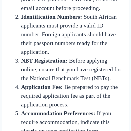
email account before proceeding.
Identification Numbers:
South African
applicants must provide a valid ID
number.
Foreign applicants should have
their passport numbers ready for the
application.
NBT Registration:
Before applying
online, ensure that you have registered for
the National Benchmark Test (NBTs).
Application Fee:
Be prepared to pay the
required application fee as part of the
application process.
Accommodation Preferences:
If you
require accommodation, indicate this
clearly on your application form.