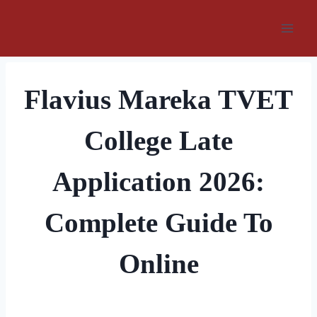
Skip
to
content
Flavius Mareka TVET
College Late
Application 2026:
Complete Guide To
Online