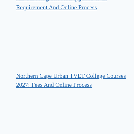
Requirement And Online Process
Northern Cape Urban TVET College Courses
2027: Fees And Online Process