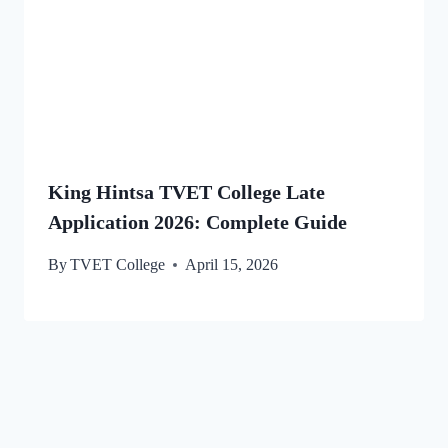
King Hintsa TVET College Late
Application 2026: Complete Guide
By
TVET College
April 15, 2026