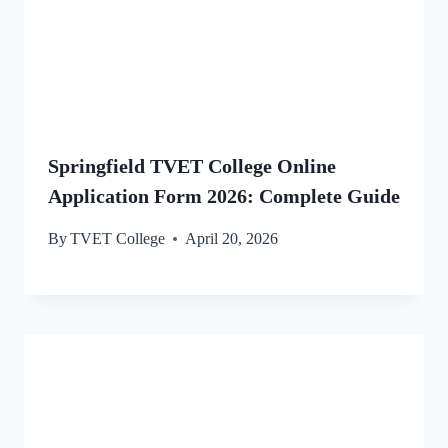
Springfield TVET College Online
Application Form 2026: Complete Guide
By
TVET College
April 20, 2026