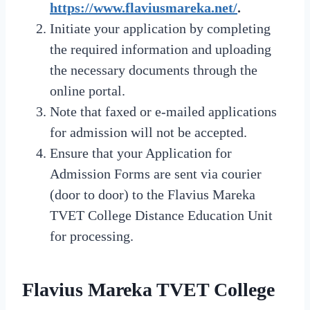
https://www.flaviusmareka.net/
.
Initiate your application by completing
the required information and uploading
the necessary documents through the
online portal.
Note that faxed or e-mailed applications
for admission will not be accepted.
Ensure that your Application for
Admission Forms are sent via courier
(door to door) to the Flavius Mareka
TVET College Distance Education Unit
for processing.
Flavius Mareka TVET College