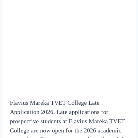
Flavius Mareka TVET College Late
Application 2026. Late applications for
prospective students at Flavius Mareka TVET
College are now open for the 2026 academic