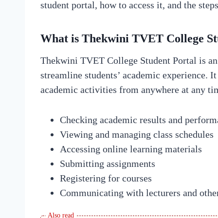
student portal, how to access it, and the step
What is Thekwini TVET College St
Thekwini TVET College Student Portal is an 
streamline students’ academic experience. It 
academic activities from anywhere at any tim
Checking academic results and perform
Viewing and managing class schedules
Accessing online learning materials
Submitting assignments
Registering for courses
Communicating with lecturers and other