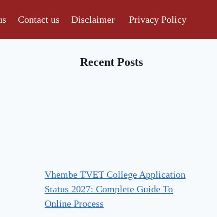
us
Contact us
Disclaimer
Privacy Policy
Recent Posts
Vhembe TVET College Application
Status 2027: Complete Guide To
Online Process