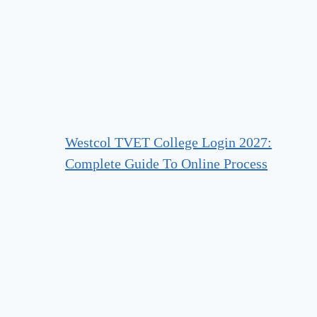
Westcol TVET College Login 2027:
Complete Guide To Online Process