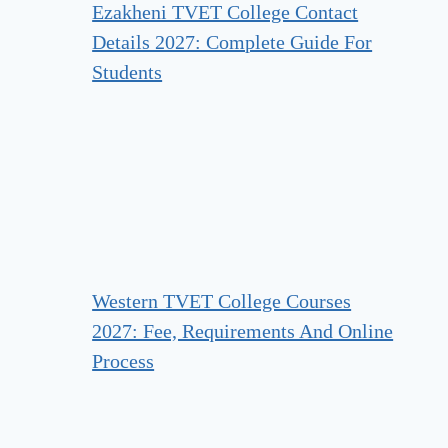
Ezakheni TVET College Contact
Details 2027: Complete Guide For
Students
Western TVET College Courses
2027: Fee, Requirements And Online
Process