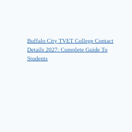
Buffalo City TVET College Contact
Details 2027: Complete Guide To
Students