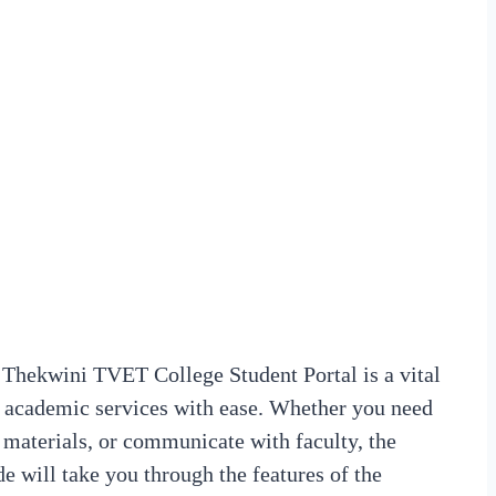
Thekwini TVET College Student Portal is a vital
us academic services with ease. Whether you need
 materials, or communicate with faculty, the
de will take you through the features of the