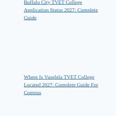
Buffalo City TVET College
Application Status 2027: Complete
Guide
Where Is Vuselela TVET College
Located 2027: Complete Guide For
Compus