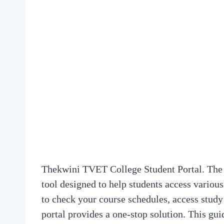
Thekwini TVET College Student Portal. The 
tool designed to help students access vario
to check your course schedules, access study
portal provides a one-stop solution. This gui