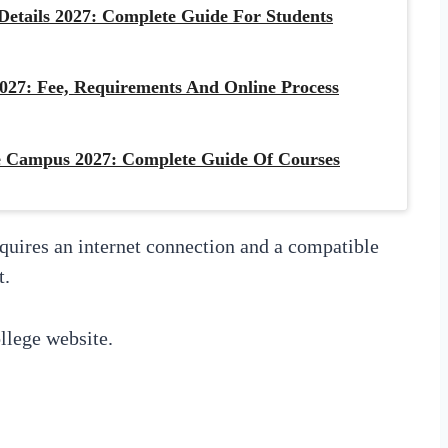
etails 2027: Complete Guide For Students
027: Fee, Requirements And Online Process
 Campus 2027: Complete Guide Of Courses
equires an internet connection and a compatible
t.
llege website.