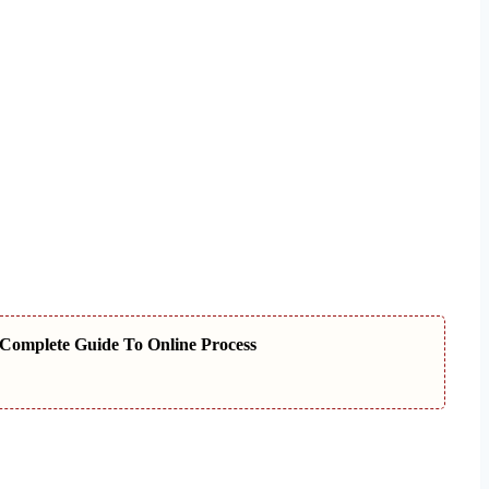
Complete Guide To Online Process