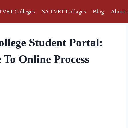
TVET Colleges
SA TVET Collages
Blog
About 
lege Student Portal:
 To Online Process