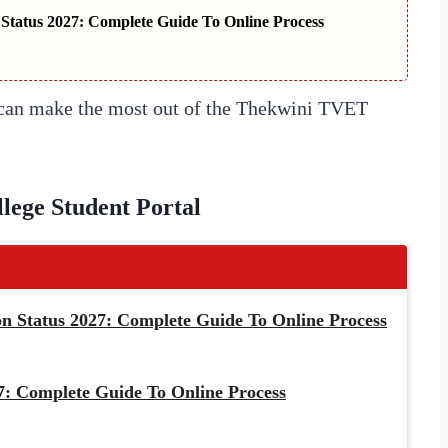
tatus 2027: Complete Guide To Online Process
u can make the most out of the Thekwini TVET
ege Student Portal
 Status 2027: Complete Guide To Online Process
: Complete Guide To Online Process