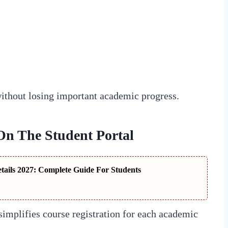
without losing important academic progress.
On The Student Portal
ails 2027: Complete Guide For Students
mplifies course registration for each academic