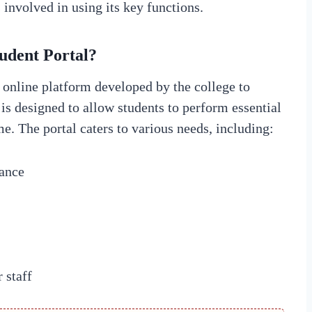
s involved in using its key functions.
udent Portal?
online platform developed by the college to
is designed to allow students to perform essential
e. The portal caters to various needs, including:
ance
 staff