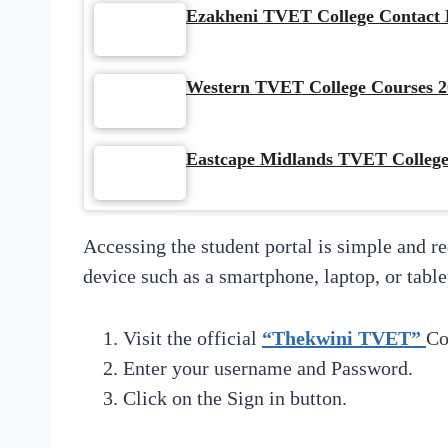
Ezakheni TVET College Contact D
Western TVET College Courses 2
Eastcape Midlands TVET College
Accessing the student portal is simple and r
device such as a smartphone, laptop, or table
Visit the official
“Thekwini TVET”
Co
Enter your username and Password.
Click on the Sign in button.