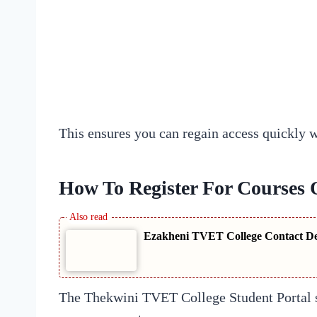
This ensures you can regain access quickly 
How To Register For Courses 
Ezakheni TVET College Contact Det
The Thekwini TVET College Student Portal si