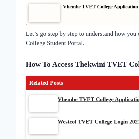
Vhembe TVET College Application S
Let’s go step by step to understand how yo
College Student Portal.
How To Access Thekwini TVET Coll
Related Posts
Vhembe TVET College Application
Westcol TVET College Login 2027