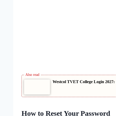
Westcol TVET College Login 2027: 
How to Reset Your Password