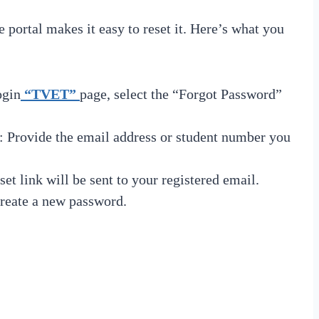
portal makes it easy to reset it. Here’s what you
ogin
“TVET”
page, select the “Forgot Password”
: Provide the email address or student number you
set link will be sent to your registered email.
create a new password.