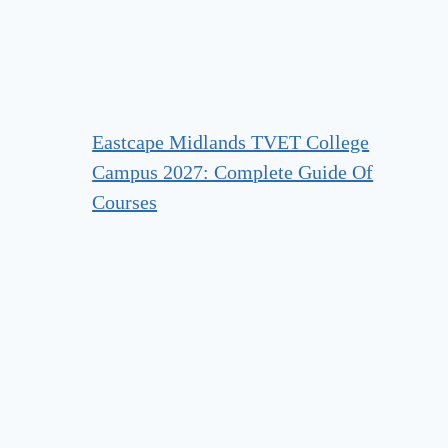
Eastcape Midlands TVET College
Campus 2027: Complete Guide Of
Courses