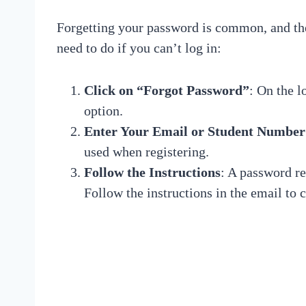
Forgetting your password is common, and the 
need to do if you can’t log in:
Click on “Forgot Password”
: On the l
option.
Enter Your Email or Student Number
used when registering.
Follow the Instructions
: A password re
Follow the instructions in the email to 