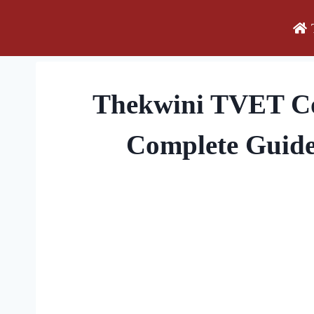
Skip
to
content
Thekwini TVET Col
Complete Guide