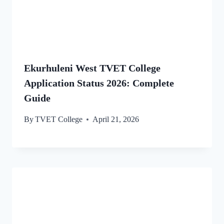
Ekurhuleni West TVET College
Application Status 2026: Complete
Guide
By
TVET College
April 21, 2026