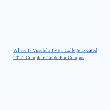
Where Is Vuselela TVET College Located
2027: Complete Guide For Compus