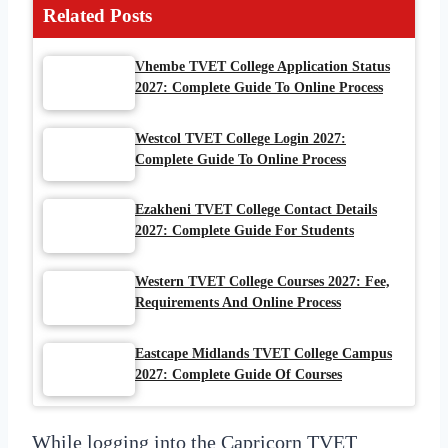
Related Posts
Vhembe TVET College Application Status
2027: Complete Guide To Online Process
Westcol TVET College Login 2027:
Complete Guide To Online Process
Ezakheni TVET College Contact Details
2027: Complete Guide For Students
Western TVET College Courses 2027: Fee,
Requirements And Online Process
Eastcape Midlands TVET College Campus
2027: Complete Guide Of Courses
While logging into the Capricorn TVET