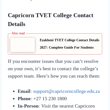
Capricorn TVET College Contact
Details
Ezakheni TVET College Contact Details
2027: Complete Guide For Students
If you encounter issues that you can’t resolve
on your own, it’s best to contact the college’s
support team. Here’s how you can reach them:
Email
:
support@capricorncollege.edu.za
Phone
: +27 15 230 1800
In-Person
: Visit the nearest Capricorn