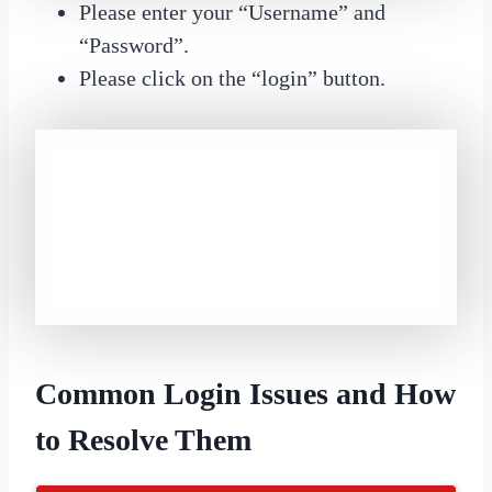
Please enter your “Username” and
“Password”.
Please click on the “login” button.
Common Login Issues and How
to Resolve Them