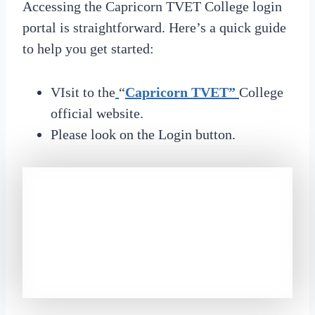
Accessing the Capricorn TVET College login
portal is straightforward. Here’s a quick guide
to help you get started:
VIsit to the
“
Capricorn TVET”
College
official website.
Please look on the Login button.