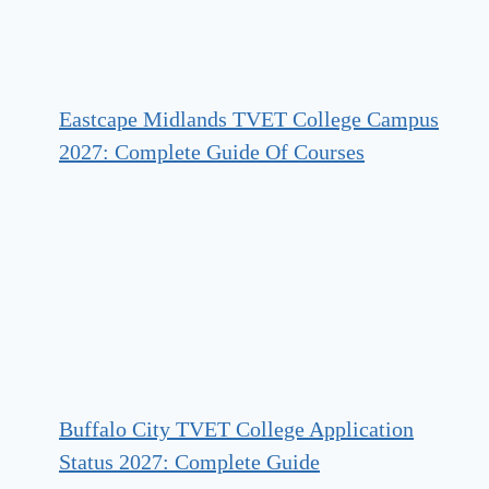
Eastcape Midlands TVET College Campus
2027: Complete Guide Of Courses
Buffalo City TVET College Application
Status 2027: Complete Guide