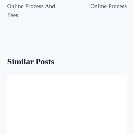
Online Process And
Online Process
Fees
Similar Posts