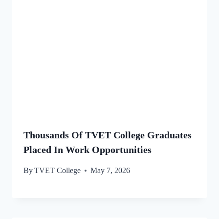
Thousands Of TVET College Graduates
Placed In Work Opportunities
By
TVET College
May 7, 2026