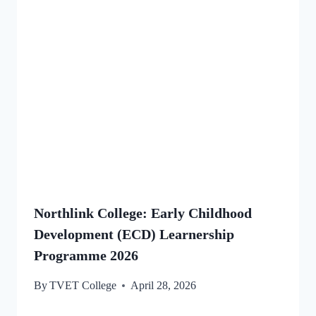
Northlink College: Early Childhood
Development (ECD) Learnership
Programme 2026
By
TVET College
April 28, 2026