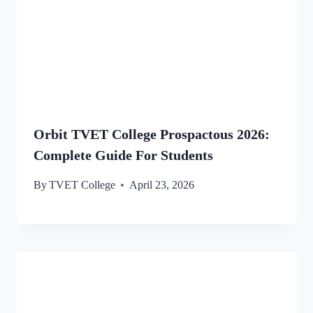
Orbit TVET College Prospactous 2026:
Complete Guide For Students
By
TVET College
April 23, 2026