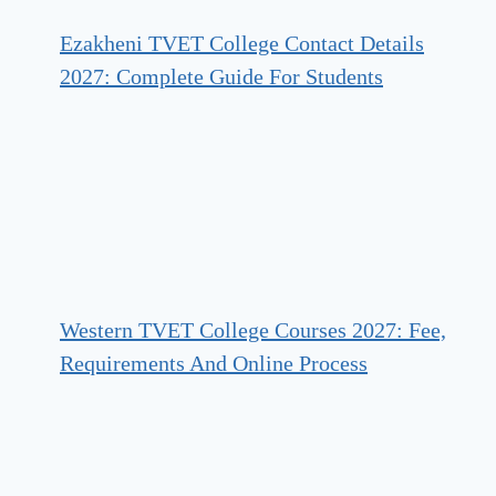
Ezakheni TVET College Contact Details
2027: Complete Guide For Students
Western TVET College Courses 2027: Fee,
Requirements And Online Process