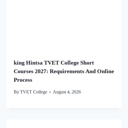
king Hintsa TVET College Short
Courses 2027: Requirements And Online
Process
By
TVET College
August 4, 2026