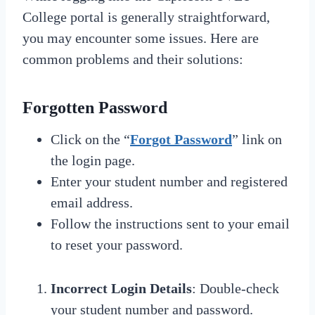
College portal is generally straightforward,
you may encounter some issues. Here are
common problems and their solutions:
Forgotten Password
Click on the “
Forgot Password
” link on
the login page.
Enter your student number and registered
email address.
Follow the instructions sent to your email
to reset your password.
Incorrect Login Details
: Double-check
your student number and password.