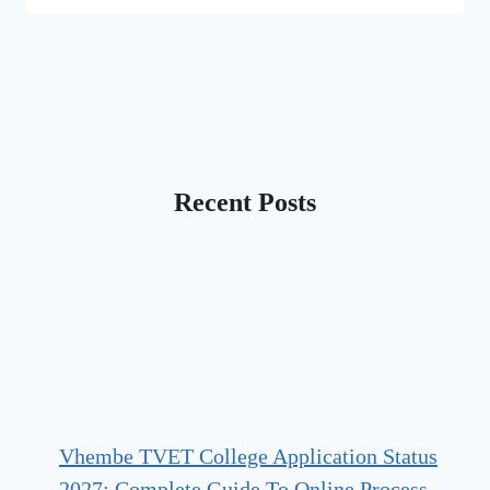
Recent Posts
Vhembe TVET College Application Status
2027: Complete Guide To Online Process