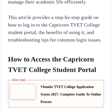
manage their academic life efficiently.
This article provides a step-by-step guide on
how to log in to the Capricorn TVET College
student portal, the benefits of using it, and
troubleshooting tips for common login issues.
How to Access the Capricorn
TVET College Student Portal
Vhembe TVET College Application
Status 2027: Complete Guide To Online
Process