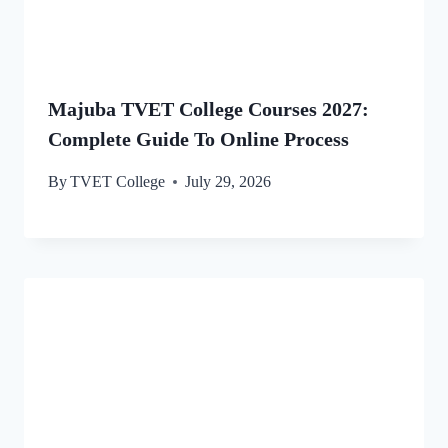
Majuba TVET College Courses 2027:
Complete Guide To Online Process
By
TVET College
July 29, 2026