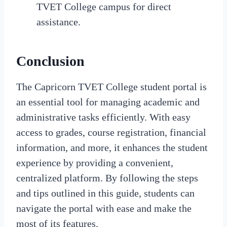
TVET College campus for direct
assistance.
Conclusion
The Capricorn TVET College student portal is
an essential tool for managing academic and
administrative tasks efficiently. With easy
access to grades, course registration, financial
information, and more, it enhances the student
experience by providing a convenient,
centralized platform. By following the steps
and tips outlined in this guide, students can
navigate the portal with ease and make the
most of its features.