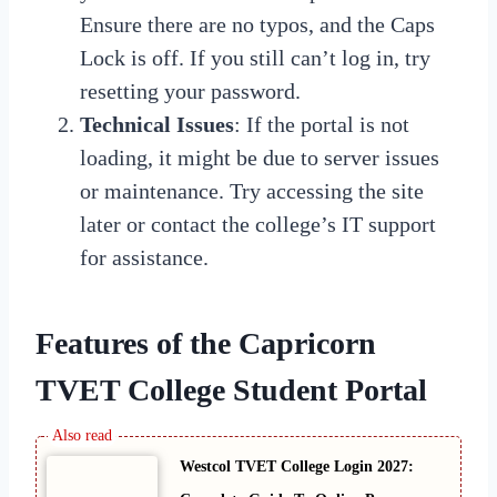
Ensure there are no typos, and the Caps
Lock is off. If you still can’t log in, try
resetting your password.
Technical Issues
: If the portal is not
loading, it might be due to server issues
or maintenance. Try accessing the site
later or contact the college’s IT support
for assistance.
Features of the Capricorn
TVET College Student Portal
Westcol TVET College Login 2027: