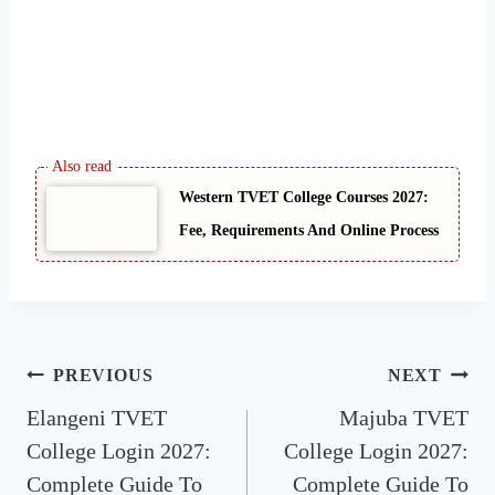
Western TVET College Courses 2027:
Fee, Requirements And Online Process
Post
PREVIOUS
NEXT
Elangeni TVET
Majuba TVET
navigation
College Login 2027:
College Login 2027:
Complete Guide To
Complete Guide To