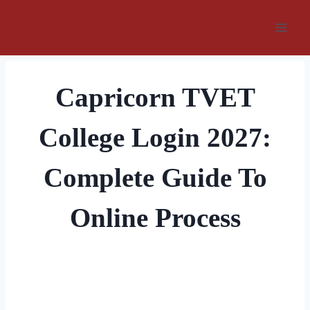
Skip
to
content
Capricorn TVET
College Login 2027:
Complete Guide To
Online Process