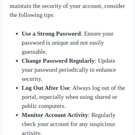
maintain the security of your account, consider
the following tips:
Use a Strong Password
: Ensure your
password is unique and not easily
guessable.
Change Password Regularly
: Update
your password periodically to enhance
security.
Log Out After Use
: Always log out of the
portal, especially when using shared or
public computers.
Monitor Account Activity
: Regularly
check your account for any suspicious
activity.