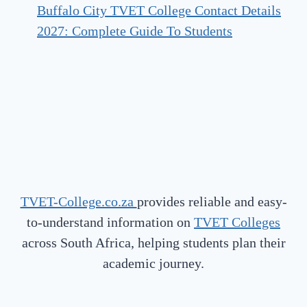
Buffalo City TVET College Contact Details
2027: Complete Guide To Students
TVET-College.co.za
provides reliable and easy-
to-understand information on
TVET Colleges
across South Africa, helping students plan their
academic journey.