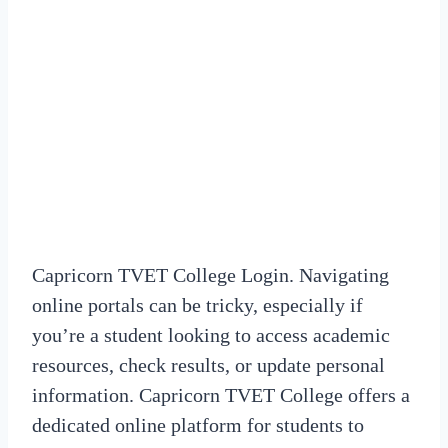
Capricorn TVET College Login. Navigating
online portals can be tricky, especially if
you’re a student looking to access academic
resources, check results, or update personal
information. Capricorn TVET College offers a
dedicated online platform for students to