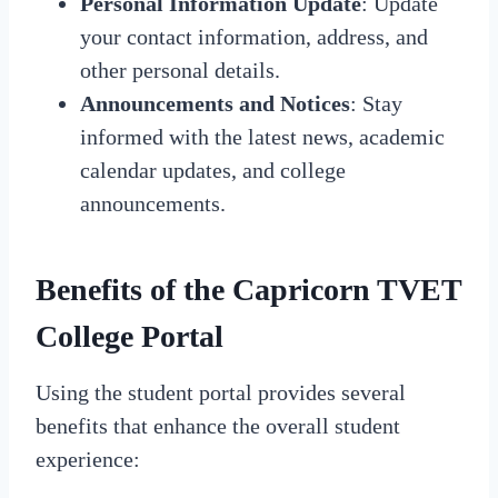
Personal Information Update
: Update
your contact information, address, and
other personal details.
Announcements and Notices
: Stay
informed with the latest news, academic
calendar updates, and college
announcements.
Benefits of the Capricorn TVET
College Portal
Using the student portal provides several
benefits that enhance the overall student
experience: