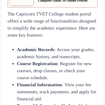
Complete Guide To Online Process
The Capricorn TVET College student portal
offers a wide range of functionalities designed
to simplify the academic experience. Here are
some key features:
Academic Records
: Access your grades,
academic history, and transcripts.
Course Registration
: Register for new
courses, drop classes, or check your
course schedule.
Financial Information
: View your fee
statements, track payments, and apply for
financial aid.