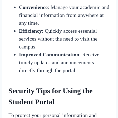
Convenience
: Manage your academic and
financial information from anywhere at
any time.
Efficiency
: Quickly access essential
services without the need to visit the
campus.
Improved Communication
: Receive
timely updates and announcements
directly through the portal.
Security Tips for Using the
Student Portal
To protect your personal information and