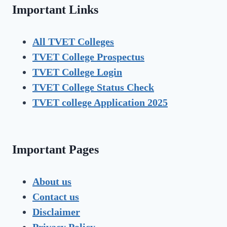
Important Links
All TVET Colleges
TVET College Prospectus
TVET
College Login
TVET
College Status Check
TVET college Application 2025
Important Pages
About us
Contact us
Disclaimer