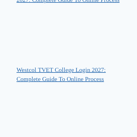
Westcol TVET College Login 2027:
Complete Guide To Online Process