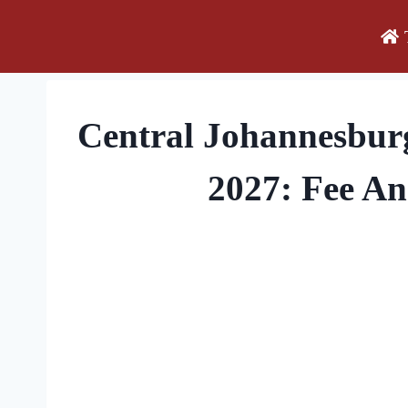
Skip
to
content
Central Johannesbur
2027: Fee A