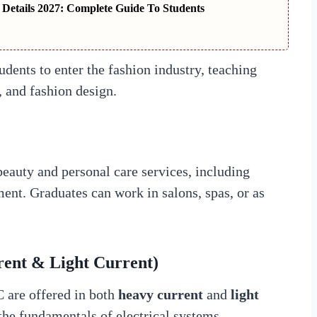
 Details 2027: Complete Guide To Students
udents to enter the fashion industry, teaching
, and fashion design.
eauty and personal care services, including
ment. Graduates can work in salons, spas, or as
rent & Light Current)
 are offered in both
heavy current
and
light
the fundamentals of electrical systems,