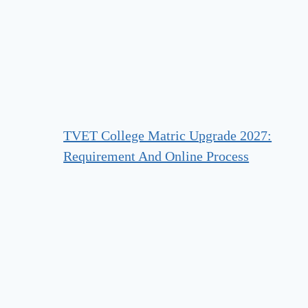
TVET College Matric Upgrade 2027:
Requirement And Online Process