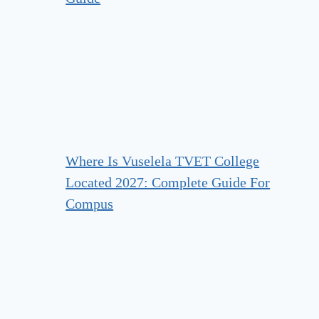
Where Is Vuselela TVET College
Located 2027: Complete Guide For
Compus