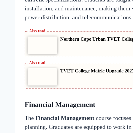
installation, and maintenance, making them we
power distribution, and telecommunications.
Northern Cape Urban TVET College
TVET College Matric Upgrade 2027
Financial Management
The
Financial Management
course focuses 
planning. Graduates are equipped to work in 