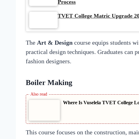
Process
TVET College Matric Upgrade 20
The
Art & Design
course equips students with
practical design techniques. Graduates can pu
fashion designers.
Boiler Making
Where Is Vuselela TVET College L
This course focuses on the construction, main