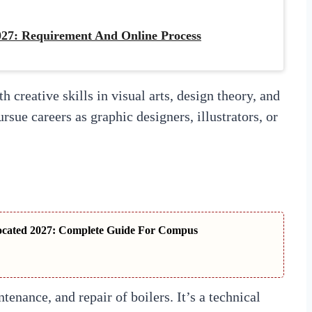
27: Requirement And Online Process
 creative skills in visual arts, design theory, and
rsue careers as graphic designers, illustrators, or
ocated 2027: Complete Guide For Compus
tenance, and repair of boilers. It’s a technical