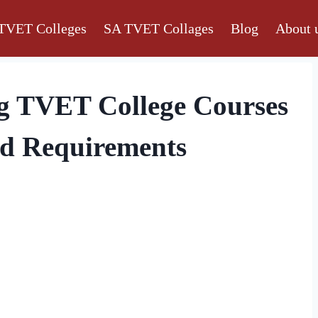
TVET Colleges
SA TVET Collages
Blog
About 
g TVET College Courses
nd Requirements