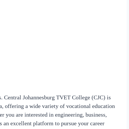
. Central Johannesburg TVET College (CJC) is
ca, offering a wide variety of vocational education
r you are interested in engineering, business,
es an excellent platform to pursue your career