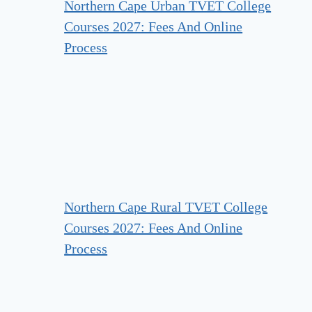
Northern Cape Urban TVET College
Courses 2027: Fees And Online
Process
Northern Cape Rural TVET College
Courses 2027: Fees And Online
Process