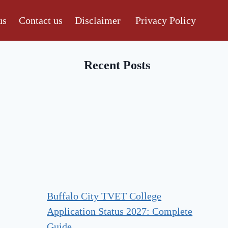
us
Contact us
Disclaimer
Privacy Policy
Recent Posts
Buffalo City TVET College
Application Status 2027: Complete
Guide