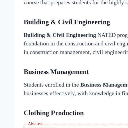
course that prepares students for the highly 
Building & Civil Engineering
Building & Civil Engineering
NATED progra
foundation in the construction and civil engi
in construction management, civil engineerin
Business Management
Students enrolled in the
Business Managem
businesses effectively, with knowledge in f
Clothing Production