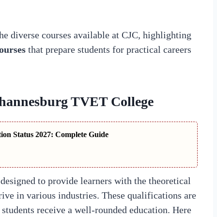
 the diverse courses available at CJC, highlighting
ourses
that prepare students for practical careers
ohannesburg TVET College
tion Status 2027: Complete Guide
designed to provide learners with the theoretical
rive in various industries. These qualifications are
at students receive a well-rounded education. Here