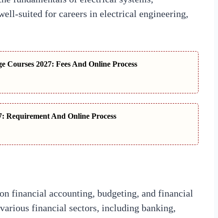
ll-suited for careers in electrical engineering,
 Courses 2027: Fees And Online Process
: Requirement And Online Process
on financial accounting, budgeting, and financial
various financial sectors, including banking,