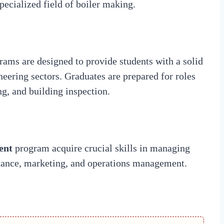
specialized field of boiler making.
ms are designed to provide students with a solid
neering sectors. Graduates are prepared for roles
g, and building inspection.
ent
program acquire crucial skills in managing
inance, marketing, and operations management.