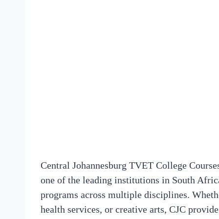
Central Johannesburg TVET College Courses
one of the leading institutions in South Afri
programs across multiple disciplines. Whethe
health services, or creative arts, CJC provid