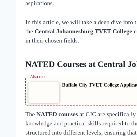
aspirations.
In this article, we will take a deep dive into
the
Central Johannesburg TVET College c
in their chosen fields.
NATED Courses at Central J
Buffalo City TVET College Applica
The
NATED courses
at CJC are specifically 
knowledge and practical skills required to th
structured into different levels, ensuring th