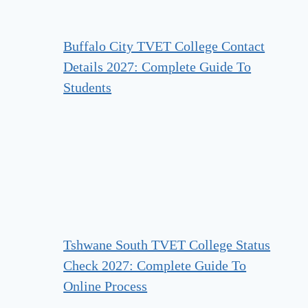
Buffalo City TVET College Contact
Details 2027: Complete Guide To
Students
Tshwane South TVET College Status
Check 2027: Complete Guide To
Online Process