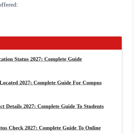
ffered:
cation Status 2027: Complete Guide
 Located 2027: Complete Guide For Compus
ct Details 2027: Complete Guide To Students
tus Check 2027: Complete Guide To Online