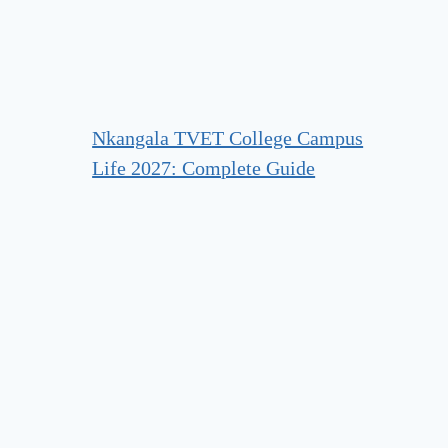
Nkangala TVET College Campus
Life 2027: Complete Guide