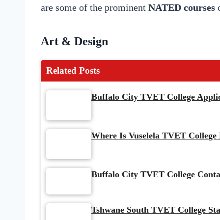
are some of the prominent
NATED courses
o
Art & Design
Related Posts
Buffalo City TVET College Appli
Where Is Vuselela TVET College
Buffalo City TVET College Conta
Tshwane South TVET College Sta