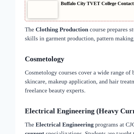
Buffalo City TVET College Contact
The
Clothing Production
course prepares st
skills in garment production, pattern making
Cosmetology
Cosmetology courses cover a wide range of b
skincare, makeup application, and hair treat
freelance beauty experts.
Electrical Engineering (Heavy Cur
The
Electrical Engineering
programs at CJC
current
specializations. Students are taught 