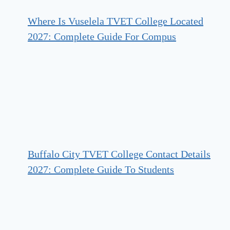
Where Is Vuselela TVET College Located
2027: Complete Guide For Compus
Buffalo City TVET College Contact Details
2027: Complete Guide To Students