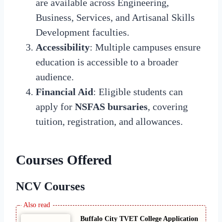
are available across Engineering,
Business, Services, and Artisanal Skills
Development faculties.
Accessibility
: Multiple campuses ensure
education is accessible to a broader
audience.
Financial Aid
: Eligible students can
apply for
NSFAS bursaries
, covering
tuition, registration, and allowances.
Courses Offered
NCV Courses
Buffalo City TVET College Application