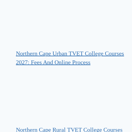
Northern Cape Urban TVET College Courses
2027: Fees And Online Process
Northern Cape Rural TVET College Courses