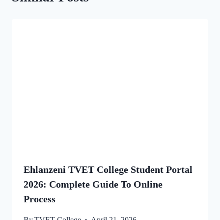
Ehlanzeni TVET College Student Portal
2026: Complete Guide To Online
Process
By
TVET College
April 21, 2026