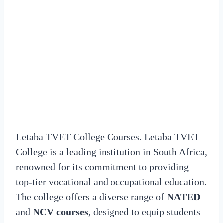
Letaba TVET College Courses. Letaba TVET
College is a leading institution in South Africa,
renowned for its commitment to providing
top-tier vocational and occupational education.
The college offers a diverse range of
NATED
and
NCV courses
, designed to equip students