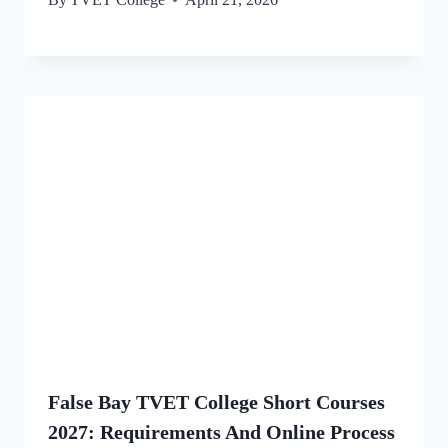
False Bay TVET College Short Courses
2027: Requirements And Online Process