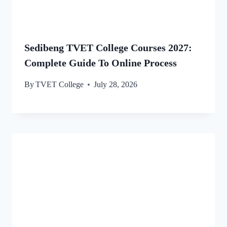
Sedibeng TVET College Courses 2027:
Complete Guide To Online Process
By
TVET College
July 28, 2026