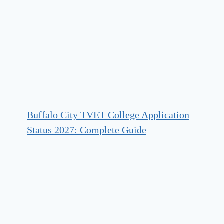
Buffalo City TVET College Application
Status 2027: Complete Guide