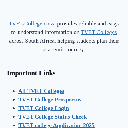
TVET-College.co.za
provides reliable and easy-
to-understand information on
TVET Colleges
across South Africa, helping students plan their
academic journey.
Important Links
All TVET Colleges
TVET College Prospectus
TVET
College Login
TVET
College Status Check
TVET college Application 2025