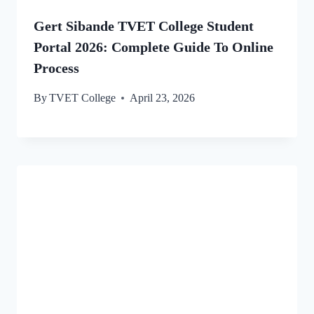
Gert Sibande TVET College Student
Portal 2026: Complete Guide To Online
Process
By
TVET College
April 23, 2026