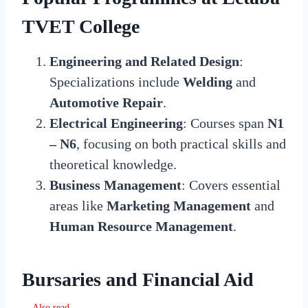
TVET College
Engineering and Related Design
:
Specializations include
Welding
and
Automotive Repair
.
Electrical Engineering
: Courses span
N1
– N6
, focusing on both practical skills and
theoretical knowledge.
Business Management
: Covers essential
areas like
Marketing Management
and
Human Resource Management
.
Bursaries and Financial Aid