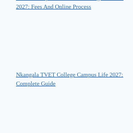
2027: Fees And Online Process
Nkangala TVET College Campus Life 2027:
Complete Guide