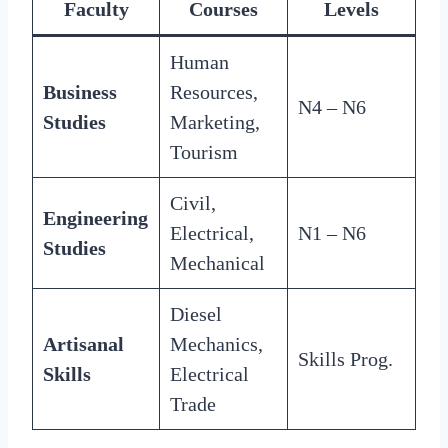
Faculty
Courses
Levels
Human
Business
Resources,
N4 – N6
Studies
Marketing,
Tourism
Civil,
Engineering
Electrical,
N1 – N6
Studies
Mechanical
Diesel
Artisanal
Mechanics,
Skills Prog.
Skills
Electrical
Trade