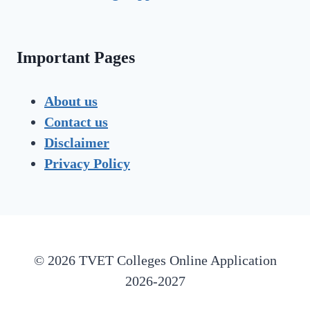
Important Pages
About us
Contact us
Disclaimer
Privacy Policy
© 2026 TVET Colleges Online Application
2026-2027