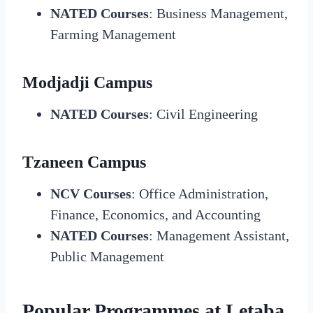
NATED Courses
: Business Management,
Farming Management
Modjadji Campus
NATED Courses
: Civil Engineering
Tzaneen Campus
NCV Courses
: Office Administration,
Finance, Economics, and Accounting
NATED Courses
: Management Assistant,
Public Management
Popular Programmes at Letaba