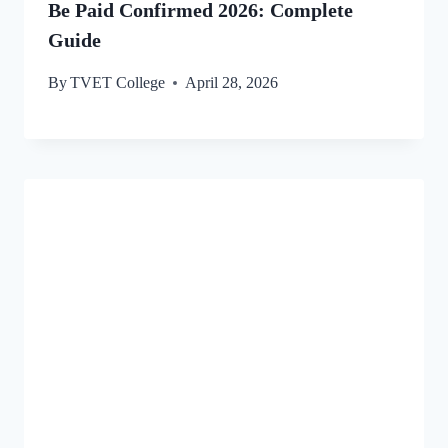
Be Paid Confirmed 2026: Complete
Guide
By
TVET College
April 28, 2026