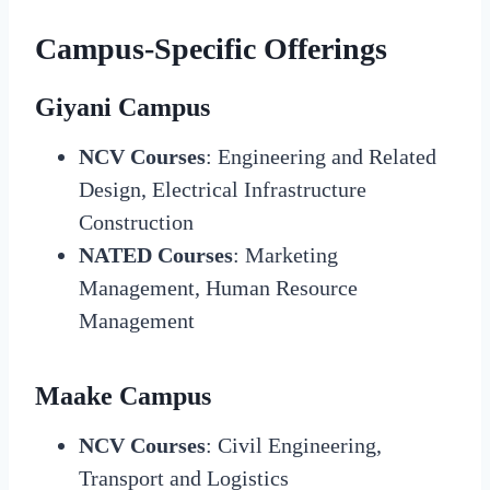
Campus-Specific Offerings
Giyani Campus
NCV Courses
: Engineering and Related
Design, Electrical Infrastructure
Construction
NATED Courses
: Marketing
Management, Human Resource
Management
Maake Campus
NCV Courses
: Civil Engineering,
Transport and Logistics