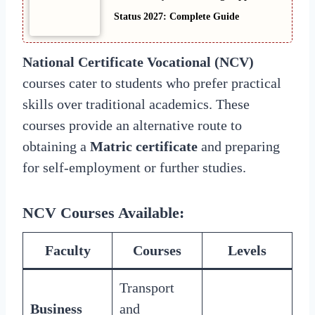
Status 2027: Complete Guide
National Certificate Vocational (NCV)
courses cater to students who prefer practical
skills over traditional academics. These
courses provide an alternative route to
obtaining a
Matric certificate
and preparing
for self-employment or further studies.
NCV Courses Available
:
Faculty
Courses
Levels
Transport
Business
and