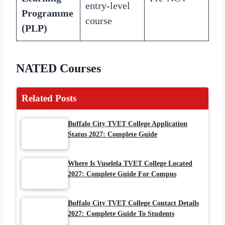
entry-level
Programme
course
(PLP)
NATED Courses
Related Posts
Buffalo City TVET College Application
Status 2027: Complete Guide
Where Is Vuselela TVET College Located
2027: Complete Guide For Compus
Buffalo City TVET College Contact Details
2027: Complete Guide To Students