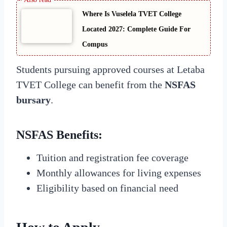
Where Is Vuselela TVET College
Located 2027: Complete Guide For
Compus
Students pursuing approved courses at Letaba
TVET College can benefit from the
NSFAS
bursary
.
NSFAS Benefits
:
Tuition and registration fee coverage
Monthly allowances for living expenses
Eligibility based on financial need