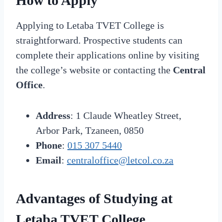
How to Apply
Applying to Letaba TVET College is
straightforward. Prospective students can
complete their applications online by visiting
the college’s website or contacting the
Central
Office
.
Address
: 1 Claude Wheatley Street,
Arbor Park, Tzaneen, 0850
Phone
:
015 307 5440
Email
:
centraloffice@letcol.co.za
Advantages of Studying at
Letaba TVET College