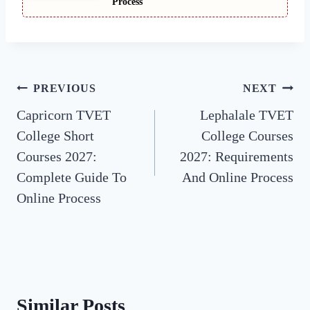
Process
Post
PREVIOUS
NEXT
Capricorn TVET
Lephalale TVET
navigation
College Short
College Courses
Courses 2027:
2027: Requirements
Complete Guide To
And Online Process
Online Process
Similar Posts