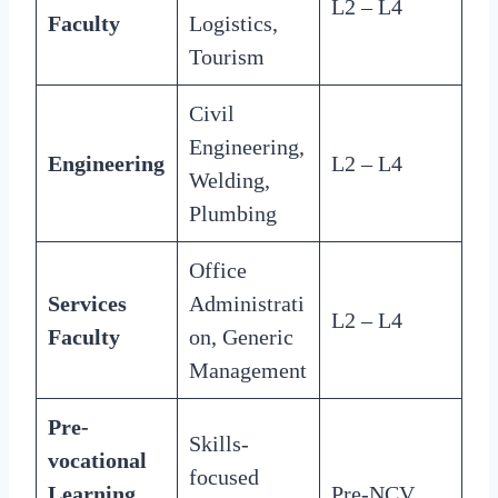
L2 – L4
Faculty
Logistics,
Tourism
Civil
Engineering,
Engineering
L2 – L4
Welding,
Plumbing
Office
Services
Administrati
L2 – L4
Faculty
on, Generic
Management
Pre-
Skills-
vocational
focused
Learning
Pre-NCV