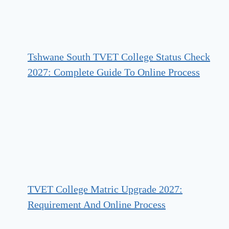
Tshwane South TVET College Status Check
2027: Complete Guide To Online Process
TVET College Matric Upgrade 2027:
Requirement And Online Process