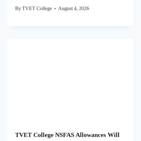
By
TVET College
August 4, 2026
TVET College NSFAS Allowances Will