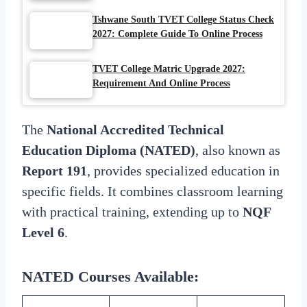
Tshwane South TVET College Status Check
2027: Complete Guide To Online Process
TVET College Matric Upgrade 2027:
Requirement And Online Process
The
National Accredited Technical
Education Diploma (NATED)
, also known as
Report 191
, provides specialized education in
specific fields. It combines classroom learning
with practical training, extending up to
NQF
Level 6
.
NATED Courses Available
: