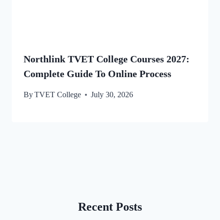
Northlink TVET College Courses 2027:
Complete Guide To Online Process
By
TVET College
July 30, 2026
Recent Posts