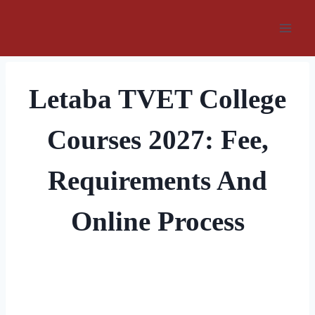
Skip
to
content
Letaba TVET College
Courses 2027: Fee,
Requirements And
Online Process