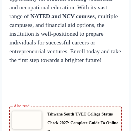
and occupational education. With its vast
range of
NATED and NCV courses
, multiple
campuses, and financial aid options, the
institution is well-positioned to prepare
individuals for successful careers or
entrepreneurial ventures. Enroll today and take
the first step towards a brighter future!
Tshwane South TVET College Status
Check 2027: Complete Guide To Online