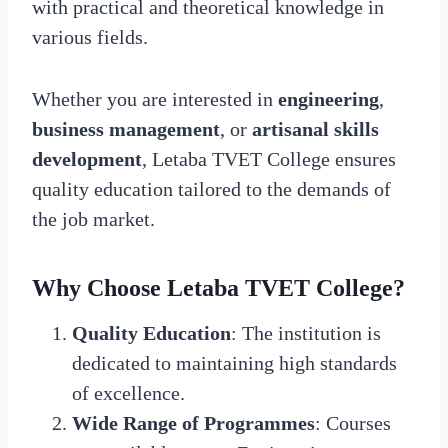
with practical and theoretical knowledge in
various fields.
Whether you are interested in
engineering
,
business management
, or
artisanal skills
development
, Letaba TVET College ensures
quality education tailored to the demands of
the job market.
Why Choose Letaba TVET College?
Quality Education
: The institution is
dedicated to maintaining high standards
of excellence.
Wide Range of Programmes
: Courses