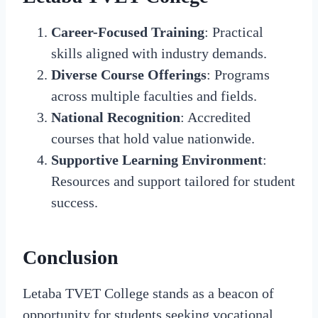
Career-Focused Training
: Practical
skills aligned with industry demands.
Diverse Course Offerings
: Programs
across multiple faculties and fields.
National Recognition
: Accredited
courses that hold value nationwide.
Supportive Learning Environment
:
Resources and support tailored for student
success.
Conclusion
Letaba TVET College stands as a beacon of
opportunity for students seeking vocational