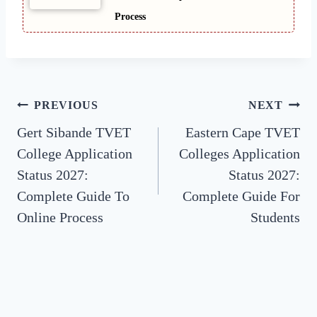
Process
Post
PREVIOUS
NEXT
Gert Sibande TVET
Eastern Cape TVET
navigation
College Application
Colleges Application
Status 2027:
Status 2027:
Complete Guide To
Complete Guide For
Online Process
Students