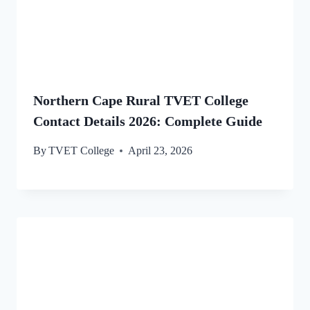
Northern Cape Rural TVET College
Contact Details 2026: Complete Guide
By
TVET College
April 23, 2026