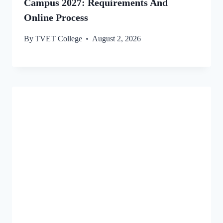
Campus 2027: Requirements And
Online Process
By
TVET College
August 2, 2026