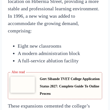
location on Hibernia Street, providing a more
stable and professional learning environment.
In 1996, a new wing was added to
accommodate the growing demand,
comprising:
Eight new classrooms
A modern administration block
A full-service ablution facility
Gert Sibande TVET College Application
Status 2027: Complete Guide To Online
Process
These expansions cemented the college’s