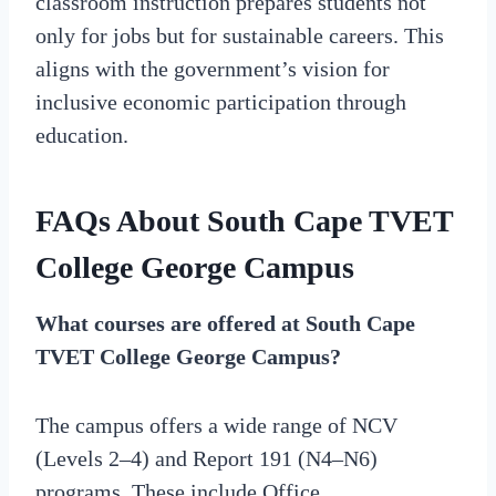
classroom instruction prepares students not
only for jobs but for sustainable careers. This
aligns with the government’s vision for
inclusive economic participation through
education.
FAQs About South Cape TVET
College George Campus
What courses are offered at South Cape
TVET College George Campus?
The campus offers a wide range of NCV
(Levels 2–4) and Report 191 (N4–N6)
programs. These include Office