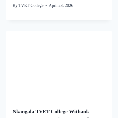
By
TVET College
April 23, 2026
Nkangala TVET College Witbank