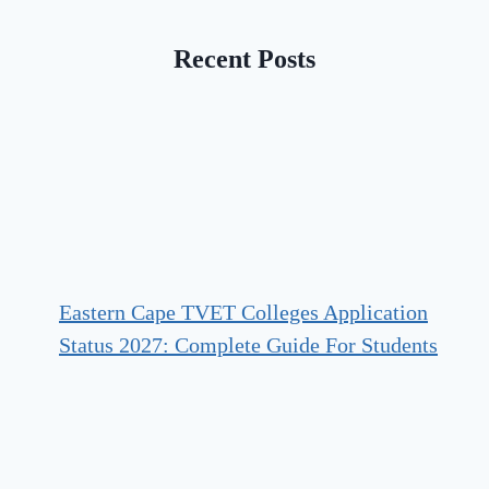
Recent Posts
Eastern Cape TVET Colleges Application
Status 2027: Complete Guide For Students