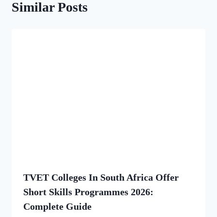
Similar Posts
TVET Colleges In South Africa Offer
Short Skills Programmes 2026:
Complete Guide