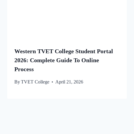
Western TVET College Student Portal
2026: Complete Guide To Online
Process
By
TVET College
April 21, 2026