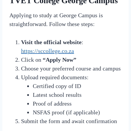
TVET College George Campus
Applying to study at George Campus is
straightforward. Follow these steps:
Visit the official website
:
https://sccollege.co.za
Click on
“Apply Now”
Choose your preferred course and campus
Upload required documents:
Certified copy of ID
Latest school results
Proof of address
NSFAS proof (if applicable)
Submit the form and await confirmation