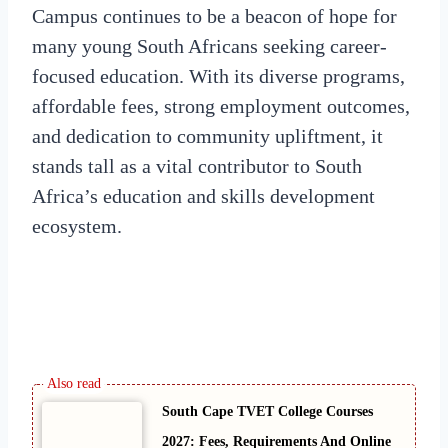
Campus continues to be a beacon of hope for
many young South Africans seeking career-
focused education. With its diverse programs,
affordable fees, strong employment outcomes,
and dedication to community upliftment, it
stands tall as a vital contributor to South
Africa’s education and skills development
ecosystem.
South Cape TVET College Courses
2027: Fees, Requirements And Online