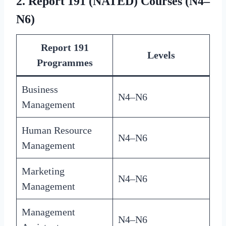
2. Report 191 (NATED) Courses (N4–
N6)
Report 191
Levels
Programmes
Business
N4–N6
Management
Human Resource
N4–N6
Management
Marketing
N4–N6
Management
Management
N4–N6