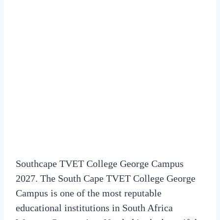
Southcape TVET College George Campus
2027. The South Cape TVET College George
Campus is one of the most reputable
educational institutions in South Africa