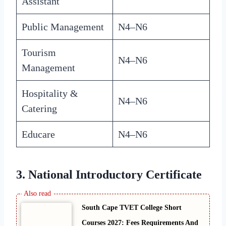
Assistant
Public Management
N4–N6
Tourism
N4–N6
Management
Hospitality &
N4–N6
Catering
Educare
N4–N6
3. National Introductory Certificate
South Cape TVET College Short
Courses 2027: Fees Requirements And