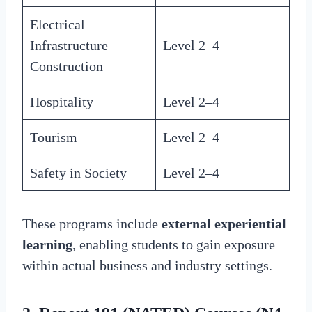
Electrical
Infrastructure
Level 2–4
Construction
Hospitality
Level 2–4
Tourism
Level 2–4
Safety in Society
Level 2–4
These programs include
external experiential
learning
, enabling students to gain exposure
within actual business and industry settings.