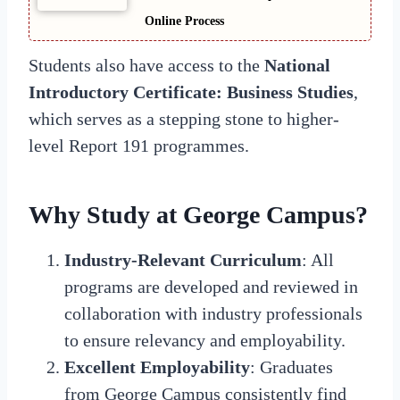
Online Process
Students also have access to the
National
Introductory Certificate: Business Studies
,
which serves as a stepping stone to higher-
level Report 191 programmes.
Why Study at George Campus?
Industry-Relevant Curriculum
: All
programs are developed and reviewed in
collaboration with industry professionals
to ensure relevancy and employability.
Excellent Employability
: Graduates
from George Campus consistently find