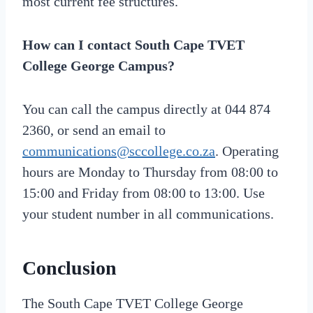
most current fee structures.
How can I contact South Cape TVET
College George Campus?
You can call the campus directly at 044 874
2360, or send an email to
communications@sccollege.co.za
. Operating
hours are Monday to Thursday from 08:00 to
15:00 and Friday from 08:00 to 13:00. Use
your student number in all communications.
Conclusion
The South Cape TVET College George