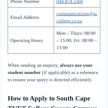
Phone Number
044 874 2360
communications@sc
Email Address
college.co.za
Mon – Thurs: 08:00
Operating Hours
– 15:00; Fri: 08:00 –
13:00
When sending an enquiry,
always use your
student number
(if applicable) as a reference
to ensure your query is directed efficiently.
How to Apply to South Cape