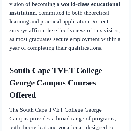
vision of becoming a
world-class educational
institution
, committed to both theoretical
learning and practical application. Recent
surveys affirm the effectiveness of this vision,
as most graduates secure employment within a
year of completing their qualifications.
South Cape TVET College
George Campus Courses
Offered
The South Cape TVET College George
Campus provides a broad range of programs,
both theoretical and vocational, designed to