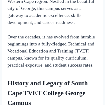
Western Cape region. Nestled in the beautiful
city of George, this campus serves as a
gateway to academic excellence, skills
development, and career-readiness.
Over the decades, it has evolved from humble
beginnings into a fully-fledged Technical and
Vocational Education and Training (TVET)
campus, known for its quality curriculum,
practical exposure, and student success rates.
History and Legacy of South
Cape TVET College George
Campus