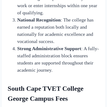
work or enter internships within one year
of qualifying.
National Recognition
: The college has
earned a reputation both locally and
nationally for academic excellence and
vocational success.
Strong Administrative Support
: A fully-
staffed administration block ensures
students are supported throughout their
academic journey.
South Cape TVET College
George Campus Fees