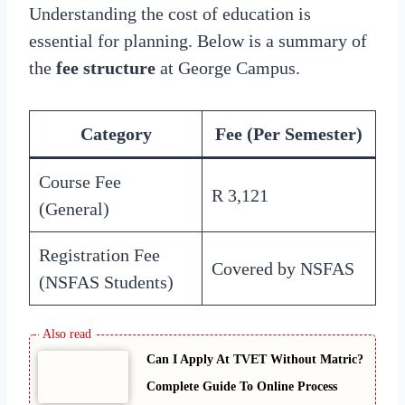
Understanding the cost of education is
essential for planning. Below is a summary of
the
fee structure
at George Campus.
Category
Fee (Per Semester)
Course Fee
R 3,121
(General)
Registration Fee
Covered by NSFAS
(NSFAS Students)
Can I Apply At TVET Without Matric?
Complete Guide To Online Process