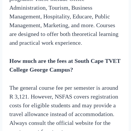
Administration, Tourism, Business
Management, Hospitality, Educare, Public
Management, Marketing, and more. Courses
are designed to offer both theoretical learning
and practical work experience.
How much are the fees at South Cape TVET
College George Campus?
The general course fee per semester is around
R 3,121. However, NSFAS covers registration
costs for eligible students and may provide a
travel allowance instead of accommodation.
Always consult the official website for the