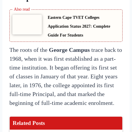
Eastern Cape TVET Colleges
Application Status 2027: Complete
Guide For Students
The roots of the
George Campus
trace back to
1968, when it was first established as a part-
time institution. It began offering its first set
of classes in January of that year. Eight years
later, in 1976, the college appointed its first
full-time Principal, and that marked the
beginning of full-time academic enrolment.
Related Posts