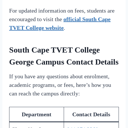
For updated information on fees, students are
encouraged to visit the
official South Cape
TVET College website
.
South Cape TVET College
George Campus Contact Details
If you have any questions about enrolment,
academic programs, or fees, here’s how you
can reach the campus directly:
Department
Contact Details