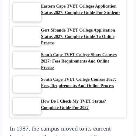
Eastern Cape TVET Colleges Application
Status 2027: Complete Guide For Students
Gert Sibande TVET College Application
Status 2027: Complete Guide To Online
Process
South Cape TVET College Short Courses
2027: Fees Requirements And Online
Process
South Cape TVET College Courses 2027:
Fees, Requirements And Online Process
How Do I Check My TVET Status?
Complete Guide For 2027
In 1987, the campus moved to its current