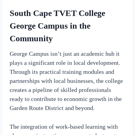
South Cape TVET College
George Campus in the
Community
George Campus isn’t just an academic hub it
plays a significant role in local development.
Through its practical training modules and
partnerships with local businesses, the college
creates a pipeline of skilled professionals
ready to contribute to economic growth in the
Garden Route District and beyond.
The integration of work-based learning with