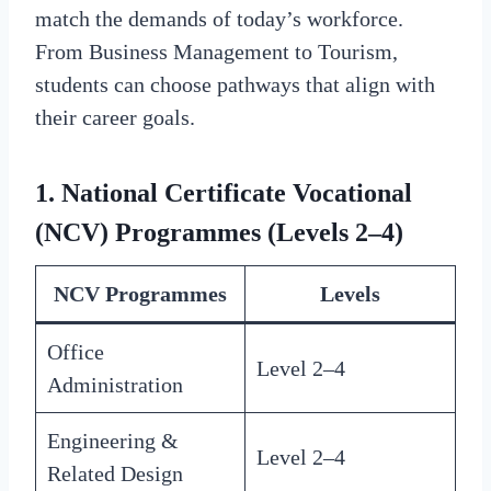
match the demands of today’s workforce.
From Business Management to Tourism,
students can choose pathways that align with
their career goals.
1. National Certificate Vocational
(NCV) Programmes (Levels 2–4)
NCV Programmes
Levels
Office
Level 2–4
Administration
Engineering &
Level 2–4
Related Design