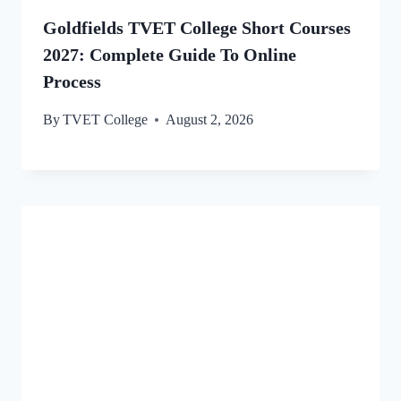
Goldfields TVET College Short Courses
2027: Complete Guide To Online
Process
By
TVET College
August 2, 2026