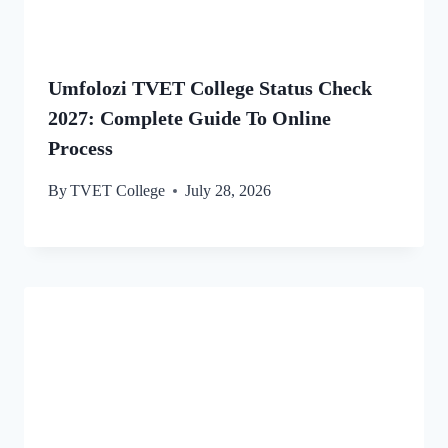
Umfolozi TVET College Status Check
2027: Complete Guide To Online
Process
By
TVET College
July 28, 2026