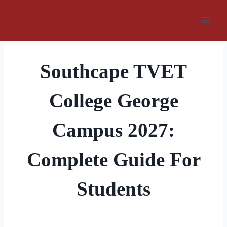
Skip
to
content
Southcape TVET
College George
Campus 2027:
Complete Guide For
Students