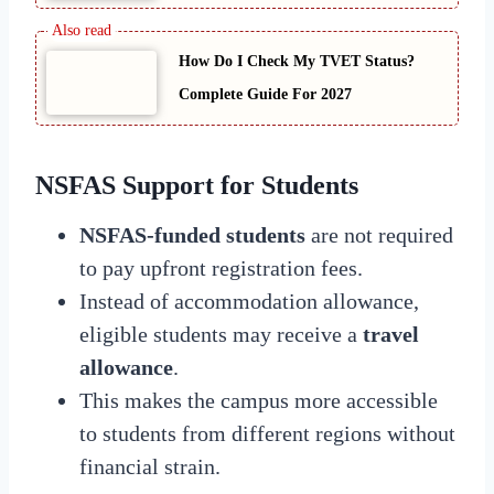
How Do I Check My TVET Status?
Complete Guide For 2027
NSFAS Support for Students
NSFAS-funded students
are not required
to pay upfront registration fees.
Instead of accommodation allowance,
eligible students may receive a
travel
allowance
.
This makes the campus more accessible
to students from different regions without
financial strain.