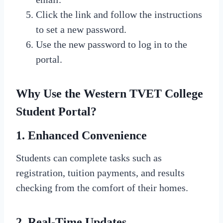
Click the link and follow the instructions
to set a new password.
Use the new password to log in to the
portal.
Why Use the Western TVET College
Student Portal?
1. Enhanced Convenience
Students can complete tasks such as
registration, tuition payments, and results
checking from the comfort of their homes.
2. Real-Time Updates