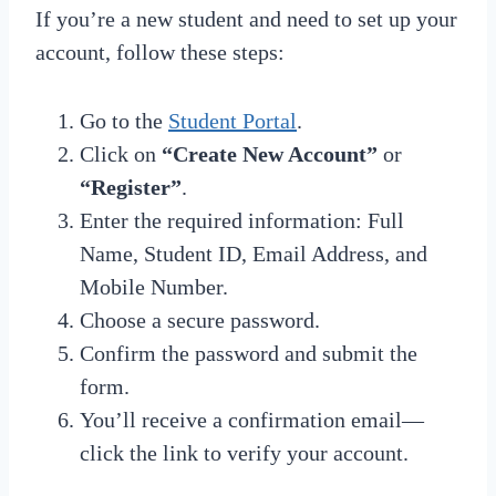
If you’re a new student and need to set up your
account, follow these steps:
Go to the
Student Portal
.
Click on
“Create New Account”
or
“Register”
.
Enter the required information: Full
Name, Student ID, Email Address, and
Mobile Number.
Choose a secure password.
Confirm the password and submit the
form.
You’ll receive a confirmation email—
click the link to verify your account.