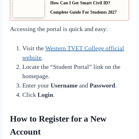
How Can I Get Smart Civil ID?
Complete Guide For Students 2027
Accessing the portal is quick and easy:
Visit the
Western TVET College official
website
.
Locate the “Student Portal” link on the
homepage.
Enter your
Username
and
Password
.
Click
Login
.
How to Register for a New
Account