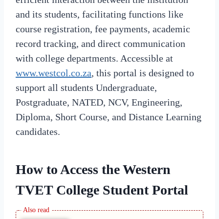
and its students, facilitating functions like
course registration, fee payments, academic
record tracking, and direct communication
with college departments. Accessible at
www.westcol.co.za
, this portal is designed to
support all students Undergraduate,
Postgraduate, NATED, NCV, Engineering,
Diploma, Short Course, and Distance Learning
candidates.
How to Access the Western
TVET College Student Portal