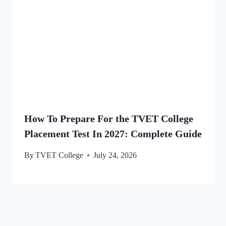
How To Prepare For the TVET College
Placement Test In 2027: Complete Guide
By
TVET College
July 24, 2026