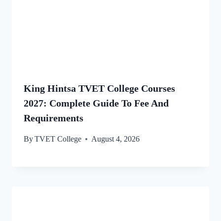
King Hintsa TVET College Courses
2027: Complete Guide To Fee And
Requirements
By
TVET College
August 4, 2026