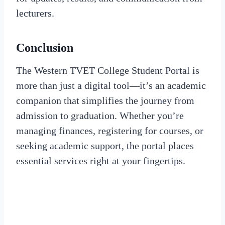
lecturers.
Conclusion
The Western TVET College Student Portal is
more than just a digital tool—it’s an academic
companion that simplifies the journey from
admission to graduation. Whether you’re
managing finances, registering for courses, or
seeking academic support, the portal places
essential services right at your fingertips.