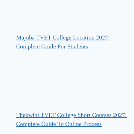
Majuba TVET College Location 2027:
Complete Guide For Students
Thekwini TVET College Short Courses 2027:
Complete Guide To Online Process