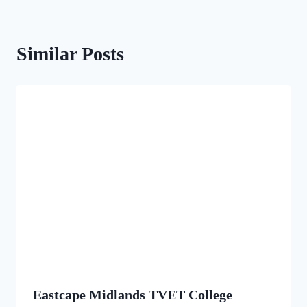
Similar Posts
Eastcape Midlands TVET College