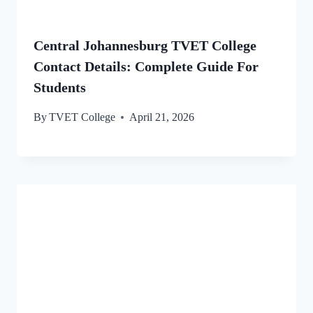
Central Johannesburg TVET College
Contact Details: Complete Guide For
Students
By
TVET College
April 21, 2026