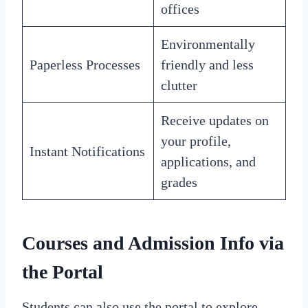
offices
Environmentally
Paperless Processes
friendly and less
clutter
Receive updates on
your profile,
Instant Notifications
applications, and
grades
Courses and Admission Info via
the Portal
Students can also use the portal to explore