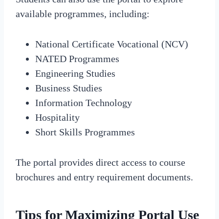
available programmes, including:
National Certificate Vocational (NCV)
NATED Programmes
Engineering Studies
Business Studies
Information Technology
Hospitality
Short Skills Programmes
The portal provides direct access to course
brochures and entry requirement documents.
Tips for Maximizing Portal Use