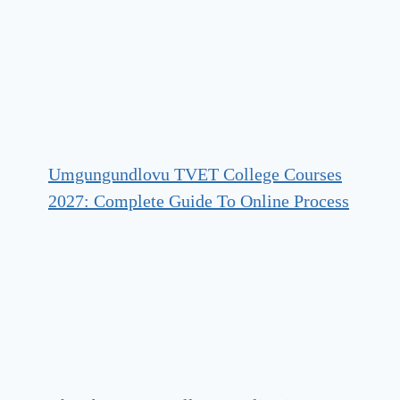
Umgungundlovu TVET College Courses
2027: Complete Guide To Online Process