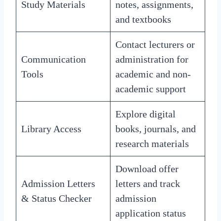
Study Materials
notes, assignments,
and textbooks
Contact lecturers or
Communication
administration for
Tools
academic and non-
academic support
Explore digital
Library Access
books, journals, and
research materials
Download offer
Admission Letters
letters and track
& Status Checker
admission
application status