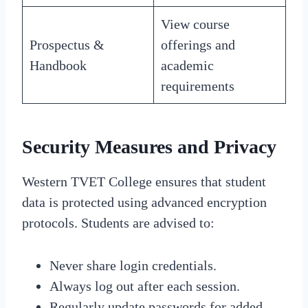
View course
Prospectus &
offerings and
Handbook
academic
requirements
Security Measures and Privacy
Western TVET College ensures that student
data is protected using advanced encryption
protocols. Students are advised to:
Never share login credentials.
Always log out after each session.
Regularly update passwords for added