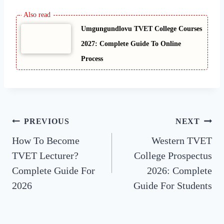
Umgungundlovu TVET College Courses
2027: Complete Guide To Online
Process
Post
PREVIOUS
NEXT
How To Become
Western TVET
navigation
TVET Lecturer?
College Prospectus
Complete Guide For
2026: Complete
2026
Guide For Students