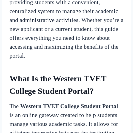
providing students with a convenient,
centralized system to manage their academic
and administrative activities. Whether you’re a
new applicant or a current student, this guide
offers everything you need to know about
accessing and maximizing the benefits of the
portal.
What Is the Western TVET
College Student Portal?
The
Western TVET College Student Portal
is an online gateway created to help students
manage various academic tasks. It allows for
efficient interaction between the institution