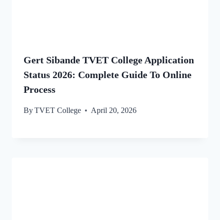
Gert Sibande TVET College Application
Status 2026: Complete Guide To Online
Process
By
TVET College
April 20, 2026