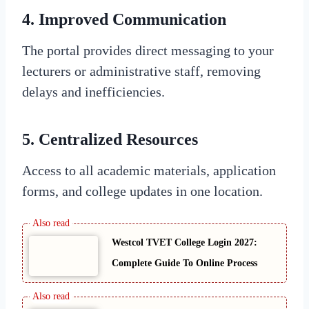
4. Improved Communication
The portal provides direct messaging to your
lecturers or administrative staff, removing
delays and inefficiencies.
5. Centralized Resources
Access to all academic materials, application
forms, and college updates in one location.
Westcol TVET College Login 2027:
Complete Guide To Online Process