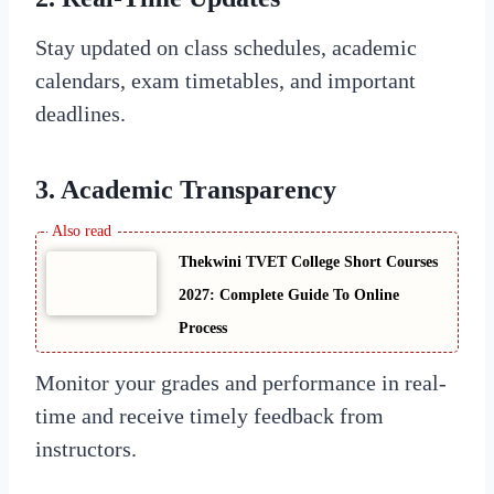
Stay updated on class schedules, academic
calendars, exam timetables, and important
deadlines.
3. Academic Transparency
Thekwini TVET College Short Courses
2027: Complete Guide To Online
Process
Monitor your grades and performance in real-
time and receive timely feedback from
instructors.