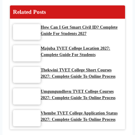
Related Posts
How Can I Get Smart Civil ID? Complete
Guide For Students 2027
Majuba TVET College Location 2027:
Complete Guide For Students
Thekwini TVET College Short Courses
2027: Complete Guide To Online Process
Umgungundlovu TVET College Courses
2027: Complete Guide To Online Process
Vhembe TVET College Application Status
2027: Complete Guide To Online Process