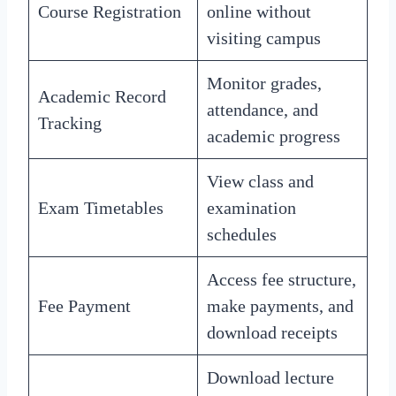
Course Registration
online without
visiting campus
Monitor grades,
Academic Record
attendance, and
Tracking
academic progress
View class and
Exam Timetables
examination
schedules
Access fee structure,
Fee Payment
make payments, and
download receipts
Download lecture