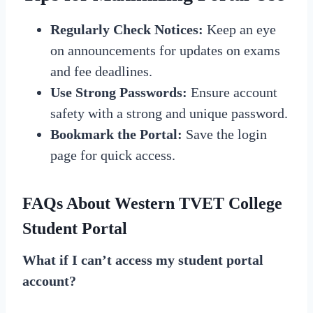
Regularly Check Notices:
Keep an eye
on announcements for updates on exams
and fee deadlines.
Use Strong Passwords:
Ensure account
safety with a strong and unique password.
Bookmark the Portal:
Save the login
page for quick access.
FAQs About Western TVET College
Student Portal
What if I can’t access my student portal
account?