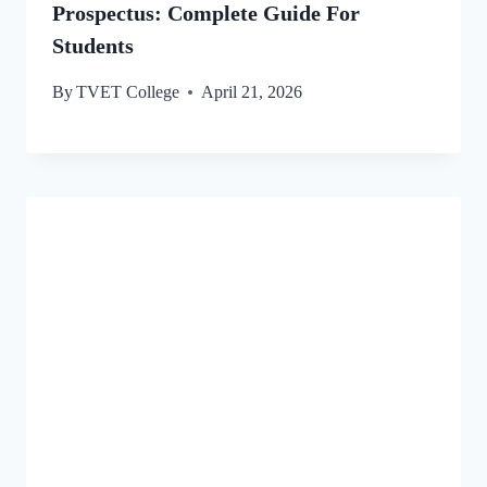
Prospectus: Complete Guide For
Students
By
TVET College
April 21, 2026