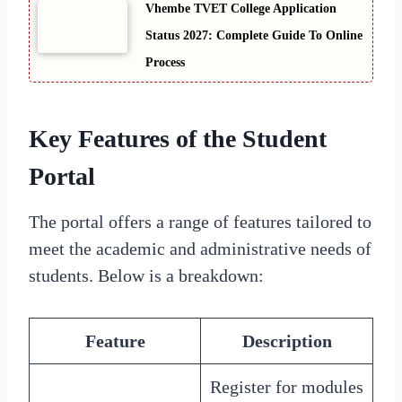
Vhembe TVET College Application
Status 2027: Complete Guide To Online
Process
Key Features of the Student
Portal
The portal offers a range of features tailored to
meet the academic and administrative needs of
students. Below is a breakdown:
Feature
Description
Register for modules