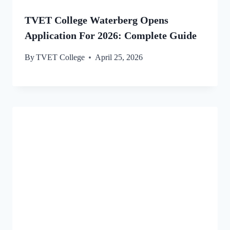
TVET College Waterberg Opens
Application For 2026: Complete Guide
By
TVET College
April 25, 2026