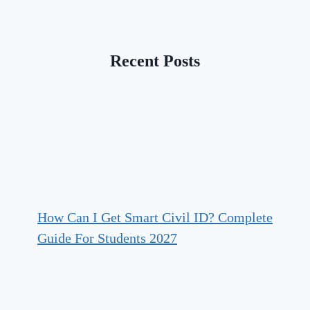
Recent Posts
How Can I Get Smart Civil ID? Complete
Guide For Students 2027