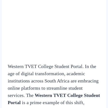
Western TVET College Student Portal. In the
age of digital transformation, academic
institutions across South Africa are embracing
online platforms to streamline student
services. The
Western TVET College Student
Portal
is a prime example of this shift,