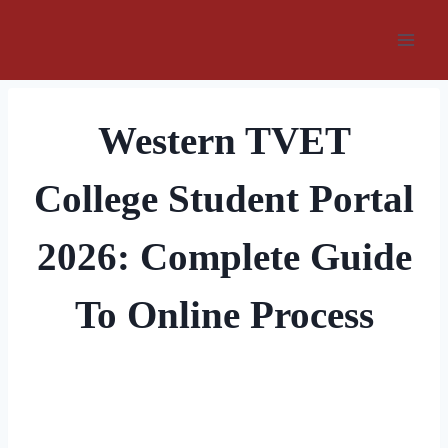
Skip
to
content
Western TVET
College Student Portal
2026: Complete Guide
To Online Process