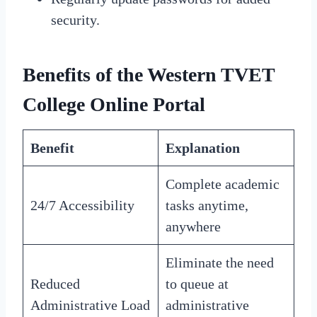
security.
Benefits of the Western TVET
College Online Portal
Benefit
Explanation
Complete academic
24/7 Accessibility
tasks anytime,
anywhere
Eliminate the need
Reduced
to queue at
Administrative Load
administrative