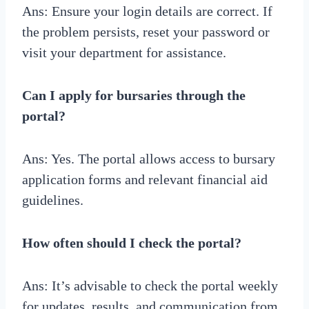
Ans: Ensure your login details are correct. If
the problem persists, reset your password or
visit your department for assistance.
Can I apply for bursaries through the
portal?
Ans: Yes. The portal allows access to bursary
application forms and relevant financial aid
guidelines.
How often should I check the portal?
Ans: It’s advisable to check the portal weekly
for updates, results, and communication from