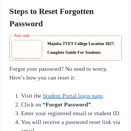
Steps to Reset Forgotten
Password
Majuba TVET College Location 2027:
Complete Guide For Students
Forgot your password? No need to worry.
Here’s how you can reset it:
Visit the
Student Portal login page
.
Click on
“Forgot Password”
.
Enter your registered email or student ID.
You will receive a password reset link via
email.