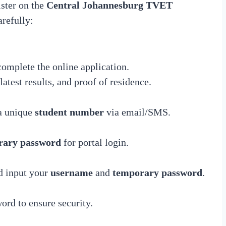
ister on the
Central Johannesburg TVET
arefully:
complete the online application.
latest results, and proof of residence.
 a unique
student number
via email/SMS.
rary password
for portal login.
 input your
username
and
temporary password
.
word to ensure security.