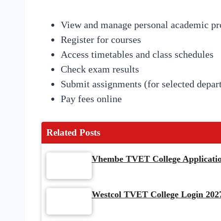
View and manage personal academic pro
Register for courses
Access timetables and class schedules
Check exam results
Submit assignments (for selected depar
Pay fees online
Related Posts
Vhembe TVET College Application
Westcol TVET College Login 2027