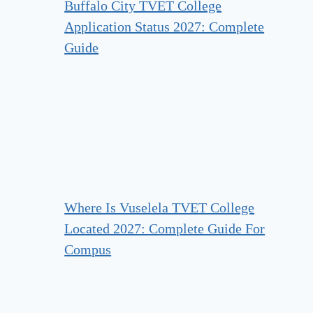
Buffalo City TVET College
Application Status 2027: Complete
Guide
Where Is Vuselela TVET College
Located 2027: Complete Guide For
Compus