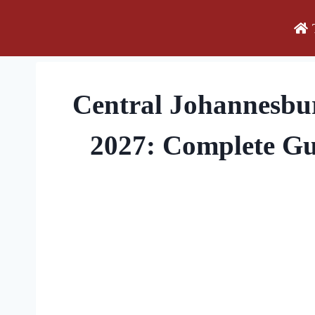
Skip
to
content
Central Johannesbu
2027: Complete Gu