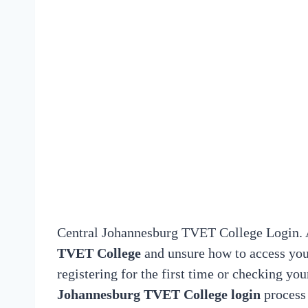
Central Johannesburg TVET College Login. A
TVET College
and unsure how to access you
registering for the first time or checking y
Johannesburg TVET College login
process 