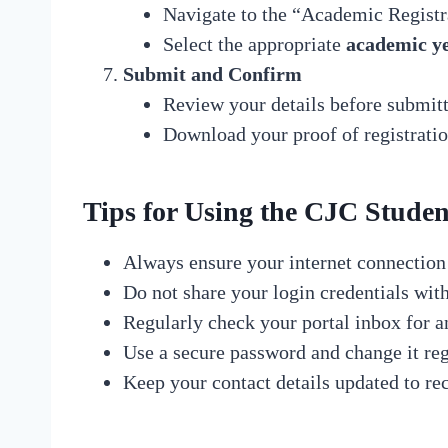
Navigate to the “Academic Registr
Select the appropriate
academic y
Submit and Confirm
Review your details before submitt
Download your proof of registrati
Tips for Using the CJC Student
Always ensure your internet connection 
Do not share your login credentials wit
Regularly check your portal inbox for 
Use a secure password and change it reg
Keep your contact details updated to r