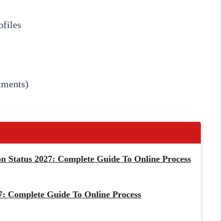
files
tments)
 Status 2027: Complete Guide To Online Process
: Complete Guide To Online Process