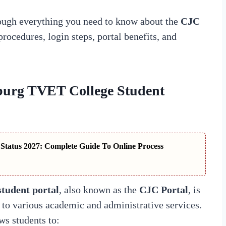
ough everything you need to know about the
CJC
procedures, login steps, portal benefits, and
sburg TVET College Student
tatus 2027: Complete Guide To Online Process
tudent portal
, also known as the
CJC Portal
, is
s to various academic and administrative services.
ows students to: