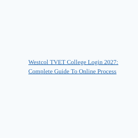
Westcol TVET College Login 2027:
Complete Guide To Online Process