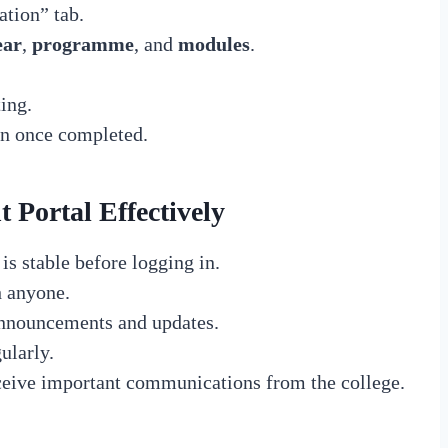
ation” tab.
ear
,
programme
, and
modules
.
ing.
on once completed.
 Portal Effectively
is stable before logging in.
h anyone.
announcements and updates.
ularly.
eceive important communications from the college.