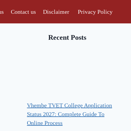
us
Contact us
Disclaimer
Privacy Policy
Recent Posts
Vhembe TVET College Application
Status 2027: Complete Guide To
Online Process