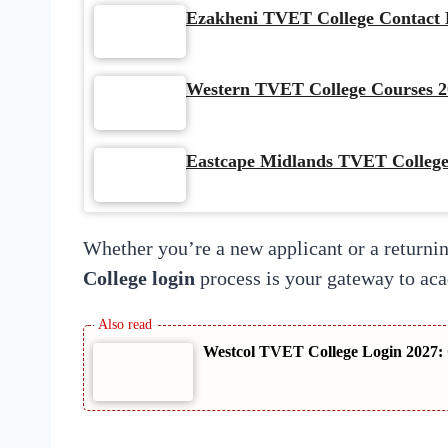
Ezakheni TVET College Contact D
Western TVET College Courses 2
Eastcape Midlands TVET College
Whether you’re a new applicant or a returnin
College login
process is your gateway to ac
Westcol TVET College Login 2027: 