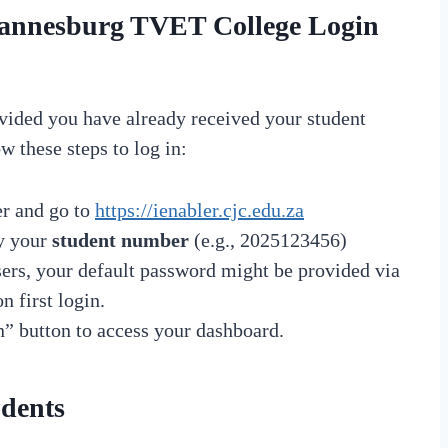
ohannesburg TVET College Login
vided you have already received your student
w these steps to log in:
r and go to
https://ienabler.cjc.edu.za
ly your
student number
(e.g., 2025123456)
users, your default password might be provided via
 first login.
n” button to access your dashboard.
udents