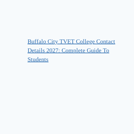
Buffalo City TVET College Contact
Details 2027: Complete Guide To
Students