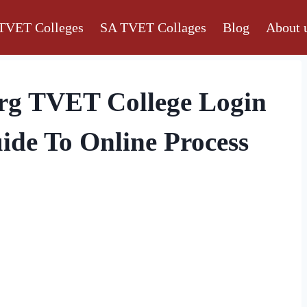
TVET Colleges
SA TVET Collages
Blog
About 
rg TVET College Login
ide To Online Process