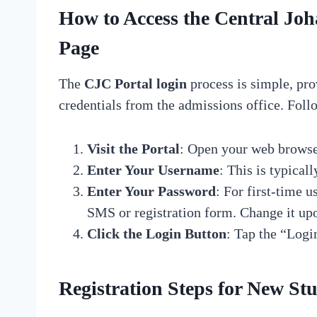
How to Access the Central J
Page
The
CJC Portal login
process is simple, pro
credentials from the admissions office. Follo
Visit the Portal
: Open your web browse
Enter Your Username
: This is typical
Enter Your Password
: For first-time 
SMS or registration form. Change it upon
Click the Login Button
: Tap the “Logi
Registration Steps for New St