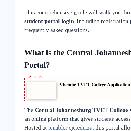
This comprehensive guide will walk you thr
student portal login
, including registration 
frequently asked questions.
What is the Central Johanne
Portal?
Vhembe TVET College Application S
The
Central Johannesburg TVET College s
an online platform that gives students acces
Hosted at
ienabler.cjc.edu.za
, this portal all