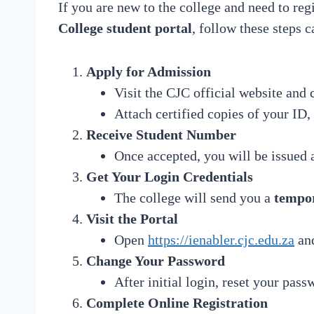
If you are new to the college and need to reg
College student portal
, follow these steps c
Apply for Admission
Visit the CJC official website and 
Attach certified copies of your ID, 
Receive Student Number
Once accepted, you will be issued
Get Your Login Credentials
The college will send you a
tempo
Visit the Portal
Open
https://ienabler.cjc.edu.za
and
Change Your Password
After initial login, reset your pass
Complete Online Registration