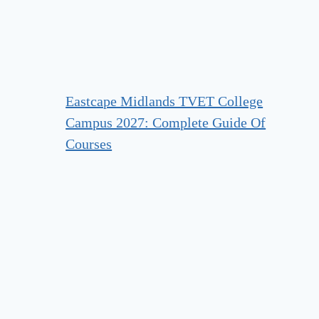
Eastcape Midlands TVET College
Campus 2027: Complete Guide Of
Courses