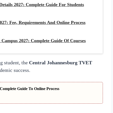
etails 2027: Complete Guide For Students
027: Fee, Requirements And Online Process
 Campus 2027: Complete Guide Of Courses
g student, the
Central Johannesburg TVET
ademic success.
Complete Guide To Online Process