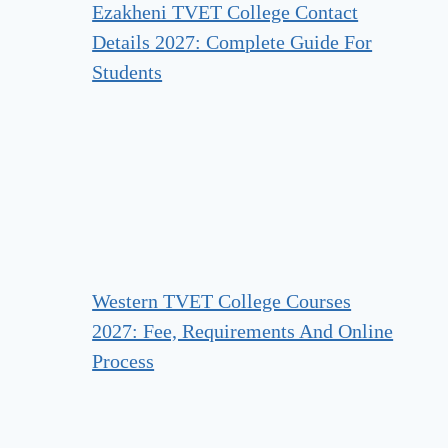
Ezakheni TVET College Contact
Details 2027: Complete Guide For
Students
Western TVET College Courses
2027: Fee, Requirements And Online
Process