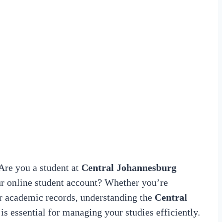
re you a student at
Central Johannesburg
r online student account? Whether you’re
our academic records, understanding the
Central
is essential for managing your studies efficiently.