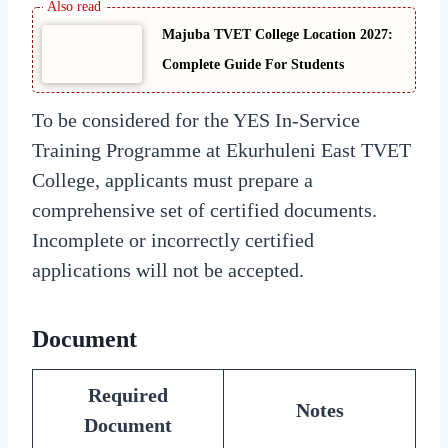
Majuba TVET College Location 2027:
Complete Guide For Students
To be considered for the YES In-Service
Training Programme at Ekurhuleni East TVET
College, applicants must prepare a
comprehensive set of certified documents.
Incomplete or incorrectly certified
applications will not be accepted.
Document
Required
Notes
Document