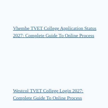
Vhembe TVET College Application Status
2027: Complete Guide To Online Process
Westcol TVET College Login 2027:
Complete Guide To Online Process