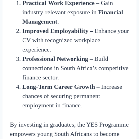
Practical Work Experience
– Gain
industry-relevant exposure in
Financial
Management
.
Improved Employability
– Enhance your
CV with recognized workplace
experience.
Professional Networking
– Build
connections in South Africa’s competitive
finance sector.
Long-Term Career Growth
– Increase
chances of securing permanent
employment in finance.
By investing in graduates, the YES Programme
empowers young South Africans to become