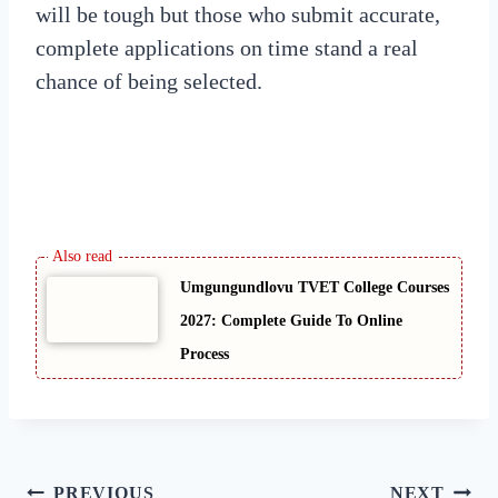
will be tough but those who submit accurate,
complete applications on time stand a real
chance of being selected.
Umgungundlovu TVET College Courses
2027: Complete Guide To Online
Process
Post
PREVIOUS
NEXT