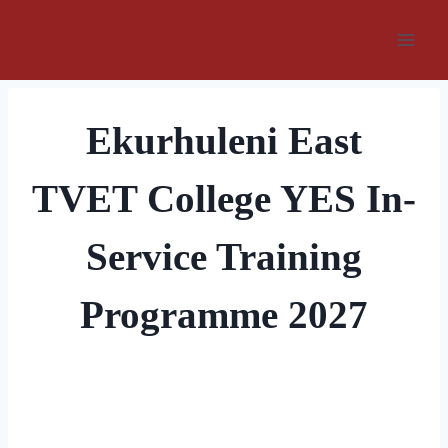
Skip
to
content
Ekurhuleni East
TVET College YES In-
Service Training
Programme 2027