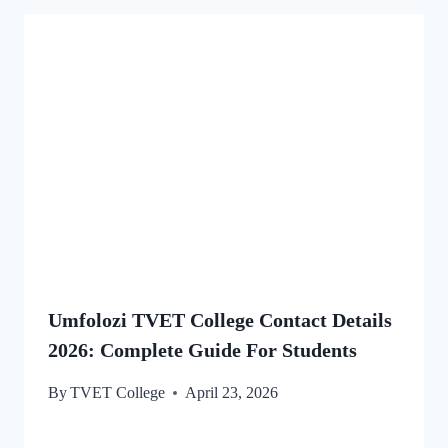
Umfolozi TVET College Contact Details
2026: Complete Guide For Students
By
TVET College
April 23, 2026