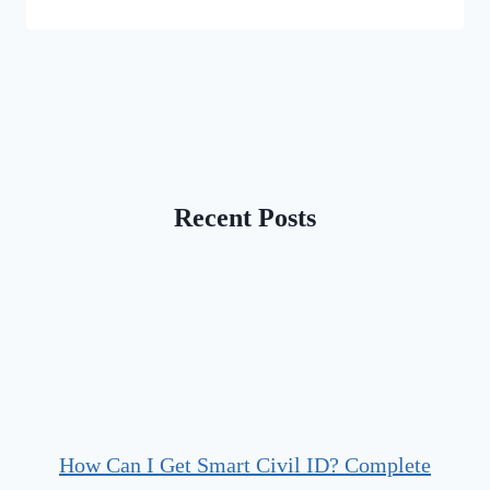
Recent Posts
How Can I Get Smart Civil ID? Complete