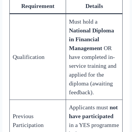
Requirement
Details
Must hold a
National Diploma
in Financial
Management
OR
Qualification
have completed in-
service training and
applied for the
diploma (awaiting
feedback).
Applicants must
not
Previous
have participated
Participation
in a YES programme