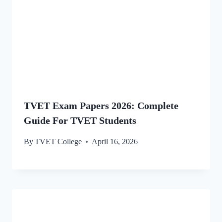
TVET Exam Papers 2026: Complete
Guide For TVET Students
By
TVET College
April 16, 2026