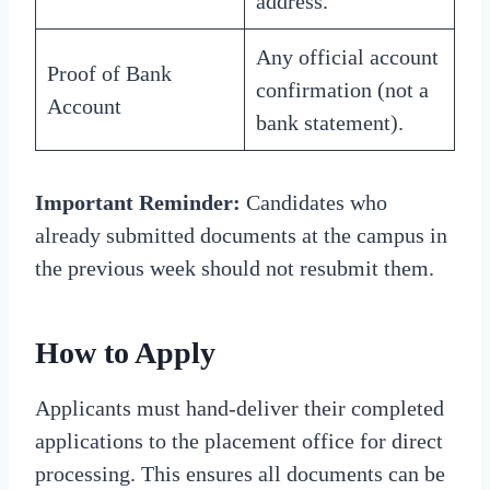
address.
Any official account
Proof of Bank
confirmation (not a
Account
bank statement).
Important Reminder:
Candidates who
already submitted documents at the campus in
the previous week should not resubmit them.
How to Apply
Applicants must hand-deliver their completed
applications to the placement office for direct
processing. This ensures all documents can be