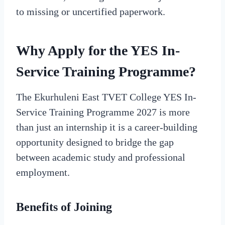
to missing or uncertified paperwork.
Why Apply for the YES In-
Service Training Programme?
The Ekurhuleni East TVET College YES In-
Service Training Programme 2027 is more
than just an internship it is a career-building
opportunity designed to bridge the gap
between academic study and professional
employment.
Benefits of Joining