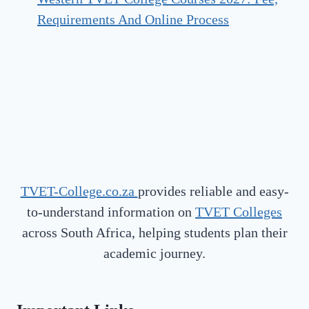
Requirements And Online Process
TVET-College.co.za
provides reliable and easy-
to-understand information on
TVET Colleges
across South Africa, helping students plan their
academic journey.