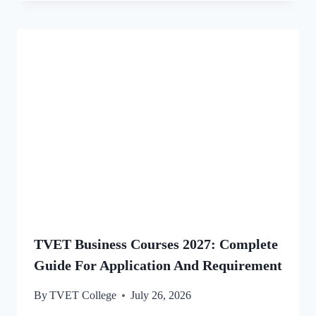
TVET Business Courses 2027: Complete
Guide For Application And Requirement
By
TVET College
July 26, 2026