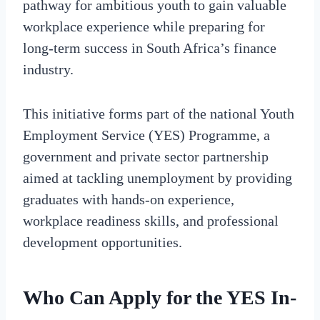
pathway for ambitious youth to gain valuable
workplace experience while preparing for
long-term success in South Africa’s finance
industry.
This initiative forms part of the national Youth
Employment Service (YES) Programme, a
government and private sector partnership
aimed at tackling unemployment by providing
graduates with hands-on experience,
workplace readiness skills, and professional
development opportunities.
Who Can Apply for the YES In-