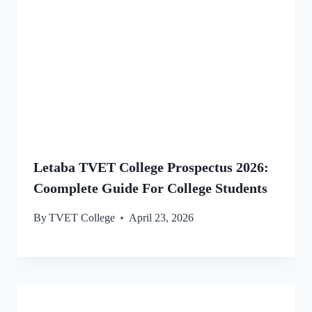
Letaba TVET College Prospectus 2026:
Coomplete Guide For College Students
By
TVET College
April 23, 2026