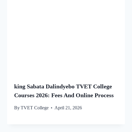
king Sabata Dalindyebo TVET College
Courses 2026: Fees And Online Process
By
TVET College
April 21, 2026