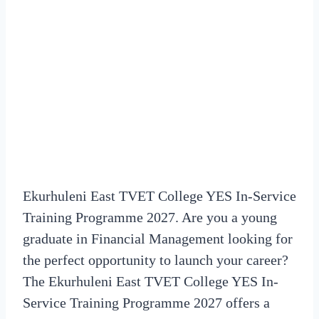
Ekurhuleni East TVET College YES In-Service
Training Programme 2027. Are you a young
graduate in Financial Management looking for
the perfect opportunity to launch your career?
The Ekurhuleni East TVET College YES In-
Service Training Programme 2027 offers a