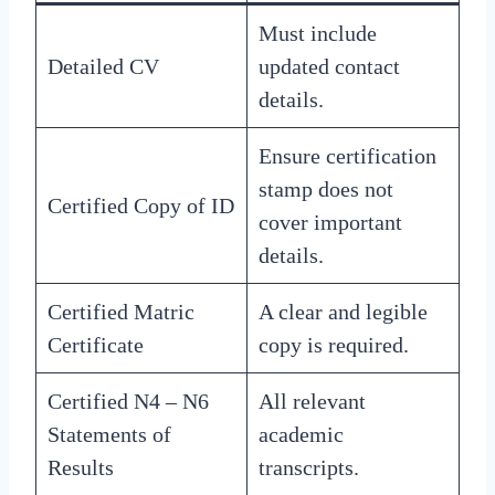
Must include
Detailed CV
updated contact
details.
Ensure certification
stamp does not
Certified Copy of ID
cover important
details.
Certified Matric
A clear and legible
Certificate
copy is required.
Certified N4 – N6
All relevant
Statements of
academic
Results
transcripts.