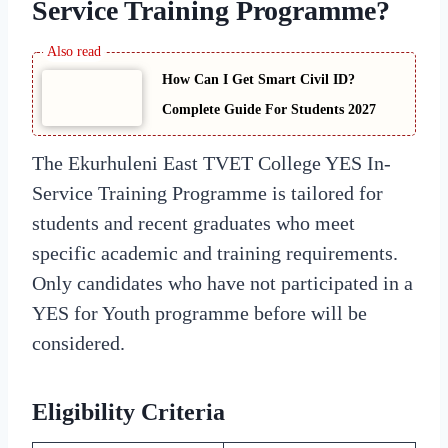
Service Training Programme?
How Can I Get Smart Civil ID?
Complete Guide For Students 2027
The Ekurhuleni East TVET College YES In-
Service Training Programme is tailored for
students and recent graduates who meet
specific academic and training requirements.
Only candidates who have not participated in a
YES for Youth programme before will be
considered.
Eligibility Criteria