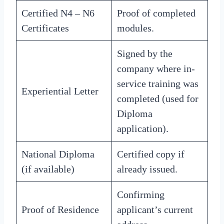
Certified N4 – N6
Proof of completed
Certificates
modules.
Signed by the
company where in-
service training was
Experiential Letter
completed (used for
Diploma
application).
National Diploma
Certified copy if
(if available)
already issued.
Confirming
Proof of Residence
applicant’s current