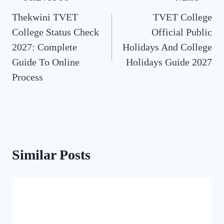
Thekwini TVET
TVET College
navigation
College Status Check
Official Public
2027: Complete
Holidays And College
Guide To Online
Holidays Guide 2027
Process
Similar Posts