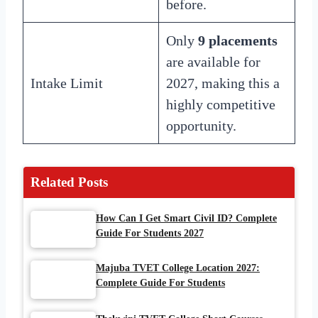
before.
Only
9 placements
are available for
Intake Limit
2027, making this a
highly competitive
opportunity.
Related Posts
How Can I Get Smart Civil ID? Complete
Guide For Students 2027
Majuba TVET College Location 2027:
Complete Guide For Students