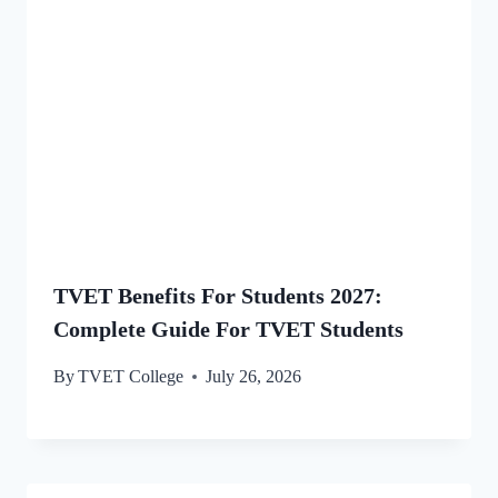
TVET Benefits For Students 2027:
Complete Guide For TVET Students
By
TVET College
July 26, 2026