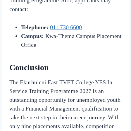
Training Programme 2027, applicants may
contact:
Telephone:
011 730 6600
Campus:
Kwa-Thema Campus Placement
Office
Conclusion
The Ekurhuleni East TVET College YES In-
Service Training Programme 2027 is an
outstanding opportunity for unemployed youth
with a Financial Management qualification to
take the next step in their career journey. With
only nine placements available, competition