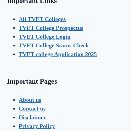
Important Links
All TVET Colleges
TVET College Prospectus
TVET
College Login
TVET
College Status Check
TVET college Application 2025
Important Pages
About us
Contact us
Disclaimer
Privacy Policy