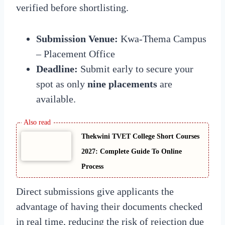
verified before shortlisting.
Submission Venue:
Kwa-Thema Campus
– Placement Office
Deadline:
Submit early to secure your
spot as only
nine placements
are
available.
Thekwini TVET College Short Courses
2027: Complete Guide To Online
Process
Direct submissions give applicants the
advantage of having their documents checked
in real time, reducing the risk of rejection due