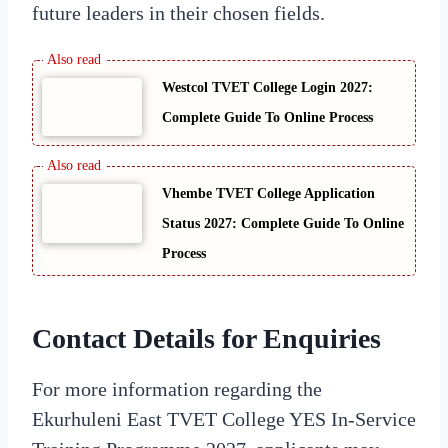
future leaders in their chosen fields.
Westcol TVET College Login 2027:
Complete Guide To Online Process
Vhembe TVET College Application
Status 2027: Complete Guide To Online
Process
Contact Details for Enquiries
For more information regarding the
Ekurhuleni East TVET College YES In-Service