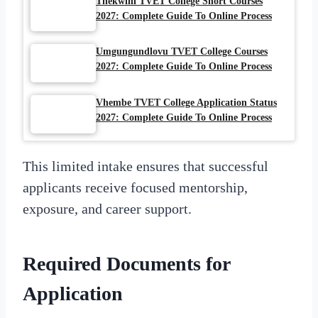
Thekwini TVET College Short Courses
2027: Complete Guide To Online Process
Umgungundlovu TVET College Courses
2027: Complete Guide To Online Process
Vhembe TVET College Application Status
2027: Complete Guide To Online Process
This limited intake ensures that successful
applicants receive focused mentorship,
exposure, and career support.
Required Documents for
Application