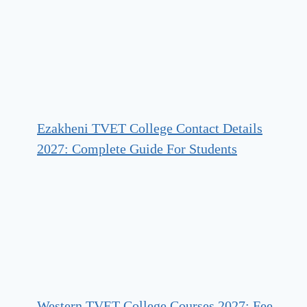
Ezakheni TVET College Contact Details
2027: Complete Guide For Students
Western TVET College Courses 2027: Fee,