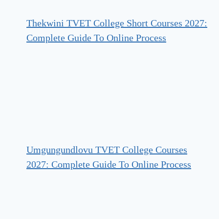
Thekwini TVET College Short Courses 2027:
Complete Guide To Online Process
Umgungundlovu TVET College Courses
2027: Complete Guide To Online Process