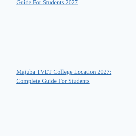
Guide For Students 2027
Majuba TVET College Location 2027:
Complete Guide For Students