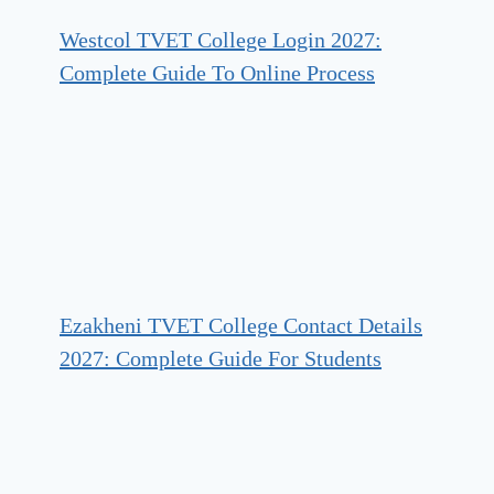
Westcol TVET College Login 2027:
Complete Guide To Online Process
Ezakheni TVET College Contact Details
2027: Complete Guide For Students