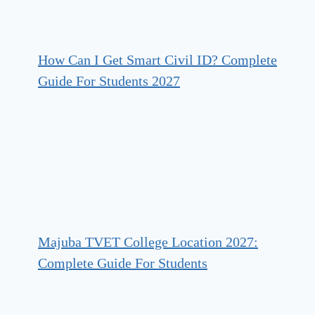
How Can I Get Smart Civil ID? Complete
Guide For Students 2027
Majuba TVET College Location 2027:
Complete Guide For Students