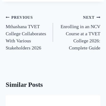
Post
PREVIOUS
NEXT
Mthashana TVET
Enrolling in an NCV
navigation
College Collaborates
Course at a TVET
With Various
College 2026:
Stakeholders 2026
Complete Guide
Similar Posts