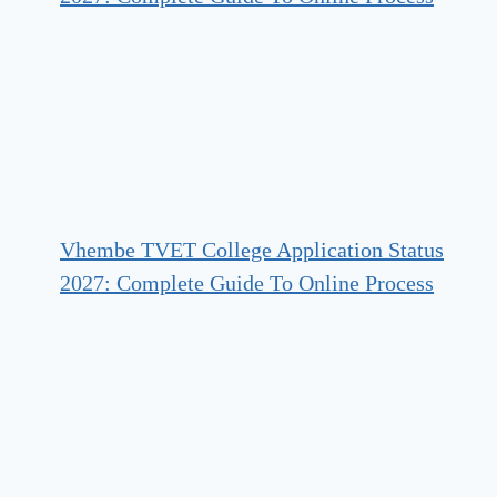
Vhembe TVET College Application Status
2027: Complete Guide To Online Process