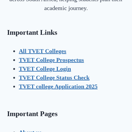
academic journey.
Important Links
All TVET Colleges
TVET College Prospectus
TVET
College Login
TVET
College Status Check
TVET college Application 2025
Important Pages