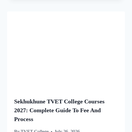
Sekhukhune TVET College Courses
2027: Complete Guide To Fee And
Process
By
TVET College
July 26, 2026