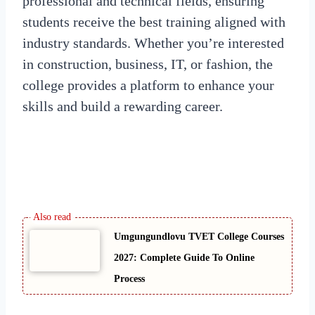
professional and technical fields, ensuring
students receive the best training aligned with
industry standards. Whether you’re interested
in construction, business, IT, or fashion, the
college provides a platform to enhance your
skills and build a rewarding career.
Umgungundlovu TVET College Courses
2027: Complete Guide To Online
Process