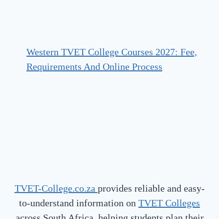
Western TVET College Courses 2027: Fee,
Requirements And Online Process
TVET-College.co.za
provides reliable and easy-
to-understand information on
TVET Colleges
across South Africa, helping students plan their