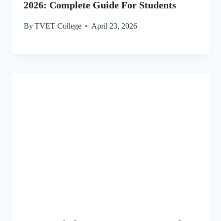
2026: Complete Guide For Students
By
TVET College
April 23, 2026