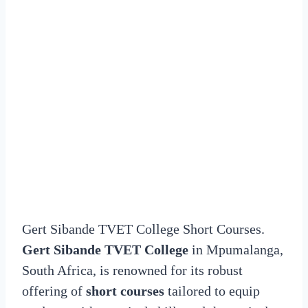
Gert Sibande TVET College Short Courses.
Gert Sibande TVET College
in Mpumalanga,
South Africa, is renowned for its robust
offering of
short courses
tailored to equip