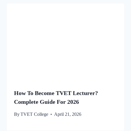
How To Become TVET Lecturer?
Complete Guide For 2026
By
TVET College
April 21, 2026