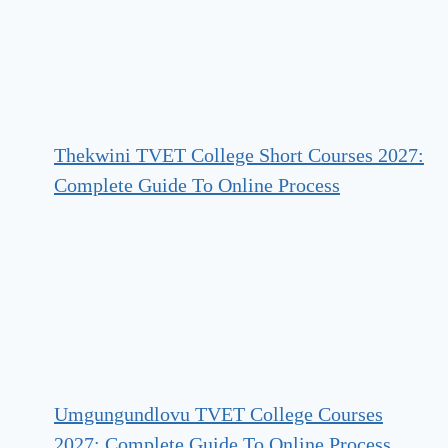
Thekwini TVET College Short Courses 2027:
Complete Guide To Online Process
Umgungundlovu TVET College Courses
2027: Complete Guide To Online Process