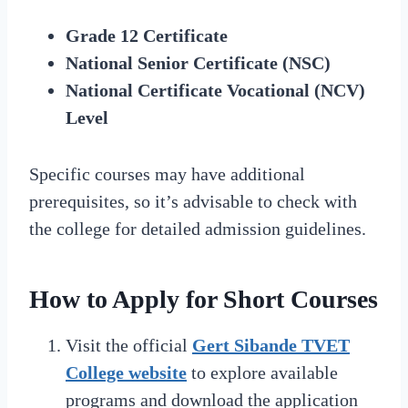
Grade 12 Certificate
National Senior Certificate (NSC)
National Certificate Vocational (NCV)
Level
Specific courses may have additional
prerequisites, so it’s advisable to check with
the college for detailed admission guidelines.
How to Apply for Short Courses
Visit the official
Gert Sibande TVET
College website
to explore available
programs and download the application