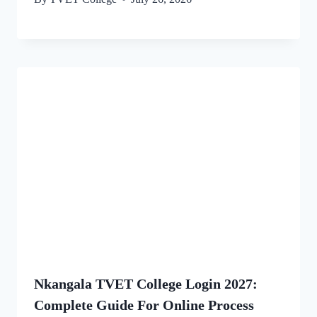
Nkangala TVET College Login 2027:
Complete Guide For Online Process