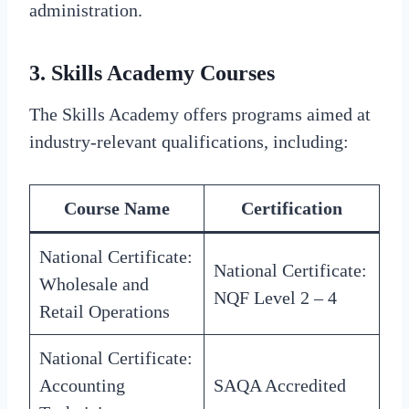
administration.
3.
Skills Academy Courses
The Skills Academy offers programs aimed at
industry-relevant qualifications, including:
Course Name
Certification
National Certificate:
National Certificate:
Wholesale and
NQF Level 2 – 4
Retail Operations
National Certificate:
Accounting
SAQA Accredited