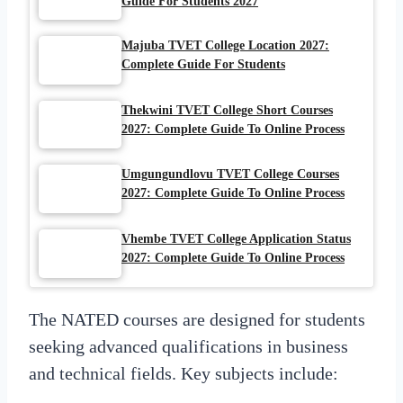
Guide For Students 2027
Majuba TVET College Location 2027:
Complete Guide For Students
Thekwini TVET College Short Courses
2027: Complete Guide To Online Process
Umgungundlovu TVET College Courses
2027: Complete Guide To Online Process
Vhembe TVET College Application Status
2027: Complete Guide To Online Process
The NATED courses are designed for students
seeking advanced qualifications in business
and technical fields. Key subjects include: