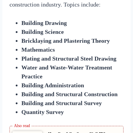
construction industry. Topics include:
Building Drawing
Building Science
Bricklaying and Plastering Theory
Mathematics
Plating and Structural Steel Drawing
Water and Waste-Water Treatment
Practice
Building Administration
Building and Structural Construction
Building and Structural Survey
Quantity Survey