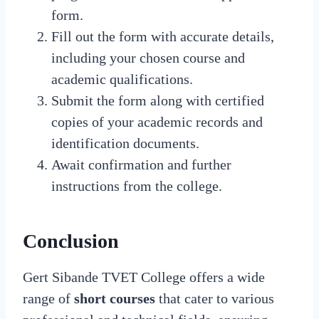
form.
Fill out the form with accurate details,
including your chosen course and
academic qualifications.
Submit the form along with certified
copies of your academic records and
identification documents.
Await confirmation and further
instructions from the college.
Conclusion
Gert Sibande TVET College offers a wide
range of
short courses
that cater to various