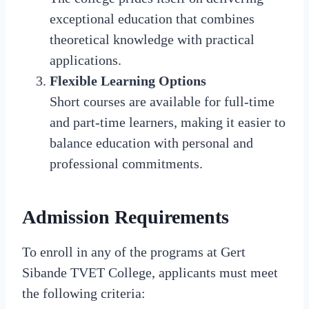
exceptional education that combines
theoretical knowledge with practical
applications.
Flexible Learning Options
Short courses are available for full-time
and part-time learners, making it easier to
balance education with personal and
professional commitments.
Admission Requirements
To enroll in any of the programs at Gert
Sibande TVET College, applicants must meet
the following criteria: