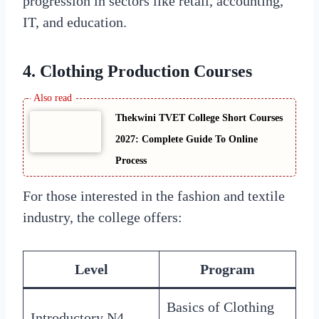
progression in sectors like retail, accounting,
IT, and education.
4.
Clothing Production Courses
Thekwini TVET College Short Courses
2027: Complete Guide To Online
Process
For those interested in the fashion and textile
industry, the college offers:
Level
Program
Basics of Clothing
Introductory N4