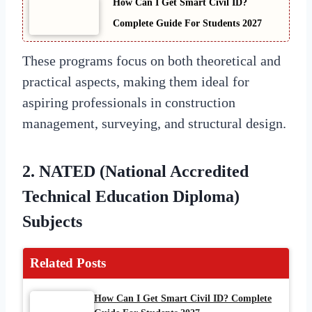
How Can I Get Smart Civil ID?
Complete Guide For Students 2027
These programs focus on both theoretical and
practical aspects, making them ideal for
aspiring professionals in construction
management, surveying, and structural design.
2.
NATED (National Accredited
Technical Education Diploma)
Subjects
Related Posts
How Can I Get Smart Civil ID? Complete