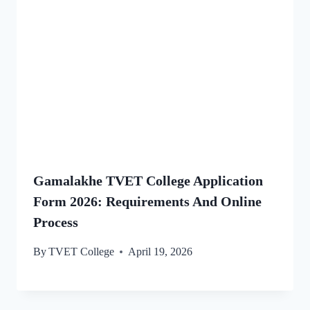
Gamalakhe TVET College Application
Form 2026: Requirements And Online
Process
By
TVET College
April 19, 2026