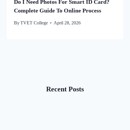
Do I Need Photos For Smart ID Card?
Complete Guide To Online Process
By
TVET College
April 28, 2026
Recent Posts