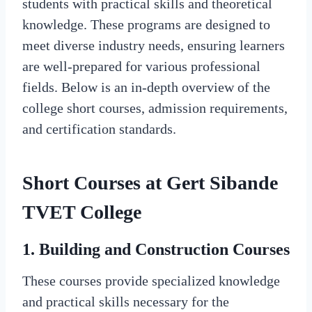
students with practical skills and theoretical
knowledge. These programs are designed to
meet diverse industry needs, ensuring learners
are well-prepared for various professional
fields. Below is an in-depth overview of the
college short courses, admission requirements,
and certification standards.
Short Courses at Gert Sibande
TVET College
1.
Building and Construction Courses
These courses provide specialized knowledge
and practical skills necessary for the