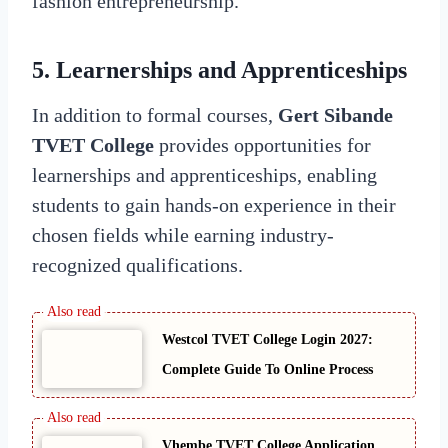
fashion entrepreneurship.
5.
Learnerships and Apprenticeships
In addition to formal courses,
Gert Sibande
TVET College
provides opportunities for
learnerships and apprenticeships, enabling
students to gain hands-on experience in their
chosen fields while earning industry-
recognized qualifications.
Westcol TVET College Login 2027:
Complete Guide To Online Process
Vhembe TVET College Application