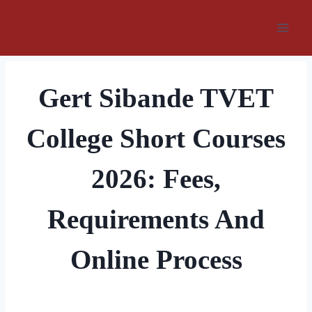
Skip
to
content
Gert Sibande TVET
College Short Courses
2026: Fees,
Requirements And
Online Process