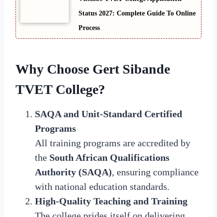
Status 2027: Complete Guide To Online
Process
Why Choose Gert Sibande
TVET College?
SAQA and Unit-Standard Certified
Programs
All training programs are accredited by
the
South African Qualifications
Authority (SAQA)
, ensuring compliance
with national education standards.
High-Quality Teaching and Training
The college prides itself on delivering