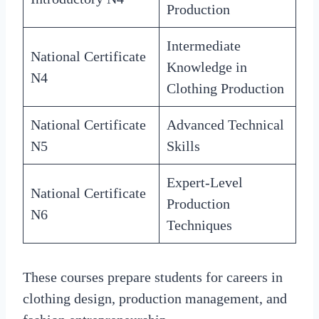
Production
Intermediate
National Certificate
Knowledge in
N4
Clothing Production
National Certificate
Advanced Technical
N5
Skills
Expert-Level
National Certificate
Production
N6
Techniques
These courses prepare students for careers in
clothing design, production management, and