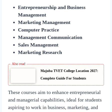
Entrepreneurship and Business
Management
Marketing Management
Computer Practice
Management Communication
Sales Management
Marketing Research
Majuba TVET College Location 2027:
Complete Guide For Students
These courses aim to enhance entrepreneurial
and managerial capabilities, ideal for students
aspiring to work in business, marketing, and