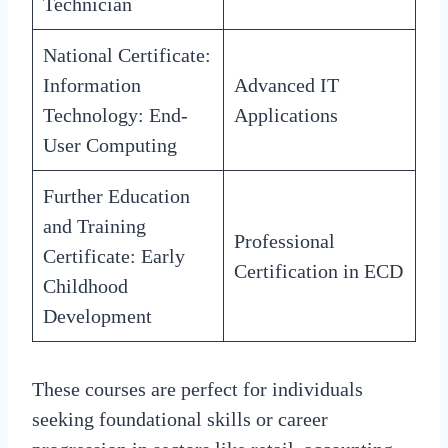
Technician
National Certificate:
Information
Advanced IT
Technology: End-
Applications
User Computing
Further Education
and Training
Professional
Certificate: Early
Certification in ECD
Childhood
Development
These courses are perfect for individuals
seeking foundational skills or career