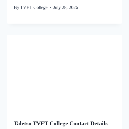
By
TVET College
July 28, 2026
Taletso TVET College Contact Details