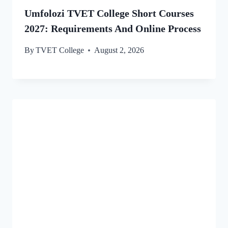
Umfolozi TVET College Short Courses
2027: Requirements And Online Process
By
TVET College
August 2, 2026