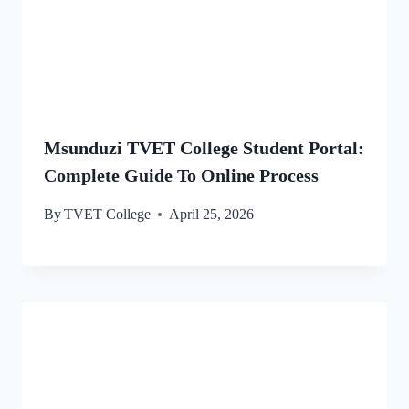
Msunduzi TVET College Student Portal:
Complete Guide To Online Process
By
TVET College
April 25, 2026