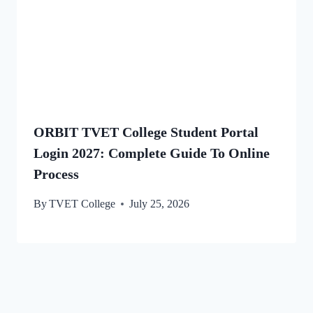
ORBIT TVET College Student Portal
Login 2027: Complete Guide To Online
Process
By
TVET College
July 25, 2026