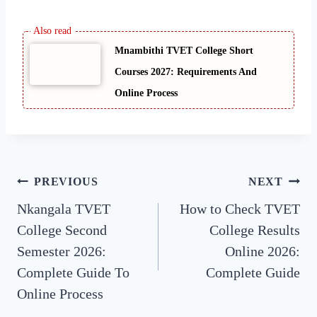
Mnambithi TVET College Short
Courses 2027: Requirements And
Online Process
Post
PREVIOUS
NEXT
Nkangala TVET
How to Check TVET
navigation
College Second
College Results
Semester 2026:
Online 2026:
Complete Guide To
Complete Guide
Online Process