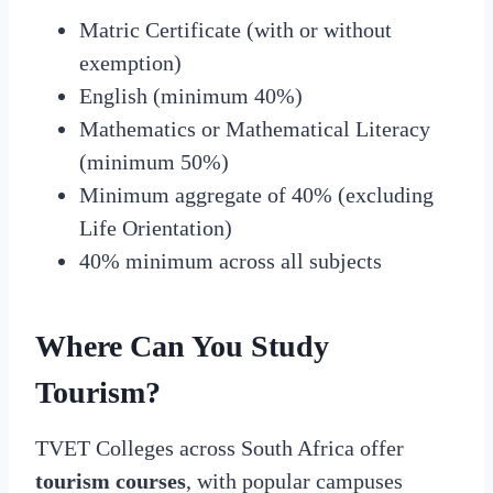
Matric Certificate (with or without
exemption)
English (minimum 40%)
Mathematics or Mathematical Literacy
(minimum 50%)
Minimum aggregate of 40% (excluding
Life Orientation)
40% minimum across all subjects
Where Can You Study
Tourism?
TVET Colleges across South Africa offer
tourism courses
, with popular campuses