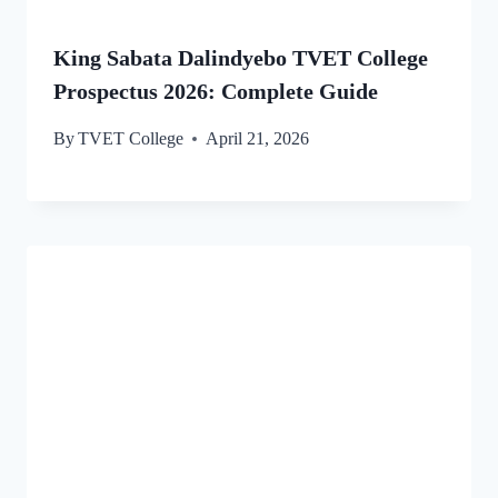
King Sabata Dalindyebo TVET College
Prospectus 2026: Complete Guide
By
TVET College
April 21, 2026