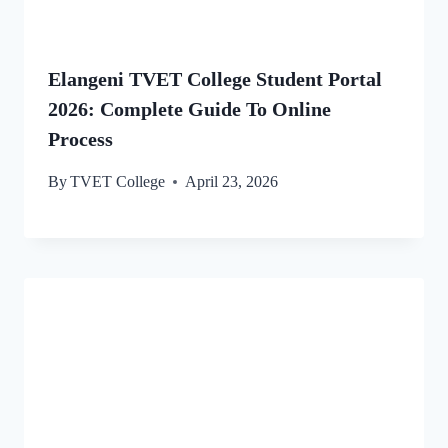
Elangeni TVET College Student Portal
2026: Complete Guide To Online
Process
By
TVET College
April 23, 2026