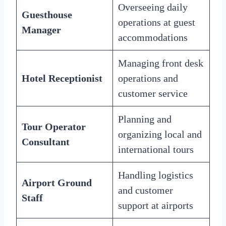
Overseeing daily
Guesthouse
operations at guest
Manager
accommodations
Managing front desk
Hotel Receptionist
operations and
customer service
Planning and
Tour Operator
organizing local and
Consultant
international tours
Handling logistics
Airport Ground
and customer
Staff
support at airports