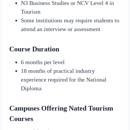
N3 Business Studies or NCV Level 4 in
Tourism
Some institutions may require students to
attend an interview or assessment
Course Duration
6 months per level
18 months of practical industry
experience required for the National
Diploma
Campuses Offering Nated Tourism
Courses