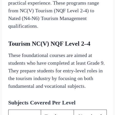
practical experience. These programs range
from NC(V) Tourism (NQF Level 2-4) to
Nated (N4-N6) Tourism Management
qualifications.
Tourism NC(V) NQF Level 2–4
These foundational courses are aimed at
students who have completed at least Grade 9.
They prepare students for entry-level roles in
the tourism industry by focusing on both
fundamental and vocational subjects.
Subjects Covered Per Level