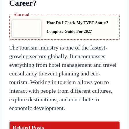
Career?
How Do I Check My TVET Status?
Complete Guide For 2027
The tourism industry is one of the fastest-
growing sectors globally. It encompasses
everything from hotel management and travel
consultancy to event planning and eco-
tourism. Working in tourism allows you to
interact with people from different cultures,
explore destinations, and contribute to
economic development.
Related Posts