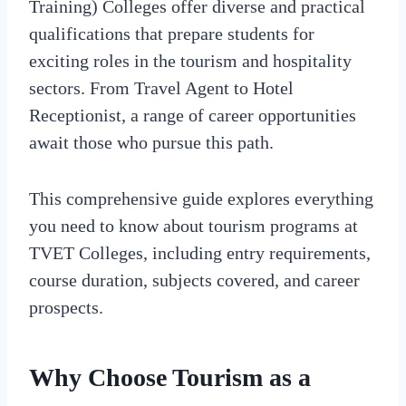
Training) Colleges offer diverse and practical
qualifications that prepare students for
exciting roles in the tourism and hospitality
sectors. From Travel Agent to Hotel
Receptionist, a range of career opportunities
await those who pursue this path.
This comprehensive guide explores everything
you need to know about tourism programs at
TVET Colleges, including entry requirements,
course duration, subjects covered, and career
prospects.
Why Choose Tourism as a