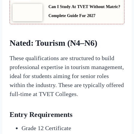
Can I Study At TVET Without Matric?
Complete Guide For 2027
Nated: Tourism (N4–N6)
These qualifications are structured to build
professional expertise in tourism management,
ideal for students aiming for senior roles
within the industry. These are typically offered
full-time at TVET Colleges.
Entry Requirements
Grade 12 Certificate