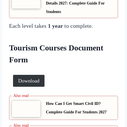
Details 2027: Complete Guide For
Students
Each level takes
1 year
to complete.
Tourism Courses Document
Form
Download
How Can I Get Smart Civil ID?
Complete Guide For Students 2027