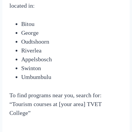
located in:
Bitou
George
Oudtshoorn
Riverlea
Appelsbosch
Swinton
Umbumbulu
To find programs near you, search for:
“Tourism courses at [your area] TVET
College”