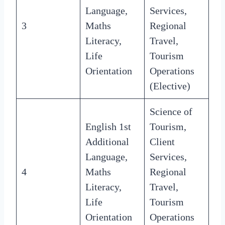
Language,
Services,
3
Maths
Regional
Literacy,
Travel,
Life
Tourism
Orientation
Operations
(Elective)
Science of
English 1st
Tourism,
Additional
Client
Language,
Services,
4
Maths
Regional
Literacy,
Travel,
Life
Tourism
Orientation
Operations