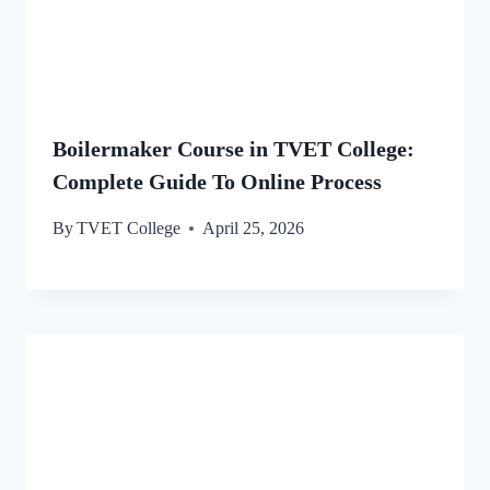
Boilermaker Course in TVET College:
Complete Guide To Online Process
By
TVET College
April 25, 2026