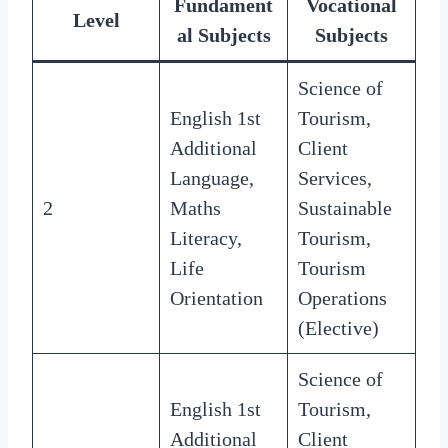
Fundament
Vocational
Level
al Subjects
Subjects
Science of
English 1st
Tourism,
Additional
Client
Language,
Services,
2
Maths
Sustainable
Literacy,
Tourism,
Life
Tourism
Orientation
Operations
(Elective)
Science of
English 1st
Tourism,
Additional
Client