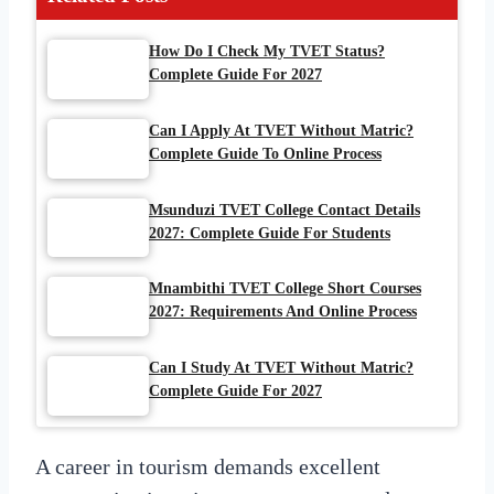
How Do I Check My TVET Status?
Complete Guide For 2027
Can I Apply At TVET Without Matric?
Complete Guide To Online Process
Msunduzi TVET College Contact Details
2027: Complete Guide For Students
Mnambithi TVET College Short Courses
2027: Requirements And Online Process
Can I Study At TVET Without Matric?
Complete Guide For 2027
A career in tourism demands excellent