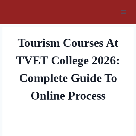
Skip
to
content
Tourism Courses At
TVET College 2026:
Complete Guide To
Online Process