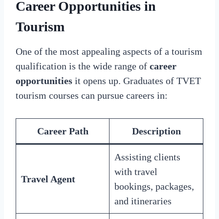
Career Opportunities in
Tourism
One of the most appealing aspects of a tourism
qualification is the wide range of
career
opportunities
it opens up. Graduates of TVET
tourism courses can pursue careers in:
Career Path
Description
Assisting clients
with travel
Travel Agent
bookings, packages,
and itineraries