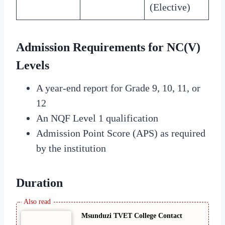
(Elective)
Admission Requirements for NC(V)
Levels
A year-end report for Grade 9, 10, 11, or
12
An NQF Level 1 qualification
Admission Point Score (APS) as required
by the institution
Duration
Msunduzi TVET College Contact