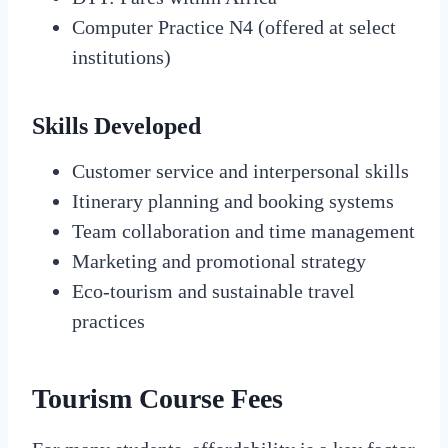
Computer Practice N4 (offered at select
institutions)
Skills Developed
Customer service and interpersonal skills
Itinerary planning and booking systems
Team collaboration and time management
Marketing and promotional strategy
Eco-tourism and sustainable travel
practices
Tourism Course Fees