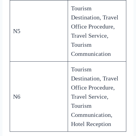
Tourism
Destination, Travel
Office Procedure,
N5
Travel Service,
Tourism
Communication
Tourism
Destination, Travel
Office Procedure,
N6
Travel Service,
Tourism
Communication,
Hotel Reception