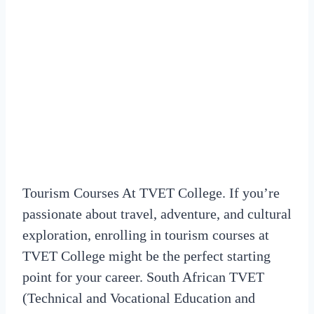
Tourism Courses At TVET College. If you’re
passionate about travel, adventure, and cultural
exploration, enrolling in tourism courses at
TVET College might be the perfect starting
point for your career. South African TVET
(Technical and Vocational Education and