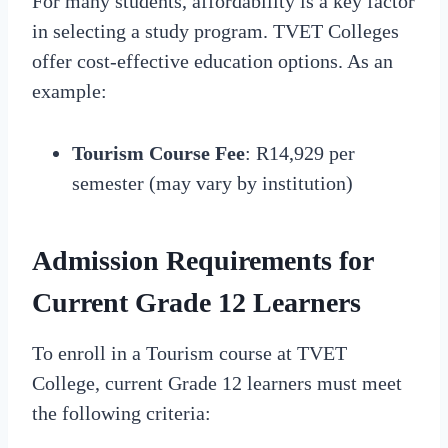
For many students, affordability is a key factor
in selecting a study program. TVET Colleges
offer cost-effective education options. As an
example:
Tourism Course Fee
: R14,929 per
semester (may vary by institution)
Admission Requirements for
Current Grade 12 Learners
To enroll in a Tourism course at TVET
College, current Grade 12 learners must meet
the following criteria: