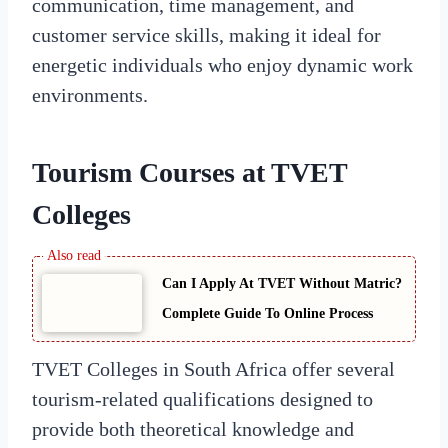
communication, time management, and
customer service skills, making it ideal for
energetic individuals who enjoy dynamic work
environments.
Tourism Courses at TVET
Colleges
Can I Apply At TVET Without Matric?
Complete Guide To Online Process
TVET Colleges in South Africa offer several
tourism-related qualifications designed to
provide both theoretical knowledge and