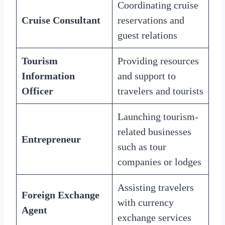
Coordinating cruise
Cruise Consultant
reservations and
guest relations
Tourism
Providing resources
Information
and support to
Officer
travelers and tourists
Launching tourism-
related businesses
Entrepreneur
such as tour
companies or lodges
Assisting travelers
Foreign Exchange
with currency
Agent
exchange services