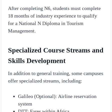
After completing N6, students must complete
18 months of industry experience to qualify
for a National N Diploma in Tourism
Management.
Specialized Course Streams and
Skills Development
In addition to general training, some campuses
offer specialized streams, including:
Galileo (Optional): Airline reservation
system
DTT: Fares within Africa