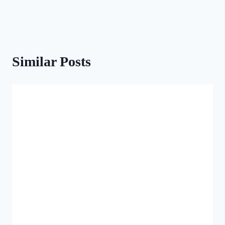
Similar Posts