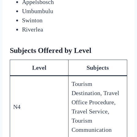
Appelsbosch
Umbumbulu
Swinton
Riverlea
Subjects Offered by Level
Level
Subjects
Tourism
Destination, Travel
Office Procedure,
N4
Travel Service,
Tourism
Communication