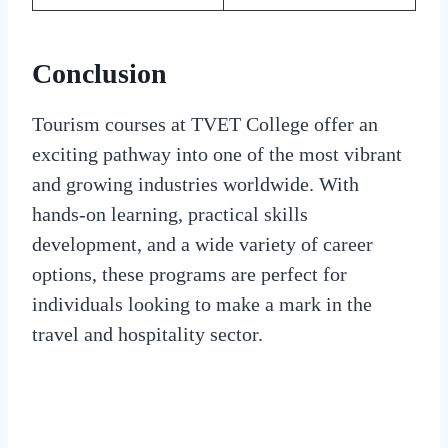
Conclusion
Tourism courses at TVET College offer an
exciting pathway into one of the most vibrant
and growing industries worldwide. With
hands-on learning, practical skills
development, and a wide variety of career
options, these programs are perfect for
individuals looking to make a mark in the
travel and hospitality sector.