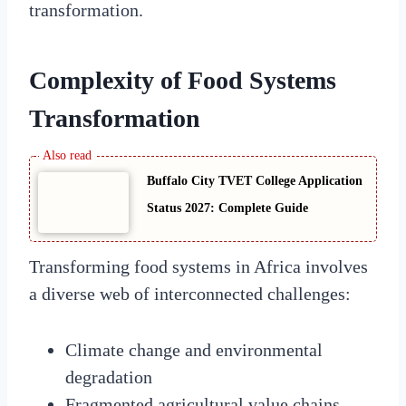
transformation.
Complexity of Food Systems
Transformation
Buffalo City TVET College Application
Status 2027: Complete Guide
Transforming food systems in Africa involves
a diverse web of interconnected challenges:
Climate change and environmental
degradation
Fragmented agricultural value chains