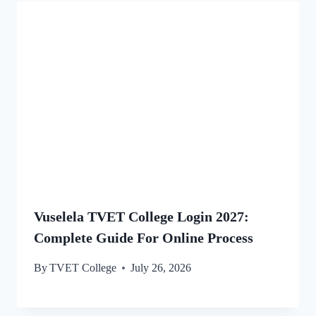
Vuselela TVET College Login 2027:
Complete Guide For Online Process
By
TVET College
July 26, 2026