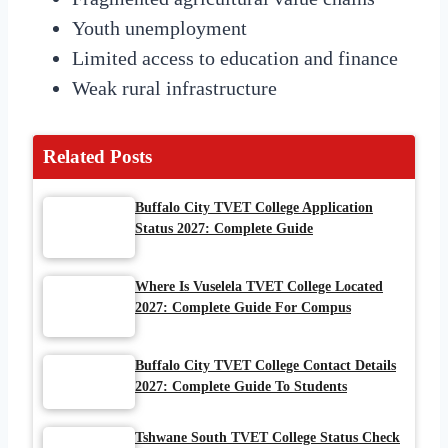
Youth unemployment
Limited access to education and finance
Weak rural infrastructure
Related Posts
Buffalo City TVET College Application
Status 2027: Complete Guide
Where Is Vuselela TVET College Located
2027: Complete Guide For Compus
Buffalo City TVET College Contact Details
2027: Complete Guide To Students
Tshwane South TVET College Status Check