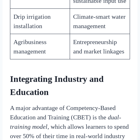
sustainable input use
Drip irrigation
Climate-smart water
installation
management
Agribusiness
Entrepreneurship
management
and market linkages
Integrating Industry and
Education
A major advantage of Competency-Based
Education and Training (CBET) is the
dual-
training model
, which allows learners to spend
over 50% of their time in real-world industry