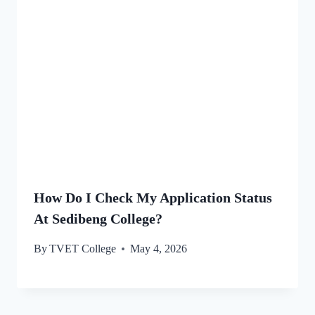
How Do I Check My Application Status
At Sedibeng College?
By
TVET College
May 4, 2026