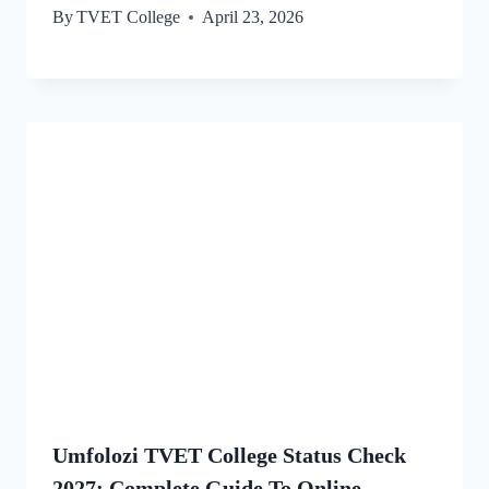
By
TVET College
April 23, 2026
Umfolozi TVET College Status Check
2027: Complete Guide To Online