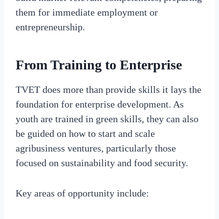
them for immediate employment or
entrepreneurship.
From Training to Enterprise
TVET does more than provide skills it lays the
foundation for enterprise development. As
youth are trained in green skills, they can also
be guided on how to start and scale
agribusiness ventures, particularly those
focused on sustainability and food security.
Key areas of opportunity include: