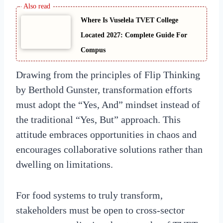
Where Is Vuselela TVET College
Located 2027: Complete Guide For
Compus
Drawing from the principles of Flip Thinking
by Berthold Gunster, transformation efforts
must adopt the “Yes, And” mindset instead of
the traditional “Yes, But” approach. This
attitude embraces opportunities in chaos and
encourages collaborative solutions rather than
dwelling on limitations.
For food systems to truly transform,
stakeholders must be open to cross-sector