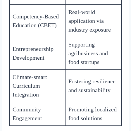
Real-world
Competency-Based
application via
Education (CBET)
industry exposure
Supporting
Entrepreneurship
agribusiness and
Development
food startups
Climate-smart
Fostering resilience
Curriculum
and sustainability
Integration
Community
Promoting localized
Engagement
food solutions