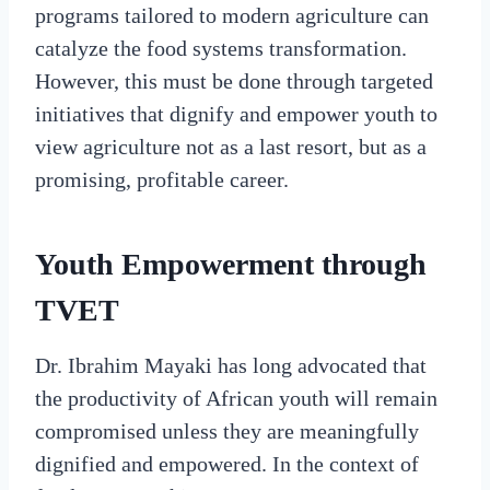
programs tailored to modern agriculture can
catalyze the food systems transformation.
However, this must be done through targeted
initiatives that dignify and empower youth to
view agriculture not as a last resort, but as a
promising, profitable career.
Youth Empowerment through
TVET
Dr. Ibrahim Mayaki has long advocated that
the productivity of African youth will remain
compromised unless they are meaningfully
dignified and empowered. In the context of