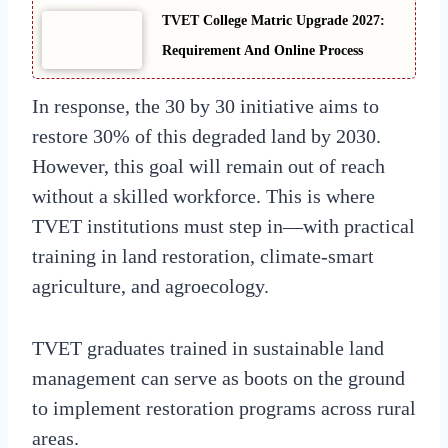
TVET College Matric Upgrade 2027:
Requirement And Online Process
In response, the 30 by 30 initiative aims to
restore 30% of this degraded land by 2030.
However, this goal will remain out of reach
without a skilled workforce. This is where
TVET institutions must step in—with practical
training in land restoration, climate-smart
agriculture, and agroecology.
TVET graduates trained in sustainable land
management can serve as boots on the ground
to implement restoration programs across rural
areas.