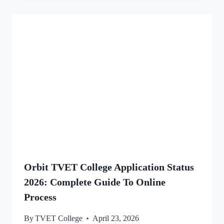
Orbit TVET College Application Status
2026: Complete Guide To Online
Process
By
TVET College
April 23, 2026