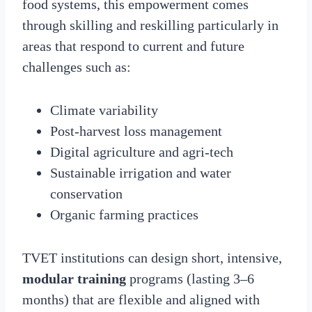
food systems, this empowerment comes
through skilling and reskilling particularly in
areas that respond to current and future
challenges such as:
Climate variability
Post-harvest loss management
Digital agriculture and agri-tech
Sustainable irrigation and water
conservation
Organic farming practices
TVET institutions can design short, intensive,
modular training
programs (lasting 3–6
months) that are flexible and aligned with