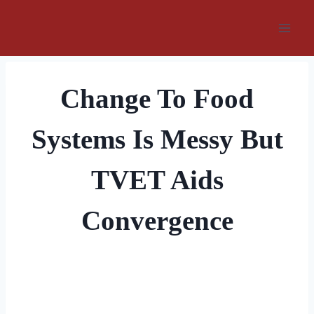
Skip
to
content
Change To Food
Systems Is Messy But
TVET Aids
Convergence