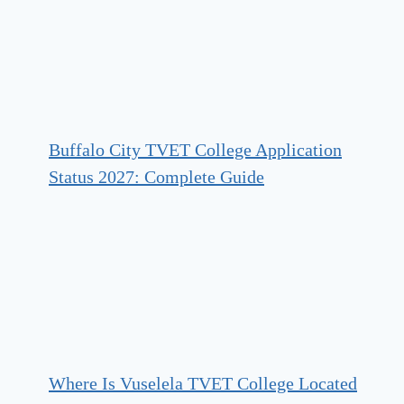
Buffalo City TVET College Application
Status 2027: Complete Guide
Where Is Vuselela TVET College Located