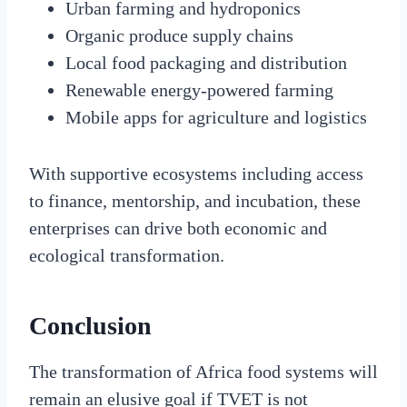
Urban farming and hydroponics
Organic produce supply chains
Local food packaging and distribution
Renewable energy-powered farming
Mobile apps for agriculture and logistics
With supportive ecosystems including access
to finance, mentorship, and incubation, these
enterprises can drive both economic and
ecological transformation.
Conclusion
The transformation of Africa food systems will
remain an elusive goal if TVET is not