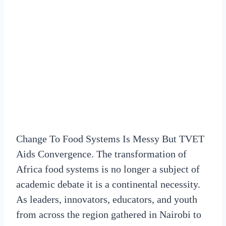
Change To Food Systems Is Messy But TVET
Aids Convergence. The transformation of
Africa food systems is no longer a subject of
academic debate it is a continental necessity.
As leaders, innovators, educators, and youth
from across the region gathered in Nairobi to