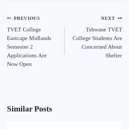
Post
PREVIOUS
NEXT
TVET College
Tshwane TVET
navigation
Eastcape Midlands
College Students Are
Semester 2
Concerned About
Applications Are
Shelter
Now Open
Similar Posts