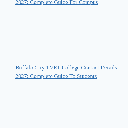
2027: Complete Guide For Compus
Buffalo City TVET College Contact Details
2027: Complete Guide To Students