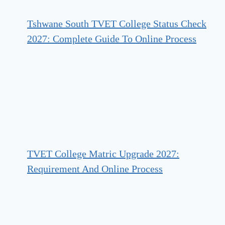
Tshwane South TVET College Status Check
2027: Complete Guide To Online Process
TVET College Matric Upgrade 2027:
Requirement And Online Process