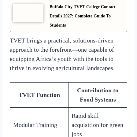
Buffalo City TVET College Contact
Details 2027: Complete Guide To
Students
TVET brings a practical, solutions-driven
approach to the forefront—one capable of
equipping Africa’s youth with the tools to
thrive in evolving agricultural landscapes.
Contribution to
TVET Function
Food Systems
Rapid skill
Modular Training
acquisition for green
jobs