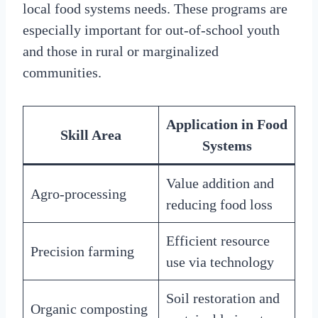
local food systems needs. These programs are
especially important for out-of-school youth
and those in rural or marginalized
communities.
Application in Food
Skill Area
Systems
Value addition and
Agro-processing
reducing food loss
Efficient resource
Precision farming
use via technology
Soil restoration and
Organic composting