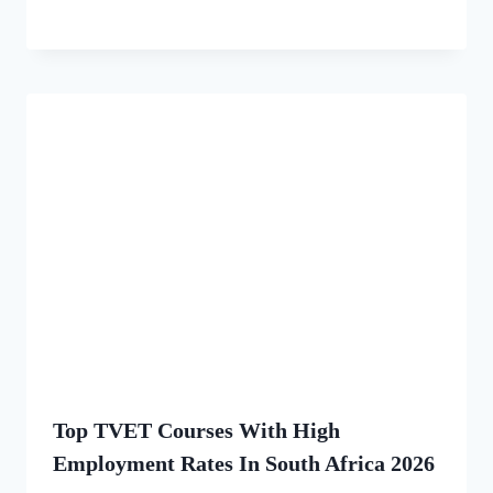
Top TVET Courses With High
Employment Rates In South Africa 2026