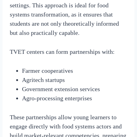
settings. This approach is ideal for food
systems transformation, as it ensures that
students are not only theoretically informed
but also practically capable.
TVET centers can form partnerships with:
Farmer cooperatives
Agritech startups
Government extension services
Agro-processing enterprises
These partnerships allow young learners to
engage directly with food systems actors and
build market-relevant competencies, preparing