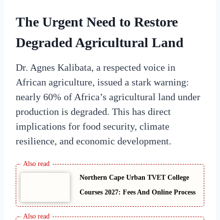
The Urgent Need to Restore
Degraded Agricultural Land
Dr. Agnes Kalibata, a respected voice in
African agriculture, issued a stark warning:
nearly 60% of Africa’s agricultural land under
production is degraded. This has direct
implications for food security, climate
resilience, and economic development.
Northern Cape Urban TVET College
Courses 2027: Fees And Online Process