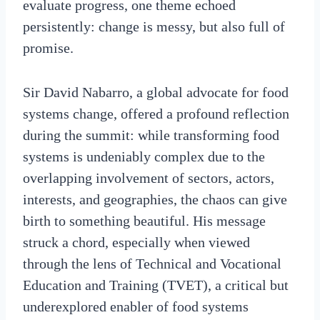
evaluate progress, one theme echoed
persistently: change is messy, but also full of
promise.
Sir David Nabarro, a global advocate for food
systems change, offered a profound reflection
during the summit: while transforming food
systems is undeniably complex due to the
overlapping involvement of sectors, actors,
interests, and geographies, the chaos can give
birth to something beautiful. His message
struck a chord, especially when viewed
through the lens of Technical and Vocational
Education and Training (TVET), a critical but
underexplored enabler of food systems