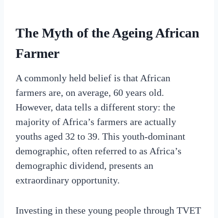
The Myth of the Ageing African
Farmer
A commonly held belief is that African
farmers are, on average, 60 years old.
However, data tells a different story: the
majority of Africa’s farmers are actually
youths aged 32 to 39. This youth-dominant
demographic, often referred to as Africa’s
demographic dividend, presents an
extraordinary opportunity.
Investing in these young people through TVET