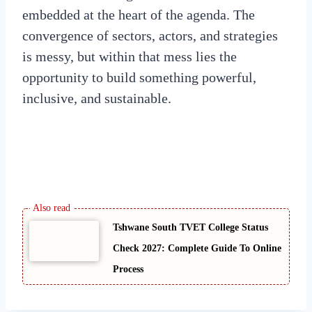
embedded at the heart of the agenda. The
convergence of sectors, actors, and strategies
is messy, but within that mess lies the
opportunity to build something powerful,
inclusive, and sustainable.
Tshwane South TVET College Status
Check 2027: Complete Guide To Online
Process