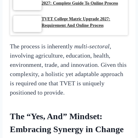
2027: Complete Guide To Online Process
TVET College Matric Upgrade 2027:
Requirement And Online Process
The process is inherently
multi-sectoral
,
involving agriculture, education, health,
environment, trade, and innovation. Given this
complexity, a holistic yet adaptable approach
is required one that TVET is uniquely
positioned to provide.
The “Yes, And” Mindset:
Embracing Synergy in Change