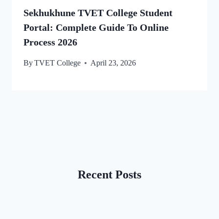
Sekhukhune TVET College Student
Portal: Complete Guide To Online
Process 2026
By
TVET College
April 23, 2026
Recent Posts