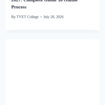
Process
By
TVET College
July 28, 2026