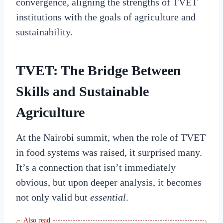
convergence, aligning the strengths of TVET
institutions with the goals of agriculture and
sustainability.
TVET: The Bridge Between
Skills and Sustainable
Agriculture
At the Nairobi summit, when the role of TVET
in food systems was raised, it surprised many.
It’s a connection that isn’t immediately
obvious, but upon deeper analysis, it becomes
not only valid but
essential
.