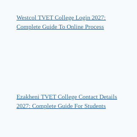
Westcol TVET College Login 2027:
Complete Guide To Online Process
Ezakheni TVET College Contact Details
2027: Complete Guide For Students