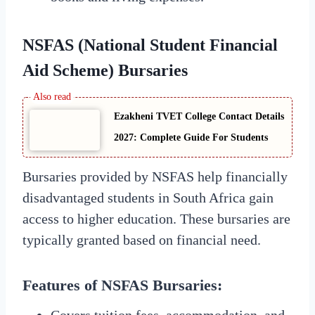
NSFAS (National Student Financial
Aid Scheme) Bursaries
Ezakheni TVET College Contact Details
2027: Complete Guide For Students
Bursaries provided by NSFAS help financially
disadvantaged students in South Africa gain
access to higher education. These bursaries are
typically granted based on financial need.
Features of NSFAS Bursaries:
Covers tuition fees, accommodation, and