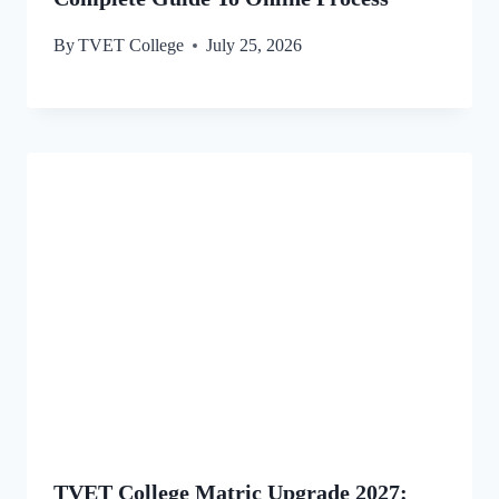
By
TVET College
July 25, 2026
TVET College Matric Upgrade 2027: