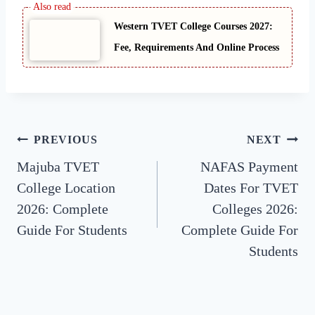
Western TVET College Courses 2027:
Fee, Requirements And Online Process
Post
PREVIOUS
NEXT
Majuba TVET
NAFAS Payment
navigation
College Location
Dates For TVET
2026: Complete
Colleges 2026:
Guide For Students
Complete Guide For
Students