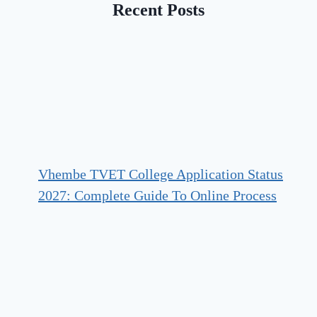
Recent Posts
Vhembe TVET College Application Status
2027: Complete Guide To Online Process