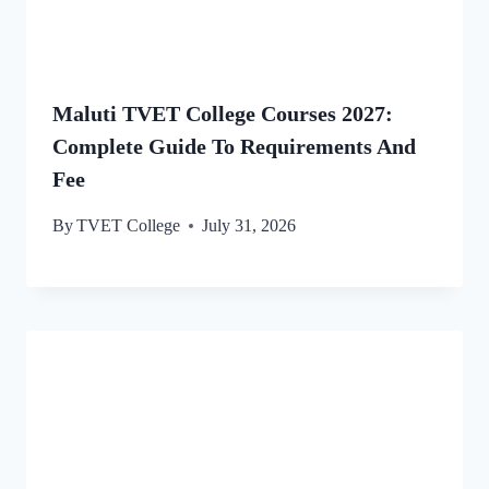
Maluti TVET College Courses 2027:
Complete Guide To Requirements And
Fee
By
TVET College
July 31, 2026