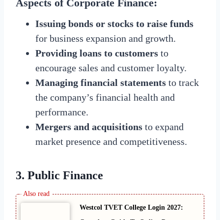
Aspects of Corporate Finance:
Issuing bonds or stocks to raise funds
for business expansion and growth.
Providing loans to customers
to
encourage sales and customer loyalty.
Managing financial statements
to track
the company’s financial health and
performance.
Mergers and acquisitions
to expand
market presence and competitiveness.
3. Public Finance
Westcol TVET College Login 2027: