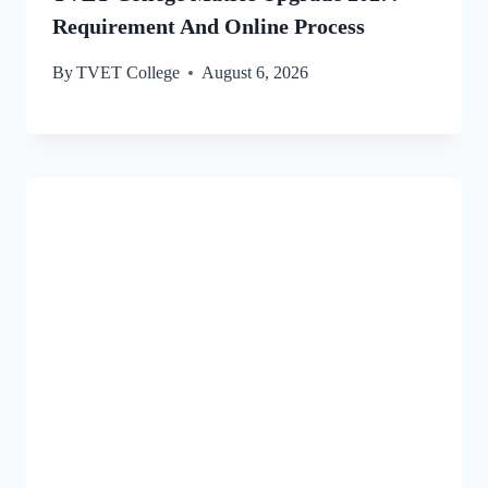
Requirement And Online Process
By
TVET College
August 6, 2026