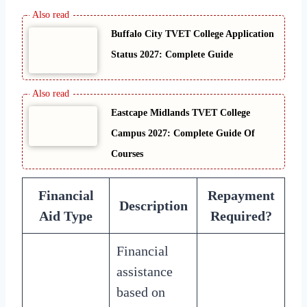
Buffalo City TVET College Application
Status 2027: Complete Guide
Eastcape Midlands TVET College
Campus 2027: Complete Guide Of
Courses
Financial
Repayment
Description
Aid Type
Required?
Financial
assistance
based on