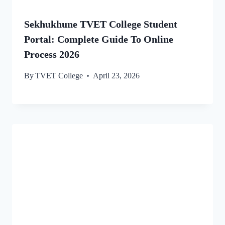
Sekhukhune TVET College Student
Portal: Complete Guide To Online
Process 2026
By
TVET College
April 23, 2026