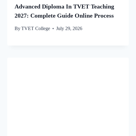
Advanced Diploma In TVET Teaching
2027: Complete Guide Online Process
By
TVET College
July 29, 2026