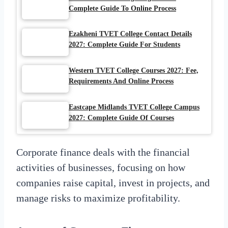
Complete Guide To Online Process
Ezakheni TVET College Contact Details
2027: Complete Guide For Students
Western TVET College Courses 2027: Fee,
Requirements And Online Process
Eastcape Midlands TVET College Campus
2027: Complete Guide Of Courses
Corporate finance deals with the financial
activities of businesses, focusing on how
companies raise capital, invest in projects, and
manage risks to maximize profitability.