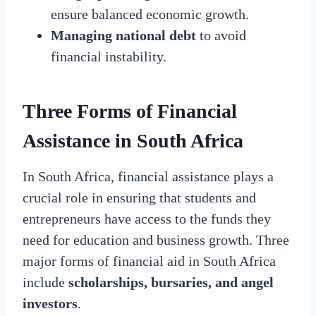
ensure balanced economic growth.
Managing national debt
to avoid
financial instability.
Three Forms of Financial
Assistance in South Africa
In South Africa, financial assistance plays a
crucial role in ensuring that students and
entrepreneurs have access to the funds they
need for education and business growth. Three
major forms of financial aid in South Africa
include
scholarships, bursaries, and angel
investors
.