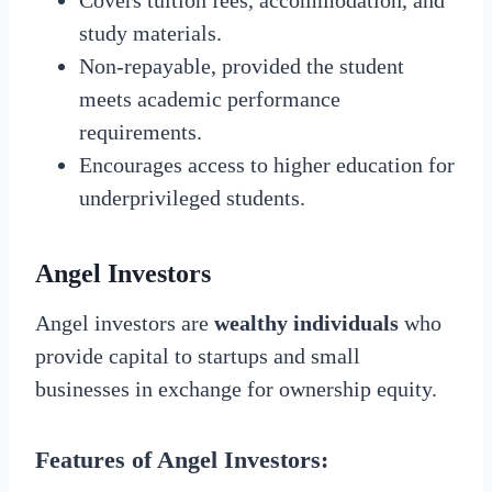
study materials.
Non-repayable, provided the student
meets academic performance
requirements.
Encourages access to higher education for
underprivileged students.
Angel Investors
Angel investors are
wealthy individuals
who
provide capital to startups and small
businesses in exchange for ownership equity.
Features of Angel Investors: