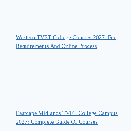
Western TVET College Courses 2027: Fee,
Requirements And Online Process
Eastcape Midlands TVET College Campus
2027: Complete Guide Of Courses