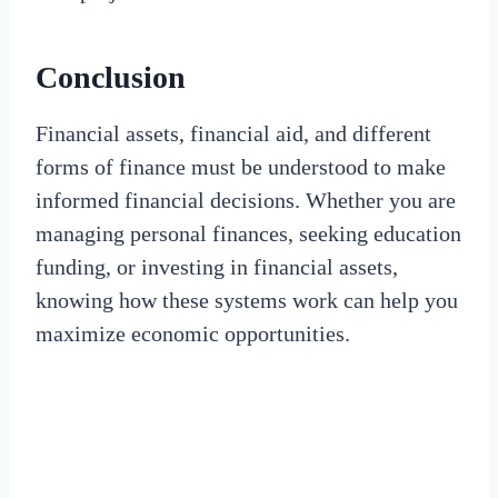
Conclusion
Financial assets, financial aid, and different
forms of finance must be understood to make
informed financial decisions. Whether you are
managing personal finances, seeking education
funding, or investing in financial assets,
knowing how these systems work can help you
maximize economic opportunities.