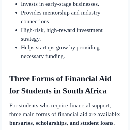
Invests in early-stage businesses.
Provides mentorship and industry
connections.
High-risk, high-reward investment
strategy.
Helps startups grow by providing
necessary funding.
Three Forms of Financial Aid
for Students in South Africa
For students who require financial support,
three main forms of financial aid are available:
bursaries, scholarships, and student loans
.