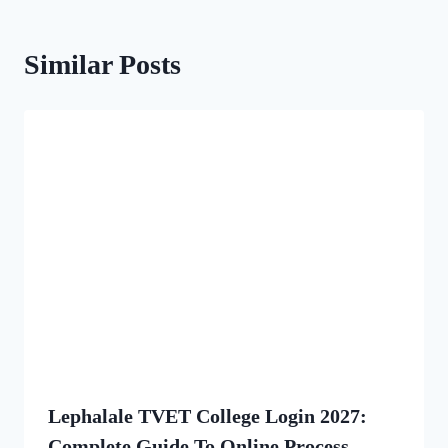
Similar Posts
Lephalale TVET College Login 2027:
Complete Guide To Online Process