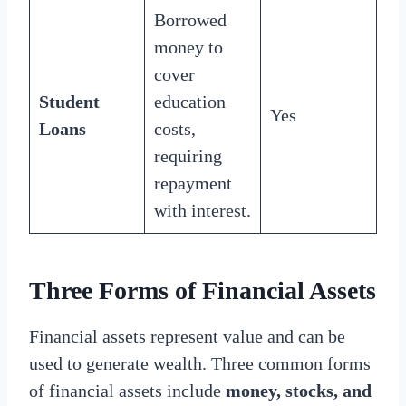
Borrowed
money to
cover
Student
education
Yes
Loans
costs,
requiring
repayment
with interest.
Three Forms of Financial Assets
Financial assets represent value and can be
used to generate wealth. Three common forms
of financial assets include
money, stocks, and