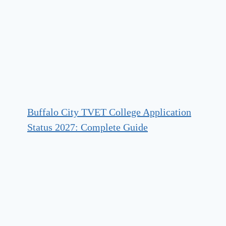
Buffalo City TVET College Application
Status 2027: Complete Guide