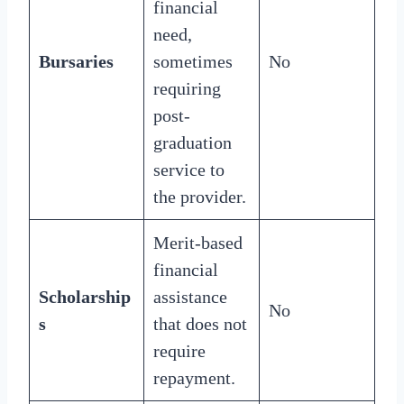
financial
need,
Bursaries
sometimes
No
requiring
post-
graduation
service to
the provider.
Merit-based
financial
Scholarship
assistance
No
s
that does not
require
repayment.