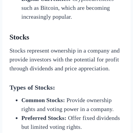
such as Bitcoin, which are becoming
increasingly popular.
Stocks
Stocks represent ownership in a company and
provide investors with the potential for profit
through dividends and price appreciation.
Types of Stocks:
Common Stocks:
Provide ownership
rights and voting power in a company.
Preferred Stocks:
Offer fixed dividends
but limited voting rights.