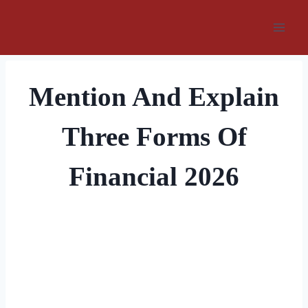
Skip
to
content
Mention And Explain
Three Forms Of
Financial 2026