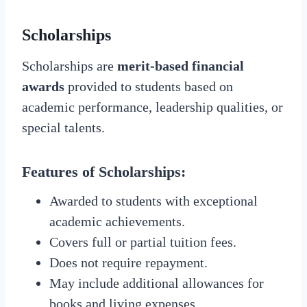
Scholarships
Scholarships are
merit-based financial
awards
provided to students based on
academic performance, leadership qualities, or
special talents.
Features of Scholarships:
Awarded to students with exceptional
academic achievements.
Covers full or partial tuition fees.
Does not require repayment.
May include additional allowances for
books and living expenses.