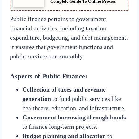
Complete Guide To Online Process
Public finance pertains to government
financial activities, including taxation,
expenditure, budgeting, and debt management.
It ensures that government functions and
public services run smoothly.
Aspects of Public Finance:
Collection of taxes and revenue
generation
to fund public services like
healthcare, education, and infrastructure.
Government borrowing through bonds
to finance long-term projects.
Budget planning and allocation
to