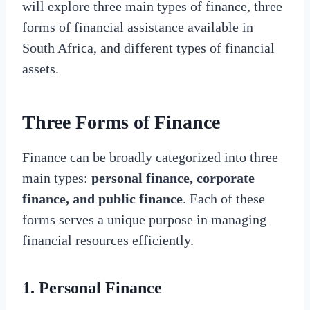
will explore three main types of finance, three
forms of financial assistance available in
South Africa, and different types of financial
assets.
Three Forms of Finance
Finance can be broadly categorized into three
main types:
personal finance, corporate
finance, and public finance
. Each of these
forms serves a unique purpose in managing
financial resources efficiently.
1. Personal Finance