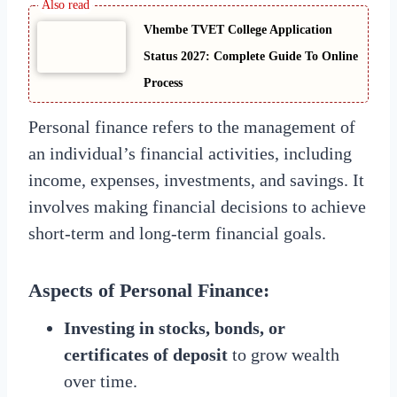
Vhembe TVET College Application
Status 2027: Complete Guide To Online
Process
Personal finance refers to the management of
an individual’s financial activities, including
income, expenses, investments, and savings. It
involves making financial decisions to achieve
short-term and long-term financial goals.
Aspects of Personal Finance:
Investing in stocks, bonds, or
certificates of deposit
to grow wealth
over time.