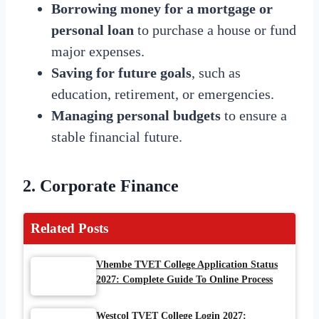
Borrowing money for a mortgage or
personal loan
to purchase a house or fund
major expenses.
Saving for future goals
, such as
education, retirement, or emergencies.
Managing personal budgets
to ensure a
stable financial future.
2. Corporate Finance
Related Posts
Vhembe TVET College Application Status
2027: Complete Guide To Online Process
Westcol TVET College Login 2027: