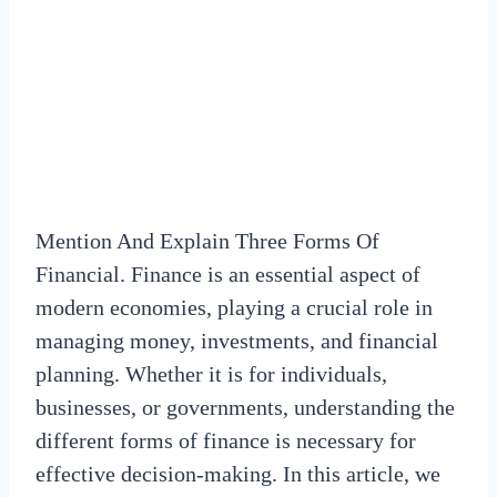
Mention And Explain Three Forms Of
Financial. Finance is an essential aspect of
modern economies, playing a crucial role in
managing money, investments, and financial
planning. Whether it is for individuals,
businesses, or governments, understanding the
different forms of finance is necessary for
effective decision-making. In this article, we