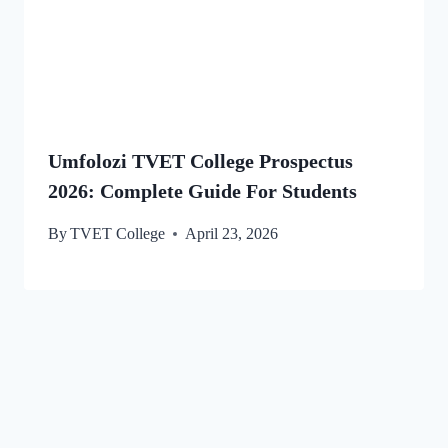
Umfolozi TVET College Prospectus
2026: Complete Guide For Students
By
TVET College
April 23, 2026