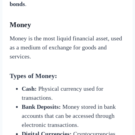
bonds
.
Money
Money is the most liquid financial asset, used
as a medium of exchange for goods and
services.
Types of Money:
Cash:
Physical currency used for
transactions.
Bank Deposits:
Money stored in bank
accounts that can be accessed through
electronic transactions.
Digital Currencies:
Cryptocurrencies