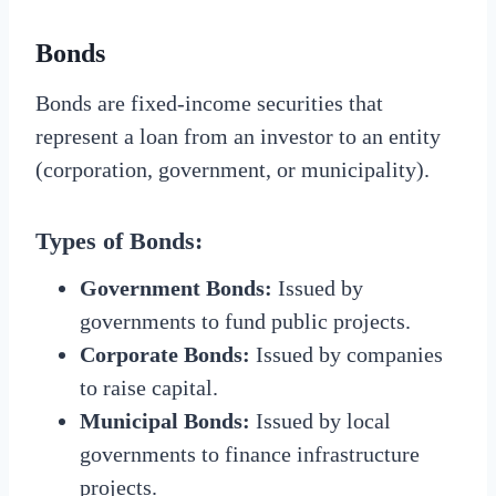
Bonds
Bonds are fixed-income securities that
represent a loan from an investor to an entity
(corporation, government, or municipality).
Types of Bonds:
Government Bonds:
Issued by
governments to fund public projects.
Corporate Bonds:
Issued by companies
to raise capital.
Municipal Bonds:
Issued by local
governments to finance infrastructure
projects.