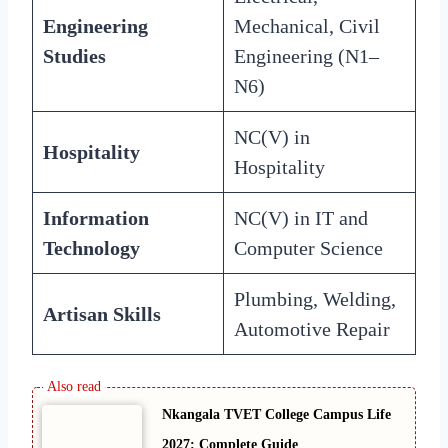
Engineering
Mechanical, Civil
Studies
Engineering (N1–
N6)
NC(V) in
Hospitality
Hospitality
Information
NC(V) in IT and
Technology
Computer Science
Plumbing, Welding,
Artisan Skills
Automotive Repair
Nkangala TVET College Campus Life
2027: Complete Guide