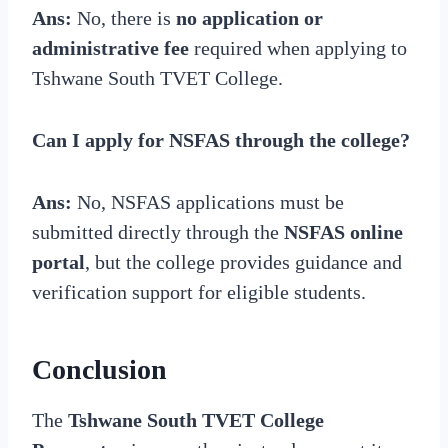
Ans:
No, there is
no application or
administrative fee
required when applying to
Tshwane South TVET College.
Can I apply for NSFAS through the college?
Ans:
No, NSFAS applications must be
submitted directly through the
NSFAS online
portal
, but the college provides guidance and
verification support for eligible students.
Conclusion
The
Tshwane South TVET College