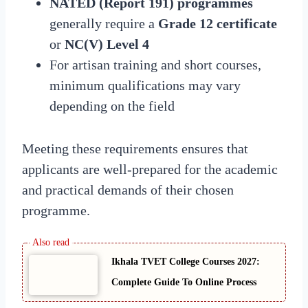
NATED (Report 191) programmes
generally require a
Grade 12 certificate
or
NC(V) Level 4
For artisan training and short courses,
minimum qualifications may vary
depending on the field
Meeting these requirements ensures that
applicants are well-prepared for the academic
and practical demands of their chosen
programme.
Ikhala TVET College Courses 2027:
Complete Guide To Online Process