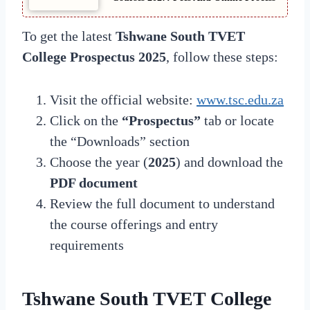
To get the latest
Tshwane South TVET
College Prospectus 2025
, follow these steps:
Visit the official website:
www.tsc.edu.za
Click on the
“Prospectus”
tab or locate
the “Downloads” section
Choose the year (
2025
) and download the
PDF document
Review the full document to understand
the course offerings and entry
requirements
Tshwane South TVET College