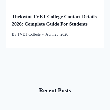
Thekwini TVET College Contact Details
2026: Complete Guide For Students
By
TVET College
April 23, 2026
Recent Posts