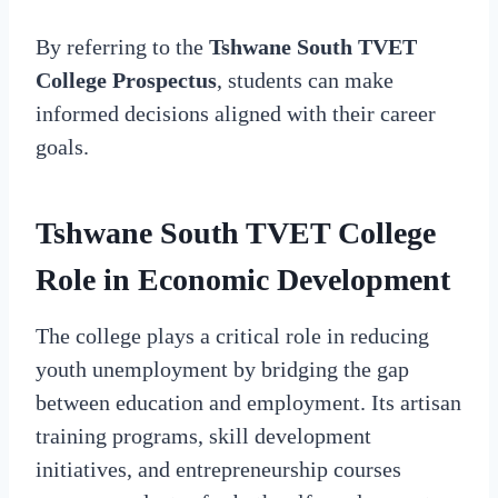
By referring to the
Tshwane South TVET
College Prospectus
, students can make
informed decisions aligned with their career
goals.
Tshwane South TVET College
Role in Economic Development
The college plays a critical role in reducing
youth unemployment by bridging the gap
between education and employment. Its artisan
training programs, skill development
initiatives, and entrepreneurship courses