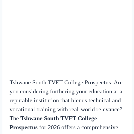
Tshwane South TVET College Prospectus. Are
you considering furthering your education at a
reputable institution that blends technical and
vocational training with real-world relevance?
The
Tshwane South TVET College
Prospectus
for 2026 offers a comprehensive