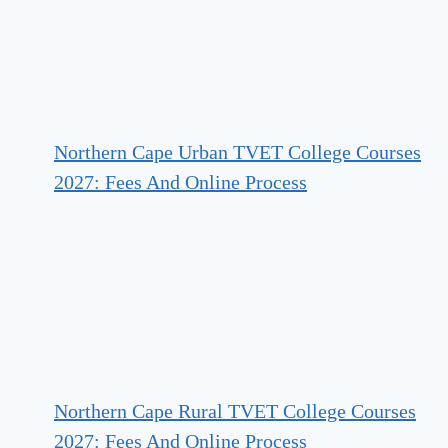
Northern Cape Urban TVET College Courses
2027: Fees And Online Process
Northern Cape Rural TVET College Courses
2027: Fees And Online Process