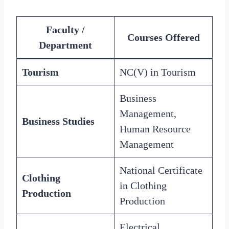
Faculty /
Courses Offered
Department
Tourism
NC(V) in Tourism
Business
Management,
Business Studies
Human Resource
Management
National Certificate
Clothing
in Clothing
Production
Production
Electrical,