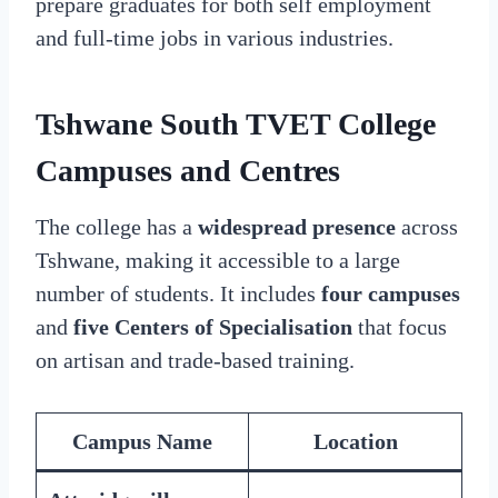
prepare graduates for both self employment
and full-time jobs in various industries.
Tshwane South TVET College
Campuses and Centres
The college has a
widespread presence
across
Tshwane, making it accessible to a large
number of students. It includes
four campuses
and
five Centers of Specialisation
that focus
on artisan and trade-based training.
Campus Name
Location