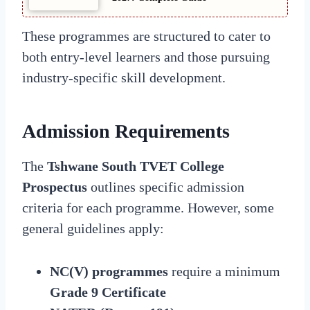
These programmes are structured to cater to
both entry-level learners and those pursuing
industry-specific skill development.
Admission Requirements
The
Tshwane South TVET College
Prospectus
outlines specific admission
criteria for each programme. However, some
general guidelines apply:
NC(V) programmes
require a minimum
Grade 9 Certificate