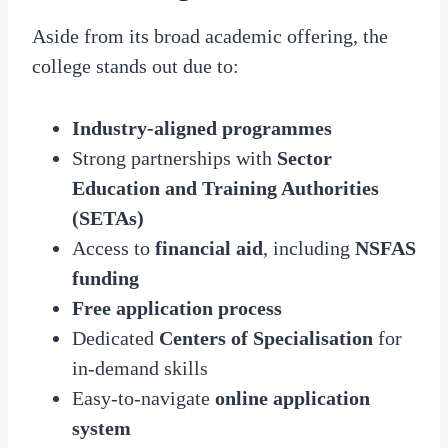
Aside from its broad academic offering, the
college stands out due to:
Industry-aligned programmes
Strong partnerships with
Sector
Education and Training Authorities
(SETAs)
Access to
financial aid
, including
NSFAS
funding
Free application process
Dedicated
Centers of Specialisation
for
in-demand skills
Easy-to-navigate
online application
system