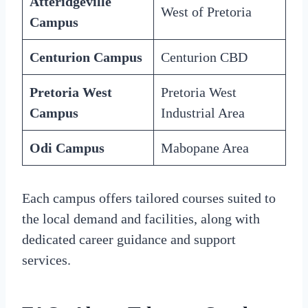
Atteridgeville
West of Pretoria
Campus
Centurion Campus
Centurion CBD
Pretoria West
Pretoria West
Campus
Industrial Area
Odi Campus
Mabopane Area
Each campus offers tailored courses suited to
the local demand and facilities, along with
dedicated career guidance and support
services.