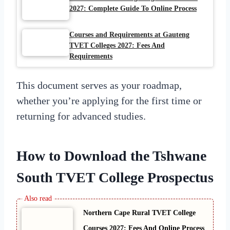
2027: Complete Guide To Online Process
Courses and Requirements at Gauteng
TVET Colleges 2027: Fees And
Requirements
This document serves as your roadmap,
whether you’re applying for the first time or
returning for advanced studies.
How to Download the Tshwane
South TVET College Prospectus
Northern Cape Rural TVET College
Courses 2027: Fees And Online Process