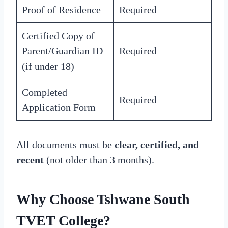
Proof of Residence
Required
Certified Copy of
Parent/Guardian ID
Required
(if under 18)
Completed
Required
Application Form
All documents must be
clear, certified, and
recent
(not older than 3 months).
Why Choose Tshwane South
TVET College?