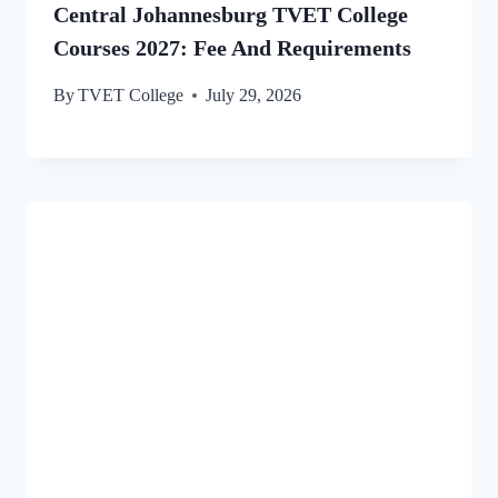
Central Johannesburg TVET College
Courses 2027: Fee And Requirements
By
TVET College
July 29, 2026