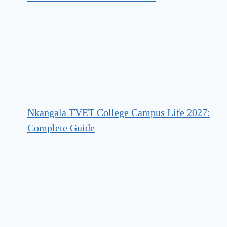
Nkangala TVET College Campus Life 2027:
Complete Guide