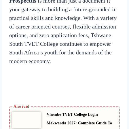
Prospectus
is more than just a document it
your gateway to building a future grounded in
practical skills and knowledge. With a variety
of career oriented courses, flexible admission
options, and zero application fees, Tshwane
South TVET College continues to empower
South Africa’s youth for the demands of the
modern economy.
Vhembe TVET College Login
Makwarela 2027: Complete Guide To