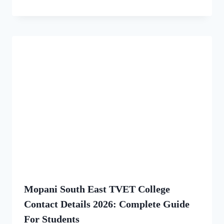
Mopani South East TVET College
Contact Details 2026: Complete Guide
For Students