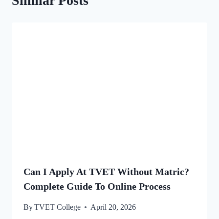
Similar Posts
Can I Apply At TVET Without Matric?
Complete Guide To Online Process
By
TVET College
April 20, 2026