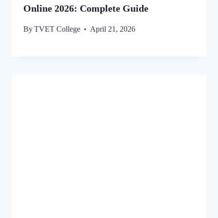
Online 2026: Complete Guide
By
TVET College
April 21, 2026