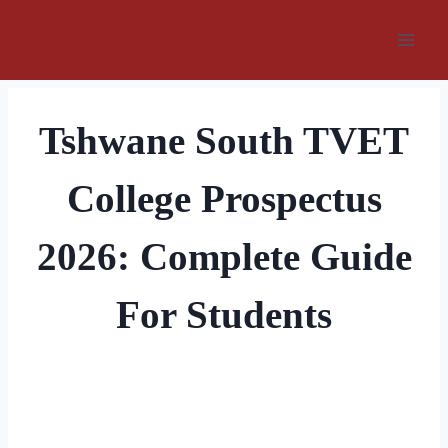
Skip
to
content
Tshwane South TVET
College Prospectus
2026: Complete Guide
For Students