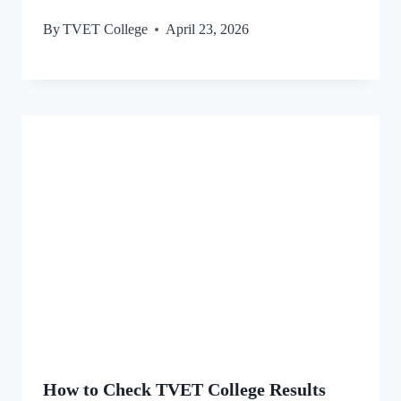
By
TVET College
April 23, 2026
How to Check TVET College Results