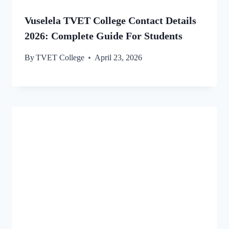
Vuselela TVET College Contact Details
2026: Complete Guide For Students
By
TVET College
April 23, 2026