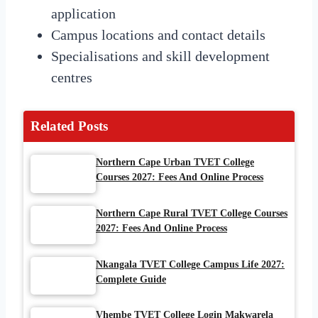
application
Campus locations and contact details
Specialisations and skill development
centres
Related Posts
Northern Cape Urban TVET College
Courses 2027: Fees And Online Process
Northern Cape Rural TVET College Courses
2027: Fees And Online Process
Nkangala TVET College Campus Life 2027:
Complete Guide
Vhembe TVET College Login Makwarela