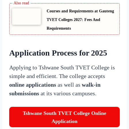
Courses and Requirements at Gauteng
TVET Colleges 2027: Fees And
Requirements
Application Process for 2025
Applying to Tshwane South TVET College is
simple and efficient. The college accepts
online applications
as well as
walk-in
submissions
at its various campuses.
Tshwane South TVET College Online
Application