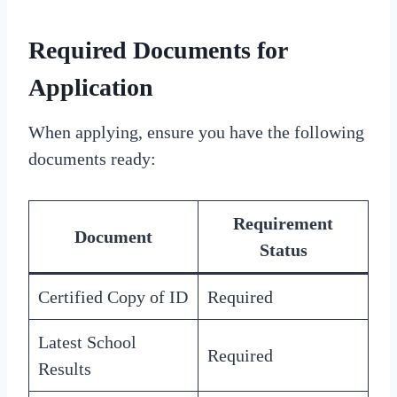
Required Documents for
Application
When applying, ensure you have the following
documents ready:
Requirement
Document
Status
Certified Copy of ID
Required
Latest School
Required
Results