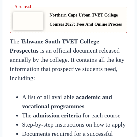
Northern Cape Urban TVET College
Courses 2027: Fees And Online Process
The
Tshwane South TVET College
Prospectus
is an official document released
annually by the college. It contains all the key
information that prospective students need,
including:
A list of all available
academic and
vocational programmes
The
admission criteria
for each course
Step-by-step instructions on how to apply
Documents required for a successful