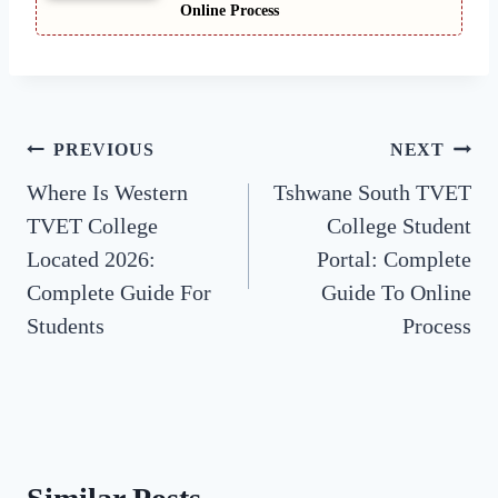
Online Process
Post
PREVIOUS
NEXT
Where Is Western
Tshwane South TVET
navigation
TVET College
College Student
Located 2026:
Portal: Complete
Complete Guide For
Guide To Online
Students
Process