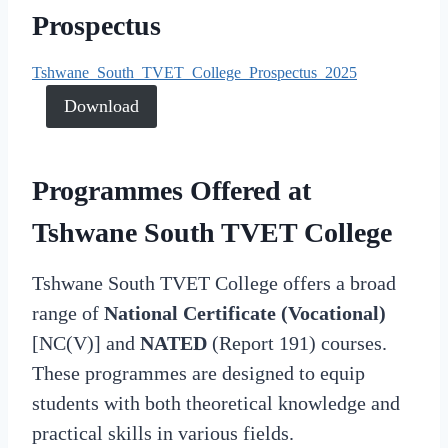
Prospectus
Tshwane_South_TVET_College_Prospectus_2025
Download
Programmes Offered at
Tshwane South TVET College
Tshwane South TVET College offers a broad
range of
National Certificate (Vocational)
[NC(V)] and
NATED
(Report 191) courses.
These programmes are designed to equip
students with both theoretical knowledge and
practical skills in various fields.