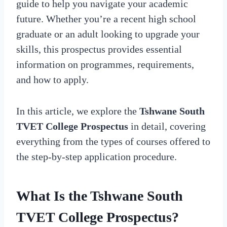
guide to help you navigate your academic
future. Whether you’re a recent high school
graduate or an adult looking to upgrade your
skills, this prospectus provides essential
information on programmes, requirements,
and how to apply.
In this article, we explore the
Tshwane South
TVET College Prospectus
in detail, covering
everything from the types of courses offered to
the step-by-step application procedure.
What Is the Tshwane South
TVET College Prospectus?