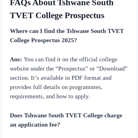
FAQs About Tshwane South
TVET College Prospectus
Where can I find the Tshwane South TVET
College Prospectus 2025?
Ans:
You can find it on the official college
website under the “Prospectus” or “Download”
section. It’s available in PDF format and
provides full details on programmes,
requirements, and how to apply.
Does Tshwane South TVET College charge
an application fee?