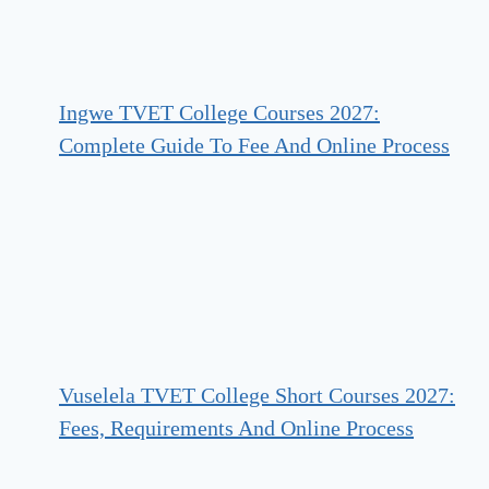
Ingwe TVET College Courses 2027:
Complete Guide To Fee And Online Process
Vuselela TVET College Short Courses 2027:
Fees, Requirements And Online Process