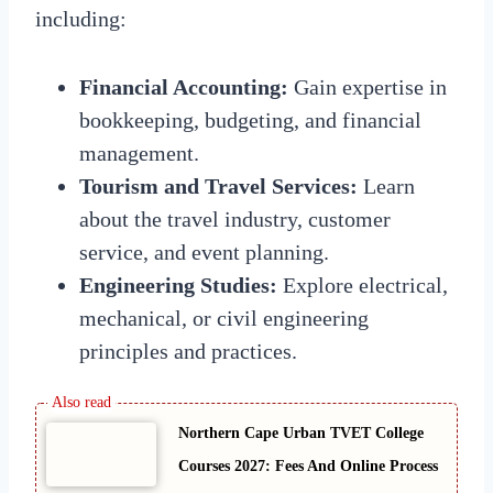
including:
Financial Accounting:
Gain expertise in
bookkeeping, budgeting, and financial
management.
Tourism and Travel Services:
Learn
about the travel industry, customer
service, and event planning.
Engineering Studies:
Explore electrical,
mechanical, or civil engineering
principles and practices.
Northern Cape Urban TVET College
Courses 2027: Fees And Online Process