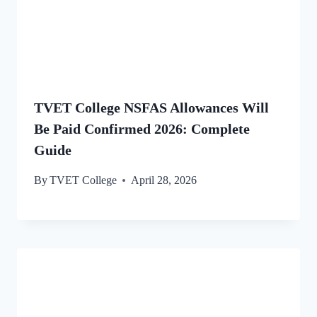
TVET College NSFAS Allowances Will
Be Paid Confirmed 2026: Complete
Guide
By
TVET College
April 28, 2026