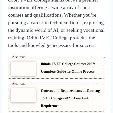
institution offering a wide array of short
courses and qualifications. Whether you’re
pursuing a career in technical fields, exploring
the dynamic world of AI, or seeking vocational
training, Orbit TVET College provides the
tools and knowledge necessary for success.
Ikhala TVET College Courses 2027:
Complete Guide To Online Process
Courses and Requirements at Gauteng
TVET Colleges 2027: Fees And
Requirements