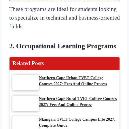
These programs are ideal for students looking
to specialize in technical and business-oriented
fields.
2. Occupational Learning Programs
Related Posts
Northern Cape Urban TVET College
Courses 2027: Fees And Online Process
Northern Cape Rural TVET College Courses
2027: Fees And Online Process
Nkangala TVET College Campus Life 2027:
Complete Guide