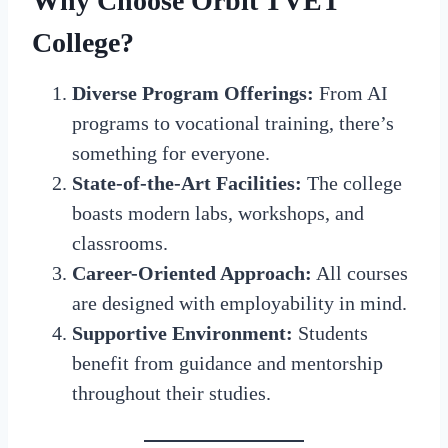
Why Choose Orbit TVET
College?
Diverse Program Offerings:
From AI
programs to vocational training, there’s
something for everyone.
State-of-the-Art Facilities:
The college
boasts modern labs, workshops, and
classrooms.
Career-Oriented Approach:
All courses
are designed with employability in mind.
Supportive Environment:
Students
benefit from guidance and mentorship
throughout their studies.