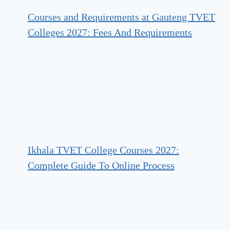
Courses and Requirements at Gauteng TVET
Colleges 2027: Fees And Requirements
Ikhala TVET College Courses 2027:
Complete Guide To Online Process