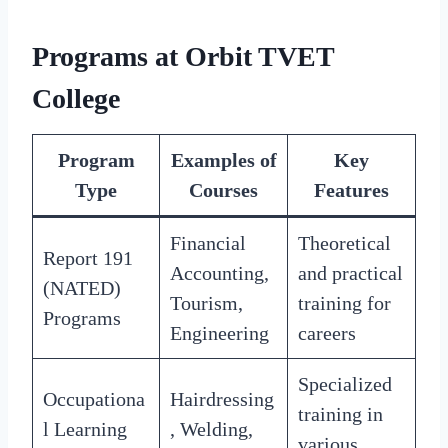
Programs at Orbit TVET
College
Program
Examples of
Key
Type
Courses
Features
Financial
Theoretical
Report 191
Accounting,
and practical
(NATED)
Tourism,
training for
Programs
Engineering
careers
Specialized
Occupationa
Hairdressing
training in
l Learning
, Welding,
various