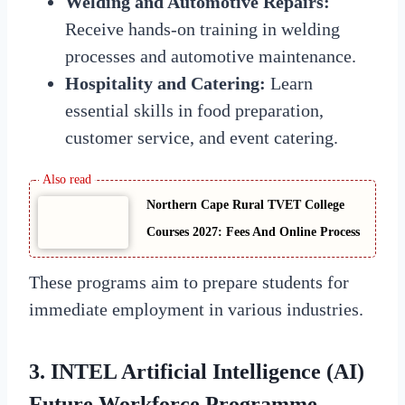
Welding and Automotive Repairs:
Receive hands-on training in welding
processes and automotive maintenance.
Hospitality and Catering:
Learn
essential skills in food preparation,
customer service, and event catering.
Northern Cape Rural TVET College
Courses 2027: Fees And Online Process
These programs aim to prepare students for
immediate employment in various industries.
3. INTEL Artificial Intelligence (AI)
Future Workforce Programme