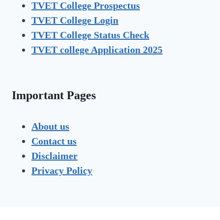
TVET College Prospectus
TVET
College Login
TVET
College Status Check
TVET college Application 2025
Important Pages
About us
Contact us
Disclaimer
Privacy Policy