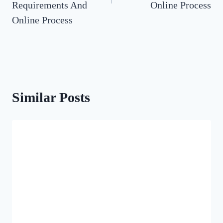
Requirements And
Online Process
Online Process
Similar Posts