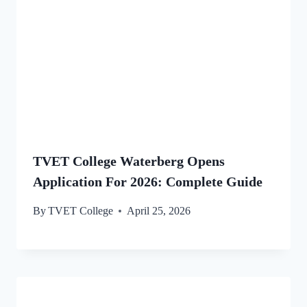
TVET College Waterberg Opens
Application For 2026: Complete Guide
By
TVET College
April 25, 2026