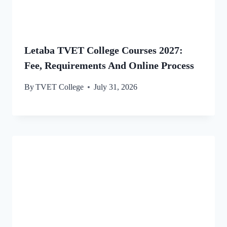
Letaba TVET College Courses 2027:
Fee, Requirements And Online Process
By
TVET College
July 31, 2026