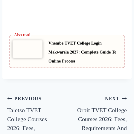
Vhembe TVET College Login
Makwarela 2027: Complete Guide To
Online Process
Post
PREVIOUS
NEXT
Taletso TVET
Orbit TVET College
navigation
College Courses
Courses 2026: Fees,
2026: Fees,
Requirements And