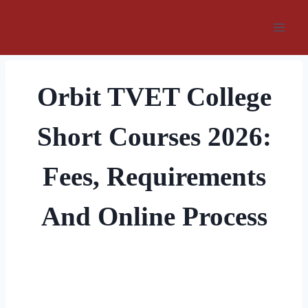
Skip
to
content
Orbit TVET College
Short Courses 2026:
Fees, Requirements
And Online Process