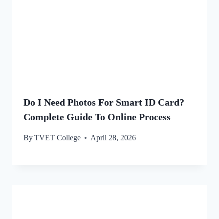
Do I Need Photos For Smart ID Card?
Complete Guide To Online Process
By
TVET College
April 28, 2026