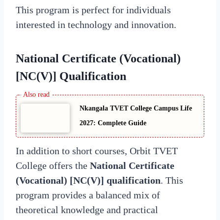
This program is perfect for individuals
interested in technology and innovation.
National Certificate (Vocational)
[NC(V)] Qualification
Nkangala TVET College Campus Life
2027: Complete Guide
In addition to short courses, Orbit TVET
College offers the
National Certificate
(Vocational) [NC(V)] qualification
. This
program provides a balanced mix of
theoretical knowledge and practical