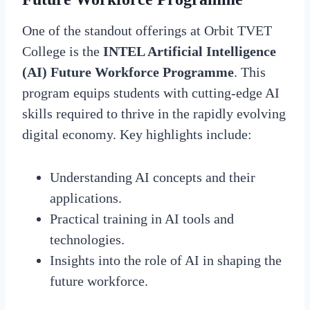
One of the standout offerings at Orbit TVET
College is the
INTEL Artificial Intelligence
(AI) Future Workforce Programme
. This
program equips students with cutting-edge AI
skills required to thrive in the rapidly evolving
digital economy. Key highlights include:
Understanding AI concepts and their
applications.
Practical training in AI tools and
technologies.
Insights into the role of AI in shaping the
future workforce.