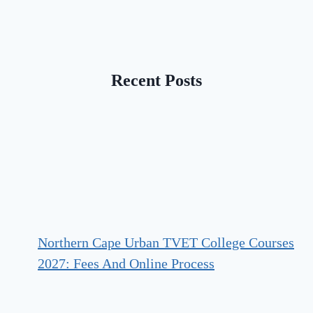
Recent Posts
Northern Cape Urban TVET College Courses
2027: Fees And Online Process