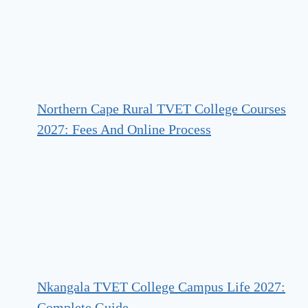
Northern Cape Rural TVET College Courses
2027: Fees And Online Process
Nkangala TVET College Campus Life 2027:
Complete Guide