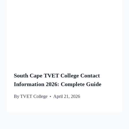
South Cape TVET College Contact
Information 2026: Complete Guide
By
TVET College
April 21, 2026