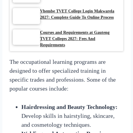
Vhembe TVET College Login Makwarela
2027: Complete Guide To Online Process
Courses and Requirements at Gauteng
TVET Colleges 2027: Fees And
Requirements
The occupational learning programs are
designed to offer specialized training in
specific trades and professions. Some of the
popular courses include:
Hairdressing and Beauty Technology:
Develop skills in hairstyling, skincare,
and cosmetology techniques.