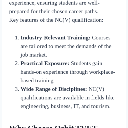
experience, ensuring students are well-
prepared for their chosen career paths.
Key features of the NC(V) qualification:
Industry-Relevant Training:
Courses
are tailored to meet the demands of the
job market.
Practical Exposure:
Students gain
hands-on experience through workplace-
based training.
Wide Range of Disciplines:
NC(V)
qualifications are available in fields like
engineering, business, IT, and tourism.