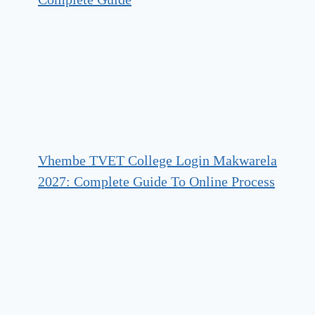
Vhembe TVET College Login Makwarela
2027: Complete Guide To Online Process