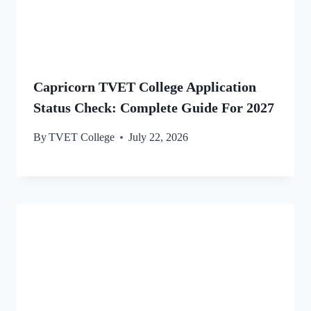
Capricorn TVET College Application
Status Check: Complete Guide For 2027
By
TVET College
July 22, 2026