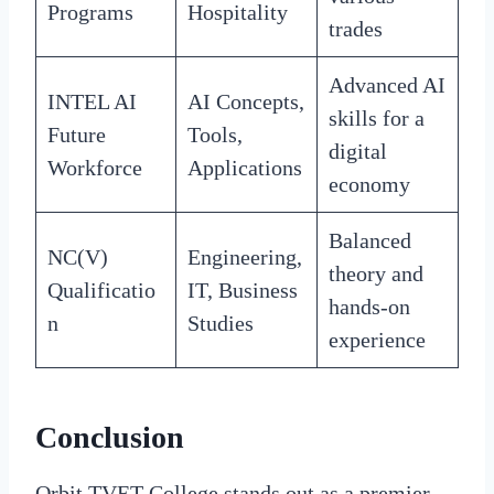
Programs
Hospitality
trades
Advanced AI
INTEL AI
AI Concepts,
skills for a
Future
Tools,
digital
Workforce
Applications
economy
Balanced
NC(V)
Engineering,
theory and
Qualificatio
IT, Business
hands-on
n
Studies
experience
Conclusion
Orbit TVET College stands out as a premier