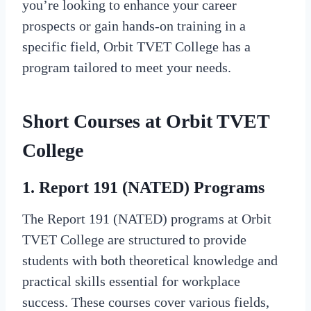
you’re looking to enhance your career
prospects or gain hands-on training in a
specific field, Orbit TVET College has a
program tailored to meet your needs.
Short Courses at Orbit TVET
College
1. Report 191 (NATED) Programs
The Report 191 (NATED) programs at Orbit
TVET College are structured to provide
students with both theoretical knowledge and
practical skills essential for workplace
success. These courses cover various fields,