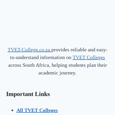
TVET-College.co.za
provides reliable and easy-
to-understand information on
TVET Colleges
across South Africa, helping students plan their
academic journey.
Important Links
All TVET Colleges