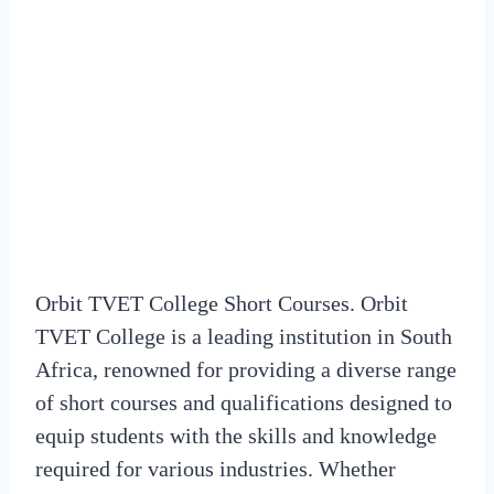
Orbit TVET College Short Courses. Orbit
TVET College is a leading institution in South
Africa, renowned for providing a diverse range
of short courses and qualifications designed to
equip students with the skills and knowledge
required for various industries. Whether