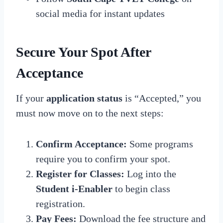
social media for instant updates
Secure Your Spot After
Acceptance
If your
application status
is “Accepted,” you
must now move on to the next steps:
Confirm Acceptance:
Some programs
require you to confirm your spot.
Register for Classes:
Log into the
Student i-Enabler
to begin class
registration.
Pay Fees:
Download the fee structure and