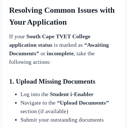
Resolving Common Issues with
Your Application
If your
South Cape TVET College
application status
is marked as
“Awaiting
Documents”
or
incomplete
, take the
following actions:
1. Upload Missing Documents
Log into the
Student i-Enabler
Navigate to the
“Upload Documents”
section (if available)
Submit your outstanding documents