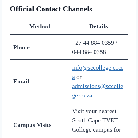
Official Contact Channels
Method
Details
+27 44 884 0359 /
Phone
044 884 0358
info@sccollege.co.z
a
or
Email
admissions@sccolle
ge.co.za
Visit your nearest
South Cape TVET
Campus Visits
College campus for