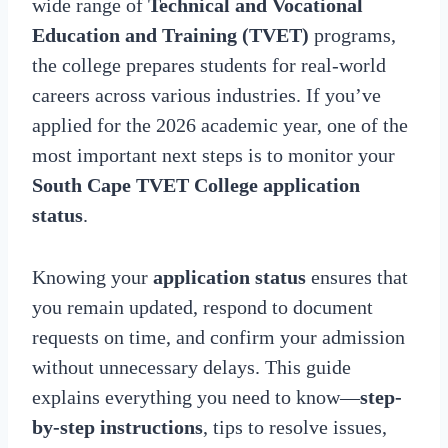
wide range of
Technical and Vocational
Education and Training (TVET)
programs,
the college prepares students for real-world
careers across various industries. If you’ve
applied for the 2026 academic year, one of the
most important next steps is to monitor your
South Cape TVET College application
status
.
Knowing your
application status
ensures that
you remain updated, respond to document
requests on time, and confirm your admission
without unnecessary delays. This guide
explains everything you need to know—
step-
by-step instructions
, tips to resolve issues,