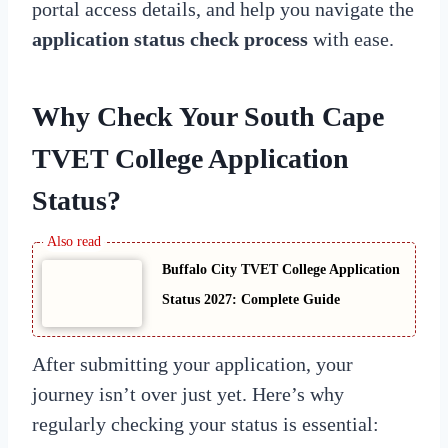
portal access details, and help you navigate the
application status check process
with ease.
Why Check Your
South Cape
TVET College Application
Status
?
Buffalo City TVET College Application
Status 2027: Complete Guide
After submitting your application, your
journey isn’t over just yet. Here’s why
regularly checking your status is essential: