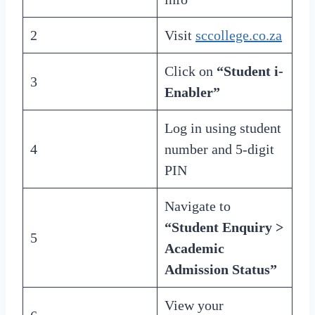
2
Visit
sccollege.co.za
Click on
“Student i-
3
Enabler”
Log in using student
4
number and 5-digit
PIN
Navigate to
“Student Enquiry >
5
Academic
Admission Status”
View your