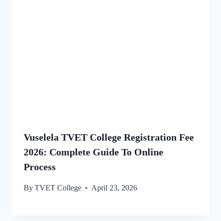
Vuselela TVET College Registration Fee
2026: Complete Guide To Online
Process
By
TVET College
April 23, 2026