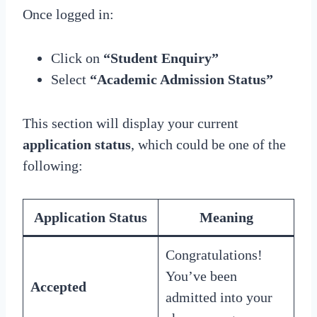
Once logged in:
Click on
“Student Enquiry”
Select
“Academic Admission Status”
This section will display your current
application status
, which could be one of the
following:
Application Status
Meaning
Congratulations!
You’ve been
Accepted
admitted into your