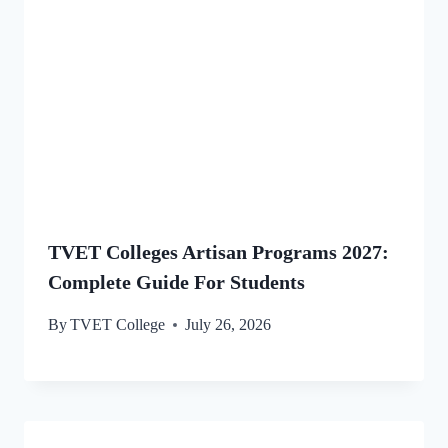
TVET Colleges Artisan Programs 2027:
Complete Guide For Students
By
TVET College
July 26, 2026