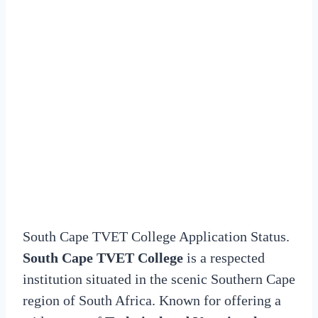
South Cape TVET College Application Status.
South Cape TVET College
is a respected
institution situated in the scenic Southern Cape
region of South Africa. Known for offering a