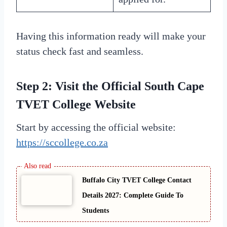
Having this information ready will make your
status check fast and seamless.
Step 2: Visit the Official South Cape
TVET College Website
Start by accessing the official website:
https://sccollege.co.za
Buffalo City TVET College Contact
Details 2027: Complete Guide To
Students