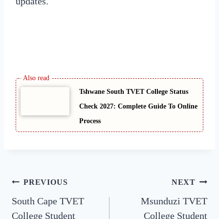
updates.
Tshwane South TVET College Status
Check 2027: Complete Guide To Online
Process
Post
PREVIOUS
NEXT
South Cape TVET
Msunduzi TVET
navigation
College Student
College Student