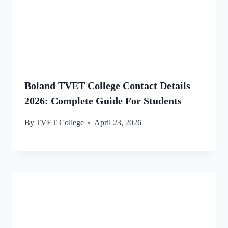
Boland TVET College Contact Details
2026: Complete Guide For Students
By
TVET College
April 23, 2026