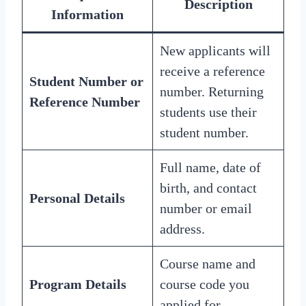
Description
Information
New applicants will
receive a reference
Student Number or
number. Returning
Reference Number
students use their
student number.
Full name, date of
birth, and contact
Personal Details
number or email
address.
Course name and
Program Details
course code you
applied for.