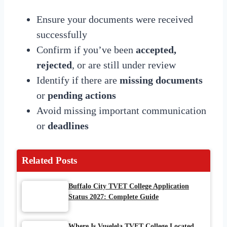
Ensure your documents were received
successfully
Confirm if you’ve been
accepted,
rejected
, or are still under review
Identify if there are
missing documents
or
pending actions
Avoid missing important communication
or
deadlines
Related Posts
Buffalo City TVET College Application
Status 2027: Complete Guide
Where Is Vuselela TVET College Located