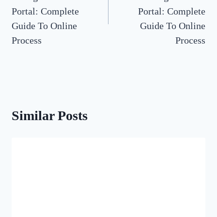
Portal: Complete
Portal: Complete
Guide To Online
Guide To Online
Process
Process
Similar Posts