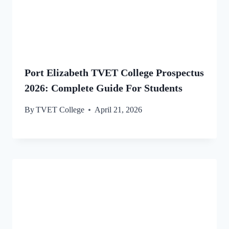
Port Elizabeth TVET College Prospectus
2026: Complete Guide For Students
By
TVET College
April 21, 2026