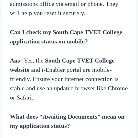
admissions office via email or phone. They
will help you reset it securely.
Can I check my South Cape TVET College
application status on mobile?
Ans:
Yes, the
South Cape TVET College
website
and i-Enabler portal are mobile-
friendly. Ensure your internet connection is
stable and use an updated browser like Chrome
or Safari.
What does “Awaiting Documents” mean on
my application status?