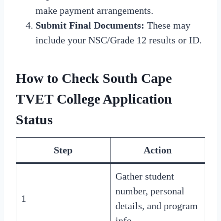
make payment arrangements.
Submit Final Documents:
These may
include your NSC/Grade 12 results or ID.
How to Check
South Cape
TVET College Application
Status
Step
Action
Gather student
number, personal
1
details, and program
info