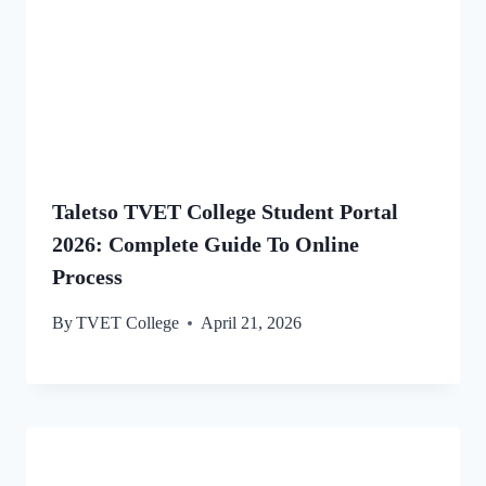
Taletso TVET College Student Portal
2026: Complete Guide To Online
Process
By
TVET College
April 21, 2026