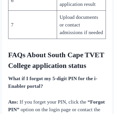
6
application result
Upload documents
7
or contact
admissions if needed
FAQs About South Cape TVET
College application status
What if I forgot my 5-digit PIN for the i-
Enabler portal?
Ans:
If you forget your PIN, click the
“Forgot
PIN”
option on the login page or contact the