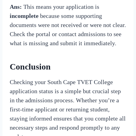
Ans:
This means your application is
incomplete
because some supporting
documents were not received or were not clear.
Check the portal or contact admissions to see
what is missing and submit it immediately.
Conclusion
Checking your South Cape TVET College
application status is a simple but crucial step
in the admissions process. Whether you’re a
first-time applicant or returning student,
staying informed ensures that you complete all
necessary steps and respond promptly to any