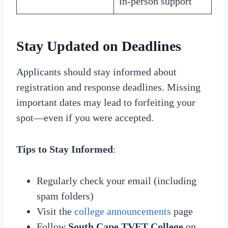
in-person support
Stay Updated on Deadlines
Applicants should stay informed about
registration and response deadlines. Missing
important dates may lead to forfeiting your
spot—even if you were accepted.
Tips to Stay Informed
:
Regularly check your email (including
spam folders)
Visit the
college announcements
page
Follow
South Cape TVET College
on