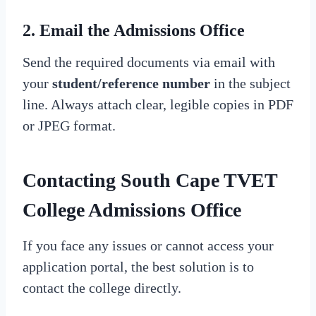
2. Email the Admissions Office
Send the required documents via email with
your
student/reference number
in the subject
line. Always attach clear, legible copies in PDF
or JPEG format.
Contacting South Cape TVET
College Admissions Office
If you face any issues or cannot access your
application portal, the best solution is to
contact the college directly.