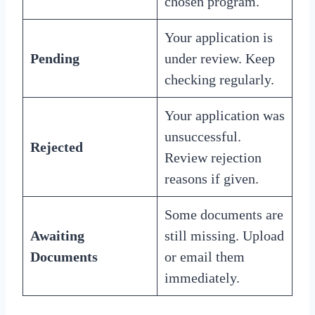
chosen program.
Your application is
Pending
under review. Keep
checking regularly.
Your application was
unsuccessful.
Rejected
Review rejection
reasons if given.
Some documents are
Awaiting
still missing. Upload
Documents
or email them
immediately.