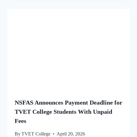
NSFAS Announces Payment Deadline for
TVET College Students With Unpaid
Fees
By
TVET College
April 20, 2026