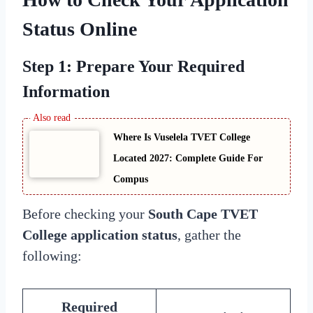
Status
Online
Step 1: Prepare Your Required
Information
Where Is Vuselela TVET College
Located 2027: Complete Guide For
Compus
Before checking your
South Cape TVET
College application status
, gather the
following:
Required