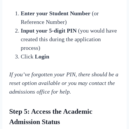
Enter your Student Number
(or
Reference Number)
Input your 5-digit PIN
(you would have
created this during the application
process)
Click
Login
If you’ve forgotten your PIN, there should be a
reset option available or you may contact the
admissions office for help.
Step 5: Access the Academic
Admission Status