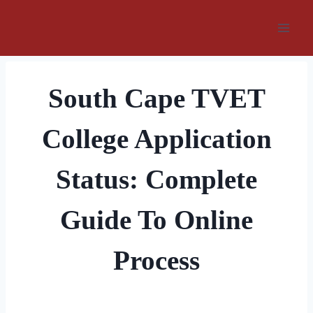
Skip
to
content
South Cape TVET
College Application
Status: Complete
Guide To Online
Process