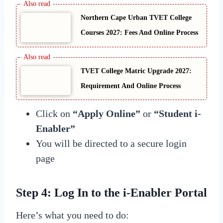
Northern Cape Urban TVET College
Courses 2027: Fees And Online Process
TVET College Matric Upgrade 2027:
Requirement And Online Process
Click on
“Apply Online”
or
“Student i-
Enabler”
You will be directed to a secure login
page
Step 4: Log In to the i-Enabler Portal
Here’s what you need to do: