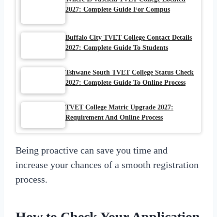
2027: Complete Guide For Compus
Buffalo City TVET College Contact Details
2027: Complete Guide To Students
Tshwane South TVET College Status Check
2027: Complete Guide To Online Process
TVET College Matric Upgrade 2027:
Requirement And Online Process
Being proactive can save you time and
increase your chances of a smooth registration
process.
How to Check Your
Application