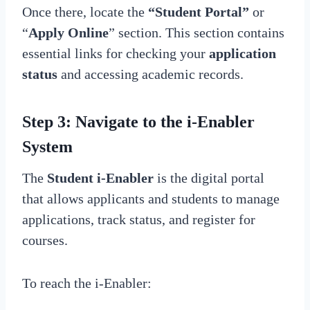
Once there, locate the
“Student Portal”
or
“
Apply Online
” section. This section contains
essential links for checking your
application
status
and accessing academic records.
Step 3: Navigate to the i-Enabler
System
The
Student i-Enabler
is the digital portal
that allows applicants and students to manage
applications, track status, and register for
courses.
To reach the i-Enabler: